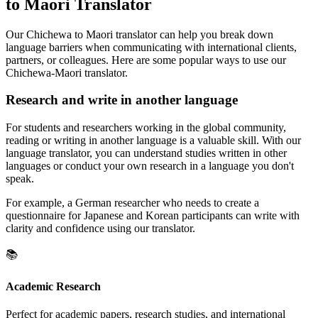
to Maori Translator
Our Chichewa to Maori translator can help you break down
language barriers when communicating with international clients,
partners, or colleagues. Here are some popular ways to use our
Chichewa-Maori translator.
Research and write in another language
For students and researchers working in the global community,
reading or writing in another language is a valuable skill. With our
language translator, you can understand studies written in other
languages or conduct your own research in a language you don't
speak.
For example, a German researcher who needs to create a
questionnaire for Japanese and Korean participants can write with
clarity and confidence using our translator.
📚
Academic Research
Perfect for academic papers, research studies, and international