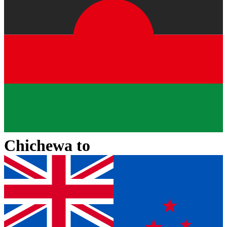
Chichewa
to