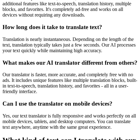
additional features like text-to-speech, translation history, multiple
blocks, and favorites. It's completely ad-free and works on all
devices without requiring any downloads.
How long does it take to translate text?
Translation is nearly instantaneous. Depending on the length of the
text, translation typically takes just a few seconds. Our AI processes
your text quickly while maintaining high accuracy.
What makes our AI translator different from others?
Our translator is faster, more accurate, and completely free with no
ads. It includes unique features like multiple translation blocks, built-
in text-to-speech, translation history, and favorites - all in a user-
friendly interface.
Can I use the translator on mobile devices?
Yes, our text translator is fully responsive and works perfectly on all
mobile devices, tablets, and desktop computers. You can translate
text anywhere, anytime with the same great experience.