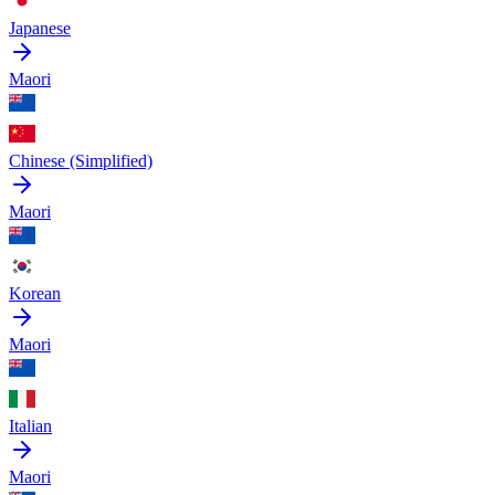
Japanese
Maori
Chinese (Simplified)
Maori
Korean
Maori
Italian
Maori