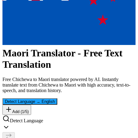
Maori
Translator - Free Text
Translation
Free
Chichewa
to
Maori
translator powered by AI. Instantly
translate text from
Chichewa
to
Maori
with high accuracy, text-to-
speech, and translation history.
Detect Language
→
English
Add (
1
/
5
)
Detect Language