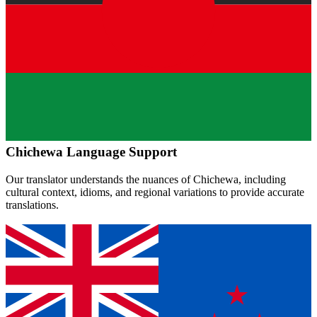
Chichewa
Language Support
Our translator understands the nuances of
Chichewa
, including
cultural context, idioms, and regional variations to provide accurate
translations.