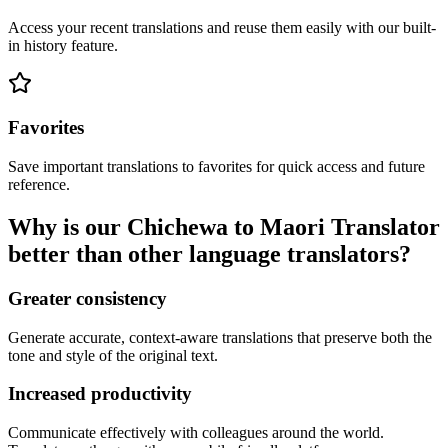
Access your recent translations and reuse them easily with our built-
in history feature.
Favorites
Save important translations to favorites for quick access and future
reference.
Why is our Chichewa to Maori Translator
better than other language translators?
Greater consistency
Generate accurate, context-aware translations that preserve both the
tone and style of the original text.
Increased productivity
Communicate effectively with colleagues around the world.