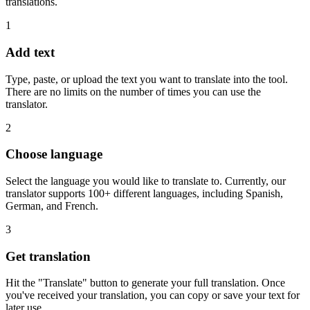
translations.
1
Add text
Type, paste, or upload the text you want to translate into the tool.
There are no limits on the number of times you can use the
translator.
2
Choose language
Select the language you would like to translate to. Currently, our
translator supports 100+ different languages, including Spanish,
German, and French.
3
Get translation
Hit the "Translate" button to generate your full translation. Once
you've received your translation, you can copy or save your text for
later use.