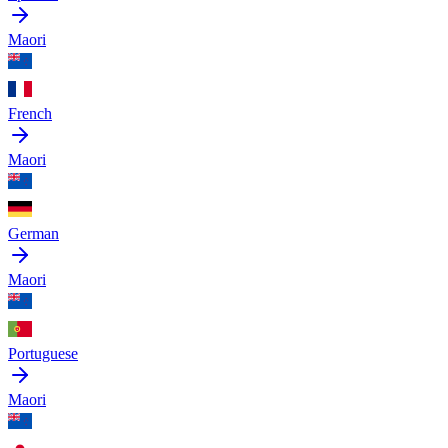
Maori
French
Maori
German
Maori
Portuguese
Maori