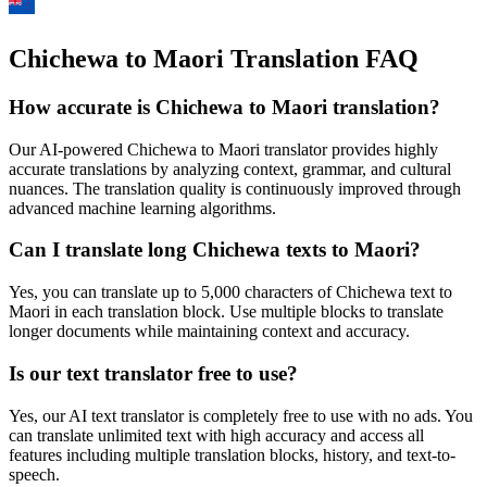
Chichewa to Maori Translation FAQ
How accurate is
Chichewa
to
Maori
translation?
Our AI-powered
Chichewa
to
Maori
translator provides highly
accurate translations by analyzing context, grammar, and cultural
nuances. The translation quality is continuously improved through
advanced machine learning algorithms.
Can I translate long
Chichewa
texts to
Maori
?
Yes, you can translate up to 5,000 characters of
Chichewa
text to
Maori
in each translation block. Use multiple blocks to translate
longer documents while maintaining context and accuracy.
Is our text translator free to use?
Yes, our AI text translator is completely free to use with no ads. You
can translate unlimited text with high accuracy and access all
features including multiple translation blocks, history, and text-to-
speech.