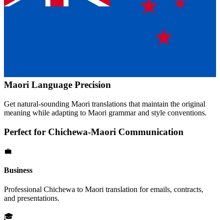
Maori
Language Precision
Get natural-sounding
Maori
translations that maintain the original
meaning while adapting to
Maori
grammar and style conventions.
Perfect for
Chichewa
-
Maori
Communication
💼
Business
Professional
Chichewa
to
Maori
translation for emails, contracts,
and presentations.
🎓