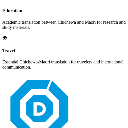
Education
Academic translation between
Chichewa
and
Maori
for research and
study materials.
🌍
Travel
Essential
Chichewa
-
Maori
translation for travelers and international
communication.