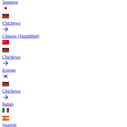
Japanese
Chichewa
Chinese (Simplified)
Chichewa
Korean
Chichewa
Italian
Spanish