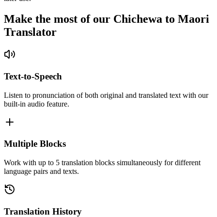
Make the most of our Chichewa to Maori
Translator
Text-to-Speech
Listen to pronunciation of both original and translated text with our
built-in audio feature.
Multiple Blocks
Work with up to 5 translation blocks simultaneously for different
language pairs and texts.
Translation History