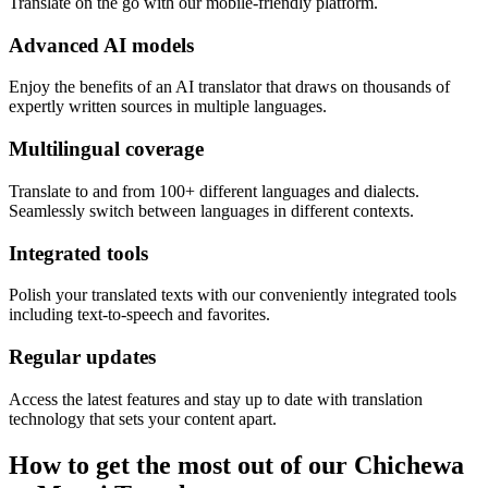
Translate on the go with our mobile-friendly platform.
Advanced AI models
Enjoy the benefits of an AI translator that draws on thousands of
expertly written sources in multiple languages.
Multilingual coverage
Translate to and from 100+ different languages and dialects.
Seamlessly switch between languages in different contexts.
Integrated tools
Polish your translated texts with our conveniently integrated tools
including text-to-speech and favorites.
Regular updates
Access the latest features and stay up to date with translation
technology that sets your content apart.
How to get the most out of our Chichewa