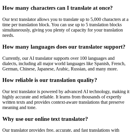
How many characters can I translate at once?
Our text translator allows you to translate up to 5,000 characters at a
time per translation block. You can use up to 5 translation blocks
simultaneously, giving you plenty of capacity for your translation
needs.
How many languages does our translator support?
Currently, our AI translator supports over 100 languages and
dialects, including all major world languages like Spanish, French,
German, Chinese, Japanese, Arabic, Russian, and many more.
How reliable is our translation quality?
Our text translator is powered by advanced AI technology, making it
highly accurate and reliable. It learns from thousands of expertly
written texts and provides context-aware translations that preserve
meaning and tone.
Why use our online text translator?
Our translator provides free, accurate, and fast translations with