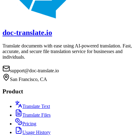
doc-translate.io
Translate documents with ease using AI-powered translation. Fast,
accurate, and secure file translation service for businesses and
individuals.
support@doc-translate.io
San Francisco, CA
Product
Translate Text
Translate Files
Pricing
Usage History