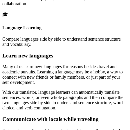
collaboration.
🎓
Language Learning
Compare languages side by side to understand sentence structure
and vocabulary.
Learn new languages
Many of us learn new languages for reasons besides travel and
academic pursuits. Learning a language may be a hobby, a way to
connect with new friends or family members, or just part of your
self-development.
With our translator, language learners can automatically translate
sentences, words, or even whole paragraphs and then compare the
two languages side by side to understand sentence structure, word
choice, and verb conjugation.
Communicate with locals while traveling