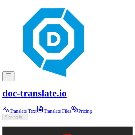
doc-translate.io
Translate Text
Translate Files
Pricing
Signing in...