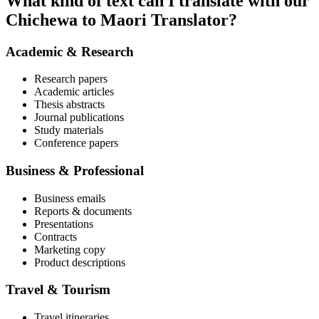
What kind of text can I translate with our
Chichewa to Maori Translator?
Academic & Research
Research papers
Academic articles
Thesis abstracts
Journal publications
Study materials
Conference papers
Business & Professional
Business emails
Reports & documents
Presentations
Contracts
Marketing copy
Product descriptions
Travel & Tourism
Travel itineraries