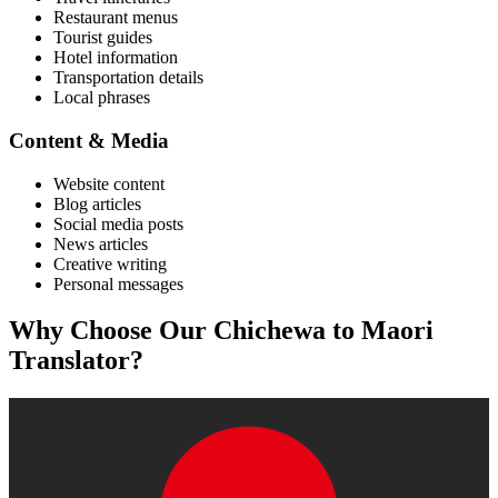
Restaurant menus
Tourist guides
Hotel information
Transportation details
Local phrases
Content & Media
Website content
Blog articles
Social media posts
News articles
Creative writing
Personal messages
Why Choose Our
Chichewa
to
Maori
Translator?