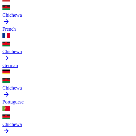
Chichewa
French
Chichewa
German
Chichewa
Portuguese
Chichewa