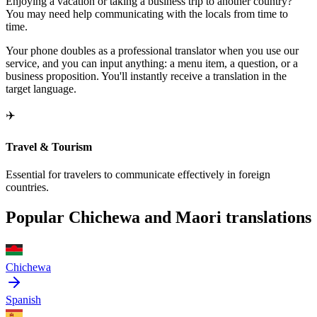
Enjoying a vacation or taking a business trip to another country?
You may need help communicating with the locals from time to
time.
Your phone doubles as a professional translator when you use our
service, and you can input anything: a menu item, a question, or a
business proposition. You'll instantly receive a translation in the
target language.
✈️
Travel & Tourism
Essential for travelers to communicate effectively in foreign
countries.
Popular Chichewa and Maori translations
Chichewa
Spanish