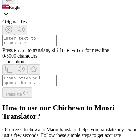
English
Original Text
Press
to translate,
for new line
Enter
Shift + Enter
0
/5000 characters
Translation
Translate
How to use our Chichewa to Maori
Translator?
Our free Chichewa to Maori translator helps you translate any text in
just a few seconds. Follow these simple steps to get accurate