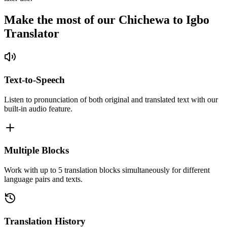
Make the most of our Chichewa to Igbo
Translator
Text-to-Speech
Listen to pronunciation of both original and translated text with our
built-in audio feature.
Multiple Blocks
Work with up to 5 translation blocks simultaneously for different
language pairs and texts.
Translation History