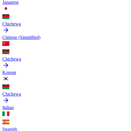
Japanese
Chichewa
Chinese (Simplified)
Chichewa
Korean
Chichewa
Italian
Spanish