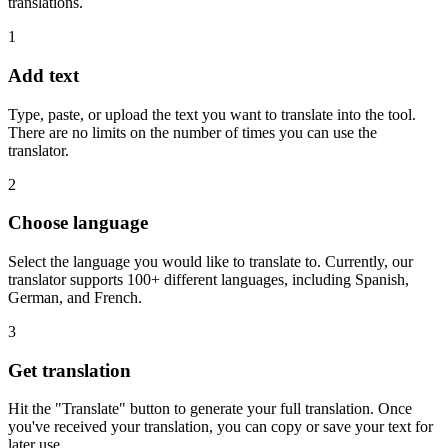
translations.
1
Add text
Type, paste, or upload the text you want to translate into the tool.
There are no limits on the number of times you can use the
translator.
2
Choose language
Select the language you would like to translate to. Currently, our
translator supports 100+ different languages, including Spanish,
German, and French.
3
Get translation
Hit the "Translate" button to generate your full translation. Once
you've received your translation, you can copy or save your text for
later use.