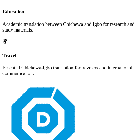
Education
Academic translation between
Chichewa
and
Igbo
for research and
study materials.
🌍
Travel
Essential
Chichewa
-
Igbo
translation for travelers and international
communication.