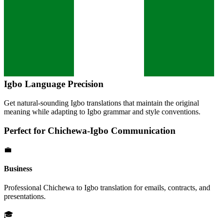
Igbo
Language Precision
Get natural-sounding
Igbo
translations that maintain the original
meaning while adapting to
Igbo
grammar and style conventions.
Perfect for
Chichewa
-
Igbo
Communication
💼
Business
Professional
Chichewa
to
Igbo
translation for emails, contracts, and
presentations.
🎓