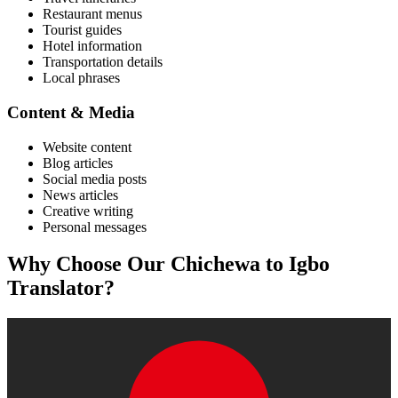
Restaurant menus
Tourist guides
Hotel information
Transportation details
Local phrases
Content & Media
Website content
Blog articles
Social media posts
News articles
Creative writing
Personal messages
Why Choose Our
Chichewa
to
Igbo
Translator?