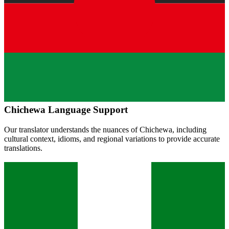
Chichewa
Language Support
Our translator understands the nuances of
Chichewa
, including
cultural context, idioms, and regional variations to provide accurate
translations.