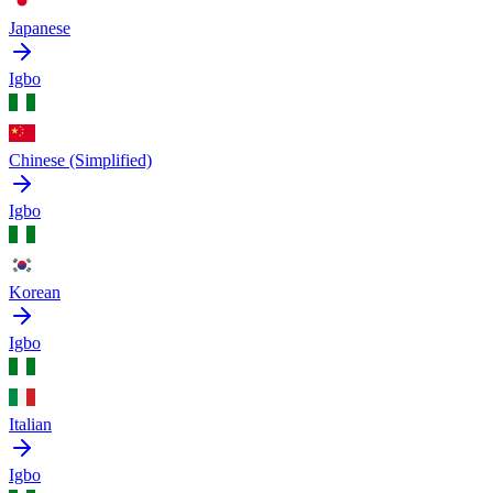
Japanese
Igbo
Chinese (Simplified)
Igbo
Korean
Igbo
Italian
Igbo