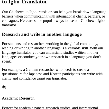
to Igbo Translator
Our Chichewa to Igbo translator can help you break down language
barriers when communicating with international clients, partners, or
colleagues. Here are some popular ways to use our Chichewa-Igbo
translator.
Research and write in another language
For students and researchers working in the global community,
reading or writing in another language is a valuable skill. With our
language translator, you can understand studies written in other
languages or conduct your own research in a language you don't
speak.
For example, a German researcher who needs to create a
questionnaire for Japanese and Korean participants can write with
clarity and confidence using our translator.
📚
Academic Research
Perfect for academic papers, research studies, and international