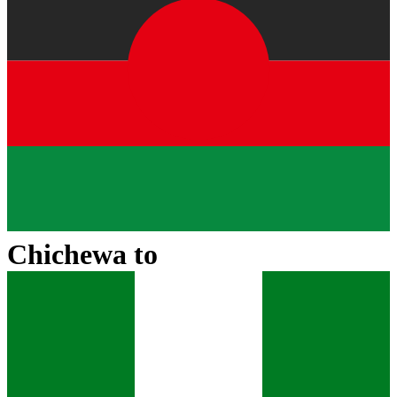
Chichewa
to