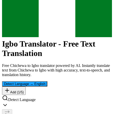
Igbo
Translator - Free Text
Translation
Free
Chichewa
to
Igbo
translator powered by AI. Instantly translate
text from
Chichewa
to
Igbo
with high accuracy, text-to-speech, and
translation history.
Detect Language
→
English
Add (
1
/
5
)
Detect Language