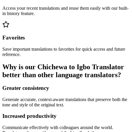
Access your recent translations and reuse them easily with our built-
in history feature.
Favorites
Save important translations to favorites for quick access and future
reference.
Why is our Chichewa to Igbo Translator
better than other language translators?
Greater consistency
Generate accurate, context-aware translations that preserve both the
tone and style of the original text.
Increased productivity
Communicate effectively with colleagues around the world.