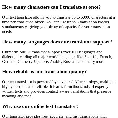
How many characters can I translate at once?
Our text translator allows you to translate up to 5,000 characters at a
time per translation block. You can use up to 5 translation blocks
simultaneously, giving you plenty of capacity for your translation
needs.
How many languages does our translator support?
Currently, our AI translator supports over 100 languages and
dialects, including all major world languages like Spanish, French,
German, Chinese, Japanese, Arabic, Russian, and many more.
How reliable is our translation quality?
Our text translator is powered by advanced AI technology, making it
highly accurate and reliable. It learns from thousands of expertly
written texts and provides context-aware translations that preserve
meaning and tone.
Why use our online text translator?
Our translator provides free, accurate, and fast translations with