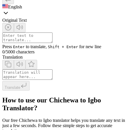
English
Original Text
Press
to translate,
for new line
Enter
Shift + Enter
0
/5000 characters
Translation
Translate
How to use our Chichewa to Igbo
Translator?
Our free Chichewa to Igbo translator helps you translate any text in
just a few seconds. Follow these simple steps to get accurate