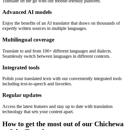
Translate on the go with our mobile-friendly platform.
Advanced AI models
Enjoy the benefits of an AI translator that draws on thousands of
expertly written sources in multiple languages.
Multilingual coverage
Translate to and from 100+ different languages and dialects.
Seamlessly switch between languages in different contexts.
Integrated tools
Polish your translated texts with our conveniently integrated tools
including text-to-speech and favorites.
Regular updates
Access the latest features and stay up to date with translation
technology that sets your content apart.
How to get the most out of our Chichewa