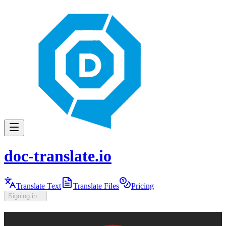
doc-translate.io
Translate Text
Translate Files
Pricing
Signing in...