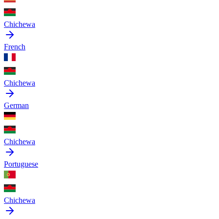
Chichewa
French
Chichewa
German
Chichewa
Portuguese
Chichewa