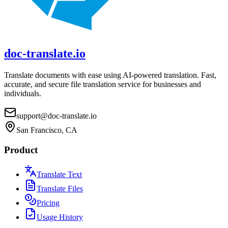
doc-translate.io
Translate documents with ease using AI-powered translation. Fast,
accurate, and secure file translation service for businesses and
individuals.
support@doc-translate.io
San Francisco, CA
Product
Translate Text
Translate Files
Pricing
Usage History