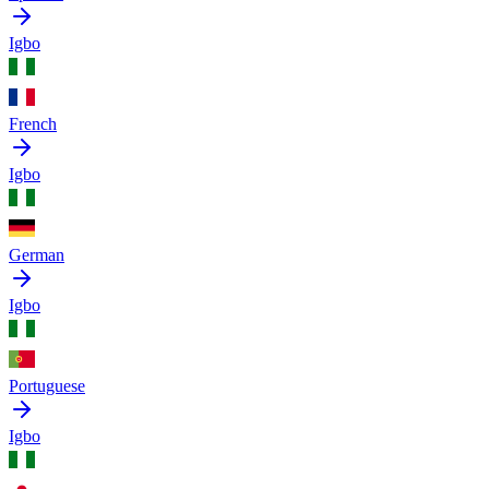
Igbo
French
Igbo
German
Igbo
Portuguese
Igbo