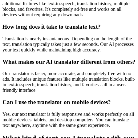
additional features like text-to-speech, translation history, multiple
blocks, and favorites. It's completely ad-free and works on all
devices without requiring any downloads.
How long does it take to translate text?
Translation is nearly instantaneous. Depending on the length of the
text, translation typically takes just a few seconds. Our AI processes
your text quickly while maintaining high accuracy.
What makes our AI translator different from others?
Our translator is faster, more accurate, and completely free with no
ads. It includes unique features like multiple translation blocks, built-
in text-to-speech, translation history, and favorites - all in a user-
friendly interface.
Can I use the translator on mobile devices?
Yes, our text translator is fully responsive and works perfectly on all
mobile devices, tablets, and desktop computers. You can translate
text anywhere, anytime with the same great experience.