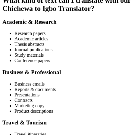
What kind of text can I translate with our
Chichewa to Igbo Translator?
Academic & Research
Research papers
Academic articles
Thesis abstracts
Journal publications
Study materials
Conference papers
Business & Professional
Business emails
Reports & documents
Presentations
Contracts
Marketing copy
Product descriptions
Travel & Tourism
Travel itineraries