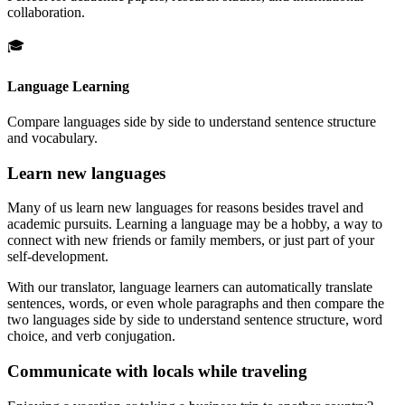
collaboration.
🎓
Language Learning
Compare languages side by side to understand sentence structure
and vocabulary.
Learn new languages
Many of us learn new languages for reasons besides travel and
academic pursuits. Learning a language may be a hobby, a way to
connect with new friends or family members, or just part of your
self-development.
With our translator, language learners can automatically translate
sentences, words, or even whole paragraphs and then compare the
two languages side by side to understand sentence structure, word
choice, and verb conjugation.
Communicate with locals while traveling