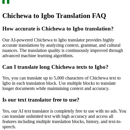
Chichewa to Igbo Translation FAQ
How accurate is
Chichewa
to
Igbo
translation?
Our AI-powered
Chichewa
to
Igbo
translator provides highly
accurate translations by analyzing context, grammar, and cultural
nuances. The translation quality is continuously improved through
advanced machine learning algorithms.
Can I translate long
Chichewa
texts to
Igbo
?
Yes, you can translate up to 5,000 characters of
Chichewa
text to
Igbo
in each translation block. Use multiple blocks to translate
longer documents while maintaining context and accuracy.
Is our text translator free to use?
Yes, our AI text translator is completely free to use with no ads. You
can translate unlimited text with high accuracy and access all
features including multiple translation blocks, history, and text-to-
speech.