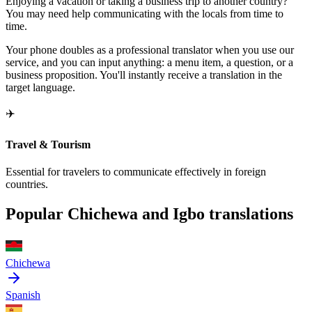
Enjoying a vacation or taking a business trip to another country?
You may need help communicating with the locals from time to
time.
Your phone doubles as a professional translator when you use our
service, and you can input anything: a menu item, a question, or a
business proposition. You'll instantly receive a translation in the
target language.
✈️
Travel & Tourism
Essential for travelers to communicate effectively in foreign
countries.
Popular Chichewa and Igbo translations
Chichewa
Spanish