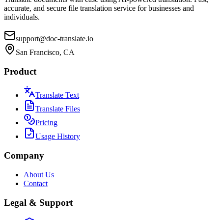
accurate, and secure file translation service for businesses and
individuals.
support@doc-translate.io
San Francisco, CA
Product
Translate Text
Translate Files
Pricing
Usage History
Company
About Us
Contact
Legal & Support