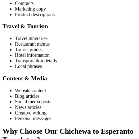
Contracts
Marketing copy
Product descriptions
Travel & Tourism
Travel itineraries
Restaurant menus
Tourist guides
Hotel information
Transportation details
Local phrases
Content & Media
Website content
Blog articles
Social media posts
News articles
Creative writing
Personal messages
Why Choose Our
Chichewa
to
Esperanto