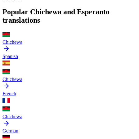
Popular Chichewa and Esperanto
translations
Chichewa
Spanish
Chichewa
French
Chichewa
German