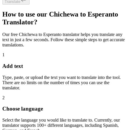
Translate
How to use our Chichewa to Esperanto
Translator?
Our free Chichewa to Esperanto translator helps you translate any
text in just a few seconds. Follow these simple steps to get accurate
translations.
1
Add text
Type, paste, or upload the text you want to translate into the tool.
There are no limits on the number of times you can use the
translator.
2
Choose language
Select the language you would like to translate to. Currently, our
translator supports 100+ different languages, including Spanish,