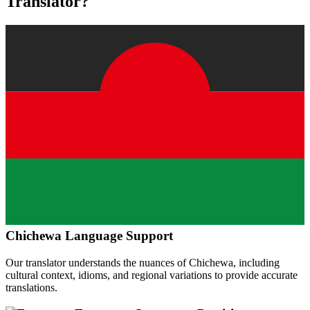
Translator?
Chichewa
Language Support
Our translator understands the nuances of
Chichewa
, including
cultural context, idioms, and regional variations to provide accurate
translations.