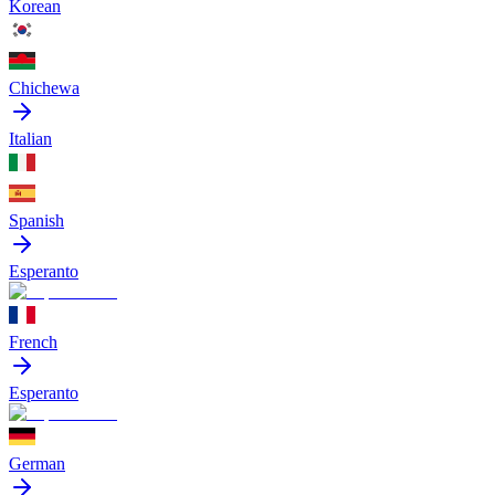
Korean
Chichewa
Italian
Spanish
Esperanto
French
Esperanto
German