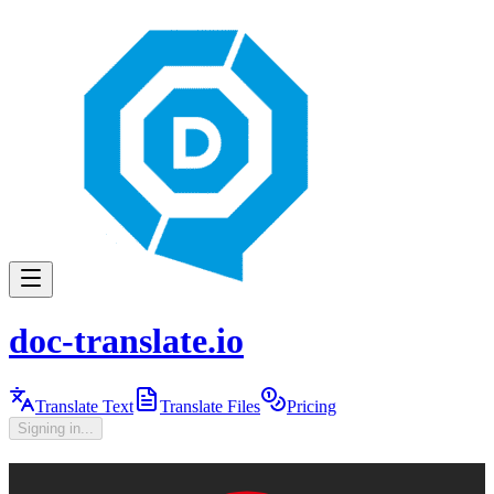
doc-translate.io
Translate Text
Translate Files
Pricing
Signing in...