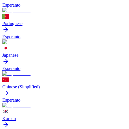
Esperanto
Portuguese
Esperanto
Japanese
Esperanto
Chinese (Simplified)
Esperanto
Korean