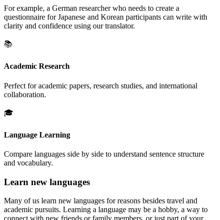
For example, a German researcher who needs to create a
questionnaire for Japanese and Korean participants can write with
clarity and confidence using our translator.
📚
Academic Research
Perfect for academic papers, research studies, and international
collaboration.
🎓
Language Learning
Compare languages side by side to understand sentence structure
and vocabulary.
Learn new languages
Many of us learn new languages for reasons besides travel and
academic pursuits. Learning a language may be a hobby, a way to
connect with new friends or family members, or just part of your