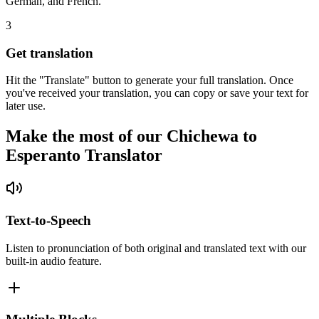
German, and French.
3
Get translation
Hit the "Translate" button to generate your full translation. Once
you've received your translation, you can copy or save your text for
later use.
Make the most of our Chichewa to
Esperanto Translator
Text-to-Speech
Listen to pronunciation of both original and translated text with our
built-in audio feature.