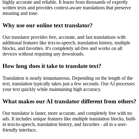
highly accurate and reliable. It learns from thousands of expertly
written texts and provides context-aware translations that preserve
meaning and tone.
Why use our online text translator?
Our translator provides free, accurate, and fast translations with
additional features like text-to-speech, translation history, multiple
blocks, and favorites. It's completely ad-free and works on all
devices without requiring any downloads.
How long does it take to translate text?
Translation is nearly instantaneous. Depending on the length of the
text, translation typically takes just a few seconds. Our AI processes
your text quickly while maintaining high accuracy.
What makes our AI translator different from others?
Our translator is faster, more accurate, and completely free with no
ads. It includes unique features like multiple translation blocks, built-
in text-to-speech, translation history, and favorites - all in a user-
friendly interface.