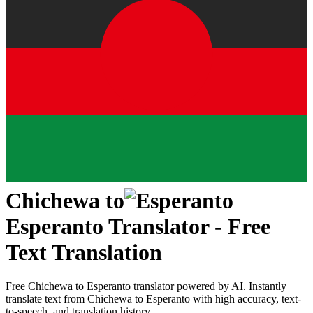
Chichewa
to
Esperanto
Translator - Free
Text Translation
Free
Chichewa
to
Esperanto
translator powered by AI. Instantly
translate text from
Chichewa
to
Esperanto
with high accuracy, text-
to-speech, and translation history.