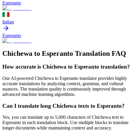
Esperanto
Italian
Esperanto
Chichewa to Esperanto Translation FAQ
How accurate is
Chichewa
to
Esperanto
translation?
Our AI-powered
Chichewa
to
Esperanto
translator provides highly
accurate translations by analyzing context, grammar, and cultural
nuances. The translation quality is continuously improved through
advanced machine learning algorithms.
Can I translate long
Chichewa
texts to
Esperanto
?
Yes, you can translate up to 5,000 characters of
Chichewa
text to
Esperanto
in each translation block. Use multiple blocks to translate
longer documents while maintaining context and accuracy.