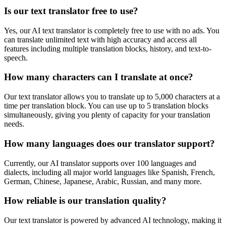
Is our text translator free to use?
Yes, our AI text translator is completely free to use with no ads. You
can translate unlimited text with high accuracy and access all
features including multiple translation blocks, history, and text-to-
speech.
How many characters can I translate at once?
Our text translator allows you to translate up to 5,000 characters at a
time per translation block. You can use up to 5 translation blocks
simultaneously, giving you plenty of capacity for your translation
needs.
How many languages does our translator support?
Currently, our AI translator supports over 100 languages and
dialects, including all major world languages like Spanish, French,
German, Chinese, Japanese, Arabic, Russian, and many more.
How reliable is our translation quality?
Our text translator is powered by advanced AI technology, making it