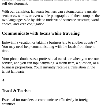
self-development.
With our translator, language learners can automatically translate
sentences, words, or even whole paragraphs and then compare the
two languages side by side to understand sentence structure, word
choice, and verb conjugation.
Communicate with locals while traveling
Enjoying a vacation or taking a business trip to another country?
You may need help communicating with the locals from time to
time.
Your phone doubles as a professional translator when you use our
service, and you can input anything: a menu item, a question, or a
business proposition. You'll instantly receive a translation in the
target language.
✈️
Travel & Tourism
Essential for travelers to communicate effectively in foreign
countries.