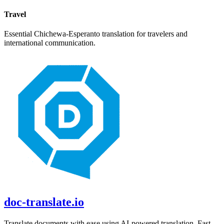
Travel
Essential
Chichewa
-
Esperanto
translation for travelers and
international communication.
doc-translate.io
Translate documents with ease using AI-powered translation. Fast,