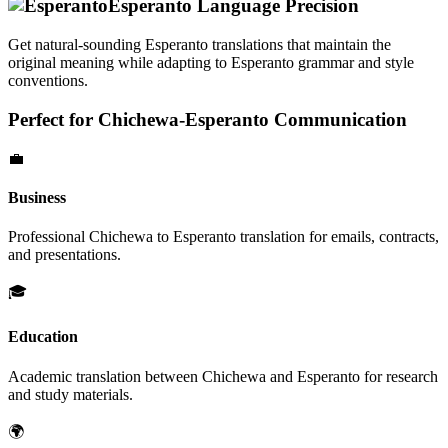
Esperanto
Language Precision
Get natural-sounding
Esperanto
translations that maintain the
original meaning while adapting to
Esperanto
grammar and style
conventions.
Perfect for
Chichewa
-
Esperanto
Communication
💼
Business
Professional
Chichewa
to
Esperanto
translation for emails, contracts,
and presentations.
🎓
Education
Academic translation between
Chichewa
and
Esperanto
for research
and study materials.
🌍