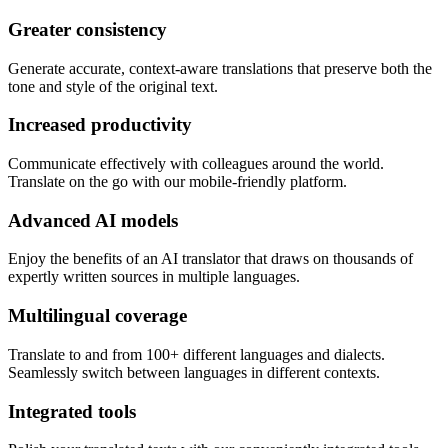
Greater consistency
Generate accurate, context-aware translations that preserve both the
tone and style of the original text.
Increased productivity
Communicate effectively with colleagues around the world.
Translate on the go with our mobile-friendly platform.
Advanced AI models
Enjoy the benefits of an AI translator that draws on thousands of
expertly written sources in multiple languages.
Multilingual coverage
Translate to and from 100+ different languages and dialects.
Seamlessly switch between languages in different contexts.
Integrated tools