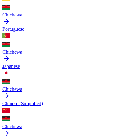
Chichewa
Portuguese
Chichewa
Japanese
Chichewa
Chinese (Simplified)
Chichewa