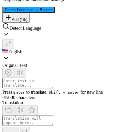
Detect Language
→
English
Add (
1
/
5
)
Detect Language
English
Original Text
Press
to translate,
for new line
Enter
Shift + Enter
0
/5000 characters
Translation