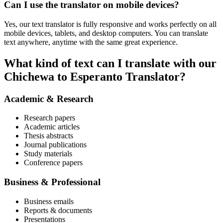
Can I use the translator on mobile devices?
Yes, our text translator is fully responsive and works perfectly on all
mobile devices, tablets, and desktop computers. You can translate
text anywhere, anytime with the same great experience.
What kind of text can I translate with our
Chichewa to Esperanto Translator?
Academic & Research
Research papers
Academic articles
Thesis abstracts
Journal publications
Study materials
Conference papers
Business & Professional
Business emails
Reports & documents
Presentations