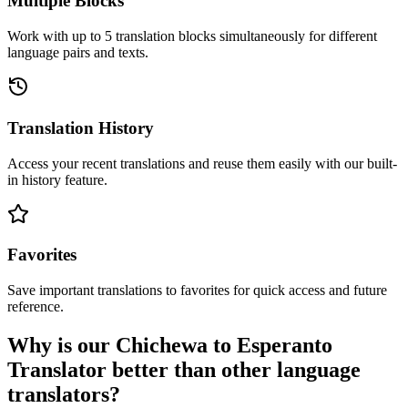
Multiple Blocks
Work with up to 5 translation blocks simultaneously for different
language pairs and texts.
Translation History
Access your recent translations and reuse them easily with our built-
in history feature.
Favorites
Save important translations to favorites for quick access and future
reference.
Why is our Chichewa to Esperanto
Translator better than other language
translators?