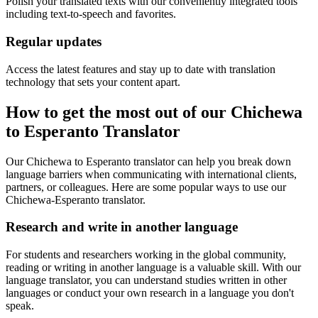
Polish your translated texts with our conveniently integrated tools
including text-to-speech and favorites.
Regular updates
Access the latest features and stay up to date with translation
technology that sets your content apart.
How to get the most out of our Chichewa
to Esperanto Translator
Our Chichewa to Esperanto translator can help you break down
language barriers when communicating with international clients,
partners, or colleagues. Here are some popular ways to use our
Chichewa-Esperanto translator.
Research and write in another language
For students and researchers working in the global community,
reading or writing in another language is a valuable skill. With our
language translator, you can understand studies written in other
languages or conduct your own research in a language you don't
speak.