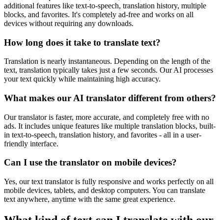
additional features like text-to-speech, translation history, multiple
blocks, and favorites. It's completely ad-free and works on all
devices without requiring any downloads.
How long does it take to translate text?
Translation is nearly instantaneous. Depending on the length of the
text, translation typically takes just a few seconds. Our AI processes
your text quickly while maintaining high accuracy.
What makes our AI translator different from others?
Our translator is faster, more accurate, and completely free with no
ads. It includes unique features like multiple translation blocks, built-
in text-to-speech, translation history, and favorites - all in a user-
friendly interface.
Can I use the translator on mobile devices?
Yes, our text translator is fully responsive and works perfectly on all
mobile devices, tablets, and desktop computers. You can translate
text anywhere, anytime with the same great experience.