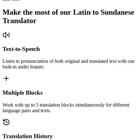
Make the most of our Latin to Sundanese
Translator
Text-to-Speech
Listen to pronunciation of both original and translated text with our
built-in audio feature.
Multiple Blocks
Work with up to 5 translation blocks simultaneously for different
language pairs and texts.
Translation History