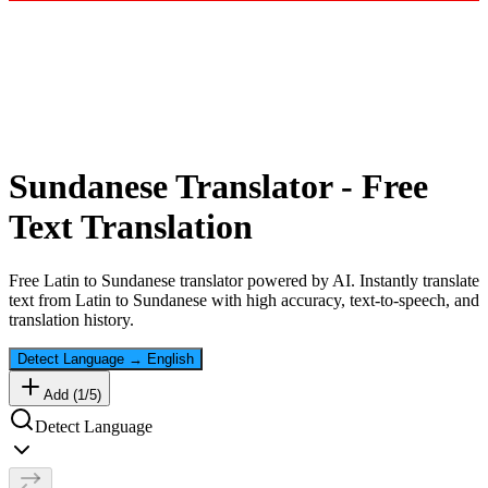
Sundanese
Translator - Free
Text Translation
Free
Latin
to
Sundanese
translator powered by AI. Instantly translate
text from
Latin
to
Sundanese
with high accuracy, text-to-speech, and
translation history.
Detect Language
→
English
Add (
1
/
5
)
Detect Language