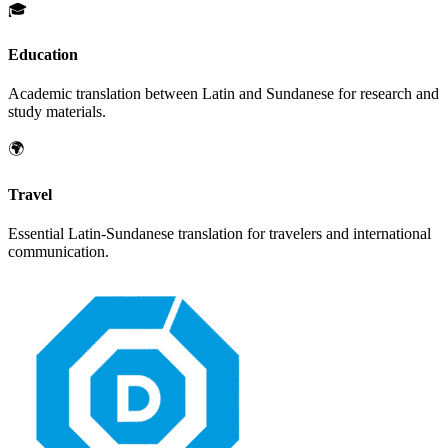
🎓
Education
Academic translation between
Latin
and
Sundanese
for research and
study materials.
🌍
Travel
Essential
Latin
-
Sundanese
translation for travelers and international
communication.