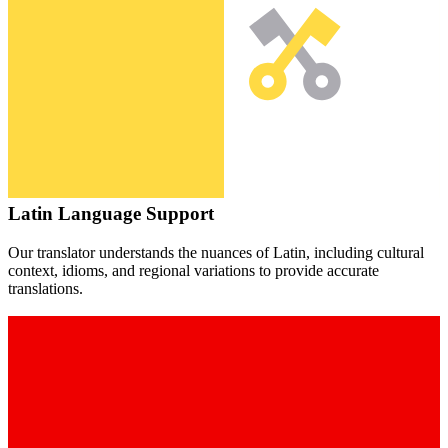
Latin
Language Support
Our translator understands the nuances of
Latin
, including cultural
context, idioms, and regional variations to provide accurate
translations.