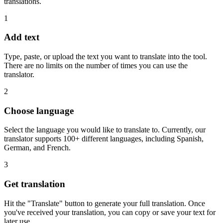
translations.
1
Add text
Type, paste, or upload the text you want to translate into the tool.
There are no limits on the number of times you can use the
translator.
2
Choose language
Select the language you would like to translate to. Currently, our
translator supports 100+ different languages, including Spanish,
German, and French.
3
Get translation
Hit the "Translate" button to generate your full translation. Once
you've received your translation, you can copy or save your text for
later use.