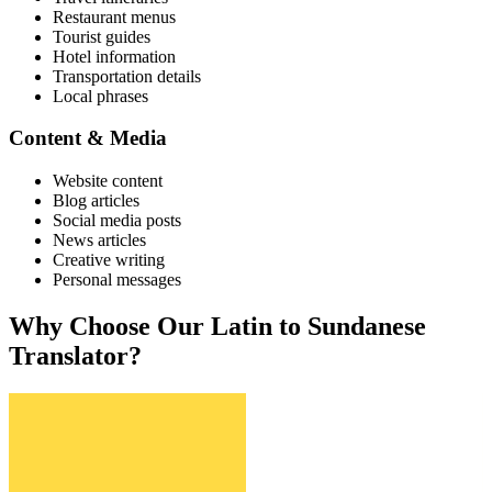
Restaurant menus
Tourist guides
Hotel information
Transportation details
Local phrases
Content & Media
Website content
Blog articles
Social media posts
News articles
Creative writing
Personal messages
Why Choose Our
Latin
to
Sundanese
Translator?