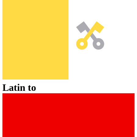
Latin
to