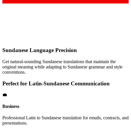
Sundanese
Language Precision
Get natural-sounding
Sundanese
translations that maintain the
original meaning while adapting to
Sundanese
grammar and style
conventions.
Perfect for
Latin
-
Sundanese
Communication
💼
Business
Professional
Latin
to
Sundanese
translation for emails, contracts, and
presentations.