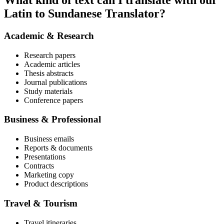
What kind of text can I translate with our
Latin to Sundanese Translator?
Academic & Research
Research papers
Academic articles
Thesis abstracts
Journal publications
Study materials
Conference papers
Business & Professional
Business emails
Reports & documents
Presentations
Contracts
Marketing copy
Product descriptions
Travel & Tourism
Travel itineraries