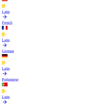
Latin
French
Latin
German
Latin
Portuguese
Latin