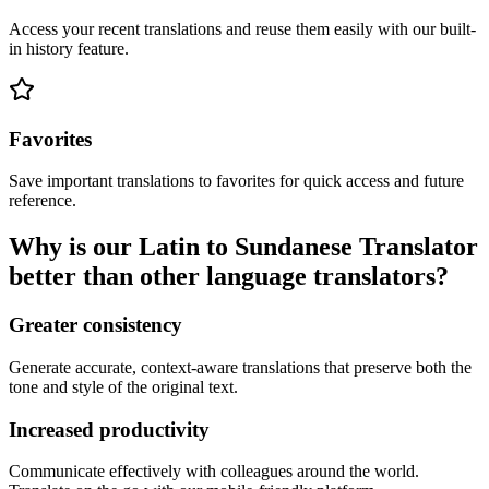
Access your recent translations and reuse them easily with our built-
in history feature.
Favorites
Save important translations to favorites for quick access and future
reference.
Why is our Latin to Sundanese Translator
better than other language translators?
Greater consistency
Generate accurate, context-aware translations that preserve both the
tone and style of the original text.
Increased productivity
Communicate effectively with colleagues around the world.