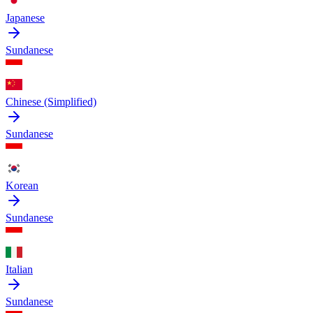
Japanese
Sundanese
Chinese (Simplified)
Sundanese
Korean
Sundanese
Italian
Sundanese