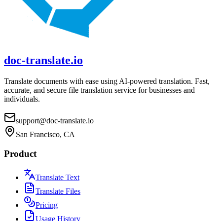
doc-translate.io
Translate documents with ease using AI-powered translation. Fast,
accurate, and secure file translation service for businesses and
individuals.
support@doc-translate.io
San Francisco, CA
Product
Translate Text
Translate Files
Pricing
Usage History