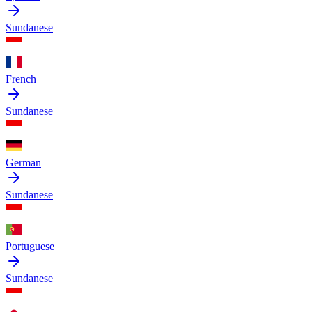
Sundanese
French
Sundanese
German
Sundanese
Portuguese
Sundanese