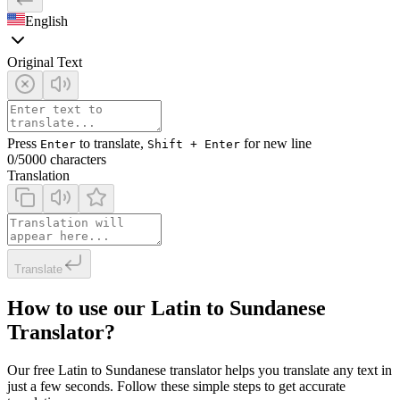
English
Original Text
Press
to translate,
for new line
Enter
Shift + Enter
0
/5000 characters
Translation
Translate
How to use our Latin to Sundanese
Translator?
Our free Latin to Sundanese translator helps you translate any text in
just a few seconds. Follow these simple steps to get accurate