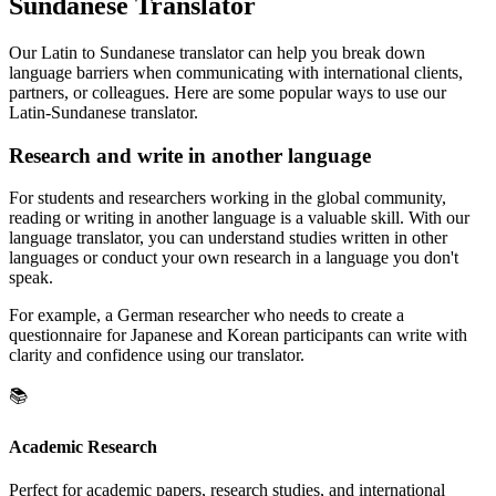
Sundanese Translator
Our Latin to Sundanese translator can help you break down
language barriers when communicating with international clients,
partners, or colleagues. Here are some popular ways to use our
Latin-Sundanese translator.
Research and write in another language
For students and researchers working in the global community,
reading or writing in another language is a valuable skill. With our
language translator, you can understand studies written in other
languages or conduct your own research in a language you don't
speak.
For example, a German researcher who needs to create a
questionnaire for Japanese and Korean participants can write with
clarity and confidence using our translator.
📚
Academic Research
Perfect for academic papers, research studies, and international