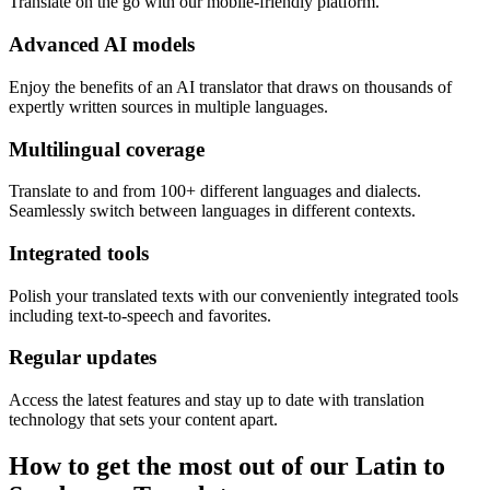
Translate on the go with our mobile-friendly platform.
Advanced AI models
Enjoy the benefits of an AI translator that draws on thousands of
expertly written sources in multiple languages.
Multilingual coverage
Translate to and from 100+ different languages and dialects.
Seamlessly switch between languages in different contexts.
Integrated tools
Polish your translated texts with our conveniently integrated tools
including text-to-speech and favorites.
Regular updates
Access the latest features and stay up to date with translation
technology that sets your content apart.
How to get the most out of our Latin to