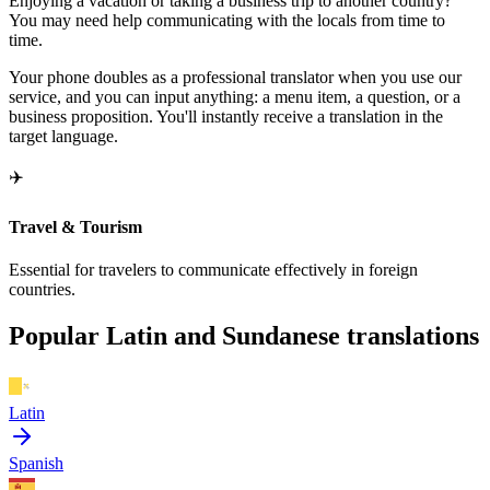
Enjoying a vacation or taking a business trip to another country?
You may need help communicating with the locals from time to
time.
Your phone doubles as a professional translator when you use our
service, and you can input anything: a menu item, a question, or a
business proposition. You'll instantly receive a translation in the
target language.
✈️
Travel & Tourism
Essential for travelers to communicate effectively in foreign
countries.
Popular Latin and Sundanese translations
Latin
Spanish