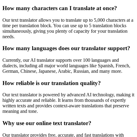
How many characters can I translate at once?
Our text translator allows you to translate up to 5,000 characters at a
time per translation block. You can use up to 5 translation blocks
simultaneously, giving you plenty of capacity for your translation
needs.
How many languages does our translator support?
Currently, our AI translator supports over 100 languages and
dialects, including all major world languages like Spanish, French,
German, Chinese, Japanese, Arabic, Russian, and many more.
How reliable is our translation quality?
Our text translator is powered by advanced AI technology, making it
highly accurate and reliable. It learns from thousands of expertly
written texts and provides context-aware translations that preserve
meaning and tone.
Why use our online text translator?
Our translator provides free, accurate, and fast translations with