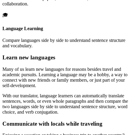
collaboration.
🎓
Language Learning
Compare languages side by side to understand sentence structure
and vocabulary.
Learn new languages
Many of us learn new languages for reasons besides travel and
academic pursuits. Learning a language may be a hobby, a way to
connect with new friends or family members, or just part of your
self-development.
With our translator, language learners can automatically translate
sentences, words, or even whole paragraphs and then compare the
two languages side by side to understand sentence structure, word
choice, and verb conjugation.
Communicate with locals while traveling