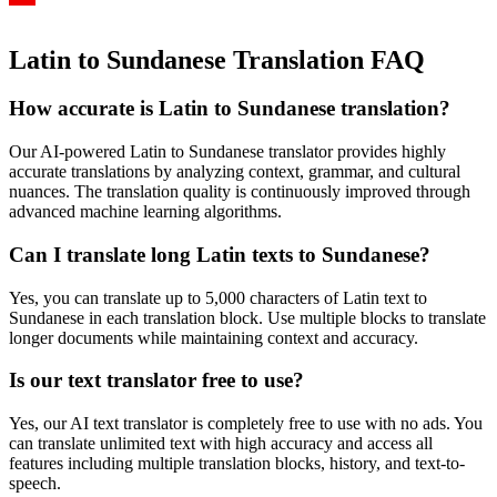
Latin to Sundanese Translation FAQ
How accurate is
Latin
to
Sundanese
translation?
Our AI-powered
Latin
to
Sundanese
translator provides highly
accurate translations by analyzing context, grammar, and cultural
nuances. The translation quality is continuously improved through
advanced machine learning algorithms.
Can I translate long
Latin
texts to
Sundanese
?
Yes, you can translate up to 5,000 characters of
Latin
text to
Sundanese
in each translation block. Use multiple blocks to translate
longer documents while maintaining context and accuracy.
Is our text translator free to use?
Yes, our AI text translator is completely free to use with no ads. You
can translate unlimited text with high accuracy and access all
features including multiple translation blocks, history, and text-to-
speech.