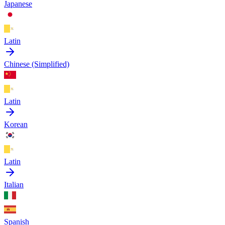
Japanese
Latin
Chinese (Simplified)
Latin
Korean
Latin
Italian
Spanish