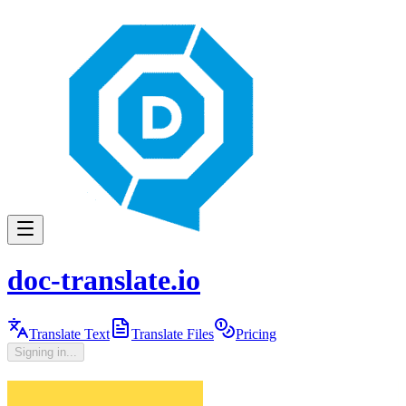
doc-translate.io
Translate Text
Translate Files
Pricing
Signing in...