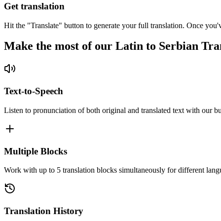
Get translation
Hit the "Translate" button to generate your full translation. Once you'
Make the most of our Latin to Serbian Tra
Text-to-Speech
Listen to pronunciation of both original and translated text with our bu
Multiple Blocks
Work with up to 5 translation blocks simultaneously for different lang
Translation History