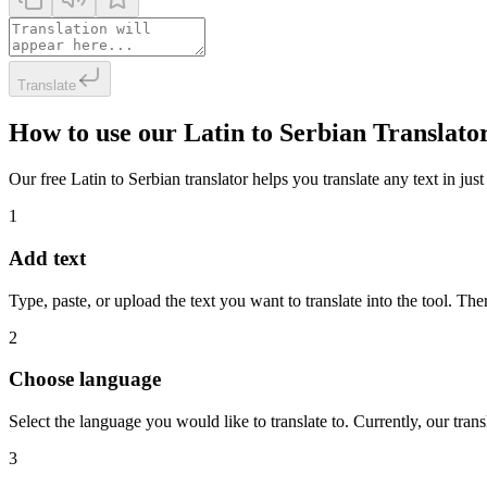
Translate
How to use our Latin to Serbian Translato
Our free Latin to Serbian translator helps you translate any text in jus
1
Add text
Type, paste, or upload the text you want to translate into the tool. The
2
Choose language
Select the language you would like to translate to. Currently, our tra
3