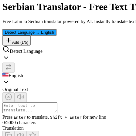
Serbian
Translator - Free Text T
Free
Latin
to
Serbian
translator powered by AI. Instantly translate tex
Detect Language
→
English
Add (
1
/
5
)
Detect Language
English
Original Text
Press
to translate,
for new line
Enter
Shift + Enter
0
/5000 characters
Translation