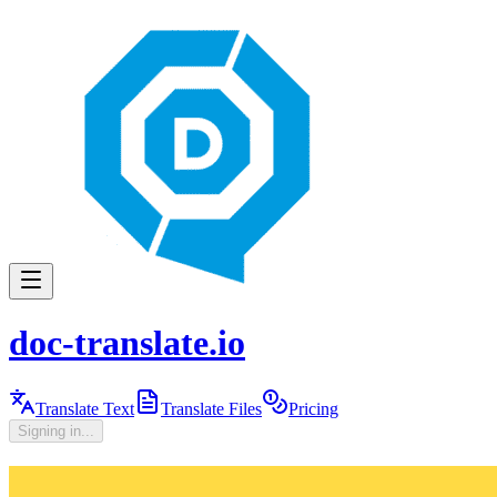
doc-translate.io
Translate Text
Translate Files
Pricing
Signing in...