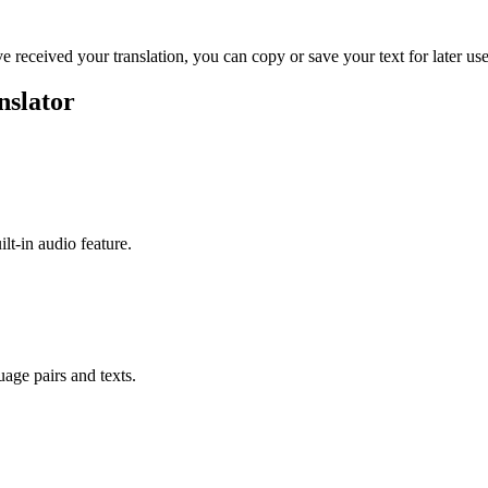
ve received your translation, you can copy or save your text for later use
nslator
ilt-in audio feature.
uage pairs and texts.