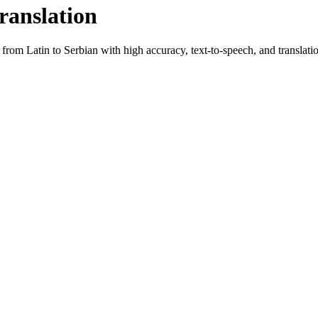
ranslation
t from
Latin
to
Serbian
with high accuracy, text-to-speech, and translatio