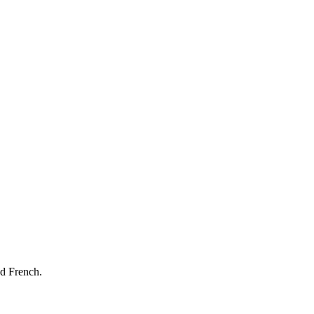
nd French.