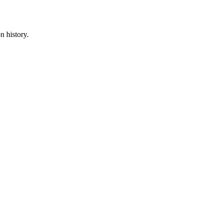
n history.