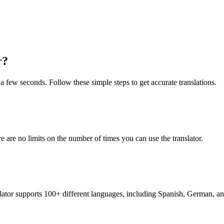
r?
t a few seconds. Follow these simple steps to get accurate translations.
re are no limits on the number of times you can use the translator.
nslator supports 100+ different languages, including Spanish, German, a