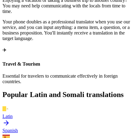
Enjoying a vacation or taking a business trip to another country?
You may need help communicating with the locals from time to
time.
Your phone doubles as a professional translator when you use our
service, and you can input anything: a menu item, a question, or a
business proposition. You'll instantly receive a translation in the
target language.
✈️
Travel & Tourism
Essential for travelers to communicate effectively in foreign
countries.
Popular Latin and Somali translations
Latin
Spanish