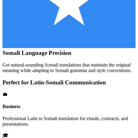
Somali
Language Precision
Get natural-sounding
Somali
translations that maintain the original
meaning while adapting to
Somali
grammar and style conventions.
Perfect for
Latin
-
Somali
Communication
💼
Business
Professional
Latin
to
Somali
translation for emails, contracts, and
presentations.
🎓