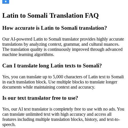
Latin to Somali Translation FAQ
How accurate is
Latin
to
Somali
translation?
Our AI-powered
Latin
to
Somali
translator provides highly accurate
translations by analyzing context, grammar, and cultural nuances.
The translation quality is continuously improved through advanced
machine learning algorithms.
Can I translate long
Latin
texts to
Somali
?
Yes, you can translate up to 5,000 characters of
Latin
text to
Somali
in each translation block. Use multiple blocks to translate longer
documents while maintaining context and accuracy.
Is our text translator free to use?
Yes, our AI text translator is completely free to use with no ads. You
can translate unlimited text with high accuracy and access all
features including multiple translation blocks, history, and text-to-
speech.