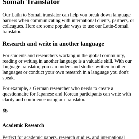
Somali Translator
Our Latin to Somali translator can help you break down language
barriers when communicating with international clients, partners, or
colleagues. Here are some popular ways to use our Latin-Somali
translator.
Research and write in another language
For students and researchers working in the global community,
reading or writing in another language is a valuable skill. With our
language translator, you can understand studies written in other
languages or conduct your own research in a language you don't
speak.
For example, a German researcher who needs to create a
questionnaire for Japanese and Korean participants can write with
clarity and confidence using our translator.
📚
Academic Research
Perfect for academic papers, research studies, and international