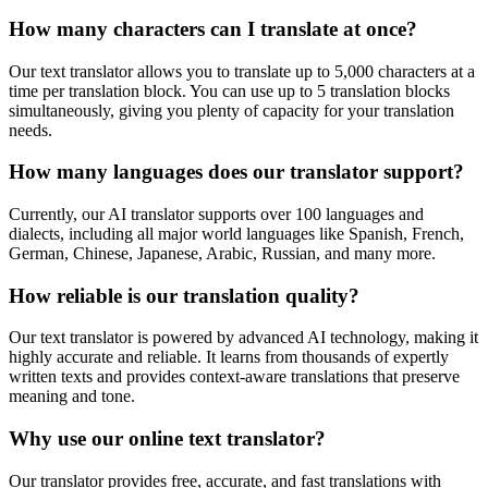
How many characters can I translate at once?
Our text translator allows you to translate up to 5,000 characters at a
time per translation block. You can use up to 5 translation blocks
simultaneously, giving you plenty of capacity for your translation
needs.
How many languages does our translator support?
Currently, our AI translator supports over 100 languages and
dialects, including all major world languages like Spanish, French,
German, Chinese, Japanese, Arabic, Russian, and many more.
How reliable is our translation quality?
Our text translator is powered by advanced AI technology, making it
highly accurate and reliable. It learns from thousands of expertly
written texts and provides context-aware translations that preserve
meaning and tone.
Why use our online text translator?
Our translator provides free, accurate, and fast translations with