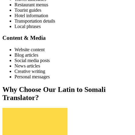
Restaurant menus
Tourist guides
Hotel information
Transportation details
Local phrases
Content & Media
Website content
Blog articles
Social media posts
News articles
Creative writing
Personal messages
Why Choose Our
Latin
to
Somali
Translator?