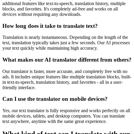
additional features like text-to-speech, translation history, multiple
blocks, and favorites. It's completely ad-free and works on all
devices without requiring any downloads.
How long does it take to translate text?
Translation is nearly instantaneous. Depending on the length of the
text, translation typically takes just a few seconds. Our AI processes
your text quickly while maintaining high accuracy.
What makes our AI translator different from others?
Our translator is faster, more accurate, and completely free with no
ads. It includes unique features like multiple translation blocks, built-
in text-to-speech, translation history, and favorites - all in a user-
friendly interface.
Can I use the translator on mobile devices?
Yes, our text translator is fully responsive and works perfectly on all
mobile devices, tablets, and desktop computers. You can translate
text anywhere, anytime with the same great experience.