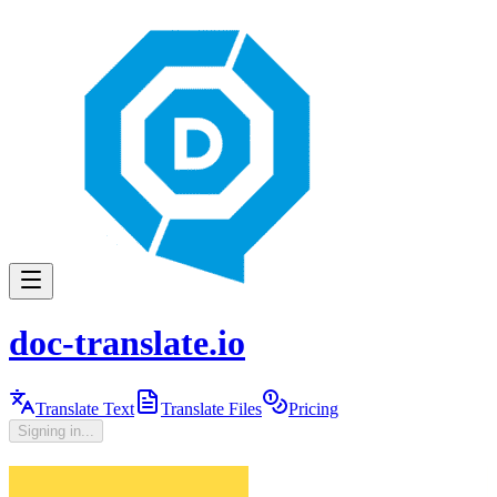
doc-translate.io
Translate Text
Translate Files
Pricing
Signing in...