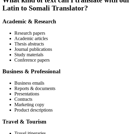
What kind of text can I translate with our
Latin to Somali Translator?
Academic & Research
Research papers
Academic articles
Thesis abstracts
Journal publications
Study materials
Conference papers
Business & Professional
Business emails
Reports & documents
Presentations
Contracts
Marketing copy
Product descriptions
Travel & Tourism
Travel itineraries