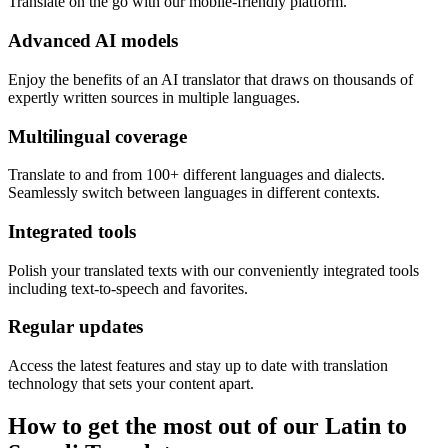
Translate on the go with our mobile-friendly platform.
Advanced AI models
Enjoy the benefits of an AI translator that draws on thousands of
expertly written sources in multiple languages.
Multilingual coverage
Translate to and from 100+ different languages and dialects.
Seamlessly switch between languages in different contexts.
Integrated tools
Polish your translated texts with our conveniently integrated tools
including text-to-speech and favorites.
Regular updates
Access the latest features and stay up to date with translation
technology that sets your content apart.
How to get the most out of our Latin to