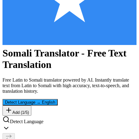
Somali
Translator - Free Text
Translation
Free
Latin
to
Somali
translator powered by AI. Instantly translate
text from
Latin
to
Somali
with high accuracy, text-to-speech, and
translation history.
Detect Language
→
English
Add (
1
/
5
)
Detect Language