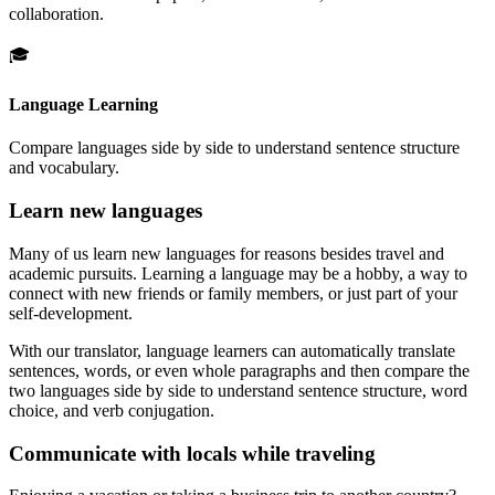
collaboration.
🎓
Language Learning
Compare languages side by side to understand sentence structure
and vocabulary.
Learn new languages
Many of us learn new languages for reasons besides travel and
academic pursuits. Learning a language may be a hobby, a way to
connect with new friends or family members, or just part of your
self-development.
With our translator, language learners can automatically translate
sentences, words, or even whole paragraphs and then compare the
two languages side by side to understand sentence structure, word
choice, and verb conjugation.
Communicate with locals while traveling