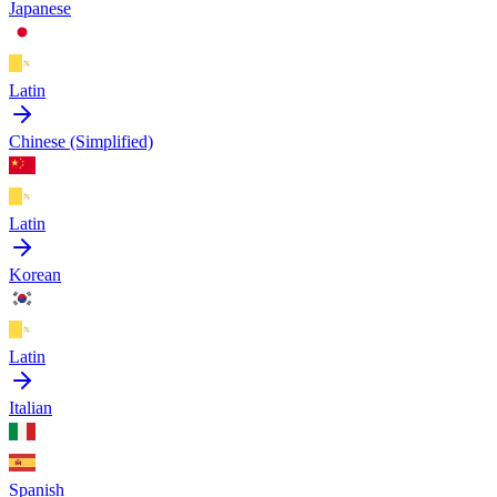
Japanese
Latin
Chinese (Simplified)
Latin
Korean
Latin
Italian
Spanish