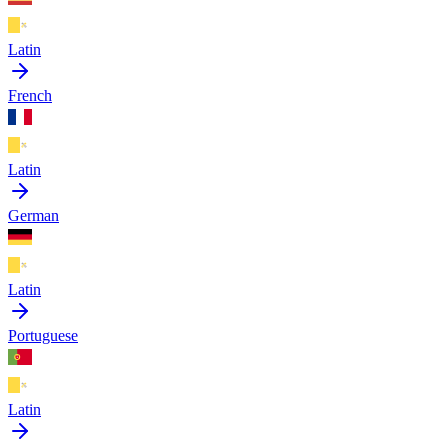
Latin
French
Latin
German
Latin
Portuguese
Latin