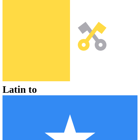
Latin
to