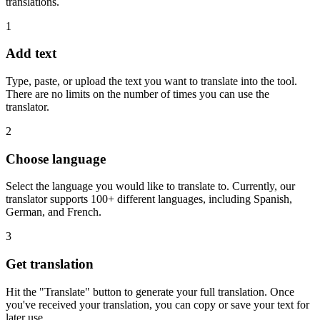
translations.
1
Add text
Type, paste, or upload the text you want to translate into the tool.
There are no limits on the number of times you can use the
translator.
2
Choose language
Select the language you would like to translate to. Currently, our
translator supports 100+ different languages, including Spanish,
German, and French.
3
Get translation
Hit the "Translate" button to generate your full translation. Once
you've received your translation, you can copy or save your text for
later use.