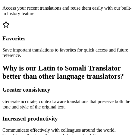
Access your recent translations and reuse them easily with our built-
in history feature.
Favorites
Save important translations to favorites for quick access and future
reference.
Why is our Latin to Somali Translator
better than other language translators?
Greater consistency
Generate accurate, context-aware translations that preserve both the
tone and style of the original text.
Increased productivity
Communicate effectively with colleagues around the world.