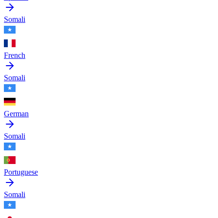
Somali
French
Somali
German
Somali
Portuguese
Somali