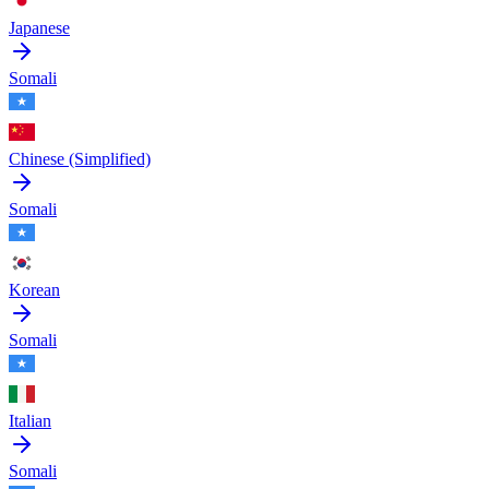
Japanese
Somali
Chinese (Simplified)
Somali
Korean
Somali
Italian
Somali