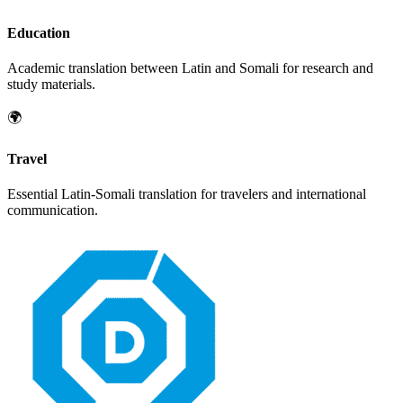
Education
Academic translation between
Latin
and
Somali
for research and
study materials.
🌍
Travel
Essential
Latin
-
Somali
translation for travelers and international
communication.