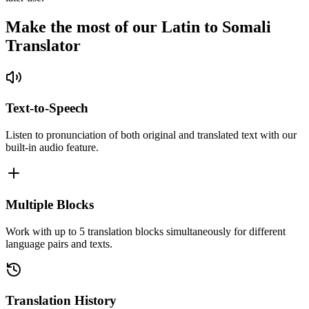
Make the most of our Latin to Somali
Translator
Text-to-Speech
Listen to pronunciation of both original and translated text with our
built-in audio feature.
Multiple Blocks
Work with up to 5 translation blocks simultaneously for different
language pairs and texts.
Translation History