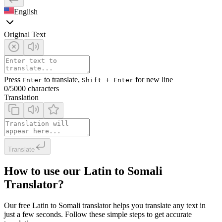
English
Original Text
Press
to translate,
for new line
Enter
Shift + Enter
0
/5000 characters
Translation
Translate
How to use our Latin to Somali
Translator?
Our free Latin to Somali translator helps you translate any text in
just a few seconds. Follow these simple steps to get accurate