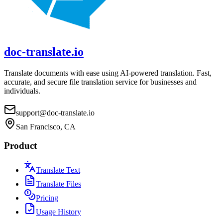
doc-translate.io
Translate documents with ease using AI-powered translation. Fast,
accurate, and secure file translation service for businesses and
individuals.
support@doc-translate.io
San Francisco, CA
Product
Translate Text
Translate Files
Pricing
Usage History