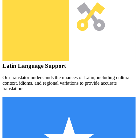
Latin
Language Support
Our translator understands the nuances of
Latin
, including cultural
context, idioms, and regional variations to provide accurate
translations.