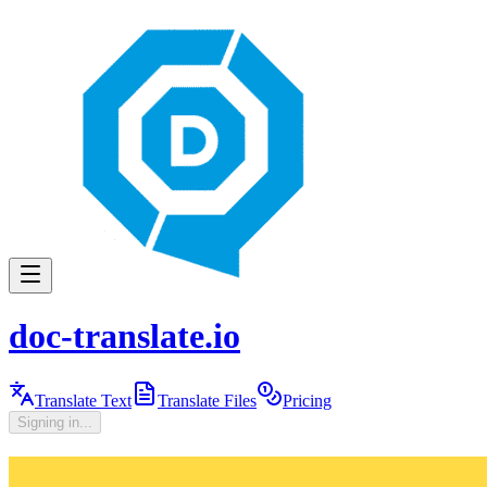
doc-translate.io
Translate Text
Translate Files
Pricing
Signing in...