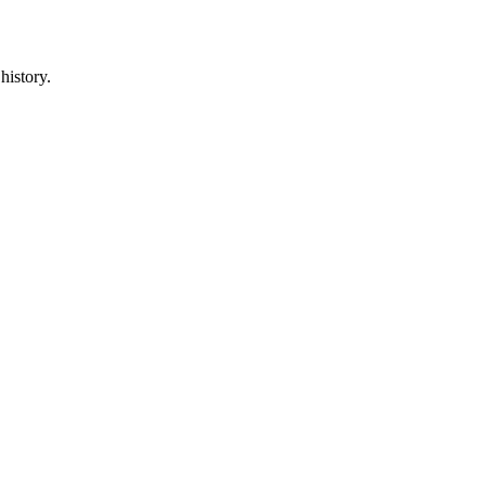
history.