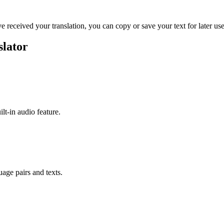
ve received your translation, you can copy or save your text for later use
slator
ilt-in audio feature.
uage pairs and texts.