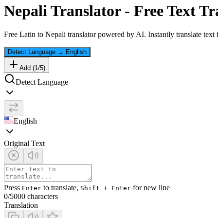
Nepali
Translator - Free Text Tr
Free
Latin
to
Nepali
translator powered by AI. Instantly translate text
Detect Language
→
English
Add (
1
/
5
)
Detect Language
English
Original Text
Press
to translate,
for new line
Enter
Shift + Enter
0
/5000 characters
Translation