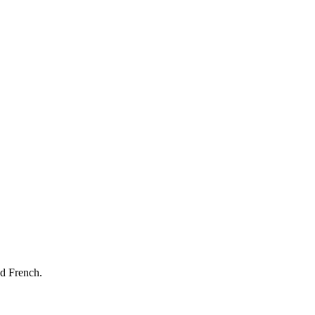
nd French.