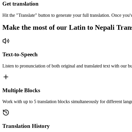
Get translation
Hit the "Translate" button to generate your full translation. Once you'
Make the most of our Latin to Nepali Tran
Text-to-Speech
Listen to pronunciation of both original and translated text with our bu
Multiple Blocks
Work with up to 5 translation blocks simultaneously for different lang
Translation History