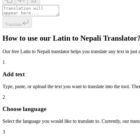
Translate
How to use our Latin to Nepali Translator
Our free Latin to Nepali translator helps you translate any text in just
1
Add text
Type, paste, or upload the text you want to translate into the tool. The
2
Choose language
Select the language you would like to translate to. Currently, our tra
3