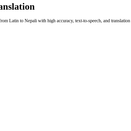
anslation
 from
Latin
to
Nepali
with high accuracy, text-to-speech, and translation 