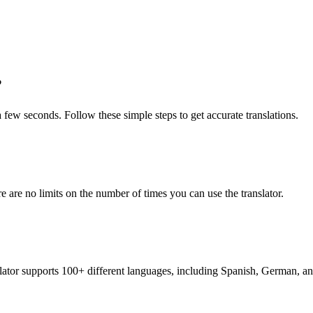
?
 a few seconds. Follow these simple steps to get accurate translations.
re are no limits on the number of times you can use the translator.
nslator supports 100+ different languages, including Spanish, German, a