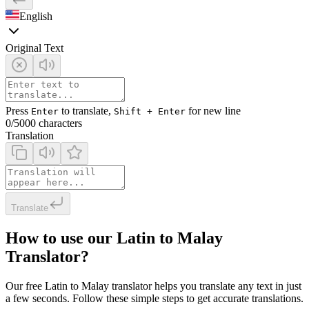
English
Original Text
Press
to translate,
for new line
Enter
Shift + Enter
0
/5000 characters
Translation
Translate
How to use our Latin to Malay
Translator?
Our free Latin to Malay translator helps you translate any text in just
a few seconds. Follow these simple steps to get accurate translations.