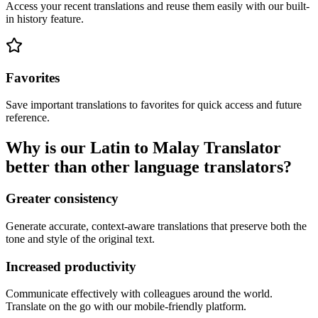
Access your recent translations and reuse them easily with our built-
in history feature.
Favorites
Save important translations to favorites for quick access and future
reference.
Why is our Latin to Malay Translator
better than other language translators?
Greater consistency
Generate accurate, context-aware translations that preserve both the
tone and style of the original text.
Increased productivity
Communicate effectively with colleagues around the world.
Translate on the go with our mobile-friendly platform.