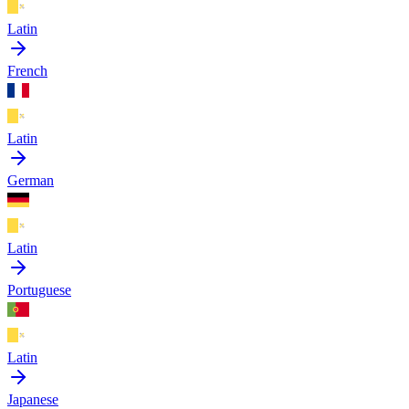
Latin
French
Latin
German
Latin
Portuguese
Latin
Japanese