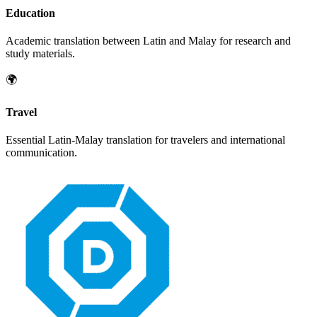
Education
Academic translation between
Latin
and
Malay
for research and
study materials.
🌍
Travel
Essential
Latin
-
Malay
translation for travelers and international
communication.