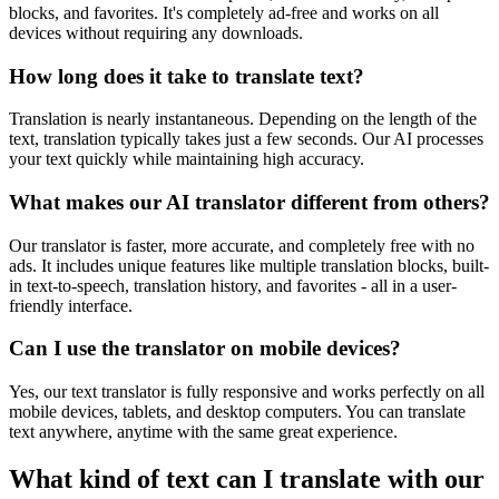
blocks, and favorites. It's completely ad-free and works on all
devices without requiring any downloads.
How long does it take to translate text?
Translation is nearly instantaneous. Depending on the length of the
text, translation typically takes just a few seconds. Our AI processes
your text quickly while maintaining high accuracy.
What makes our AI translator different from others?
Our translator is faster, more accurate, and completely free with no
ads. It includes unique features like multiple translation blocks, built-
in text-to-speech, translation history, and favorites - all in a user-
friendly interface.
Can I use the translator on mobile devices?
Yes, our text translator is fully responsive and works perfectly on all
mobile devices, tablets, and desktop computers. You can translate
text anywhere, anytime with the same great experience.
What kind of text can I translate with our