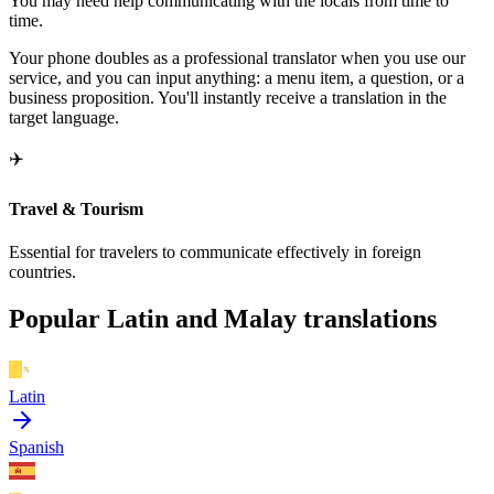
You may need help communicating with the locals from time to
time.
Your phone doubles as a professional translator when you use our
service, and you can input anything: a menu item, a question, or a
business proposition. You'll instantly receive a translation in the
target language.
✈️
Travel & Tourism
Essential for travelers to communicate effectively in foreign
countries.
Popular Latin and Malay translations
Latin
Spanish