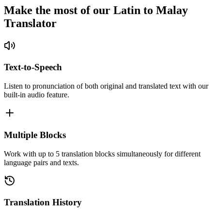
Make the most of our Latin to Malay
Translator
Text-to-Speech
Listen to pronunciation of both original and translated text with our
built-in audio feature.
Multiple Blocks
Work with up to 5 translation blocks simultaneously for different
language pairs and texts.
Translation History