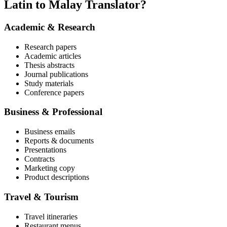
Latin to Malay Translator?
Academic & Research
Research papers
Academic articles
Thesis abstracts
Journal publications
Study materials
Conference papers
Business & Professional
Business emails
Reports & documents
Presentations
Contracts
Marketing copy
Product descriptions
Travel & Tourism
Travel itineraries
Restaurant menus