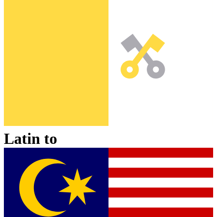
Latin
to