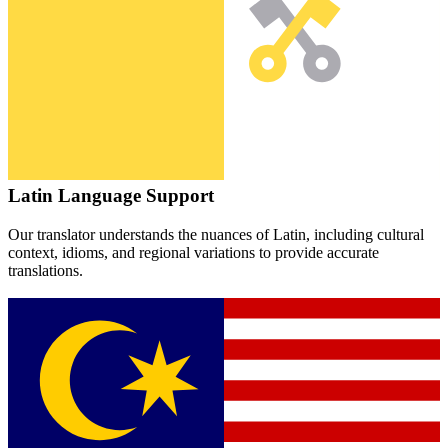
Latin
Language Support
Our translator understands the nuances of
Latin
, including cultural
context, idioms, and regional variations to provide accurate
translations.