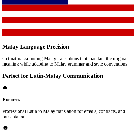
Malay
Language Precision
Get natural-sounding
Malay
translations that maintain the original
meaning while adapting to
Malay
grammar and style conventions.
Perfect for
Latin
-
Malay
Communication
💼
Business
Professional
Latin
to
Malay
translation for emails, contracts, and
presentations.
🎓