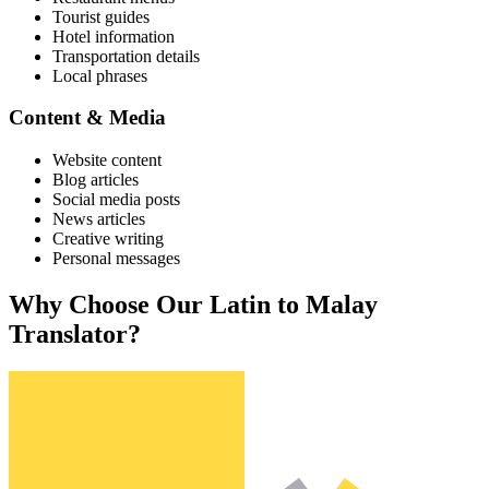
Tourist guides
Hotel information
Transportation details
Local phrases
Content & Media
Website content
Blog articles
Social media posts
News articles
Creative writing
Personal messages
Why Choose Our
Latin
to
Malay
Translator?