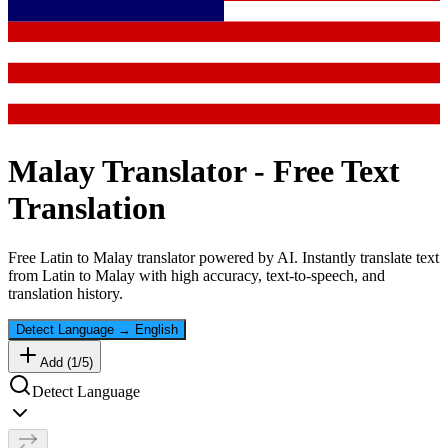
Malay
Translator - Free Text
Translation
Free
Latin
to
Malay
translator powered by AI. Instantly translate text
from
Latin
to
Malay
with high accuracy, text-to-speech, and
translation history.
Detect Language
→
English
Add (
1
/
5
)
Detect Language