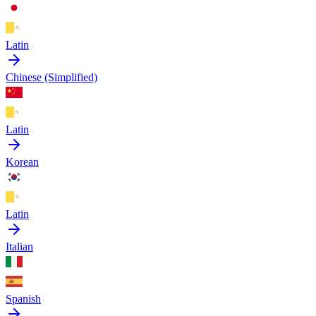
Latin
Chinese (Simplified)
Latin
Korean
Latin
Italian
Spanish