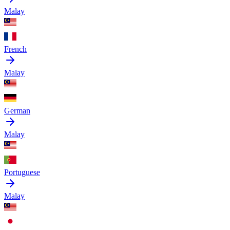
Malay
French
Malay
German
Malay
Portuguese
Malay