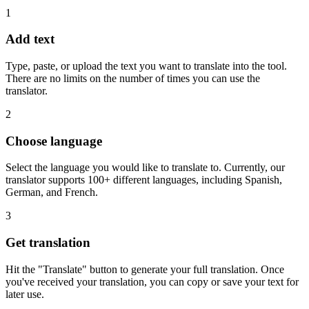
1
Add text
Type, paste, or upload the text you want to translate into the tool.
There are no limits on the number of times you can use the
translator.
2
Choose language
Select the language you would like to translate to. Currently, our
translator supports 100+ different languages, including Spanish,
German, and French.
3
Get translation
Hit the "Translate" button to generate your full translation. Once
you've received your translation, you can copy or save your text for
later use.