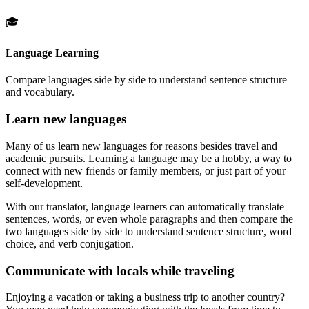
🎓
Language Learning
Compare languages side by side to understand sentence structure
and vocabulary.
Learn new languages
Many of us learn new languages for reasons besides travel and
academic pursuits. Learning a language may be a hobby, a way to
connect with new friends or family members, or just part of your
self-development.
With our translator, language learners can automatically translate
sentences, words, or even whole paragraphs and then compare the
two languages side by side to understand sentence structure, word
choice, and verb conjugation.
Communicate with locals while traveling
Enjoying a vacation or taking a business trip to another country?