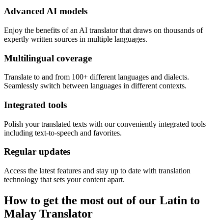
Advanced AI models
Enjoy the benefits of an AI translator that draws on thousands of
expertly written sources in multiple languages.
Multilingual coverage
Translate to and from 100+ different languages and dialects.
Seamlessly switch between languages in different contexts.
Integrated tools
Polish your translated texts with our conveniently integrated tools
including text-to-speech and favorites.
Regular updates
Access the latest features and stay up to date with translation
technology that sets your content apart.
How to get the most out of our Latin to
Malay Translator