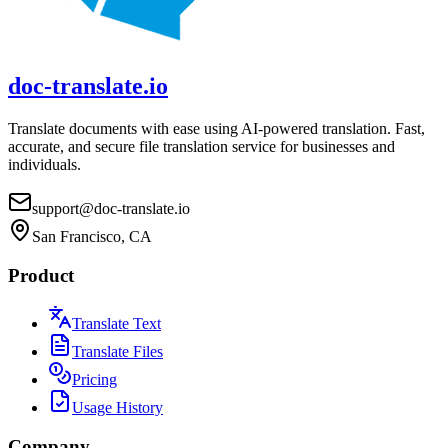
doc-translate.io
Translate documents with ease using AI-powered translation. Fast,
accurate, and secure file translation service for businesses and
individuals.
support@doc-translate.io
San Francisco, CA
Product
Translate Text
Translate Files
Pricing
Usage History
Company