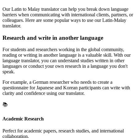
Our Latin to Malay translator can help you break down language
barriers when communicating with international clients, partners, or
colleagues. Here are some popular ways to use our Latin-Malay
translator.
Research and write in another language
For students and researchers working in the global community,
reading or writing in another language is a valuable skill. With our
language translator, you can understand studies written in other
languages or conduct your own research in a language you don't
speak.
For example, a German researcher who needs to create a
questionnaire for Japanese and Korean participants can write with
clarity and confidence using our translator.
📚
Academic Research
Perfect for academic papers, research studies, and international
collaboration.