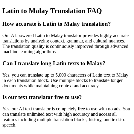
Latin to Malay Translation FAQ
How accurate is
Latin
to
Malay
translation?
Our AI-powered
Latin
to
Malay
translator provides highly accurate
translations by analyzing context, grammar, and cultural nuances.
The translation quality is continuously improved through advanced
machine learning algorithms.
Can I translate long
Latin
texts to
Malay
?
Yes, you can translate up to 5,000 characters of
Latin
text to
Malay
in each translation block. Use multiple blocks to translate longer
documents while maintaining context and accuracy.
Is our text translator free to use?
Yes, our AI text translator is completely free to use with no ads. You
can translate unlimited text with high accuracy and access all
features including multiple translation blocks, history, and text-to-
speech.