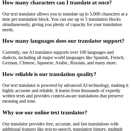
How many characters can I translate at once?
Our text translator allows you to translate up to 5,000 characters at a
time per translation block. You can use up to 5 translation blocks
simultaneously, giving you plenty of capacity for your translation
needs.
How many languages does our translator support?
Currently, our AI translator supports over 100 languages and
dialects, including all major world languages like Spanish, French,
German, Chinese, Japanese, Arabic, Russian, and many more.
How reliable is our translation quality?
Our text translator is powered by advanced AI technology, making it
highly accurate and reliable. It learns from thousands of expertly
written texts and provides context-aware translations that preserve
meaning and tone.
Why use our online text translator?
Our translator provides free, accurate, and fast translations with
additional features like text-to-speech, translation history, multiple