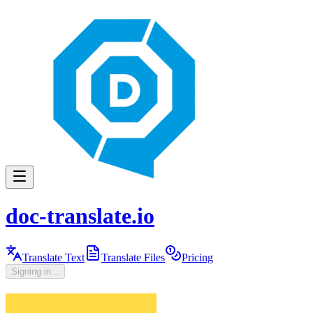
doc-translate.io
Translate Text
Translate Files
Pricing
Signing in...