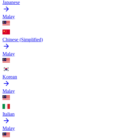
Japanese
Malay
Chinese (Simplified)
Malay
Korean
Malay
Italian
Malay