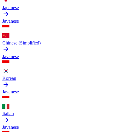
Japanese
Javanese
Chinese (Simplified)
Javanese
Korean
Javanese
Italian
Javanese