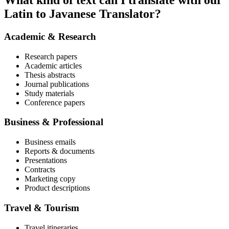
What kind of text can I translate with our
Latin to Javanese Translator?
Academic & Research
Research papers
Academic articles
Thesis abstracts
Journal publications
Study materials
Conference papers
Business & Professional
Business emails
Reports & documents
Presentations
Contracts
Marketing copy
Product descriptions
Travel & Tourism
Travel itineraries