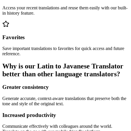
Access your recent translations and reuse them easily with our built-
in history feature.
Favorites
Save important translations to favorites for quick access and future
reference.
Why is our Latin to Javanese Translator
better than other language translators?
Greater consistency
Generate accurate, context-aware translations that preserve both the
tone and style of the original text.
Increased productivity
Communicate effectively with colleagues around the world.