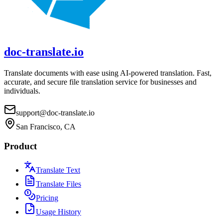
doc-translate.io
Translate documents with ease using AI-powered translation. Fast,
accurate, and secure file translation service for businesses and
individuals.
support@doc-translate.io
San Francisco, CA
Product
Translate Text
Translate Files
Pricing
Usage History