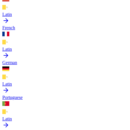
Latin
French
Latin
German
Latin
Portuguese
Latin