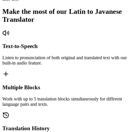
Make the most of our Latin to Javanese
Translator
Text-to-Speech
Listen to pronunciation of both original and translated text with our
built-in audio feature.
Multiple Blocks
Work with up to 5 translation blocks simultaneously for different
language pairs and texts.
Translation History