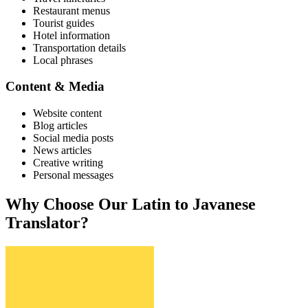
Restaurant menus
Tourist guides
Hotel information
Transportation details
Local phrases
Content & Media
Website content
Blog articles
Social media posts
News articles
Creative writing
Personal messages
Why Choose Our
Latin
to
Javanese
Translator?