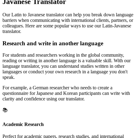
Javanese Translator
Our Latin to Javanese translator can help you break down language
barriers when communicating with international clients, partners, or
colleagues. Here are some popular ways to use our Latin-Javanese
translator.
Research and write in another language
For students and researchers working in the global community,
reading or writing in another language is a valuable skill. With our
language translator, you can understand studies written in other
languages or conduct your own research in a language you don't
speak.
For example, a German researcher who needs to create a
questionnaire for Japanese and Korean participants can write with
clarity and confidence using our translator.
📚
Academic Research
Perfect for academic papers, research studies, and international