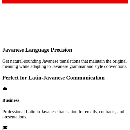
Javanese
Language Precision
Get natural-sounding
Javanese
translations that maintain the original
meaning while adapting to
Javanese
grammar and style conventions.
Perfect for
Latin
-
Javanese
Communication
💼
Business
Professional
Latin
to
Javanese
translation for emails, contracts, and
presentations.
🎓