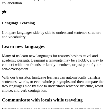
collaboration.
🎓
Language Learning
Compare languages side by side to understand sentence structure
and vocabulary.
Learn new languages
Many of us learn new languages for reasons besides travel and
academic pursuits. Learning a language may be a hobby, a way to
connect with new friends or family members, or just part of your
self-development.
With our translator, language learners can automatically translate
sentences, words, or even whole paragraphs and then compare the
two languages side by side to understand sentence structure, word
choice, and verb conjugation.
Communicate with locals while traveling