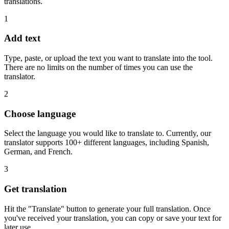
translations.
1
Add text
Type, paste, or upload the text you want to translate into the tool.
There are no limits on the number of times you can use the
translator.
2
Choose language
Select the language you would like to translate to. Currently, our
translator supports 100+ different languages, including Spanish,
German, and French.
3
Get translation
Hit the "Translate" button to generate your full translation. Once
you've received your translation, you can copy or save your text for
later use.