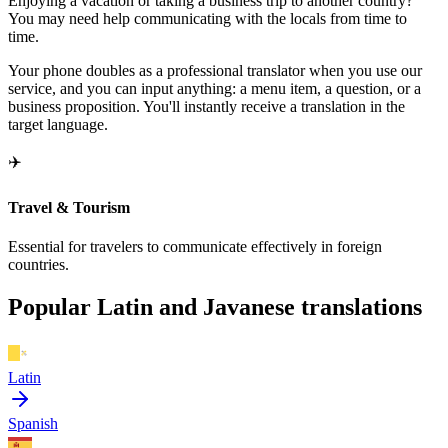
Enjoying a vacation or taking a business trip to another country?
You may need help communicating with the locals from time to
time.
Your phone doubles as a professional translator when you use our
service, and you can input anything: a menu item, a question, or a
business proposition. You'll instantly receive a translation in the
target language.
✈️
Travel & Tourism
Essential for travelers to communicate effectively in foreign
countries.
Popular Latin and Javanese translations
Latin
Spanish