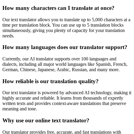
How many characters can I translate at once?
Our text translator allows you to translate up to 5,000 characters at a
time per translation block. You can use up to 5 translation blocks
simultaneously, giving you plenty of capacity for your translation
needs.
How many languages does our translator support?
Currently, our AI translator supports over 100 languages and
dialects, including all major world languages like Spanish, French,
German, Chinese, Japanese, Arabic, Russian, and many more.
How reliable is our translation quality?
Our text translator is powered by advanced AI technology, making it
highly accurate and reliable. It learns from thousands of expertly
written texts and provides context-aware translations that preserve
meaning and tone.
Why use our online text translator?
Our translator provides free, accurate, and fast translations with