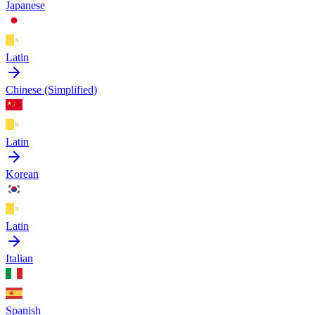
Japanese
Latin
Chinese (Simplified)
Latin
Korean
Latin
Italian
Spanish