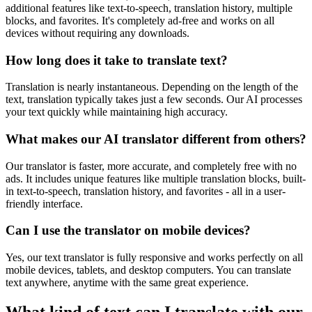
additional features like text-to-speech, translation history, multiple
blocks, and favorites. It's completely ad-free and works on all
devices without requiring any downloads.
How long does it take to translate text?
Translation is nearly instantaneous. Depending on the length of the
text, translation typically takes just a few seconds. Our AI processes
your text quickly while maintaining high accuracy.
What makes our AI translator different from others?
Our translator is faster, more accurate, and completely free with no
ads. It includes unique features like multiple translation blocks, built-
in text-to-speech, translation history, and favorites - all in a user-
friendly interface.
Can I use the translator on mobile devices?
Yes, our text translator is fully responsive and works perfectly on all
mobile devices, tablets, and desktop computers. You can translate
text anywhere, anytime with the same great experience.