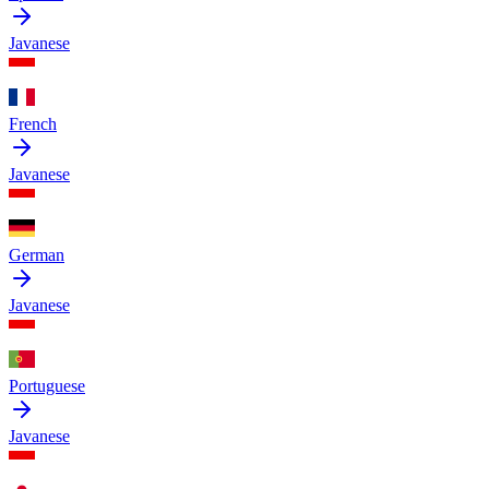
Javanese
French
Javanese
German
Javanese
Portuguese
Javanese