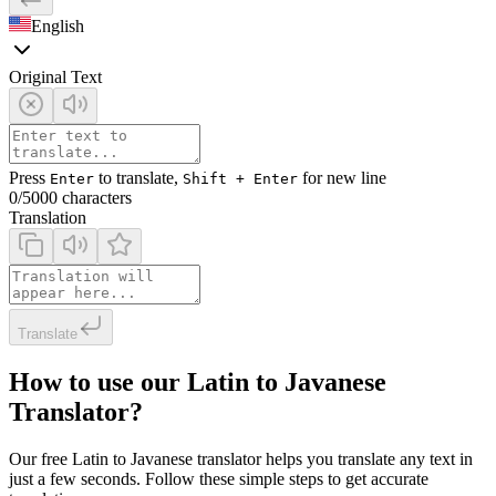
English
Original Text
Press
to translate,
for new line
Enter
Shift + Enter
0
/5000 characters
Translation
Translate
How to use our Latin to Javanese
Translator?
Our free Latin to Javanese translator helps you translate any text in
just a few seconds. Follow these simple steps to get accurate