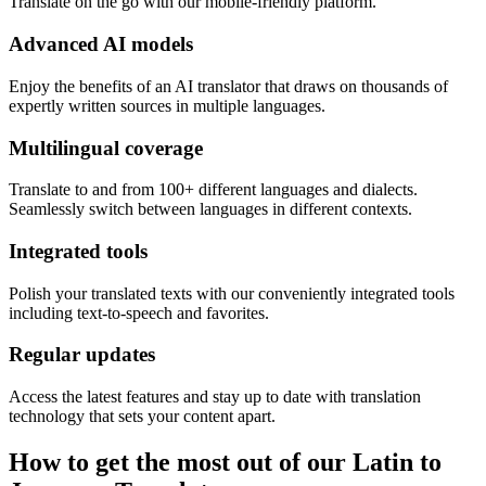
Translate on the go with our mobile-friendly platform.
Advanced AI models
Enjoy the benefits of an AI translator that draws on thousands of
expertly written sources in multiple languages.
Multilingual coverage
Translate to and from 100+ different languages and dialects.
Seamlessly switch between languages in different contexts.
Integrated tools
Polish your translated texts with our conveniently integrated tools
including text-to-speech and favorites.
Regular updates
Access the latest features and stay up to date with translation
technology that sets your content apart.
How to get the most out of our Latin to