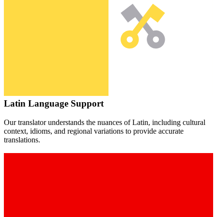
Latin
Language Support
Our translator understands the nuances of
Latin
, including cultural
context, idioms, and regional variations to provide accurate
translations.