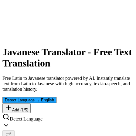
Javanese
Translator - Free Text
Translation
Free
Latin
to
Javanese
translator powered by AI. Instantly translate
text from
Latin
to
Javanese
with high accuracy, text-to-speech, and
translation history.
Detect Language
→
English
Add (
1
/
5
)
Detect Language