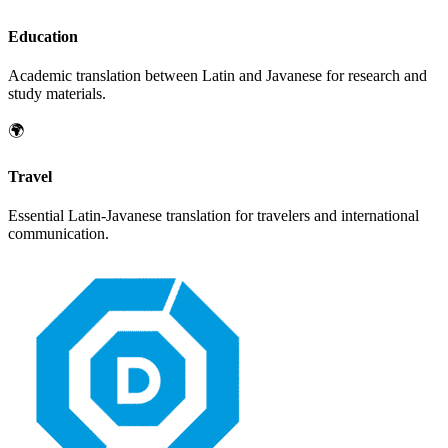
Education
Academic translation between
Latin
and
Javanese
for research and
study materials.
🌍
Travel
Essential
Latin
-
Javanese
translation for travelers and international
communication.