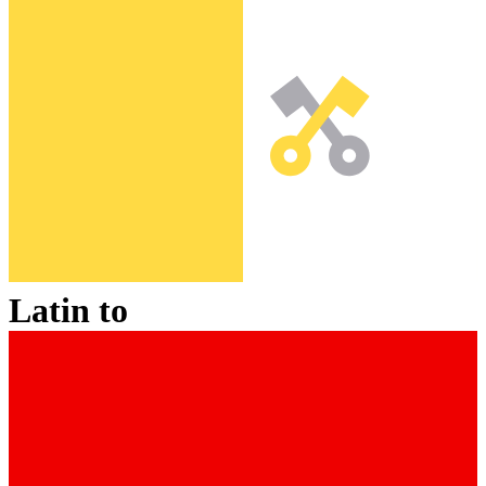
Latin
to