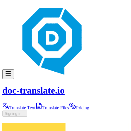
doc-translate.io
Translate Text
Translate Files
Pricing
Signing in...