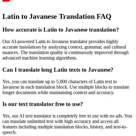
Latin to Javanese Translation FAQ
How accurate is
Latin
to
Javanese
translation?
Our AI-powered
Latin
to
Javanese
translator provides highly
accurate translations by analyzing context, grammar, and cultural
nuances. The translation quality is continuously improved through
advanced machine learning algorithms.
Can I translate long
Latin
texts to
Javanese
?
Yes, you can translate up to 5,000 characters of
Latin
text to
Javanese
in each translation block. Use multiple blocks to translate
longer documents while maintaining context and accuracy.
Is our text translator free to use?
Yes, our AI text translator is completely free to use with no ads. You
can translate unlimited text with high accuracy and access all
features including multiple translation blocks, history, and text-to-
speech.