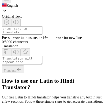
English
Original Text
Press
to translate,
for new line
Enter
Shift + Enter
0
/5000 characters
Translation
Translate
How to use our Latin to Hindi
Translator?
Our free Latin to Hindi translator helps you translate any text in just
a few seconds. Follow these simple steps to get accurate translations.