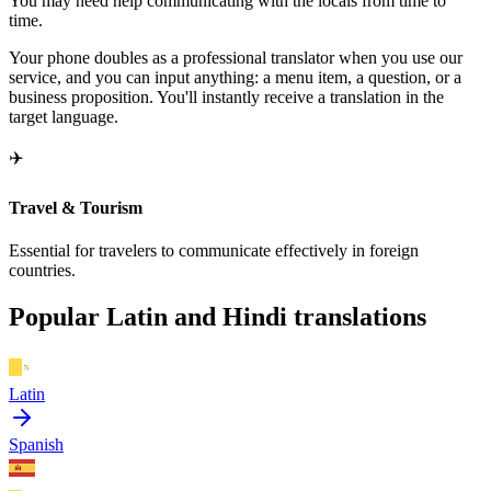
You may need help communicating with the locals from time to
time.
Your phone doubles as a professional translator when you use our
service, and you can input anything: a menu item, a question, or a
business proposition. You'll instantly receive a translation in the
target language.
✈️
Travel & Tourism
Essential for travelers to communicate effectively in foreign
countries.
Popular Latin and Hindi translations
Latin
Spanish