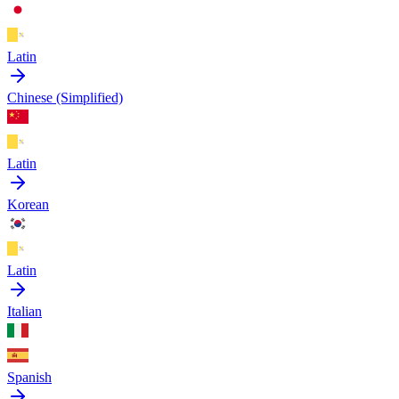
Latin
Chinese (Simplified)
Latin
Korean
Latin
Italian
Spanish