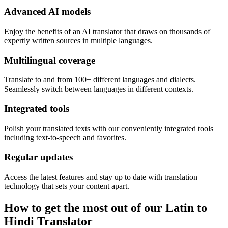
Advanced AI models
Enjoy the benefits of an AI translator that draws on thousands of
expertly written sources in multiple languages.
Multilingual coverage
Translate to and from 100+ different languages and dialects.
Seamlessly switch between languages in different contexts.
Integrated tools
Polish your translated texts with our conveniently integrated tools
including text-to-speech and favorites.
Regular updates
Access the latest features and stay up to date with translation
technology that sets your content apart.
How to get the most out of our Latin to
Hindi Translator