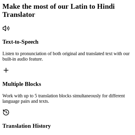
Make the most of our Latin to Hindi
Translator
Text-to-Speech
Listen to pronunciation of both original and translated text with our
built-in audio feature.
Multiple Blocks
Work with up to 5 translation blocks simultaneously for different
language pairs and texts.
Translation History