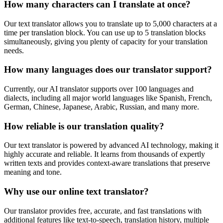
How many characters can I translate at once?
Our text translator allows you to translate up to 5,000 characters at a
time per translation block. You can use up to 5 translation blocks
simultaneously, giving you plenty of capacity for your translation
needs.
How many languages does our translator support?
Currently, our AI translator supports over 100 languages and
dialects, including all major world languages like Spanish, French,
German, Chinese, Japanese, Arabic, Russian, and many more.
How reliable is our translation quality?
Our text translator is powered by advanced AI technology, making it
highly accurate and reliable. It learns from thousands of expertly
written texts and provides context-aware translations that preserve
meaning and tone.
Why use our online text translator?
Our translator provides free, accurate, and fast translations with
additional features like text-to-speech, translation history, multiple