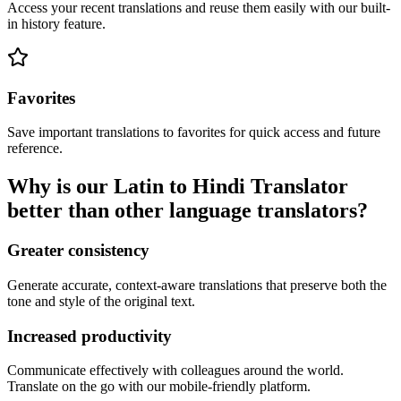
Access your recent translations and reuse them easily with our built-
in history feature.
Favorites
Save important translations to favorites for quick access and future
reference.
Why is our Latin to Hindi Translator
better than other language translators?
Greater consistency
Generate accurate, context-aware translations that preserve both the
tone and style of the original text.
Increased productivity
Communicate effectively with colleagues around the world.
Translate on the go with our mobile-friendly platform.