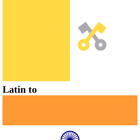
Latin
to