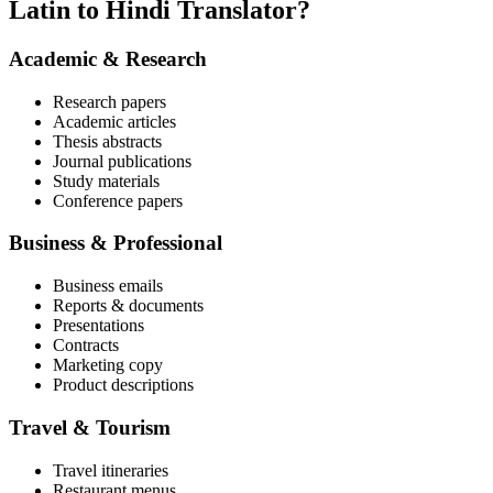
Latin to Hindi Translator?
Academic & Research
Research papers
Academic articles
Thesis abstracts
Journal publications
Study materials
Conference papers
Business & Professional
Business emails
Reports & documents
Presentations
Contracts
Marketing copy
Product descriptions
Travel & Tourism
Travel itineraries
Restaurant menus