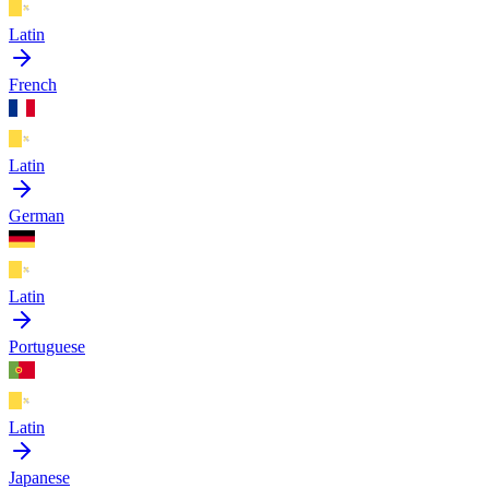
Latin
French
Latin
German
Latin
Portuguese
Latin
Japanese