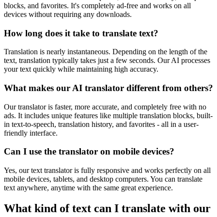
blocks, and favorites. It's completely ad-free and works on all
devices without requiring any downloads.
How long does it take to translate text?
Translation is nearly instantaneous. Depending on the length of the
text, translation typically takes just a few seconds. Our AI processes
your text quickly while maintaining high accuracy.
What makes our AI translator different from others?
Our translator is faster, more accurate, and completely free with no
ads. It includes unique features like multiple translation blocks, built-
in text-to-speech, translation history, and favorites - all in a user-
friendly interface.
Can I use the translator on mobile devices?
Yes, our text translator is fully responsive and works perfectly on all
mobile devices, tablets, and desktop computers. You can translate
text anywhere, anytime with the same great experience.
What kind of text can I translate with our