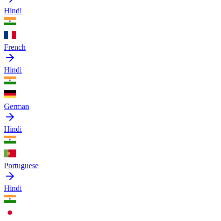
Hindi
French
Hindi
German
Hindi
Portuguese
Hindi