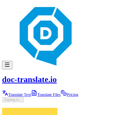
doc-translate.io
Translate Text
Translate Files
Pricing
Signing in...