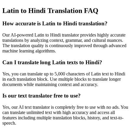
Latin to Hindi Translation FAQ
How accurate is
Latin
to
Hindi
translation?
Our AI-powered
Latin
to
Hindi
translator provides highly accurate
translations by analyzing context, grammar, and cultural nuances.
The translation quality is continuously improved through advanced
machine learning algorithms.
Can I translate long
Latin
texts to
Hindi
?
Yes, you can translate up to 5,000 characters of
Latin
text to
Hindi
in each translation block. Use multiple blocks to translate longer
documents while maintaining context and accuracy.
Is our text translator free to use?
Yes, our AI text translator is completely free to use with no ads. You
can translate unlimited text with high accuracy and access all
features including multiple translation blocks, history, and text-to-
speech.