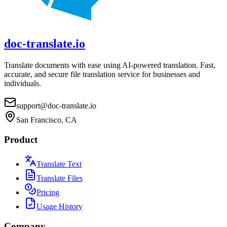
doc-translate.io
Translate documents with ease using AI-powered translation. Fast,
accurate, and secure file translation service for businesses and
individuals.
support@doc-translate.io
San Francisco, CA
Product
Translate Text
Translate Files
Pricing
Usage History
Company