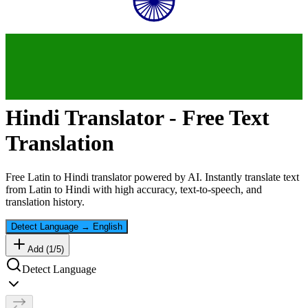
Hindi
Translator - Free Text
Translation
Free
Latin
to
Hindi
translator powered by AI. Instantly translate text
from
Latin
to
Hindi
with high accuracy, text-to-speech, and
translation history.
Detect Language
→
English
Add (
1
/
5
)
Detect Language