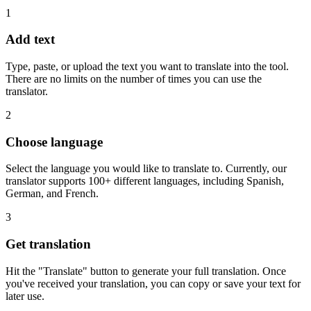
1
Add text
Type, paste, or upload the text you want to translate into the tool.
There are no limits on the number of times you can use the
translator.
2
Choose language
Select the language you would like to translate to. Currently, our
translator supports 100+ different languages, including Spanish,
German, and French.
3
Get translation
Hit the "Translate" button to generate your full translation. Once
you've received your translation, you can copy or save your text for
later use.