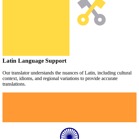
Latin
Language Support
Our translator understands the nuances of
Latin
, including cultural
context, idioms, and regional variations to provide accurate
translations.