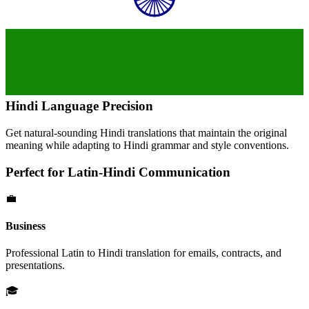
Hindi
Language Precision
Get natural-sounding
Hindi
translations that maintain the original
meaning while adapting to
Hindi
grammar and style conventions.
Perfect for
Latin
-
Hindi
Communication
💼
Business
Professional
Latin
to
Hindi
translation for emails, contracts, and
presentations.
🎓