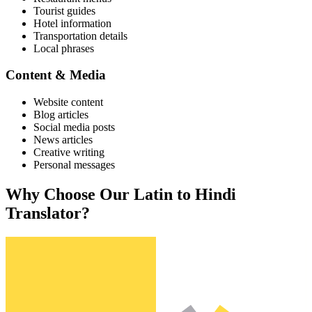
Tourist guides
Hotel information
Transportation details
Local phrases
Content & Media
Website content
Blog articles
Social media posts
News articles
Creative writing
Personal messages
Why Choose Our
Latin
to
Hindi
Translator?