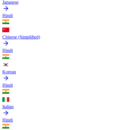
Japanese
Hindi
Chinese (Simplified)
Hindi
Korean
Hindi
Italian
Hindi