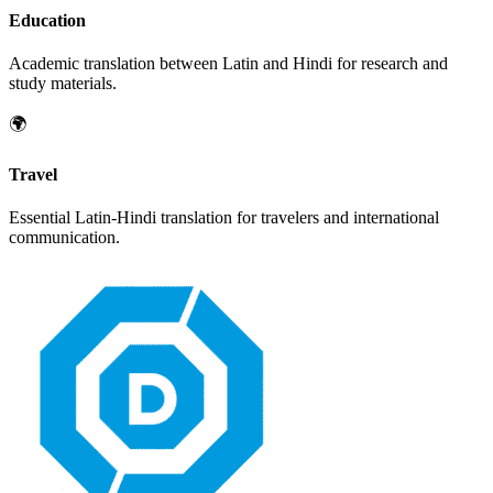
Education
Academic translation between
Latin
and
Hindi
for research and
study materials.
🌍
Travel
Essential
Latin
-
Hindi
translation for travelers and international
communication.