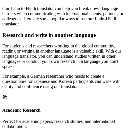
Our Latin to Hindi translator can help you break down language
barriers when communicating with international clients, partners, or
colleagues. Here are some popular ways to use our Latin-Hindi
translator.
Research and write in another language
For students and researchers working in the global community,
reading or writing in another language is a valuable skill. With our
language translator, you can understand studies written in other
languages or conduct your own research in a language you don't
speak.
For example, a German researcher who needs to create a
questionnaire for Japanese and Korean participants can write with
clarity and confidence using our translator.
📚
Academic Research
Perfect for academic papers, research studies, and international
collaboration.