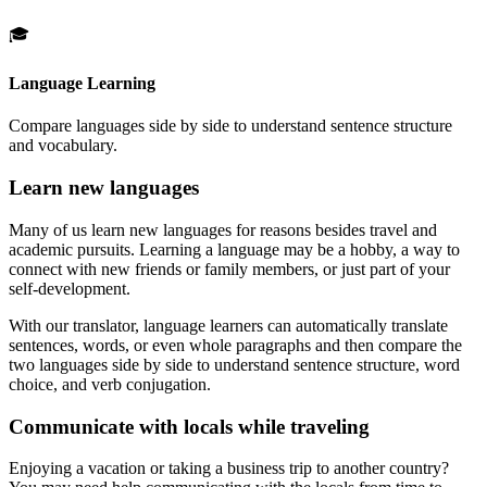
🎓
Language Learning
Compare languages side by side to understand sentence structure
and vocabulary.
Learn new languages
Many of us learn new languages for reasons besides travel and
academic pursuits. Learning a language may be a hobby, a way to
connect with new friends or family members, or just part of your
self-development.
With our translator, language learners can automatically translate
sentences, words, or even whole paragraphs and then compare the
two languages side by side to understand sentence structure, word
choice, and verb conjugation.
Communicate with locals while traveling
Enjoying a vacation or taking a business trip to another country?