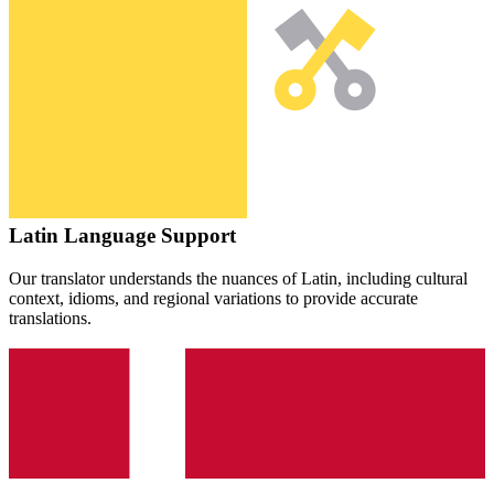
Latin
Language Support
Our translator understands the nuances of
Latin
, including cultural
context, idioms, and regional variations to provide accurate
translations.