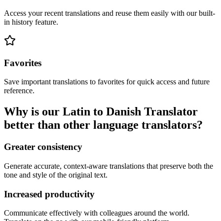
Access your recent translations and reuse them easily with our built-
in history feature.
Favorites
Save important translations to favorites for quick access and future
reference.
Why is our Latin to Danish Translator
better than other language translators?
Greater consistency
Generate accurate, context-aware translations that preserve both the
tone and style of the original text.
Increased productivity
Communicate effectively with colleagues around the world.