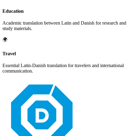
Education
Academic translation between
Latin
and
Danish
for research and
study materials.
🌍
Travel
Essential
Latin
-
Danish
translation for travelers and international
communication.