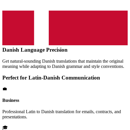
Danish
Language Precision
Get natural-sounding
Danish
translations that maintain the original
meaning while adapting to
Danish
grammar and style conventions.
Perfect for
Latin
-
Danish
Communication
💼
Business
Professional
Latin
to
Danish
translation for emails, contracts, and
presentations.
🎓