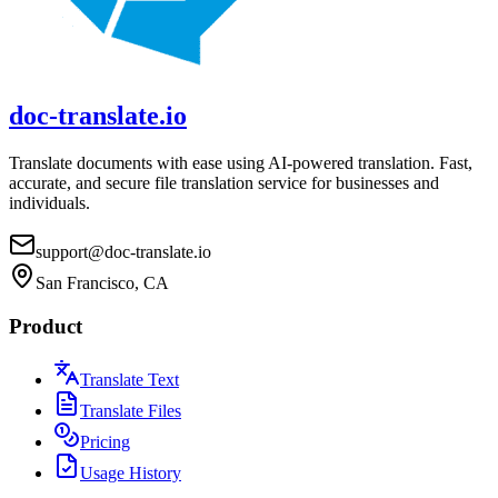
doc-translate.io
Translate documents with ease using AI-powered translation. Fast,
accurate, and secure file translation service for businesses and
individuals.
support@doc-translate.io
San Francisco, CA
Product
Translate Text
Translate Files
Pricing
Usage History