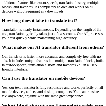
additional features like text-to-speech, translation history, multiple
blocks, and favorites. It's completely ad-free and works on all
devices without requiring any downloads.
How long does it take to translate text?
Translation is nearly instantaneous. Depending on the length of the
text, translation typically takes just a few seconds. Our AI processes
your text quickly while maintaining high accuracy.
What makes our AI translator different from others?
Our translator is faster, more accurate, and completely free with no
ads. It includes unique features like multiple translation blocks, built-
in text-to-speech, translation history, and favorites - all in a user-
friendly interface.
Can I use the translator on mobile devices?
Yes, our text translator is fully responsive and works perfectly on all
mobile devices, tablets, and desktop computers. You can translate
text anywhere, anytime with the same great experience.