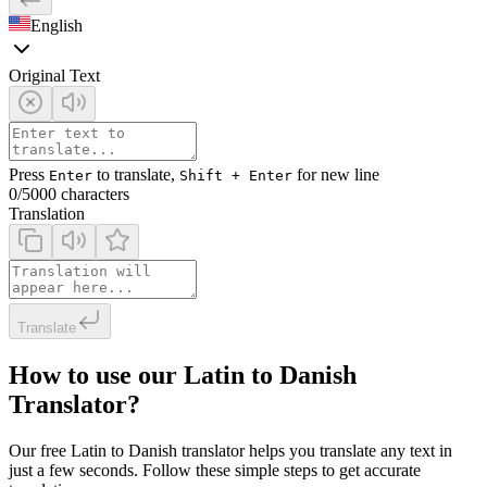
English
Original Text
Press
to translate,
for new line
Enter
Shift + Enter
0
/5000 characters
Translation
Translate
How to use our Latin to Danish
Translator?
Our free Latin to Danish translator helps you translate any text in
just a few seconds. Follow these simple steps to get accurate