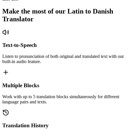
Make the most of our Latin to Danish
Translator
Text-to-Speech
Listen to pronunciation of both original and translated text with our
built-in audio feature.
Multiple Blocks
Work with up to 5 translation blocks simultaneously for different
language pairs and texts.
Translation History