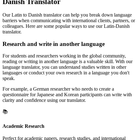
Danish Translator
Our Latin to Danish translator can help you break down language
barriers when communicating with international clients, partners, or
colleagues. Here are some popular ways to use our Latin-Danish
translator.
Research and write in another language
For students and researchers working in the global community,
reading or writing in another language is a valuable skill. With our
language translator, you can understand studies written in other
languages or conduct your own research in a language you don't
speak.
For example, a German researcher who needs to create a
questionnaire for Japanese and Korean participants can write with
clarity and confidence using our translator.
📚
Academic Research
Perfect for academic papers, research studies, and international