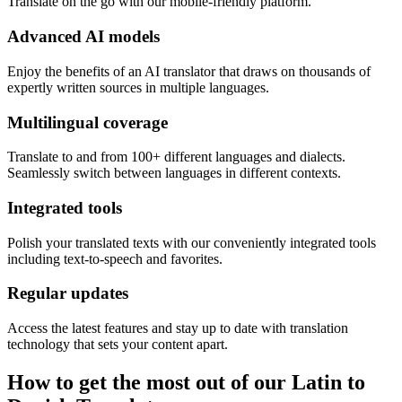
Translate on the go with our mobile-friendly platform.
Advanced AI models
Enjoy the benefits of an AI translator that draws on thousands of
expertly written sources in multiple languages.
Multilingual coverage
Translate to and from 100+ different languages and dialects.
Seamlessly switch between languages in different contexts.
Integrated tools
Polish your translated texts with our conveniently integrated tools
including text-to-speech and favorites.
Regular updates
Access the latest features and stay up to date with translation
technology that sets your content apart.
How to get the most out of our Latin to