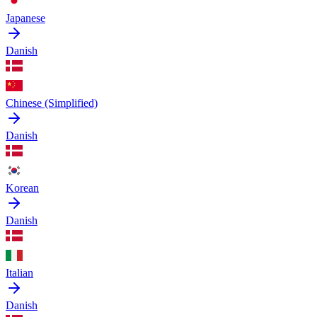
Japanese
Danish
Chinese (Simplified)
Danish
Korean
Danish
Italian
Danish