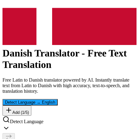
Danish
Translator - Free Text
Translation
Free
Latin
to
Danish
translator powered by AI. Instantly translate
text from
Latin
to
Danish
with high accuracy, text-to-speech, and
translation history.
Detect Language
→
English
Add (
1
/
5
)
Detect Language