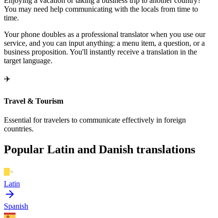
Enjoying a vacation or taking a business trip to another country?
You may need help communicating with the locals from time to
time.
Your phone doubles as a professional translator when you use our
service, and you can input anything: a menu item, a question, or a
business proposition. You'll instantly receive a translation in the
target language.
✈️
Travel & Tourism
Essential for travelers to communicate effectively in foreign
countries.
Popular Latin and Danish translations
Latin
Spanish