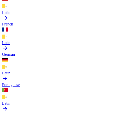
Latin
French
Latin
German
Latin
Portuguese
Latin