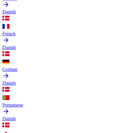
Danish
French
Danish
German
Danish
Portuguese
Danish