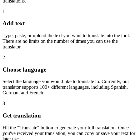
translations.
1
Add text
Type, paste, or upload the text you want to translate into the tool.
There are no limits on the number of times you can use the
translator.
2
Choose language
Select the language you would like to translate to. Currently, our
translator supports 100+ different languages, including Spanish,
German, and French.
3
Get translation
Hit the "Translate" button to generate your full translation. Once
you've received your translation, you can copy or save your text for
later use.