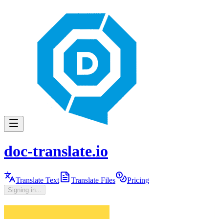
doc-translate.io
Translate Text
Translate Files
Pricing
Signing in...