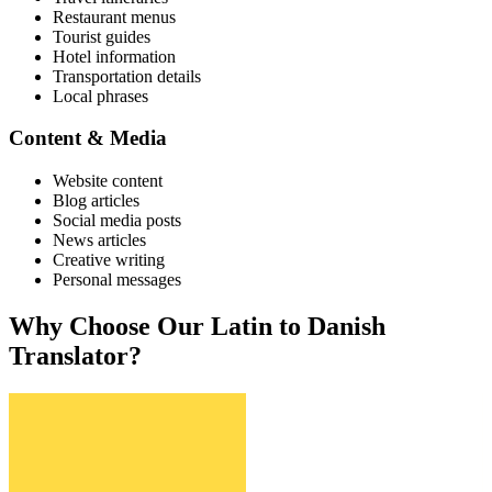
Restaurant menus
Tourist guides
Hotel information
Transportation details
Local phrases
Content & Media
Website content
Blog articles
Social media posts
News articles
Creative writing
Personal messages
Why Choose Our
Latin
to
Danish
Translator?