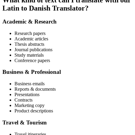
What kind of text can I translate with our
Latin to Danish Translator?
Academic & Research
Research papers
Academic articles
Thesis abstracts
Journal publications
Study materials
Conference papers
Business & Professional
Business emails
Reports & documents
Presentations
Contracts
Marketing copy
Product descriptions
Travel & Tourism
Travel itineraries