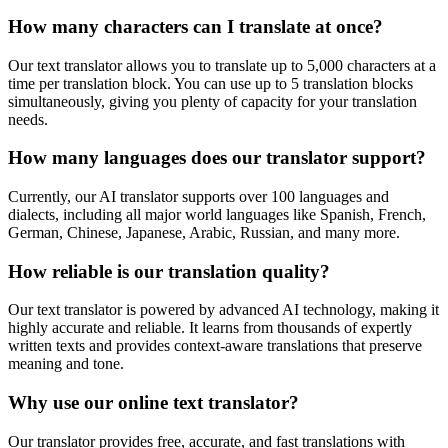
How many characters can I translate at once?
Our text translator allows you to translate up to 5,000 characters at a
time per translation block. You can use up to 5 translation blocks
simultaneously, giving you plenty of capacity for your translation
needs.
How many languages does our translator support?
Currently, our AI translator supports over 100 languages and
dialects, including all major world languages like Spanish, French,
German, Chinese, Japanese, Arabic, Russian, and many more.
How reliable is our translation quality?
Our text translator is powered by advanced AI technology, making it
highly accurate and reliable. It learns from thousands of expertly
written texts and provides context-aware translations that preserve
meaning and tone.
Why use our online text translator?
Our translator provides free, accurate, and fast translations with