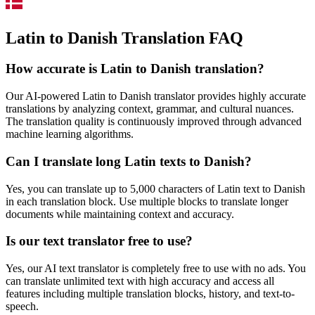
Latin to Danish Translation FAQ
How accurate is
Latin
to
Danish
translation?
Our AI-powered
Latin
to
Danish
translator provides highly accurate
translations by analyzing context, grammar, and cultural nuances.
The translation quality is continuously improved through advanced
machine learning algorithms.
Can I translate long
Latin
texts to
Danish
?
Yes, you can translate up to 5,000 characters of
Latin
text to
Danish
in each translation block. Use multiple blocks to translate longer
documents while maintaining context and accuracy.
Is our text translator free to use?
Yes, our AI text translator is completely free to use with no ads. You
can translate unlimited text with high accuracy and access all
features including multiple translation blocks, history, and text-to-
speech.