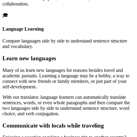
collaboration.
🎓
Language Learning
Compare languages side by side to understand sentence structure
and vocabulary.
Learn new languages
Many of us learn new languages for reasons besides travel and
academic pursuits. Learning a language may be a hobby, a way to
connect with new friends or family members, or just part of your
self-development.
With our translator, language learners can automatically translate
sentences, words, or even whole paragraphs and then compare the
two languages side by side to understand sentence structure, word
choice, and verb conjugation.
Communicate with locals while traveling