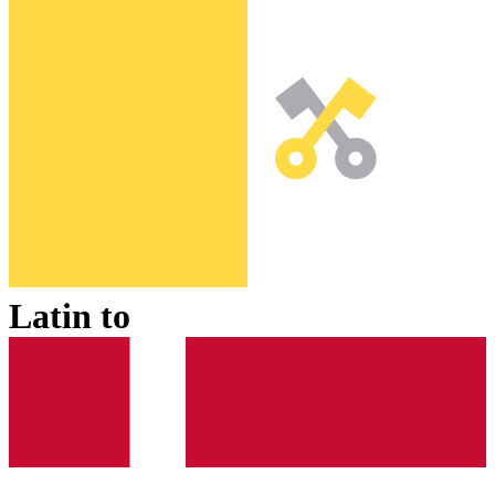
Latin
to