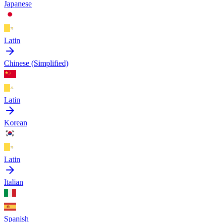
Japanese
Latin
Chinese (Simplified)
Latin
Korean
Latin
Italian
Spanish