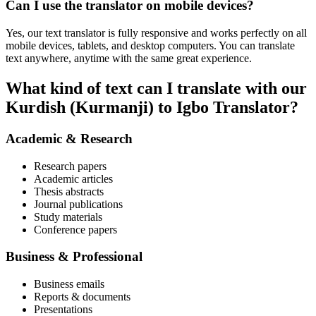
Can I use the translator on mobile devices?
Yes, our text translator is fully responsive and works perfectly on all
mobile devices, tablets, and desktop computers. You can translate
text anywhere, anytime with the same great experience.
What kind of text can I translate with our
Kurdish (Kurmanji) to Igbo Translator?
Academic & Research
Research papers
Academic articles
Thesis abstracts
Journal publications
Study materials
Conference papers
Business & Professional
Business emails
Reports & documents
Presentations