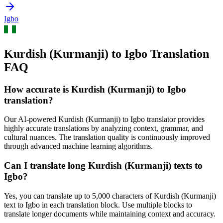
Igbo
Kurdish (Kurmanji) to Igbo Translation
FAQ
How accurate is
Kurdish (Kurmanji)
to
Igbo
translation?
Our AI-powered
Kurdish (Kurmanji)
to
Igbo
translator provides
highly accurate translations by analyzing context, grammar, and
cultural nuances. The translation quality is continuously improved
through advanced machine learning algorithms.
Can I translate long
Kurdish (Kurmanji)
texts to
Igbo
?
Yes, you can translate up to 5,000 characters of
Kurdish (Kurmanji)
text to
Igbo
in each translation block. Use multiple blocks to
translate longer documents while maintaining context and accuracy.