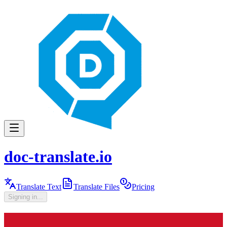
doc-translate.io
Translate Text
Translate Files
Pricing
Signing in...