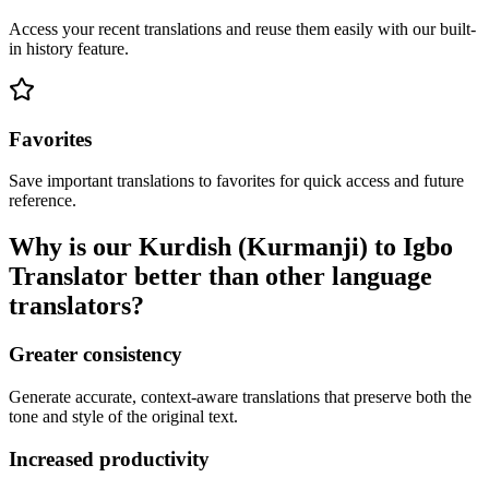
Access your recent translations and reuse them easily with our built-
in history feature.
Favorites
Save important translations to favorites for quick access and future
reference.
Why is our Kurdish (Kurmanji) to Igbo
Translator better than other language
translators?
Greater consistency
Generate accurate, context-aware translations that preserve both the
tone and style of the original text.
Increased productivity