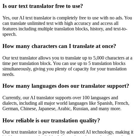
Is our text translator free to use?
Yes, our AI text translator is completely free to use with no ads. You
can translate unlimited text with high accuracy and access all
features including multiple translation blocks, history, and text-to-
speech.
How many characters can I translate at once?
Our text translator allows you to translate up to 5,000 characters at a
time per translation block. You can use up to 5 translation blocks
simultaneously, giving you plenty of capacity for your translation
needs.
How many languages does our translator support?
Currently, our AI translator supports over 100 languages and
dialects, including all major world languages like Spanish, French,
German, Chinese, Japanese, Arabic, Russian, and many more.
How reliable is our translation quality?
Our text translator is powered by advanced AI technology, making it