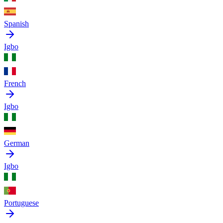
Spanish
Igbo
French
Igbo
German
Igbo
Portuguese