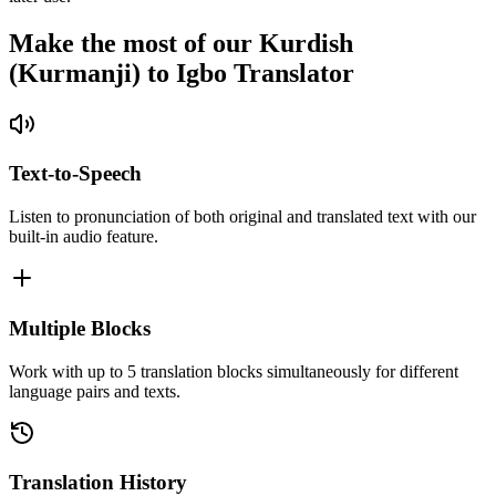
Make the most of our Kurdish
(Kurmanji) to Igbo Translator
Text-to-Speech
Listen to pronunciation of both original and translated text with our
built-in audio feature.
Multiple Blocks
Work with up to 5 translation blocks simultaneously for different
language pairs and texts.
Translation History