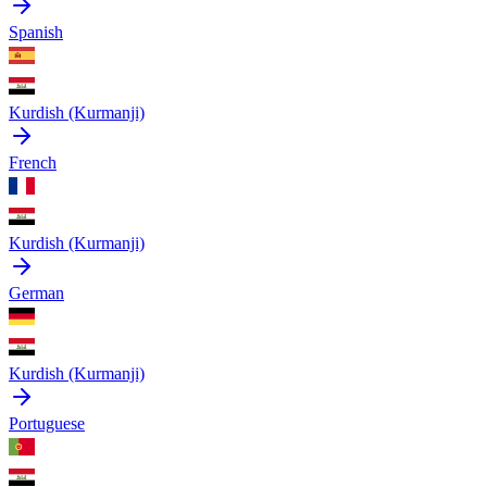
Spanish
Kurdish (Kurmanji)
French
Kurdish (Kurmanji)
German
Kurdish (Kurmanji)
Portuguese