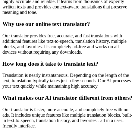
highly accurate and reliable. It learns from thousands of expertly
written texts and provides context-aware translations that preserve
meaning and tone.
Why use our online text translator?
Our translator provides free, accurate, and fast translations with
additional features like text-to-speech, translation history, multiple
blocks, and favorites. It's completely ad-free and works on all
devices without requiring any downloads.
How long does it take to translate text?
Translation is nearly instantaneous. Depending on the length of the
text, translation typically takes just a few seconds. Our AI processes
your text quickly while maintaining high accuracy.
What makes our AI translator different from others?
Our translator is faster, more accurate, and completely free with no
ads. It includes unique features like multiple translation blocks, built-
in text-to-speech, translation history, and favorites - all in a user-
friendly interface.