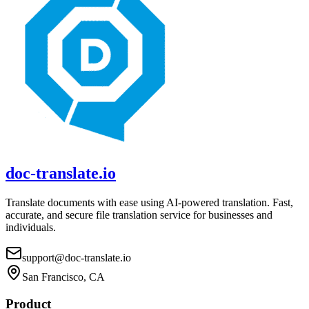
doc-translate.io
Translate documents with ease using AI-powered translation. Fast,
accurate, and secure file translation service for businesses and
individuals.
support@doc-translate.io
San Francisco, CA
Product