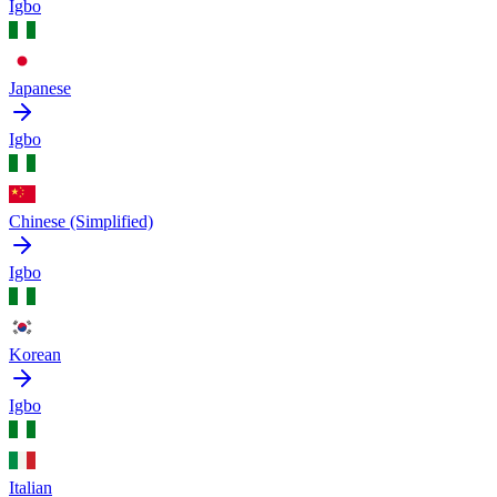
Igbo
Japanese
Igbo
Chinese (Simplified)
Igbo
Korean
Igbo
Italian