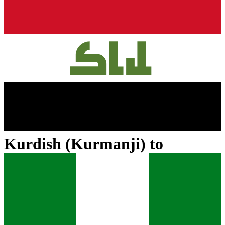
Kurdish (Kurmanji)
to