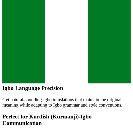
Igbo
Language Precision
Get natural-sounding
Igbo
translations that maintain the original
meaning while adapting to
Igbo
grammar and style conventions.
Perfect for
Kurdish (Kurmanji)
-
Igbo
Communication