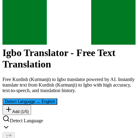
Igbo
Translator - Free Text
Translation
Free
Kurdish (Kurmanji)
to
Igbo
translator powered by AI. Instantly
translate text from
Kurdish (Kurmanji)
to
Igbo
with high accuracy,
text-to-speech, and translation history.
Detect Language
→
English
Add (
1
/
5
)
Detect Language