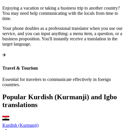
Enjoying a vacation or taking a business trip to another country?
You may need help communicating with the locals from time to
time.
Your phone doubles as a professional translator when you use our
service, and you can input anything: a menu item, a question, or a
business proposition. You'll instantly receive a translation in the
target language.
✈️
Travel & Tourism
Essential for travelers to communicate effectively in foreign
countries.
Popular Kurdish (Kurmanji) and Igbo
translations
Kurdish (Kurmanji)