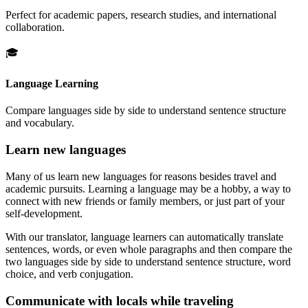
Perfect for academic papers, research studies, and international
collaboration.
🎓
Language Learning
Compare languages side by side to understand sentence structure
and vocabulary.
Learn new languages
Many of us learn new languages for reasons besides travel and
academic pursuits. Learning a language may be a hobby, a way to
connect with new friends or family members, or just part of your
self-development.
With our translator, language learners can automatically translate
sentences, words, or even whole paragraphs and then compare the
two languages side by side to understand sentence structure, word
choice, and verb conjugation.
Communicate with locals while traveling