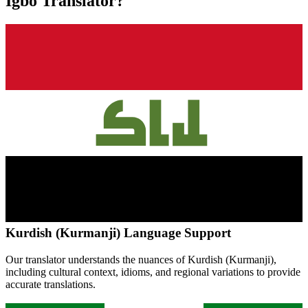
Igbo
Translator?
Kurdish (Kurmanji)
Language Support
Our translator understands the nuances of
Kurdish (Kurmanji)
,
including cultural context, idioms, and regional variations to provide
accurate translations.