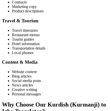
Contracts
Marketing copy
Product descriptions
Travel & Tourism
Travel itineraries
Restaurant menus
Tourist guides
Hotel information
Transportation details
Local phrases
Content & Media
Website content
Blog articles
Social media posts
News articles
Creative writing
Personal messages
Why Choose Our
Kurdish (Kurmanji)
to