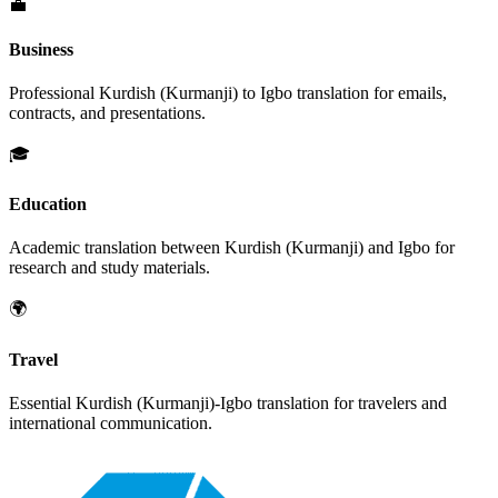
💼
Business
Professional
Kurdish (Kurmanji)
to
Igbo
translation for emails,
contracts, and presentations.
🎓
Education
Academic translation between
Kurdish (Kurmanji)
and
Igbo
for
research and study materials.
🌍
Travel
Essential
Kurdish (Kurmanji)
-
Igbo
translation for travelers and
international communication.