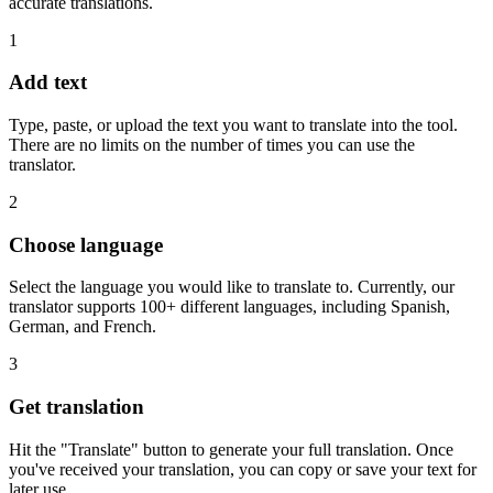
accurate translations.
1
Add text
Type, paste, or upload the text you want to translate into the tool.
There are no limits on the number of times you can use the
translator.
2
Choose language
Select the language you would like to translate to. Currently, our
translator supports 100+ different languages, including Spanish,
German, and French.
3
Get translation
Hit the "Translate" button to generate your full translation. Once
you've received your translation, you can copy or save your text for
later use.