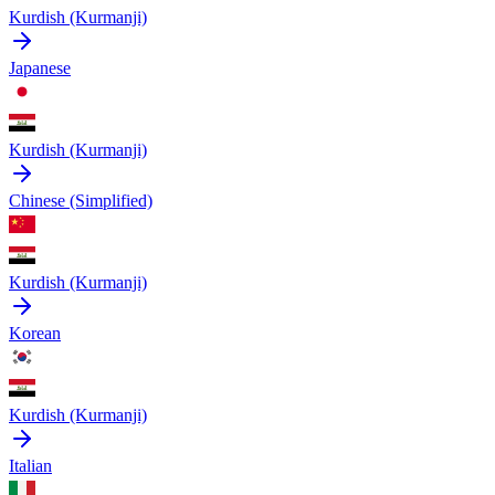
Kurdish (Kurmanji)
Japanese
Kurdish (Kurmanji)
Chinese (Simplified)
Kurdish (Kurmanji)
Korean
Kurdish (Kurmanji)
Italian