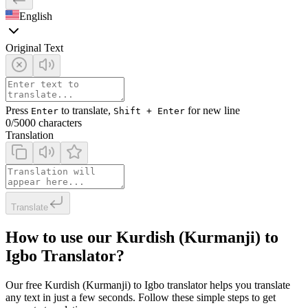
English
Original Text
Press
to translate,
for new line
Enter
Shift + Enter
0
/5000 characters
Translation
Translate
How to use our Kurdish (Kurmanji) to
Igbo Translator?
Our free Kurdish (Kurmanji) to Igbo translator helps you translate
any text in just a few seconds. Follow these simple steps to get