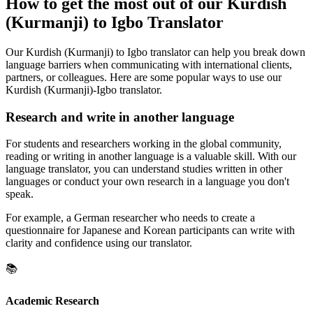
How to get the most out of our Kurdish
(Kurmanji) to Igbo Translator
Our Kurdish (Kurmanji) to Igbo translator can help you break down
language barriers when communicating with international clients,
partners, or colleagues. Here are some popular ways to use our
Kurdish (Kurmanji)-Igbo translator.
Research and write in another language
For students and researchers working in the global community,
reading or writing in another language is a valuable skill. With our
language translator, you can understand studies written in other
languages or conduct your own research in a language you don't
speak.
For example, a German researcher who needs to create a
questionnaire for Japanese and Korean participants can write with
clarity and confidence using our translator.
📚
Academic Research