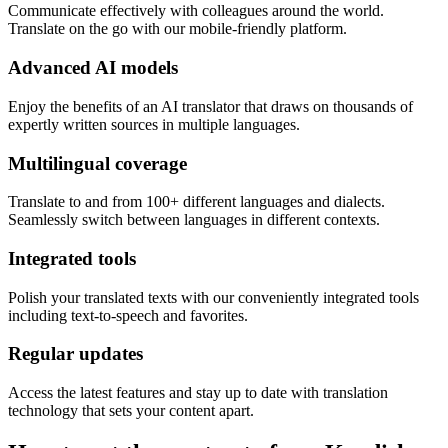
Communicate effectively with colleagues around the world.
Translate on the go with our mobile-friendly platform.
Advanced AI models
Enjoy the benefits of an AI translator that draws on thousands of
expertly written sources in multiple languages.
Multilingual coverage
Translate to and from 100+ different languages and dialects.
Seamlessly switch between languages in different contexts.
Integrated tools
Polish your translated texts with our conveniently integrated tools
including text-to-speech and favorites.
Regular updates
Access the latest features and stay up to date with translation
technology that sets your content apart.