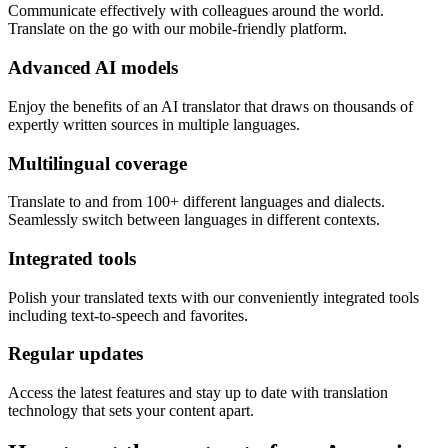
Communicate effectively with colleagues around the world.
Translate on the go with our mobile-friendly platform.
Advanced AI models
Enjoy the benefits of an AI translator that draws on thousands of
expertly written sources in multiple languages.
Multilingual coverage
Translate to and from 100+ different languages and dialects.
Seamlessly switch between languages in different contexts.
Integrated tools
Polish your translated texts with our conveniently integrated tools
including text-to-speech and favorites.
Regular updates
Access the latest features and stay up to date with translation
technology that sets your content apart.