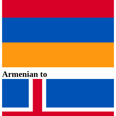
Armenian
to