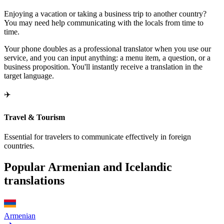
Enjoying a vacation or taking a business trip to another country?
You may need help communicating with the locals from time to
time.
Your phone doubles as a professional translator when you use our
service, and you can input anything: a menu item, a question, or a
business proposition. You'll instantly receive a translation in the
target language.
✈️
Travel & Tourism
Essential for travelers to communicate effectively in foreign
countries.
Popular Armenian and Icelandic
translations
Armenian