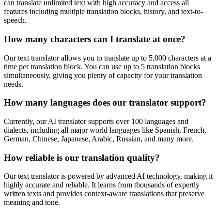
can translate unlimited text with high accuracy and access all
features including multiple translation blocks, history, and text-to-
speech.
How many characters can I translate at once?
Our text translator allows you to translate up to 5,000 characters at a
time per translation block. You can use up to 5 translation blocks
simultaneously, giving you plenty of capacity for your translation
needs.
How many languages does our translator support?
Currently, our AI translator supports over 100 languages and
dialects, including all major world languages like Spanish, French,
German, Chinese, Japanese, Arabic, Russian, and many more.
How reliable is our translation quality?
Our text translator is powered by advanced AI technology, making it
highly accurate and reliable. It learns from thousands of expertly
written texts and provides context-aware translations that preserve
meaning and tone.