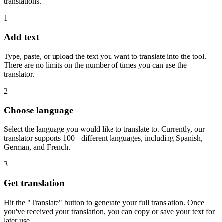
translations.
1
Add text
Type, paste, or upload the text you want to translate into the tool.
There are no limits on the number of times you can use the
translator.
2
Choose language
Select the language you would like to translate to. Currently, our
translator supports 100+ different languages, including Spanish,
German, and French.
3
Get translation
Hit the "Translate" button to generate your full translation. Once
you've received your translation, you can copy or save your text for
later use.