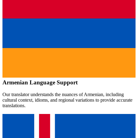
Armenian
Language Support
Our translator understands the nuances of
Armenian
, including
cultural context, idioms, and regional variations to provide accurate
translations.