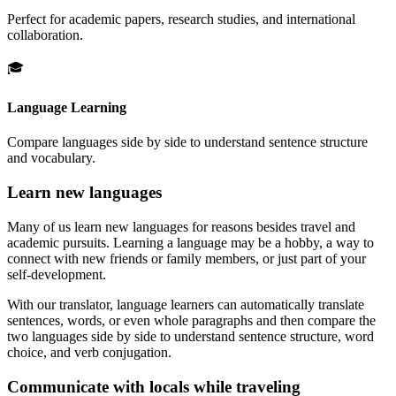
Perfect for academic papers, research studies, and international
collaboration.
🎓
Language Learning
Compare languages side by side to understand sentence structure
and vocabulary.
Learn new languages
Many of us learn new languages for reasons besides travel and
academic pursuits. Learning a language may be a hobby, a way to
connect with new friends or family members, or just part of your
self-development.
With our translator, language learners can automatically translate
sentences, words, or even whole paragraphs and then compare the
two languages side by side to understand sentence structure, word
choice, and verb conjugation.
Communicate with locals while traveling