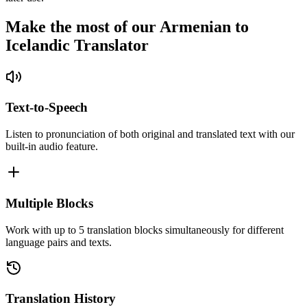
Make the most of our Armenian to
Icelandic Translator
Text-to-Speech
Listen to pronunciation of both original and translated text with our
built-in audio feature.
Multiple Blocks
Work with up to 5 translation blocks simultaneously for different
language pairs and texts.
Translation History