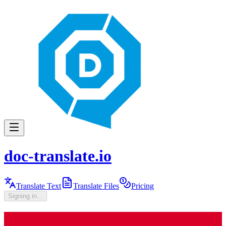
doc-translate.io
Translate Text
Translate Files
Pricing
Signing in...