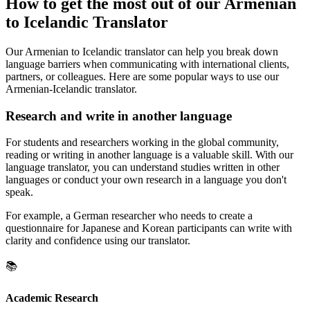
How to get the most out of our Armenian
to Icelandic Translator
Our Armenian to Icelandic translator can help you break down
language barriers when communicating with international clients,
partners, or colleagues. Here are some popular ways to use our
Armenian-Icelandic translator.
Research and write in another language
For students and researchers working in the global community,
reading or writing in another language is a valuable skill. With our
language translator, you can understand studies written in other
languages or conduct your own research in a language you don't
speak.
For example, a German researcher who needs to create a
questionnaire for Japanese and Korean participants can write with
clarity and confidence using our translator.
📚
Academic Research