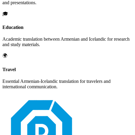
and presentations.
🎓
Education
Academic translation between
Armenian
and
Icelandic
for research
and study materials.
🌍
Travel
Essential
Armenian
-
Icelandic
translation for travelers and
international communication.