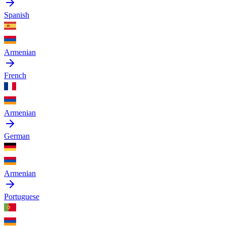
Spanish
Armenian
French
Armenian
German
Armenian
Portuguese