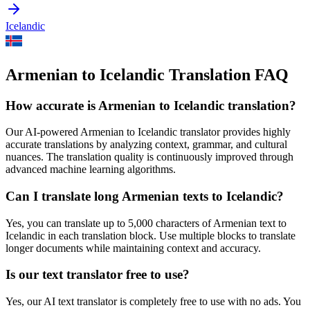
Icelandic
Armenian to Icelandic Translation FAQ
How accurate is
Armenian
to
Icelandic
translation?
Our AI-powered
Armenian
to
Icelandic
translator provides highly
accurate translations by analyzing context, grammar, and cultural
nuances. The translation quality is continuously improved through
advanced machine learning algorithms.
Can I translate long
Armenian
texts to
Icelandic
?
Yes, you can translate up to 5,000 characters of
Armenian
text to
Icelandic
in each translation block. Use multiple blocks to translate
longer documents while maintaining context and accuracy.
Is our text translator free to use?
Yes, our AI text translator is completely free to use with no ads. You