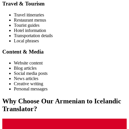
Travel & Tourism
Travel itineraries
Restaurant menus
Tourist guides
Hotel information
Transportation details
Local phrases
Content & Media
Website content
Blog articles
Social media posts
News articles
Creative writing
Personal messages
Why Choose Our
Armenian
to
Icelandic
Translator?