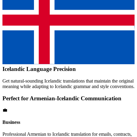
Icelandic
Language Precision
Get natural-sounding
Icelandic
translations that maintain the original
meaning while adapting to
Icelandic
grammar and style conventions.
Perfect for
Armenian
-
Icelandic
Communication
💼
Business
Professional
Armenian
to
Icelandic
translation for emails, contracts,