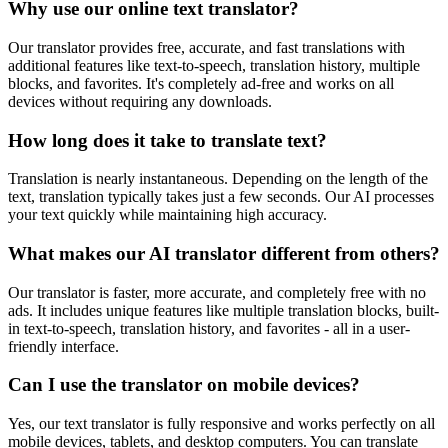
Why use our online text translator?
Our translator provides free, accurate, and fast translations with
additional features like text-to-speech, translation history, multiple
blocks, and favorites. It's completely ad-free and works on all
devices without requiring any downloads.
How long does it take to translate text?
Translation is nearly instantaneous. Depending on the length of the
text, translation typically takes just a few seconds. Our AI processes
your text quickly while maintaining high accuracy.
What makes our AI translator different from others?
Our translator is faster, more accurate, and completely free with no
ads. It includes unique features like multiple translation blocks, built-
in text-to-speech, translation history, and favorites - all in a user-
friendly interface.
Can I use the translator on mobile devices?
Yes, our text translator is fully responsive and works perfectly on all
mobile devices, tablets, and desktop computers. You can translate