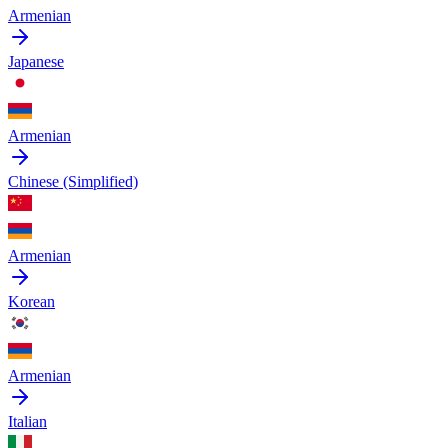
Armenian
Japanese
Armenian
Chinese (Simplified)
Armenian
Korean
Armenian
Italian