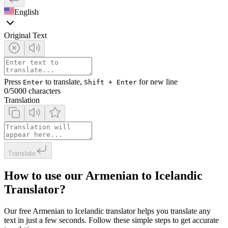
English
Original Text
Press
to translate,
for new line
Enter
Shift + Enter
0
/5000 characters
Translation
Translate
How to use our Armenian to Icelandic
Translator?
Our free Armenian to Icelandic translator helps you translate any
text in just a few seconds. Follow these simple steps to get accurate