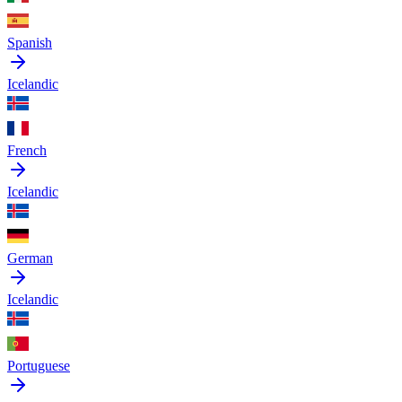
Spanish
Icelandic
French
Icelandic
German
Icelandic
Portuguese