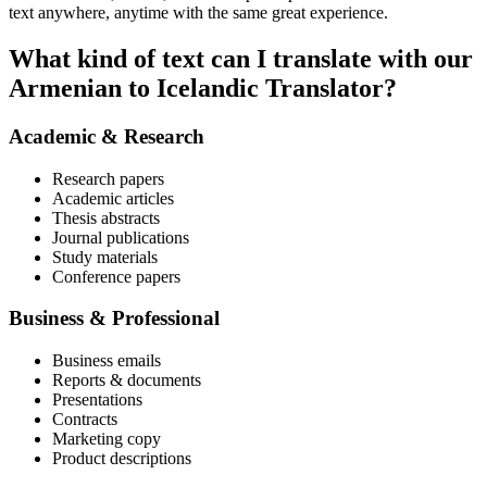
text anywhere, anytime with the same great experience.
What kind of text can I translate with our
Armenian to Icelandic Translator?
Academic & Research
Research papers
Academic articles
Thesis abstracts
Journal publications
Study materials
Conference papers
Business & Professional
Business emails
Reports & documents
Presentations
Contracts
Marketing copy
Product descriptions