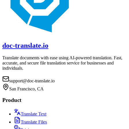
doc-translate.io
Translate documents with ease using AI-powered translation. Fast,
accurate, and secure file translation service for businesses and
individuals.
support@doc-translate.io
San Francisco, CA
Product
Translate Text
Translate Files