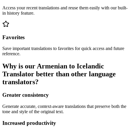
Access your recent translations and reuse them easily with our built-
in history feature.
Favorites
Save important translations to favorites for quick access and future
reference.
Why is our Armenian to Icelandic
Translator better than other language
translators?
Greater consistency
Generate accurate, context-aware translations that preserve both the
tone and style of the original text.
Increased productivity