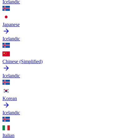
Icelandic
Japanese
Icelandic
Chinese (Simplified)
Icelandic
Korean
Icelandic
Italian