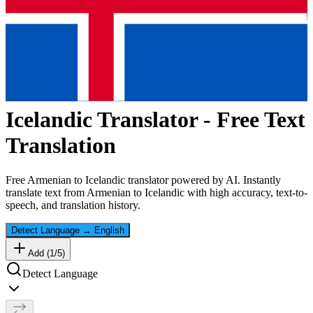
Icelandic
Translator - Free Text
Translation
Free
Armenian
to
Icelandic
translator powered by AI. Instantly
translate text from
Armenian
to
Icelandic
with high accuracy, text-to-
speech, and translation history.
Detect Language
→
English
Add (
1
/
5
)
Detect Language