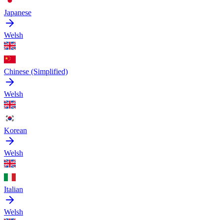
Japanese
Welsh
Chinese (Simplified)
Welsh
Korean
Welsh
Italian
Welsh