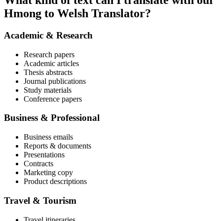
What kind of text can I translate with our
Hmong to Welsh Translator?
Academic & Research
Research papers
Academic articles
Thesis abstracts
Journal publications
Study materials
Conference papers
Business & Professional
Business emails
Reports & documents
Presentations
Contracts
Marketing copy
Product descriptions
Travel & Tourism
Travel itineraries