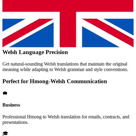
Welsh
Language Precision
Get natural-sounding
Welsh
translations that maintain the original
meaning while adapting to
Welsh
grammar and style conventions.
Perfect for
Hmong
-
Welsh
Communication
💼
Business
Professional
Hmong
to
Welsh
translation for emails, contracts, and
presentations.
🎓