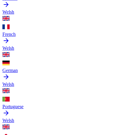
Welsh
French
Welsh
German
Welsh
Portuguese
Welsh