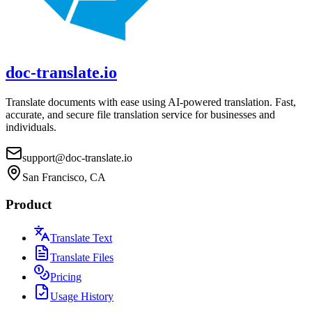
doc-translate.io
Translate documents with ease using AI-powered translation. Fast,
accurate, and secure file translation service for businesses and
individuals.
support@doc-translate.io
San Francisco, CA
Product
Translate Text
Translate Files
Pricing
Usage History