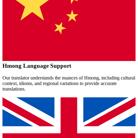
Hmong
Language Support
Our translator understands the nuances of
Hmong
, including cultural
context, idioms, and regional variations to provide accurate
translations.