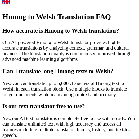
Hmong to Welsh Translation FAQ
How accurate is
Hmong
to
Welsh
translation?
Our AI-powered
Hmong
to
Welsh
translator provides highly
accurate translations by analyzing context, grammar, and cultural
nuances. The translation quality is continuously improved through
advanced machine learning algorithms.
Can I translate long
Hmong
texts to
Welsh
?
Yes, you can translate up to 5,000 characters of
Hmong
text to
Welsh
in each translation block. Use multiple blocks to translate
longer documents while maintaining context and accuracy.
Is our text translator free to use?
Yes, our AI text translator is completely free to use with no ads. You
can translate unlimited text with high accuracy and access all
features including multiple translation blocks, history, and text-to-
speech.