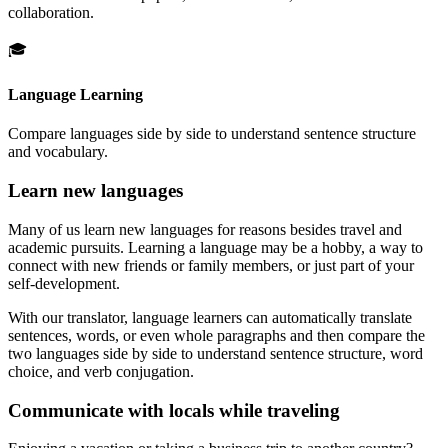
collaboration.
🎓
Language Learning
Compare languages side by side to understand sentence structure
and vocabulary.
Learn new languages
Many of us learn new languages for reasons besides travel and
academic pursuits. Learning a language may be a hobby, a way to
connect with new friends or family members, or just part of your
self-development.
With our translator, language learners can automatically translate
sentences, words, or even whole paragraphs and then compare the
two languages side by side to understand sentence structure, word
choice, and verb conjugation.
Communicate with locals while traveling