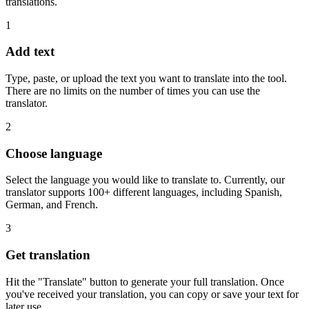
translations.
1
Add text
Type, paste, or upload the text you want to translate into the tool.
There are no limits on the number of times you can use the
translator.
2
Choose language
Select the language you would like to translate to. Currently, our
translator supports 100+ different languages, including Spanish,
German, and French.
3
Get translation
Hit the "Translate" button to generate your full translation. Once
you've received your translation, you can copy or save your text for
later use.