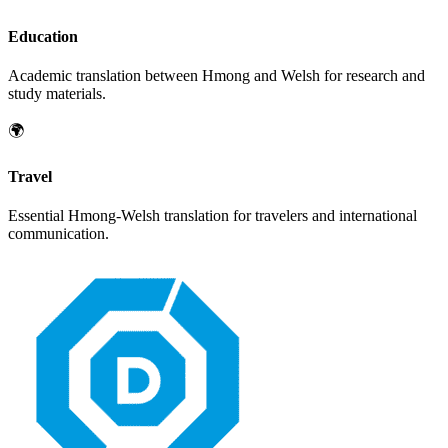
Education
Academic translation between
Hmong
and
Welsh
for research and
study materials.
🌍
Travel
Essential
Hmong
-
Welsh
translation for travelers and international
communication.