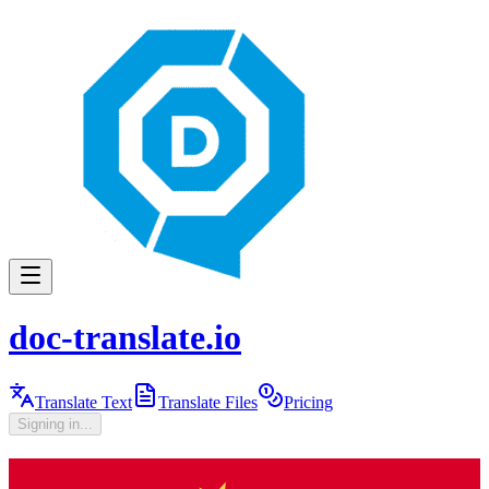
doc-translate.io
Translate Text
Translate Files
Pricing
Signing in...