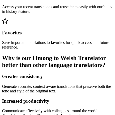
Access your recent translations and reuse them easily with our built-
in history feature.
Favorites
Save important translations to favorites for quick access and future
reference.
Why is our Hmong to Welsh Translator
better than other language translators?
Greater consistency
Generate accurate, context-aware translations that preserve both the
tone and style of the original text.
Increased productivity
Communicate effectively with colleagues around the world.