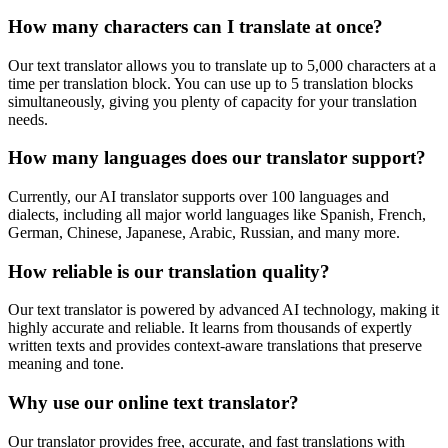
How many characters can I translate at once?
Our text translator allows you to translate up to 5,000 characters at a
time per translation block. You can use up to 5 translation blocks
simultaneously, giving you plenty of capacity for your translation
needs.
How many languages does our translator support?
Currently, our AI translator supports over 100 languages and
dialects, including all major world languages like Spanish, French,
German, Chinese, Japanese, Arabic, Russian, and many more.
How reliable is our translation quality?
Our text translator is powered by advanced AI technology, making it
highly accurate and reliable. It learns from thousands of expertly
written texts and provides context-aware translations that preserve
meaning and tone.
Why use our online text translator?
Our translator provides free, accurate, and fast translations with