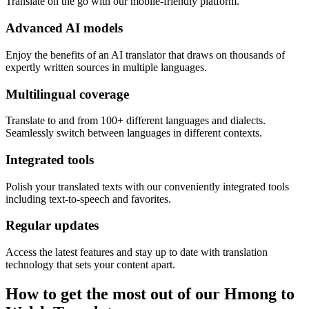
Translate on the go with our mobile-friendly platform.
Advanced AI models
Enjoy the benefits of an AI translator that draws on thousands of
expertly written sources in multiple languages.
Multilingual coverage
Translate to and from 100+ different languages and dialects.
Seamlessly switch between languages in different contexts.
Integrated tools
Polish your translated texts with our conveniently integrated tools
including text-to-speech and favorites.
Regular updates
Access the latest features and stay up to date with translation
technology that sets your content apart.
How to get the most out of our Hmong to