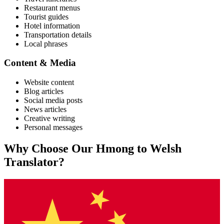
Restaurant menus
Tourist guides
Hotel information
Transportation details
Local phrases
Content & Media
Website content
Blog articles
Social media posts
News articles
Creative writing
Personal messages
Why Choose Our
Hmong
to
Welsh
Translator?