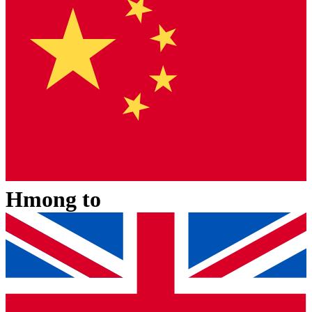
Hmong
to