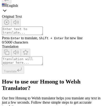
English
Original Text
Press
to translate,
for new line
Enter
Shift + Enter
0
/5000 characters
Translation
Translate
How to use our Hmong to Welsh
Translator?
Our free Hmong to Welsh translator helps you translate any text in
just a few seconds. Follow these simple steps to get accurate