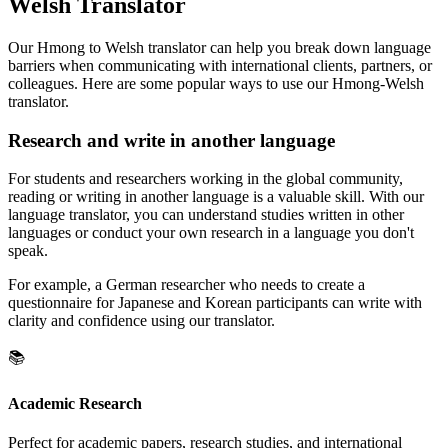
Welsh Translator
Our Hmong to Welsh translator can help you break down language
barriers when communicating with international clients, partners, or
colleagues. Here are some popular ways to use our Hmong-Welsh
translator.
Research and write in another language
For students and researchers working in the global community,
reading or writing in another language is a valuable skill. With our
language translator, you can understand studies written in other
languages or conduct your own research in a language you don't
speak.
For example, a German researcher who needs to create a
questionnaire for Japanese and Korean participants can write with
clarity and confidence using our translator.
📚
Academic Research
Perfect for academic papers, research studies, and international