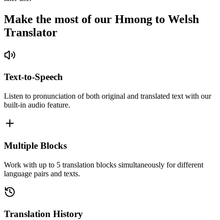
Make the most of our Hmong to Welsh
Translator
Text-to-Speech
Listen to pronunciation of both original and translated text with our
built-in audio feature.
Multiple Blocks
Work with up to 5 translation blocks simultaneously for different
language pairs and texts.
Translation History