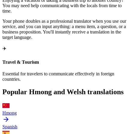
Enjoying a vacation or taking a business trip to another country?
You may need help communicating with the locals from time to
time.
Your phone doubles as a professional translator when you use our
service, and you can input anything: a menu item, a question, or a
business proposition. You'll instantly receive a translation in the
target language.
✈️
Travel & Tourism
Essential for travelers to communicate effectively in foreign
countries.
Popular Hmong and Welsh translations
Hmong
Spanish