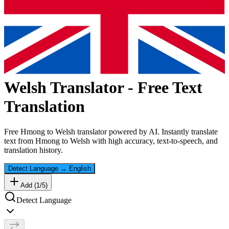
Welsh
Translator - Free Text
Translation
Free
Hmong
to
Welsh
translator powered by AI. Instantly translate
text from
Hmong
to
Welsh
with high accuracy, text-to-speech, and
translation history.
Detect Language
→
English
Add (
1
/
5
)
Detect Language