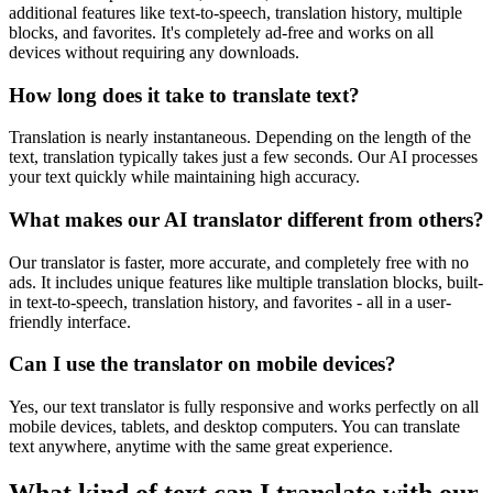
additional features like text-to-speech, translation history, multiple
blocks, and favorites. It's completely ad-free and works on all
devices without requiring any downloads.
How long does it take to translate text?
Translation is nearly instantaneous. Depending on the length of the
text, translation typically takes just a few seconds. Our AI processes
your text quickly while maintaining high accuracy.
What makes our AI translator different from others?
Our translator is faster, more accurate, and completely free with no
ads. It includes unique features like multiple translation blocks, built-
in text-to-speech, translation history, and favorites - all in a user-
friendly interface.
Can I use the translator on mobile devices?
Yes, our text translator is fully responsive and works perfectly on all
mobile devices, tablets, and desktop computers. You can translate
text anywhere, anytime with the same great experience.