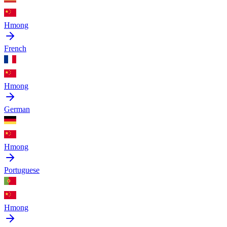
Hmong
French
Hmong
German
Hmong
Portuguese
Hmong