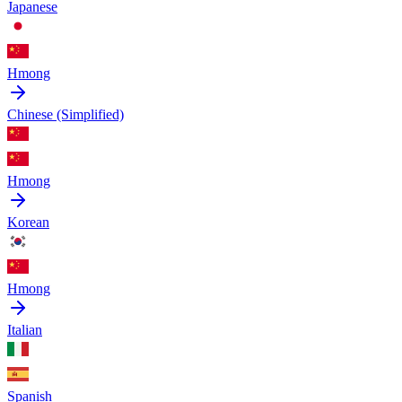
Japanese
Hmong
Chinese (Simplified)
Hmong
Korean
Hmong
Italian
Spanish