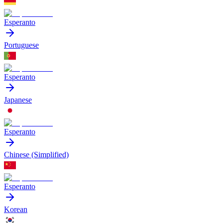
Esperanto
Portuguese
Esperanto
Japanese
Esperanto
Chinese (Simplified)
Esperanto
Korean