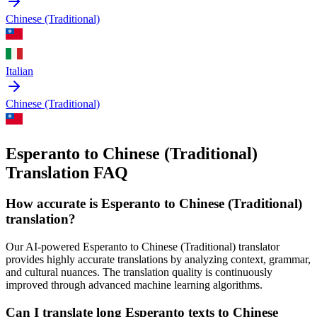
Chinese (Traditional)
Italian
Chinese (Traditional)
Esperanto to Chinese (Traditional)
Translation FAQ
How accurate is
Esperanto
to
Chinese (Traditional)
translation?
Our AI-powered
Esperanto
to
Chinese (Traditional)
translator
provides highly accurate translations by analyzing context, grammar,
and cultural nuances. The translation quality is continuously
improved through advanced machine learning algorithms.
Can I translate long
Esperanto
texts to
Chinese