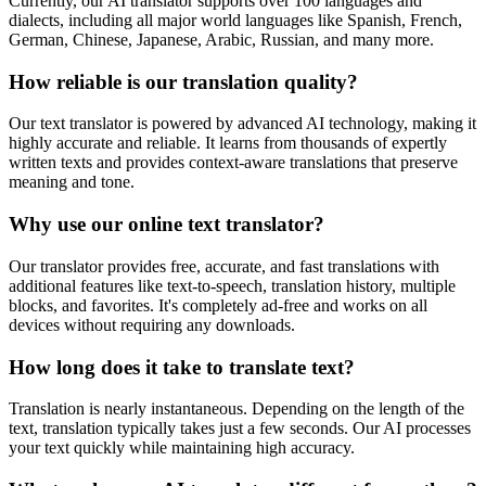
Currently, our AI translator supports over 100 languages and
dialects, including all major world languages like Spanish, French,
German, Chinese, Japanese, Arabic, Russian, and many more.
How reliable is our translation quality?
Our text translator is powered by advanced AI technology, making it
highly accurate and reliable. It learns from thousands of expertly
written texts and provides context-aware translations that preserve
meaning and tone.
Why use our online text translator?
Our translator provides free, accurate, and fast translations with
additional features like text-to-speech, translation history, multiple
blocks, and favorites. It's completely ad-free and works on all
devices without requiring any downloads.
How long does it take to translate text?
Translation is nearly instantaneous. Depending on the length of the
text, translation typically takes just a few seconds. Our AI processes
your text quickly while maintaining high accuracy.