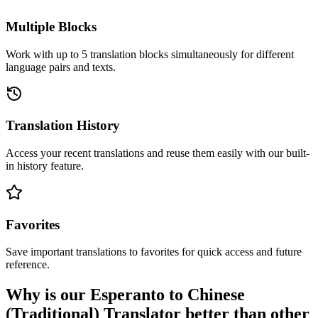
Multiple Blocks
Work with up to 5 translation blocks simultaneously for different
language pairs and texts.
Translation History
Access your recent translations and reuse them easily with our built-
in history feature.
Favorites
Save important translations to favorites for quick access and future
reference.
Why is our Esperanto to Chinese
(Traditional) Translator better than other