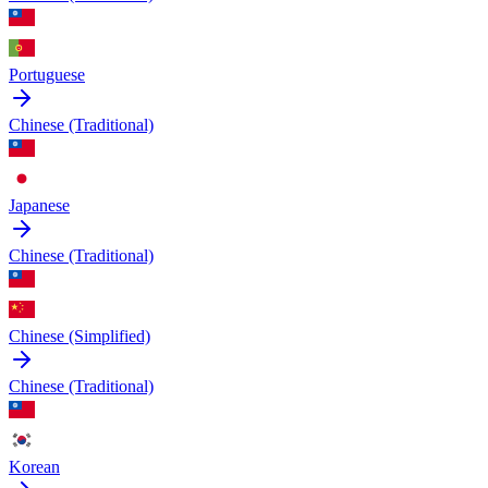
Portuguese
Chinese (Traditional)
Japanese
Chinese (Traditional)
Chinese (Simplified)
Chinese (Traditional)
Korean