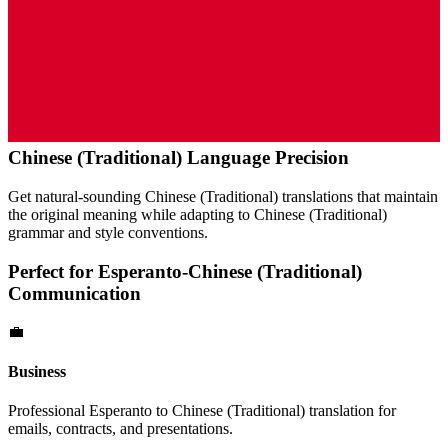
Chinese (Traditional)
Language Precision
Get natural-sounding
Chinese (Traditional)
translations that maintain
the original meaning while adapting to
Chinese (Traditional)
grammar and style conventions.
Perfect for
Esperanto
-
Chinese (Traditional)
Communication
💼
Business
Professional
Esperanto
to
Chinese (Traditional)
translation for
emails, contracts, and presentations.