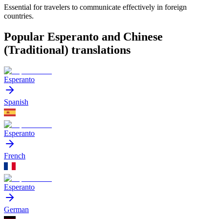
Essential for travelers to communicate effectively in foreign
countries.
Popular Esperanto and Chinese
(Traditional) translations
Esperanto
Spanish
Esperanto
French
Esperanto
German