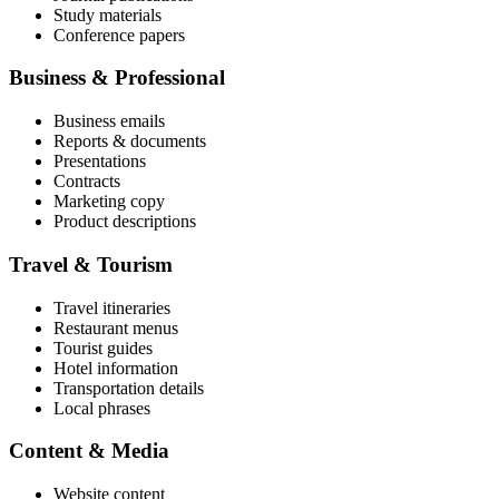
Study materials
Conference papers
Business & Professional
Business emails
Reports & documents
Presentations
Contracts
Marketing copy
Product descriptions
Travel & Tourism
Travel itineraries
Restaurant menus
Tourist guides
Hotel information
Transportation details
Local phrases
Content & Media
Website content