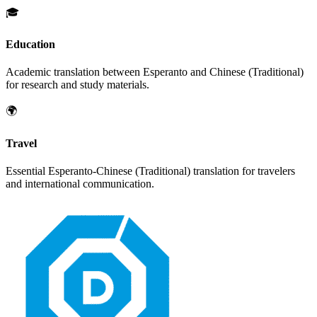
🎓
Education
Academic translation between
Esperanto
and
Chinese (Traditional)
for research and study materials.
🌍
Travel
Essential
Esperanto
-
Chinese (Traditional)
translation for travelers
and international communication.