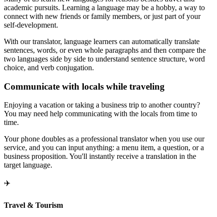
academic pursuits. Learning a language may be a hobby, a way to
connect with new friends or family members, or just part of your
self-development.
With our translator, language learners can automatically translate
sentences, words, or even whole paragraphs and then compare the
two languages side by side to understand sentence structure, word
choice, and verb conjugation.
Communicate with locals while traveling
Enjoying a vacation or taking a business trip to another country?
You may need help communicating with the locals from time to
time.
Your phone doubles as a professional translator when you use our
service, and you can input anything: a menu item, a question, or a
business proposition. You'll instantly receive a translation in the
target language.
✈️
Travel & Tourism