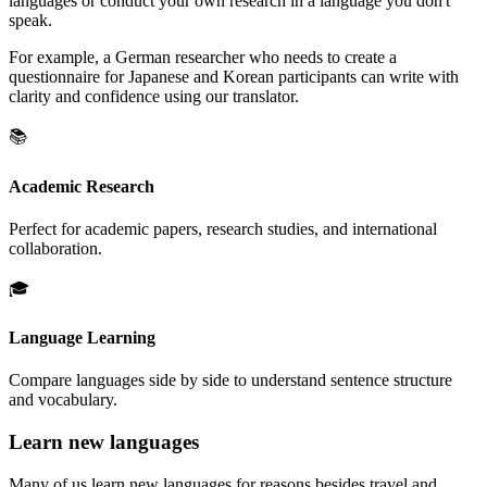
languages or conduct your own research in a language you don't
speak.
For example, a German researcher who needs to create a
questionnaire for Japanese and Korean participants can write with
clarity and confidence using our translator.
📚
Academic Research
Perfect for academic papers, research studies, and international
collaboration.
🎓
Language Learning
Compare languages side by side to understand sentence structure
and vocabulary.
Learn new languages
Many of us learn new languages for reasons besides travel and