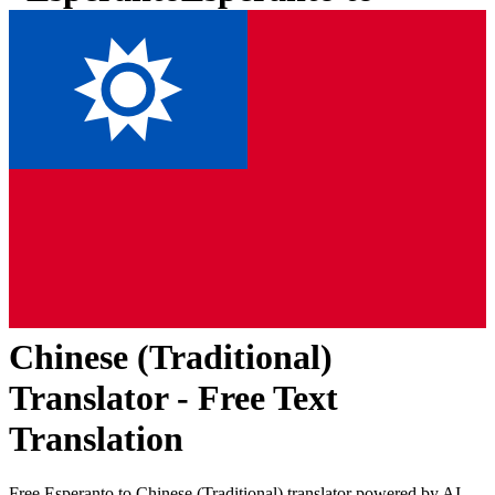
Chinese (Traditional)
Translator - Free Text
Translation
Free
Esperanto
to
Chinese (Traditional)
translator powered by AI.