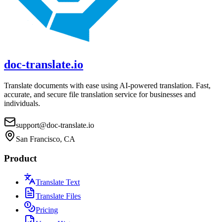
doc-translate.io
Translate documents with ease using AI-powered translation. Fast,
accurate, and secure file translation service for businesses and
individuals.
support@doc-translate.io
San Francisco, CA
Product
Translate Text
Translate Files
Pricing