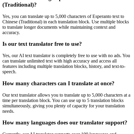
(Traditional)
?
Yes, you can translate up to 5,000 characters of
Esperanto
text to
Chinese (Traditional)
in each translation block. Use multiple blocks
to translate longer documents while maintaining context and
accuracy.
Is our text translator free to use?
Yes, our AI text translator is completely free to use with no ads. You
can translate unlimited text with high accuracy and access all
features including multiple translation blocks, history, and text-to-
speech.
How many characters can I translate at once?
Our text translator allows you to translate up to 5,000 characters at a
time per translation block. You can use up to 5 translation blocks
simultaneously, giving you plenty of capacity for your translation
needs.
How many languages does our translator support?