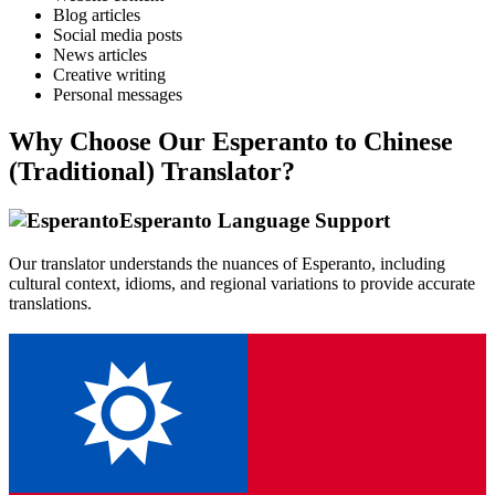
Blog articles
Social media posts
News articles
Creative writing
Personal messages
Why Choose Our
Esperanto
to
Chinese
(Traditional)
Translator?
Esperanto
Language Support
Our translator understands the nuances of
Esperanto
, including
cultural context, idioms, and regional variations to provide accurate
translations.