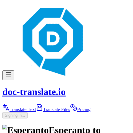
doc-translate.io
Translate Text
Translate Files
Pricing
Signing in...
Esperanto
to