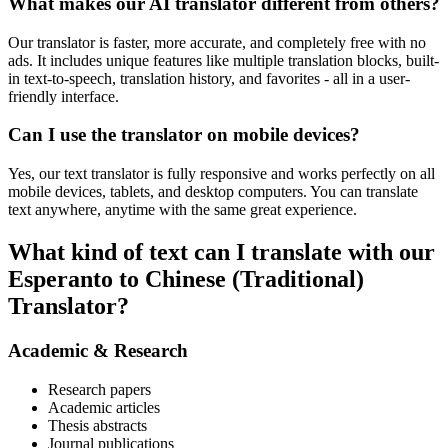
What makes our AI translator different from others?
Our translator is faster, more accurate, and completely free with no
ads. It includes unique features like multiple translation blocks, built-
in text-to-speech, translation history, and favorites - all in a user-
friendly interface.
Can I use the translator on mobile devices?
Yes, our text translator is fully responsive and works perfectly on all
mobile devices, tablets, and desktop computers. You can translate
text anywhere, anytime with the same great experience.
What kind of text can I translate with our
Esperanto to Chinese (Traditional)
Translator?
Academic & Research
Research papers
Academic articles
Thesis abstracts
Journal publications