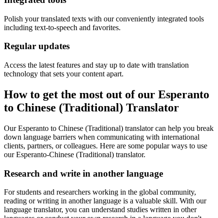
Polish your translated texts with our conveniently integrated tools
including text-to-speech and favorites.
Regular updates
Access the latest features and stay up to date with translation
technology that sets your content apart.
How to get the most out of our Esperanto
to Chinese (Traditional) Translator
Our Esperanto to Chinese (Traditional) translator can help you break
down language barriers when communicating with international
clients, partners, or colleagues. Here are some popular ways to use
our Esperanto-Chinese (Traditional) translator.
Research and write in another language
For students and researchers working in the global community,
reading or writing in another language is a valuable skill. With our
language translator, you can understand studies written in other