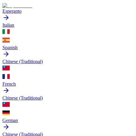
Esperanto
Italian
Spanish
Chinese (Traditional)
French
Chinese (Traditional)
German
Chinese (Traditional)