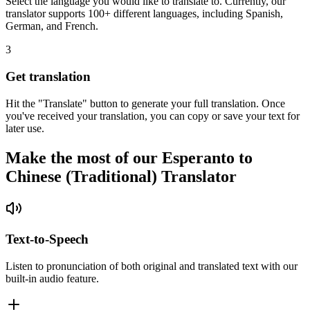
Select the language you would like to translate to. Currently, our
translator supports 100+ different languages, including Spanish,
German, and French.
3
Get translation
Hit the "Translate" button to generate your full translation. Once
you've received your translation, you can copy or save your text for
later use.
Make the most of our Esperanto to
Chinese (Traditional) Translator
Text-to-Speech
Listen to pronunciation of both original and translated text with our
built-in audio feature.