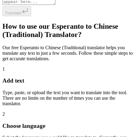
Translate
How to use our Esperanto to Chinese
(Traditional) Translator?
Our free Esperanto to Chinese (Traditional) translator helps you
translate any text in just a few seconds. Follow these simple steps to
get accurate translations.
1
Add text
Type, paste, or upload the text you want to translate into the tool.
There are no limits on the number of times you can use the
translator.
2
Choose language