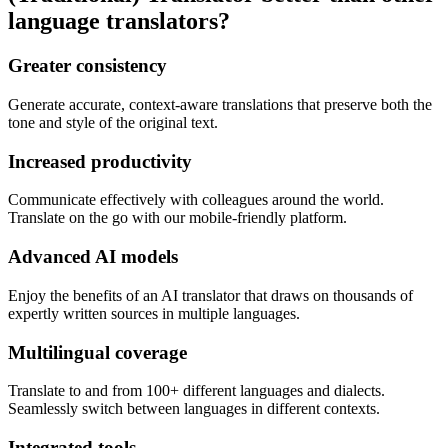
language translators?
Greater consistency
Generate accurate, context-aware translations that preserve both the
tone and style of the original text.
Increased productivity
Communicate effectively with colleagues around the world.
Translate on the go with our mobile-friendly platform.
Advanced AI models
Enjoy the benefits of an AI translator that draws on thousands of
expertly written sources in multiple languages.
Multilingual coverage
Translate to and from 100+ different languages and dialects.
Seamlessly switch between languages in different contexts.
Integrated tools