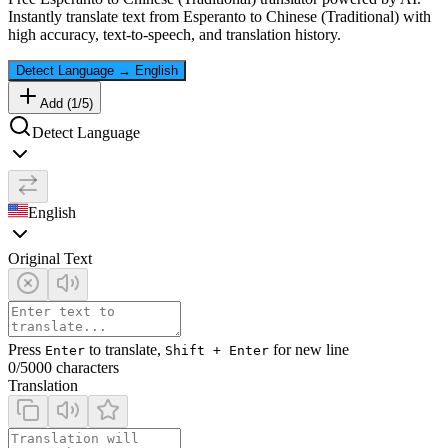
Instantly translate text from
Esperanto
to
Chinese (Traditional)
with
high accuracy, text-to-speech, and translation history.
Detect Language
→
English
Add (
1
/
5
)
Detect Language
English
Original Text
Press
to translate,
for new line
Enter
Shift + Enter
0
/5000 characters
Translation