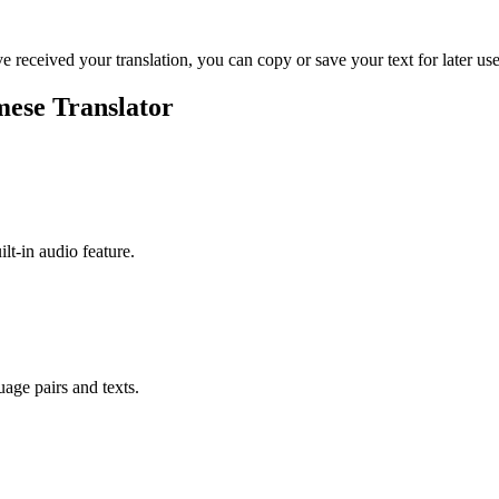
ve received your translation, you can copy or save your text for later use
mese Translator
ilt-in audio feature.
uage pairs and texts.