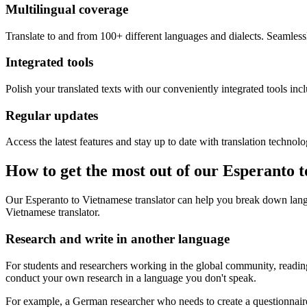
Multilingual coverage
Translate to and from 100+ different languages and dialects. Seamless
Integrated tools
Polish your translated texts with our conveniently integrated tools inc
Regular updates
Access the latest features and stay up to date with translation technolo
How to get the most out of our Esperanto 
Our Esperanto to Vietnamese translator can help you break down langu
Vietnamese translator.
Research and write in another language
For students and researchers working in the global community, reading 
conduct your own research in a language you don't speak.
For example, a German researcher who needs to create a questionnaire 