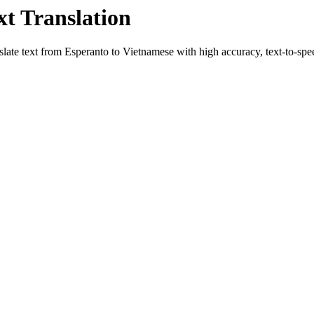
xt Translation
slate text from
Esperanto
to
Vietnamese
with high accuracy, text-to-spee