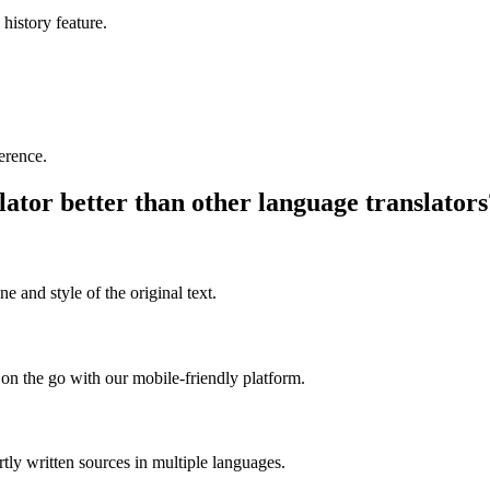
 history feature.
ference.
ator better than other language translators
e and style of the original text.
on the go with our mobile-friendly platform.
rtly written sources in multiple languages.