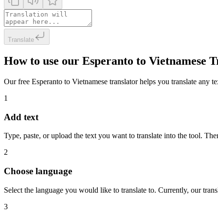
Translate
How to use our Esperanto to Vietnamese T
Our free Esperanto to Vietnamese translator helps you translate any tex
1
Add text
Type, paste, or upload the text you want to translate into the tool. The
2
Choose language
Select the language you would like to translate to. Currently, our tra
3