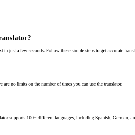
ranslator?
t in just a few seconds. Follow these simple steps to get accurate transl
re are no limits on the number of times you can use the translator.
nslator supports 100+ different languages, including Spanish, German, a