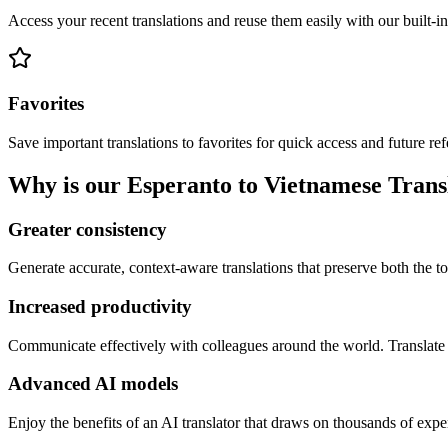
Access your recent translations and reuse them easily with our built-in
Favorites
Save important translations to favorites for quick access and future re
Why is our Esperanto to Vietnamese Transl
Greater consistency
Generate accurate, context-aware translations that preserve both the ton
Increased productivity
Communicate effectively with colleagues around the world. Translate 
Advanced AI models
Enjoy the benefits of an AI translator that draws on thousands of expe