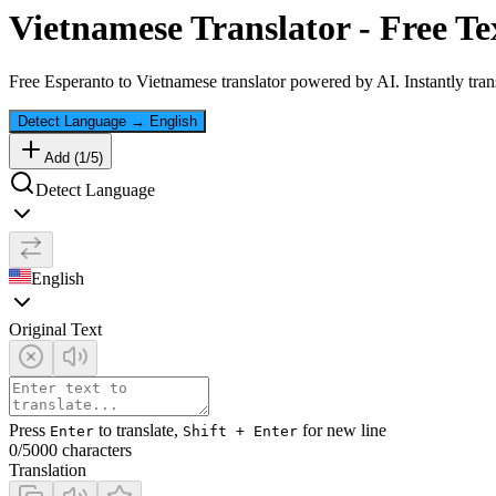
Vietnamese
Translator - Free Te
Free
Esperanto
to
Vietnamese
translator powered by AI. Instantly tran
Detect Language
→
English
Add (
1
/
5
)
Detect Language
English
Original Text
Press
to translate,
for new line
Enter
Shift + Enter
0
/5000 characters
Translation