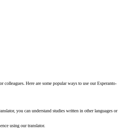
 or colleagues. Here are some popular ways to use our Esperanto-
anslator, you can understand studies written in other languages or
nce using our translator.