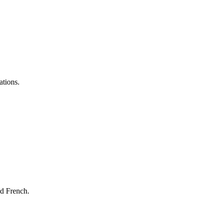
ations.
nd French.