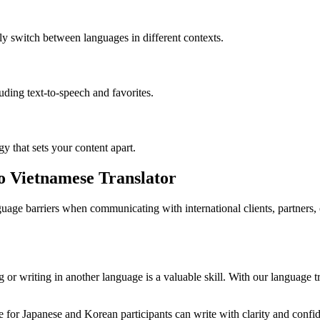
ly switch between languages in different contexts.
luding text-to-speech and favorites.
gy that sets your content apart.
to Vietnamese Translator
age barriers when communicating with international clients, partners,
or writing in another language is a valuable skill. With our language tr
for Japanese and Korean participants can write with clarity and confide