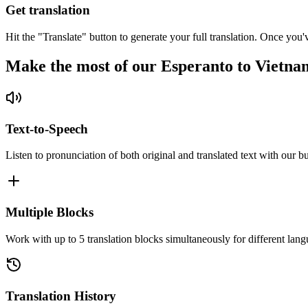
Get translation
Hit the "Translate" button to generate your full translation. Once you'
Make the most of our Esperanto to Vietna
Text-to-Speech
Listen to pronunciation of both original and translated text with our bu
Multiple Blocks
Work with up to 5 translation blocks simultaneously for different lang
Translation History