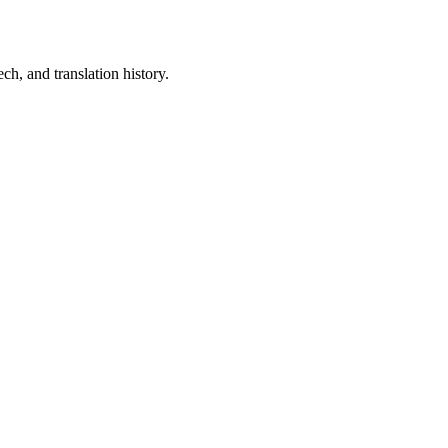
ch, and translation history.