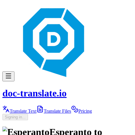
doc-translate.io
Translate Text
Translate Files
Pricing
Signing in...
Esperanto
to