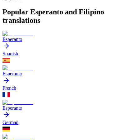
Popular Esperanto and Filipino
translations
Esperanto
Spanish
Esperanto
French
Esperanto
German