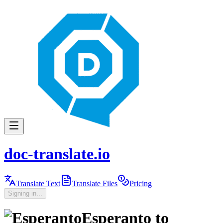
doc-translate.io
Translate Text
Translate Files
Pricing
Signing in...
Esperanto
to