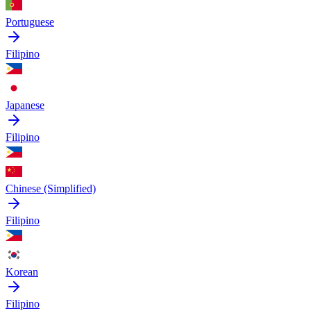
Portuguese
Filipino
Japanese
Filipino
Chinese (Simplified)
Filipino
Korean
Filipino