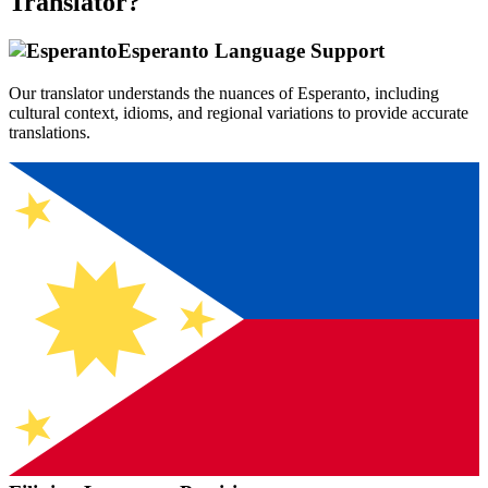
Translator?
Esperanto
Language Support
Our translator understands the nuances of
Esperanto
, including
cultural context, idioms, and regional variations to provide accurate
translations.