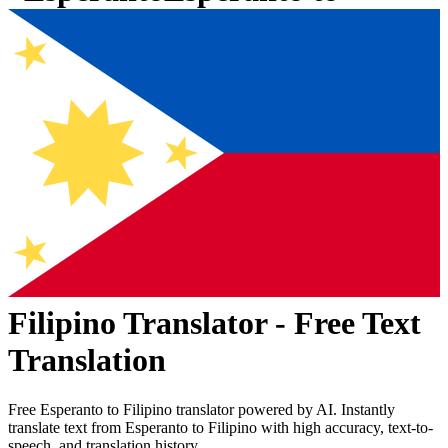
Filipino
Translator - Free Text
Translation
Free
Esperanto
to
Filipino
translator powered by AI. Instantly
translate text from
Esperanto
to
Filipino
with high accuracy, text-to-
speech, and translation history.