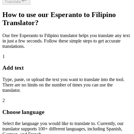
Translate
How to use our Esperanto to Filipino
Translator?
Our free Esperanto to Filipino translator helps you translate any text
in just a few seconds. Follow these simple steps to get accurate
translations.
1
Add text
Type, paste, or upload the text you want to translate into the tool.
There are no limits on the number of times you can use the
translator.
2
Choose language
Select the language you would like to translate to. Currently, our
translator supports 100+ different languages, including Spanish,