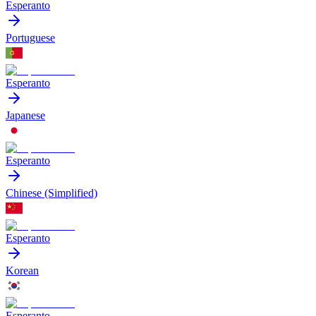
Esperanto
Portuguese
Esperanto
Japanese
Esperanto
Chinese (Simplified)
Esperanto
Korean
Esperanto