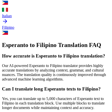
Italian
Filipino
Esperanto to Filipino Translation FAQ
How accurate is
Esperanto
to
Filipino
translation?
Our AI-powered
Esperanto
to
Filipino
translator provides highly
accurate translations by analyzing context, grammar, and cultural
nuances. The translation quality is continuously improved through
advanced machine learning algorithms.
Can I translate long
Esperanto
texts to
Filipino
?
Yes, you can translate up to 5,000 characters of
Esperanto
text to
Filipino
in each translation block. Use multiple blocks to translate
longer documents while maintaining context and accuracy.