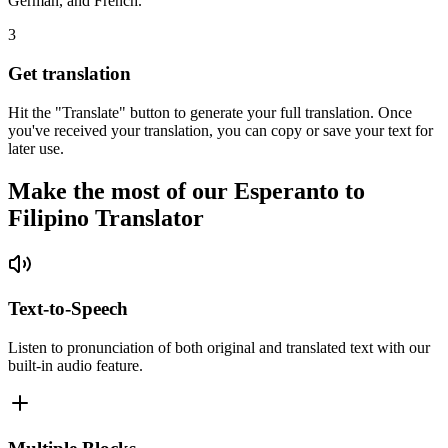
German, and French.
3
Get translation
Hit the "Translate" button to generate your full translation. Once
you've received your translation, you can copy or save your text for
later use.
Make the most of our Esperanto to
Filipino Translator
Text-to-Speech
Listen to pronunciation of both original and translated text with our
built-in audio feature.