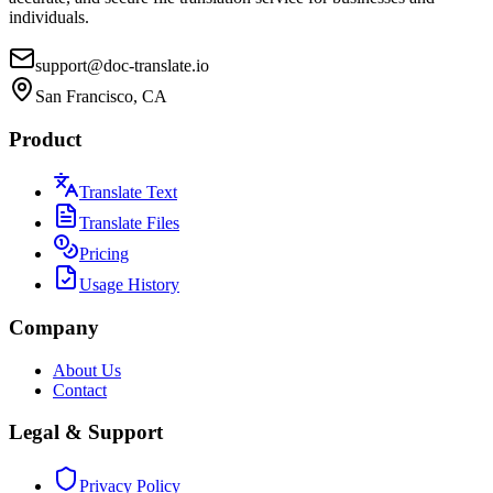
individuals.
support@doc-translate.io
San Francisco, CA
Product
Translate Text
Translate Files
Pricing
Usage History
Company
About Us
Contact
Legal & Support
Privacy Policy