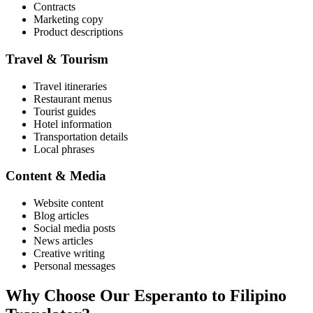
Contracts
Marketing copy
Product descriptions
Travel & Tourism
Travel itineraries
Restaurant menus
Tourist guides
Hotel information
Transportation details
Local phrases
Content & Media
Website content
Blog articles
Social media posts
News articles
Creative writing
Personal messages
Why Choose Our
Esperanto
to
Filipino