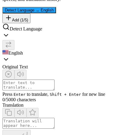
Detect Language
→
English
Add (
1
/
5
)
Detect Language
English
Original Text
Press
to translate,
for new line
Enter
Shift + Enter
0
/5000 characters
Translation