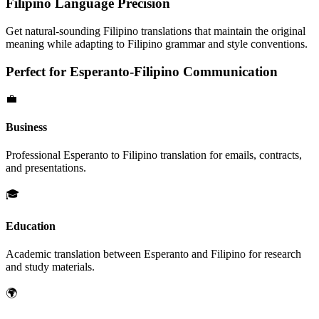
Filipino
Language Precision
Get natural-sounding
Filipino
translations that maintain the original
meaning while adapting to
Filipino
grammar and style conventions.
Perfect for
Esperanto
-
Filipino
Communication
💼
Business
Professional
Esperanto
to
Filipino
translation for emails, contracts,
and presentations.
🎓
Education
Academic translation between
Esperanto
and
Filipino
for research
and study materials.
🌍