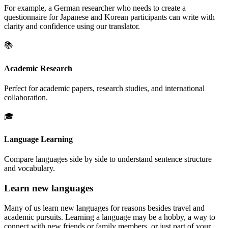
For example, a German researcher who needs to create a
questionnaire for Japanese and Korean participants can write with
clarity and confidence using our translator.
📚
Academic Research
Perfect for academic papers, research studies, and international
collaboration.
🎓
Language Learning
Compare languages side by side to understand sentence structure
and vocabulary.
Learn new languages
Many of us learn new languages for reasons besides travel and
academic pursuits. Learning a language may be a hobby, a way to
connect with new friends or family members, or just part of your