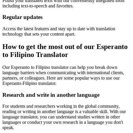
Polish your translated texts with our conveniently integrated tools
including text-to-speech and favorites.
Regular updates
Access the latest features and stay up to date with translation
technology that sets your content apart.
How to get the most out of our Esperanto
to Filipino Translator
Our Esperanto to Filipino translator can help you break down
language barriers when communicating with international clients,
partners, or colleagues. Here are some popular ways to use our
Esperanto-Filipino translator.
Research and write in another language
For students and researchers working in the global community,
reading or writing in another language is a valuable skill. With our
language translator, you can understand studies written in other
languages or conduct your own research in a language you don't
speak.