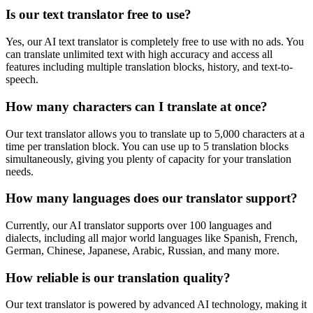
Is our text translator free to use?
Yes, our AI text translator is completely free to use with no ads. You
can translate unlimited text with high accuracy and access all
features including multiple translation blocks, history, and text-to-
speech.
How many characters can I translate at once?
Our text translator allows you to translate up to 5,000 characters at a
time per translation block. You can use up to 5 translation blocks
simultaneously, giving you plenty of capacity for your translation
needs.
How many languages does our translator support?
Currently, our AI translator supports over 100 languages and
dialects, including all major world languages like Spanish, French,
German, Chinese, Japanese, Arabic, Russian, and many more.
How reliable is our translation quality?
Our text translator is powered by advanced AI technology, making it