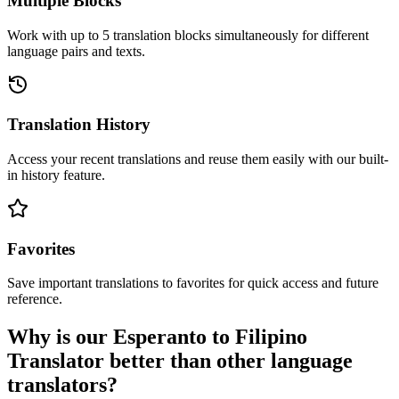
Multiple Blocks
Work with up to 5 translation blocks simultaneously for different
language pairs and texts.
Translation History
Access your recent translations and reuse them easily with our built-
in history feature.
Favorites
Save important translations to favorites for quick access and future
reference.
Why is our Esperanto to Filipino
Translator better than other language
translators?