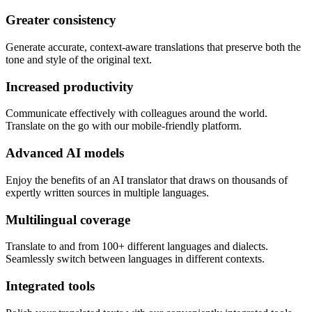
Greater consistency
Generate accurate, context-aware translations that preserve both the
tone and style of the original text.
Increased productivity
Communicate effectively with colleagues around the world.
Translate on the go with our mobile-friendly platform.
Advanced AI models
Enjoy the benefits of an AI translator that draws on thousands of
expertly written sources in multiple languages.
Multilingual coverage
Translate to and from 100+ different languages and dialects.
Seamlessly switch between languages in different contexts.
Integrated tools