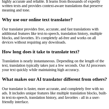
highly accurate and reliable. It learns from thousands of expertly
written texts and provides context-aware translations that preserve
meaning and tone.
Why use our online text translator?
Our translator provides free, accurate, and fast translations with
additional features like text-to-speech, translation history, multiple
blocks, and favorites. It's completely ad-free and works on all
devices without requiring any downloads.
How long does it take to translate text?
Translation is nearly instantaneous. Depending on the length of the
text, translation typically takes just a few seconds. Our AI processes
your text quickly while maintaining high accuracy.
What makes our AI translator different from others?
Our translator is faster, more accurate, and completely free with no
ads. It includes unique features like multiple translation blocks, built-
in text-to-speech, translation history, and favorites - all in a user-
friendly interface.