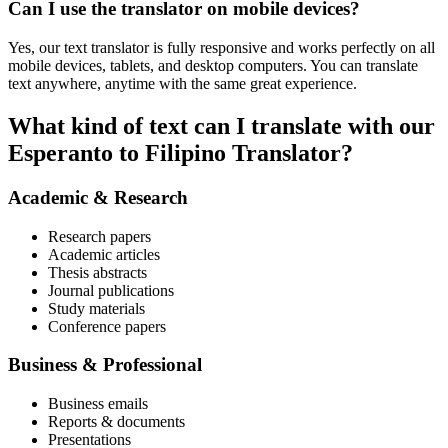
Can I use the translator on mobile devices?
Yes, our text translator is fully responsive and works perfectly on all
mobile devices, tablets, and desktop computers. You can translate
text anywhere, anytime with the same great experience.
What kind of text can I translate with our
Esperanto to Filipino Translator?
Academic & Research
Research papers
Academic articles
Thesis abstracts
Journal publications
Study materials
Conference papers
Business & Professional
Business emails
Reports & documents
Presentations