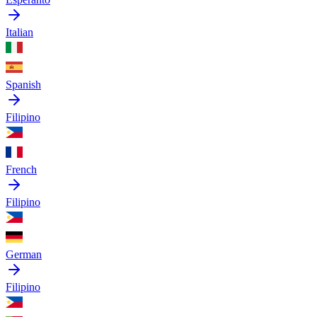
Italian
Spanish
Filipino
French
Filipino
German
Filipino