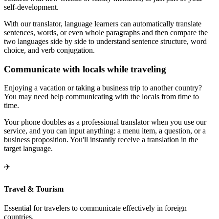
self-development.
With our translator, language learners can automatically translate
sentences, words, or even whole paragraphs and then compare the
two languages side by side to understand sentence structure, word
choice, and verb conjugation.
Communicate with locals while traveling
Enjoying a vacation or taking a business trip to another country?
You may need help communicating with the locals from time to
time.
Your phone doubles as a professional translator when you use our
service, and you can input anything: a menu item, a question, or a
business proposition. You'll instantly receive a translation in the
target language.
✈️
Travel & Tourism
Essential for travelers to communicate effectively in foreign
countries.