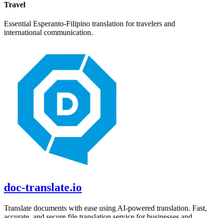
Travel
Essential
Esperanto
-
Filipino
translation for travelers and
international communication.
doc-translate.io
Translate documents with ease using AI-powered translation. Fast,
accurate, and secure file translation service for businesses and