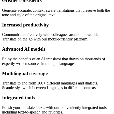
Greater consistency
Generate accurate, context-aware translations that preserve both the
tone and style of the original text.
Increased productivity
Communicate effectively with colleagues around the world.
Translate on the go with our mobile-friendly platform.
Advanced AI models
Enjoy the benefits of an AI translator that draws on thousands of
expertly written sources in multiple languages.
Multilingual coverage
Translate to and from 100+ different languages and dialects.
Seamlessly switch between languages in different contexts.
Integrated tools
Polish your translated texts with our conveniently integrated tools
including text-to-speech and favorites.