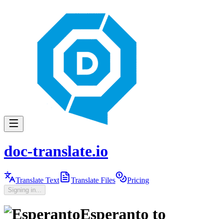
doc-translate.io
Translate Text
Translate Files
Pricing
Signing in...
Esperanto
to