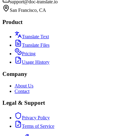
support@doc-translate.io
San Francisco, CA
Product
Translate Text
Translate Files
Pricing
Usage History
Company
About Us
Contact
Legal & Support
Privacy Policy
Terms of Service