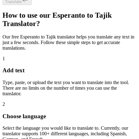
Translate
How to use our Esperanto to Tajik
Translator?
Our free Esperanto to Tajik translator helps you translate any text in
just a few seconds. Follow these simple steps to get accurate
translations.
1
Add text
Type, paste, or upload the text you want to translate into the tool.
There are no limits on the number of times you can use the
translator.
2
Choose language
Select the language you would like to translate to. Currently, our
translator supports 100+ different languages, including Spanish,