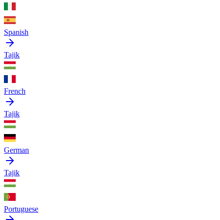
Spanish
Tajik
French
Tajik
German
Tajik
Portuguese