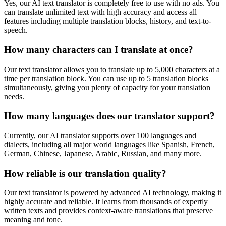
Yes, our AI text translator is completely free to use with no ads. You
can translate unlimited text with high accuracy and access all
features including multiple translation blocks, history, and text-to-
speech.
How many characters can I translate at once?
Our text translator allows you to translate up to 5,000 characters at a
time per translation block. You can use up to 5 translation blocks
simultaneously, giving you plenty of capacity for your translation
needs.
How many languages does our translator support?
Currently, our AI translator supports over 100 languages and
dialects, including all major world languages like Spanish, French,
German, Chinese, Japanese, Arabic, Russian, and many more.
How reliable is our translation quality?
Our text translator is powered by advanced AI technology, making it
highly accurate and reliable. It learns from thousands of expertly
written texts and provides context-aware translations that preserve
meaning and tone.