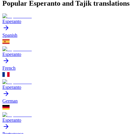
Popular Esperanto and Tajik translations
Esperanto
Spanish
Esperanto
French
Esperanto
German
Esperanto
Portuguese