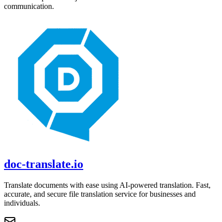
communication.
doc-translate.io
Translate documents with ease using AI-powered translation. Fast,
accurate, and secure file translation service for businesses and
individuals.