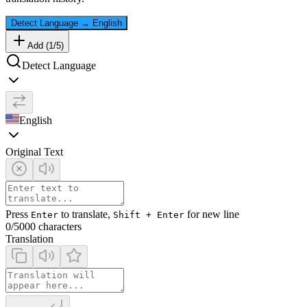
Detect Language
→
English
Add (
1
/
5
)
Detect Language
English
Original Text
Press
to translate,
for new line
Enter
Shift + Enter
0
/5000 characters
Translation