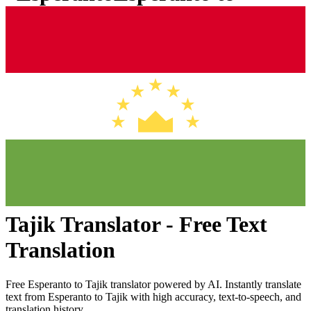
Tajik
Translator - Free Text
Translation
Free
Esperanto
to
Tajik
translator powered by AI. Instantly translate
text from
Esperanto
to
Tajik
with high accuracy, text-to-speech, and
translation history.