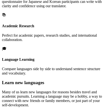
questionnaire for Japanese and Korean participants can write with
clarity and confidence using our translator.
📚
Academic Research
Perfect for academic papers, research studies, and international
collaboration.
🎓
Language Learning
Compare languages side by side to understand sentence structure
and vocabulary.
Learn new languages
Many of us learn new languages for reasons besides travel and
academic pursuits. Learning a language may be a hobby, a way to
connect with new friends or family members, or just part of your
self-development.