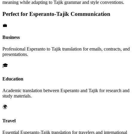
meaning while adapting to
Tajik
grammar and style conventions.
Perfect for
Esperanto
-
Tajik
Communication
💼
Business
Professional
Esperanto
to
Tajik
translation for emails, contracts, and
presentations.
🎓
Education
Academic translation between
Esperanto
and
Tajik
for research and
study materials.
🌍
Travel
Essential
Esperanto
-
Tajik
translation for travelers and international