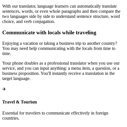
With our translator, language learners can automatically translate
sentences, words, or even whole paragraphs and then compare the
two languages side by side to understand sentence structure, word
choice, and verb conjugation.
Communicate with locals while traveling
Enjoying a vacation or taking a business trip to another country?
You may need help communicating with the locals from time to
time.
Your phone doubles as a professional translator when you use our
service, and you can input anything: a menu item, a question, or a
business proposition. You'll instantly receive a translation in the
target language.
✈️
Travel & Tourism
Essential for travelers to communicate effectively in foreign
countries.