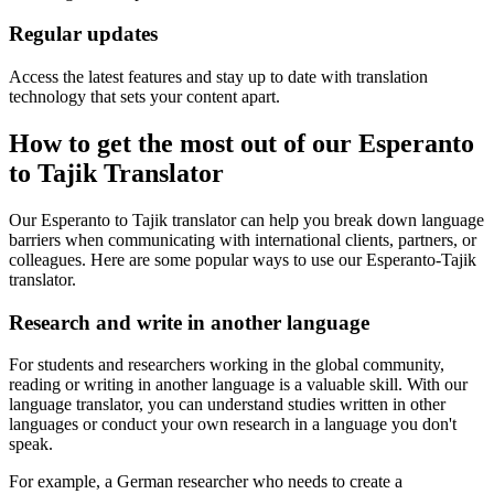
Regular updates
Access the latest features and stay up to date with translation
technology that sets your content apart.
How to get the most out of our Esperanto
to Tajik Translator
Our Esperanto to Tajik translator can help you break down language
barriers when communicating with international clients, partners, or
colleagues. Here are some popular ways to use our Esperanto-Tajik
translator.
Research and write in another language
For students and researchers working in the global community,
reading or writing in another language is a valuable skill. With our
language translator, you can understand studies written in other
languages or conduct your own research in a language you don't
speak.
For example, a German researcher who needs to create a