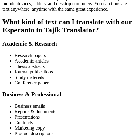
mobile devices, tablets, and desktop computers. You can translate
text anywhere, anytime with the same great experience.
What kind of text can I translate with our
Esperanto to Tajik Translator?
Academic & Research
Research papers
Academic articles
Thesis abstracts
Journal publications
Study materials
Conference papers
Business & Professional
Business emails
Reports & documents
Presentations
Contracts
Marketing copy
Product descriptions