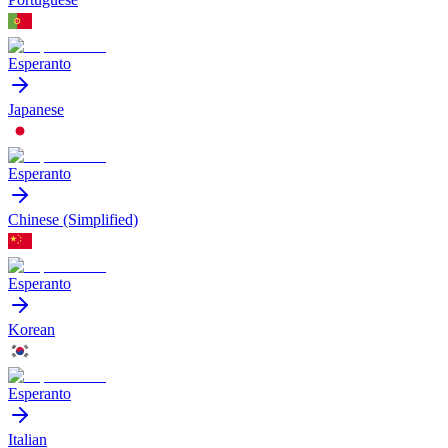
Esperanto
Japanese
Esperanto
Chinese (Simplified)
Esperanto
Korean
Esperanto
Italian