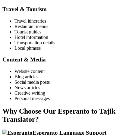
Travel & Tourism
Travel itineraries
Restaurant menus
Tourist guides
Hotel information
Transportation details
Local phrases
Content & Media
Website content
Blog articles
Social media posts
News articles
Creative writing
Personal messages
Why Choose Our
Esperanto
to
Tajik
Translator?
Esperanto
Language Support