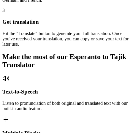
German, and French.
3
Get translation
Hit the "Translate" button to generate your full translation. Once
you've received your translation, you can copy or save your text for
later use.
Make the most of our Esperanto to Tajik
Translator
Text-to-Speech
Listen to pronunciation of both original and translated text with our
built-in audio feature.