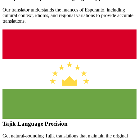
Our translator understands the nuances of
Esperanto
, including
cultural context, idioms, and regional variations to provide accurate
translations.
Tajik
Language Precision
Get natural-sounding
Tajik
translations that maintain the original