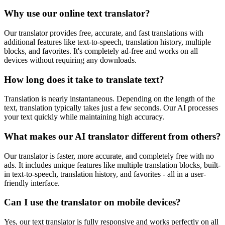
Why use our online text translator?
Our translator provides free, accurate, and fast translations with
additional features like text-to-speech, translation history, multiple
blocks, and favorites. It's completely ad-free and works on all
devices without requiring any downloads.
How long does it take to translate text?
Translation is nearly instantaneous. Depending on the length of the
text, translation typically takes just a few seconds. Our AI processes
your text quickly while maintaining high accuracy.
What makes our AI translator different from others?
Our translator is faster, more accurate, and completely free with no
ads. It includes unique features like multiple translation blocks, built-
in text-to-speech, translation history, and favorites - all in a user-
friendly interface.
Can I use the translator on mobile devices?
Yes, our text translator is fully responsive and works perfectly on all