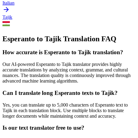
Italian
Tajik
Esperanto to Tajik Translation FAQ
How accurate is
Esperanto
to
Tajik
translation?
Our AI-powered
Esperanto
to
Tajik
translator provides highly
accurate translations by analyzing context, grammar, and cultural
nuances. The translation quality is continuously improved through
advanced machine learning algorithms.
Can I translate long
Esperanto
texts to
Tajik
?
Yes, you can translate up to 5,000 characters of
Esperanto
text to
Tajik
in each translation block. Use multiple blocks to translate
longer documents while maintaining context and accuracy.
Is our text translator free to use?