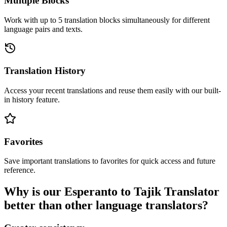
Multiple Blocks
Work with up to 5 translation blocks simultaneously for different
language pairs and texts.
Translation History
Access your recent translations and reuse them easily with our built-
in history feature.
Favorites
Save important translations to favorites for quick access and future
reference.
Why is our Esperanto to Tajik Translator
better than other language translators?