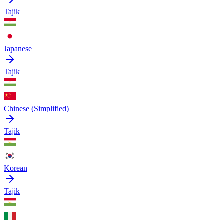
Tajik
Japanese
Tajik
Chinese (Simplified)
Tajik
Korean
Tajik