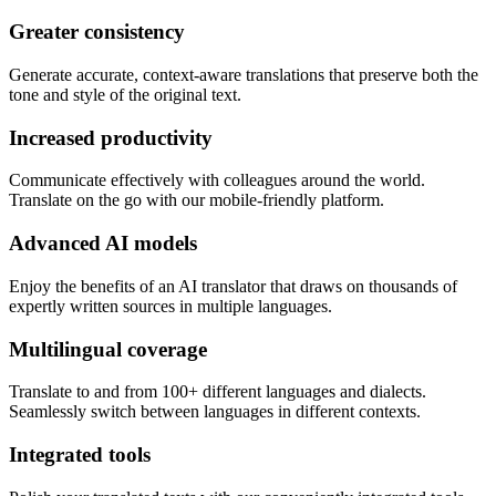
Greater consistency
Generate accurate, context-aware translations that preserve both the
tone and style of the original text.
Increased productivity
Communicate effectively with colleagues around the world.
Translate on the go with our mobile-friendly platform.
Advanced AI models
Enjoy the benefits of an AI translator that draws on thousands of
expertly written sources in multiple languages.
Multilingual coverage
Translate to and from 100+ different languages and dialects.
Seamlessly switch between languages in different contexts.
Integrated tools