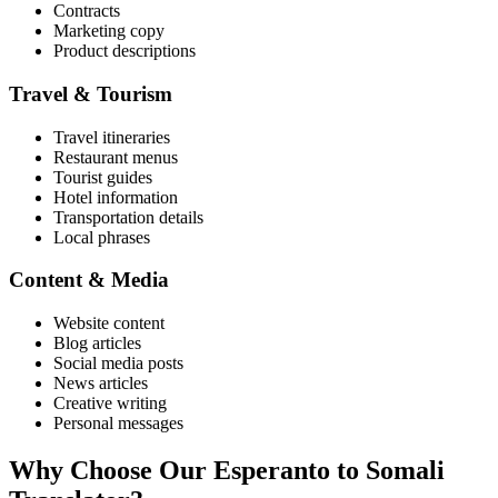
Contracts
Marketing copy
Product descriptions
Travel & Tourism
Travel itineraries
Restaurant menus
Tourist guides
Hotel information
Transportation details
Local phrases
Content & Media
Website content
Blog articles
Social media posts
News articles
Creative writing
Personal messages
Why Choose Our
Esperanto
to
Somali