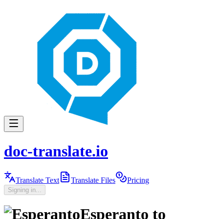
doc-translate.io
Translate Text
Translate Files
Pricing
Signing in...
Esperanto
to