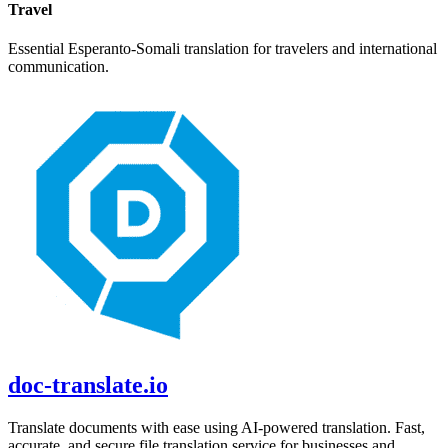
Travel
Essential
Esperanto
-
Somali
translation for travelers and international
communication.
doc-translate.io
Translate documents with ease using AI-powered translation. Fast,
accurate, and secure file translation service for businesses and