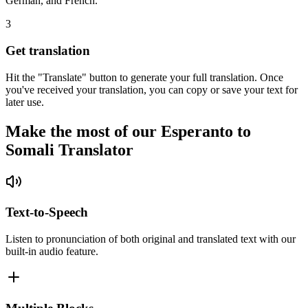
German, and French.
3
Get translation
Hit the "Translate" button to generate your full translation. Once
you've received your translation, you can copy or save your text for
later use.
Make the most of our Esperanto to
Somali Translator
Text-to-Speech
Listen to pronunciation of both original and translated text with our
built-in audio feature.