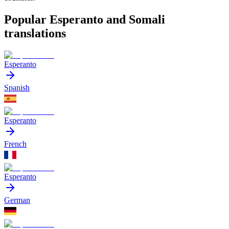
Popular Esperanto and Somali
translations
Esperanto
Spanish
Esperanto
French
Esperanto
German