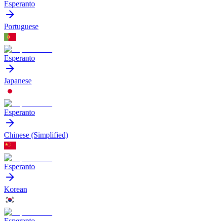
Esperanto
Portuguese
Esperanto
Japanese
Esperanto
Chinese (Simplified)
Esperanto
Korean
Esperanto