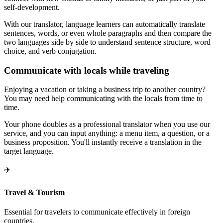
self-development.
With our translator, language learners can automatically translate
sentences, words, or even whole paragraphs and then compare the
two languages side by side to understand sentence structure, word
choice, and verb conjugation.
Communicate with locals while traveling
Enjoying a vacation or taking a business trip to another country?
You may need help communicating with the locals from time to
time.
Your phone doubles as a professional translator when you use our
service, and you can input anything: a menu item, a question, or a
business proposition. You'll instantly receive a translation in the
target language.
✈️
Travel & Tourism
Essential for travelers to communicate effectively in foreign
countries.