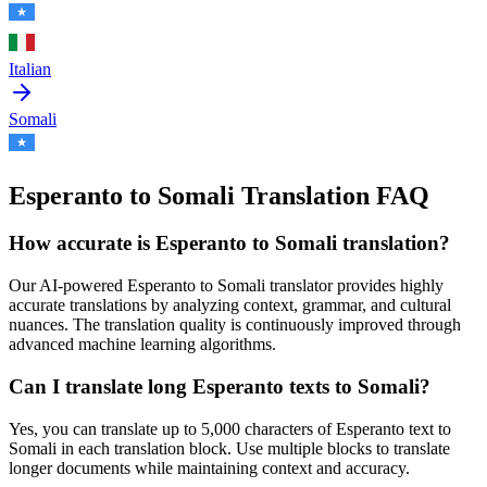
Italian
Somali
Esperanto to Somali Translation FAQ
How accurate is
Esperanto
to
Somali
translation?
Our AI-powered
Esperanto
to
Somali
translator provides highly
accurate translations by analyzing context, grammar, and cultural
nuances. The translation quality is continuously improved through
advanced machine learning algorithms.
Can I translate long
Esperanto
texts to
Somali
?
Yes, you can translate up to 5,000 characters of
Esperanto
text to
Somali
in each translation block. Use multiple blocks to translate
longer documents while maintaining context and accuracy.