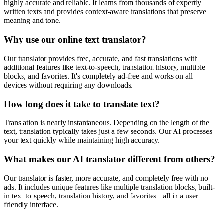
highly accurate and reliable. It learns from thousands of expertly
written texts and provides context-aware translations that preserve
meaning and tone.
Why use our online text translator?
Our translator provides free, accurate, and fast translations with
additional features like text-to-speech, translation history, multiple
blocks, and favorites. It's completely ad-free and works on all
devices without requiring any downloads.
How long does it take to translate text?
Translation is nearly instantaneous. Depending on the length of the
text, translation typically takes just a few seconds. Our AI processes
your text quickly while maintaining high accuracy.
What makes our AI translator different from others?
Our translator is faster, more accurate, and completely free with no
ads. It includes unique features like multiple translation blocks, built-
in text-to-speech, translation history, and favorites - all in a user-
friendly interface.