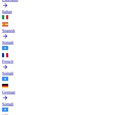
Italian
Spanish
Somali
French
Somali
German
Somali