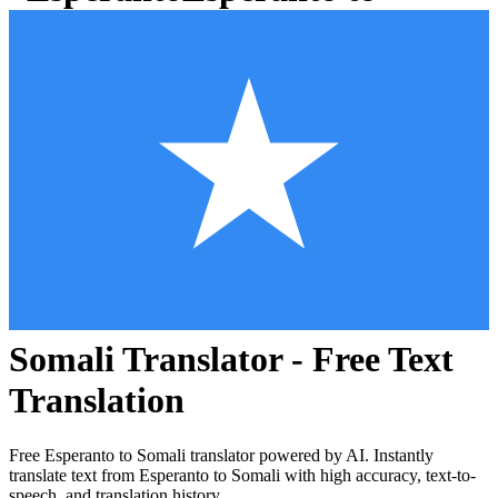
Somali
Translator - Free Text
Translation
Free
Esperanto
to
Somali
translator powered by AI. Instantly
translate text from
Esperanto
to
Somali
with high accuracy, text-to-
speech, and translation history.