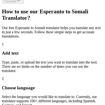
Translate
How to use our Esperanto to Somali
Translator?
Our free Esperanto to Somali translator helps you translate any text
in just a few seconds. Follow these simple steps to get accurate
translations.
1
Add text
Type, paste, or upload the text you want to translate into the tool.
There are no limits on the number of times you can use the
translator.
2
Choose language
Select the language you would like to translate to. Currently, our
translator supports 100+ different languages, including Spanish,