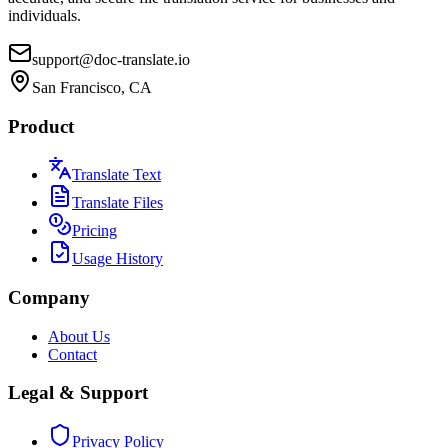
individuals.
support@doc-translate.io
San Francisco, CA
Product
Translate Text
Translate Files
Pricing
Usage History
Company
About Us
Contact
Legal & Support
Privacy Policy