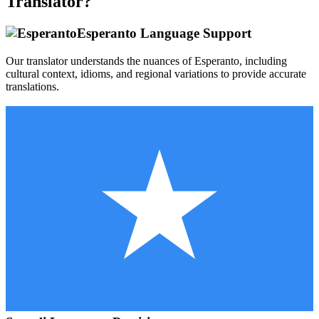
Translator?
Esperanto
Language Support
Our translator understands the nuances of
Esperanto
, including
cultural context, idioms, and regional variations to provide accurate
translations.