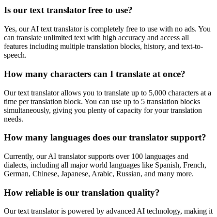
Is our text translator free to use?
Yes, our AI text translator is completely free to use with no ads. You
can translate unlimited text with high accuracy and access all
features including multiple translation blocks, history, and text-to-
speech.
How many characters can I translate at once?
Our text translator allows you to translate up to 5,000 characters at a
time per translation block. You can use up to 5 translation blocks
simultaneously, giving you plenty of capacity for your translation
needs.
How many languages does our translator support?
Currently, our AI translator supports over 100 languages and
dialects, including all major world languages like Spanish, French,
German, Chinese, Japanese, Arabic, Russian, and many more.
How reliable is our translation quality?
Our text translator is powered by advanced AI technology, making it