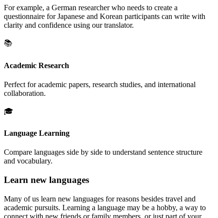
For example, a German researcher who needs to create a
questionnaire for Japanese and Korean participants can write with
clarity and confidence using our translator.
📚
Academic Research
Perfect for academic papers, research studies, and international
collaboration.
🎓
Language Learning
Compare languages side by side to understand sentence structure
and vocabulary.
Learn new languages
Many of us learn new languages for reasons besides travel and
academic pursuits. Learning a language may be a hobby, a way to
connect with new friends or family members, or just part of your