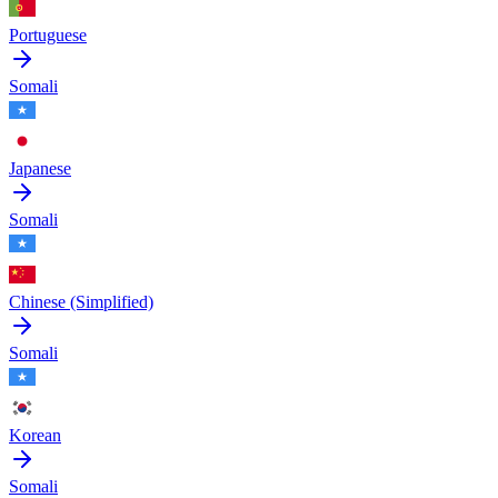
Portuguese
Somali
Japanese
Somali
Chinese (Simplified)
Somali
Korean
Somali