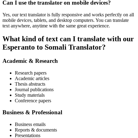
Can I use the translator on mobile devices?
Yes, our text translator is fully responsive and works perfectly on all
mobile devices, tablets, and desktop computers. You can translate
text anywhere, anytime with the same great experience.
What kind of text can I translate with our
Esperanto to Somali Translator?
Academic & Research
Research papers
Academic articles
Thesis abstracts
Journal publications
Study materials
Conference papers
Business & Professional
Business emails
Reports & documents
Presentations