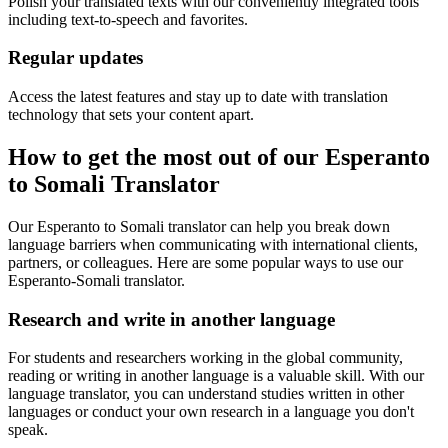
Polish your translated texts with our conveniently integrated tools
including text-to-speech and favorites.
Regular updates
Access the latest features and stay up to date with translation
technology that sets your content apart.
How to get the most out of our Esperanto
to Somali Translator
Our Esperanto to Somali translator can help you break down
language barriers when communicating with international clients,
partners, or colleagues. Here are some popular ways to use our
Esperanto-Somali translator.
Research and write in another language
For students and researchers working in the global community,
reading or writing in another language is a valuable skill. With our
language translator, you can understand studies written in other
languages or conduct your own research in a language you don't
speak.