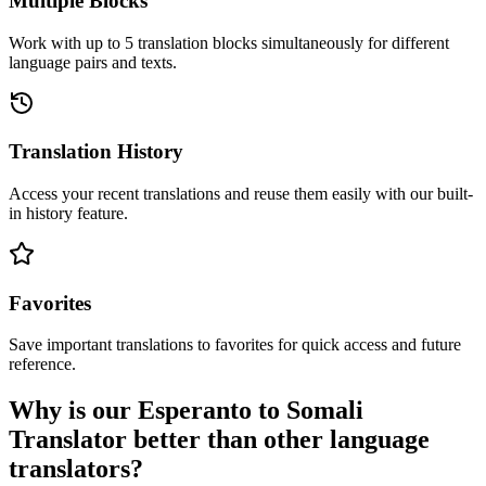
Multiple Blocks
Work with up to 5 translation blocks simultaneously for different
language pairs and texts.
Translation History
Access your recent translations and reuse them easily with our built-
in history feature.
Favorites
Save important translations to favorites for quick access and future
reference.
Why is our Esperanto to Somali
Translator better than other language
translators?