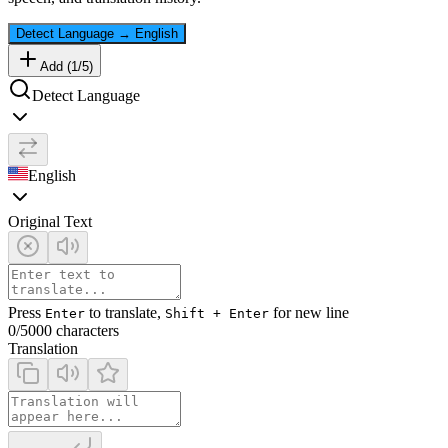
Detect Language
→
English
Add (
1
/
5
)
Detect Language
English
Original Text
Press
to translate,
for new line
Enter
Shift + Enter
0
/5000 characters
Translation