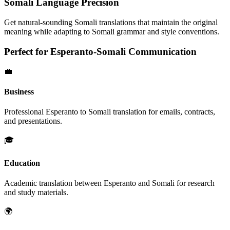
Somali
Language Precision
Get natural-sounding
Somali
translations that maintain the original
meaning while adapting to
Somali
grammar and style conventions.
Perfect for
Esperanto
-
Somali
Communication
💼
Business
Professional
Esperanto
to
Somali
translation for emails, contracts,
and presentations.
🎓
Education
Academic translation between
Esperanto
and
Somali
for research
and study materials.
🌍