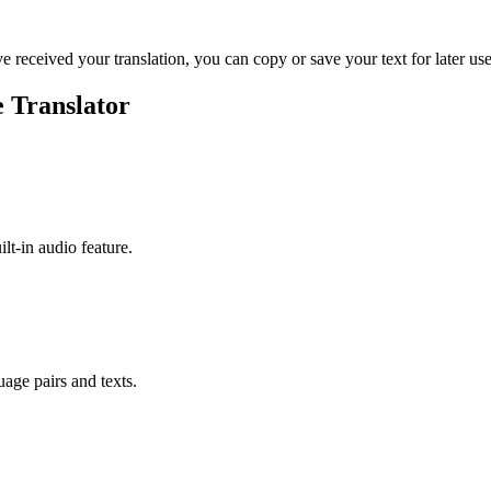
ve received your translation, you can copy or save your text for later use
e Translator
ilt-in audio feature.
uage pairs and texts.