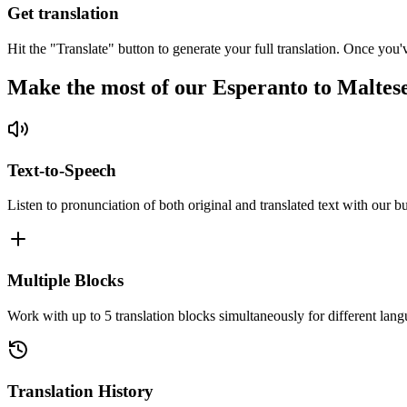
Get translation
Hit the "Translate" button to generate your full translation. Once you'
Make the most of our Esperanto to Maltes
Text-to-Speech
Listen to pronunciation of both original and translated text with our bu
Multiple Blocks
Work with up to 5 translation blocks simultaneously for different lang
Translation History