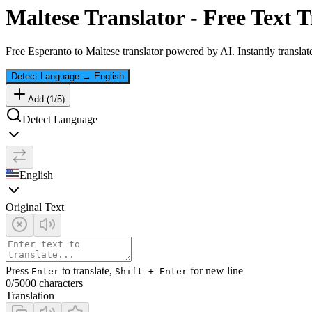
Maltese
Translator - Free Text T
Free
Esperanto
to
Maltese
translator powered by AI. Instantly translat
Detect Language
→
English
Add (
1
/
5
)
Detect Language
English
Original Text
Press
to translate,
for new line
Enter
Shift + Enter
0
/5000 characters
Translation