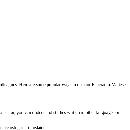
 colleagues. Here are some popular ways to use our Esperanto-Maltese
anslator, you can understand studies written in other languages or
nce using our translator.