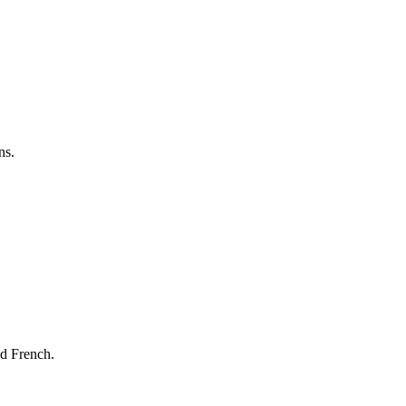
ns.
nd French.