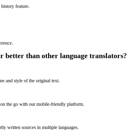
 history feature.
ference.
r better than other language translators?
e and style of the original text.
on the go with our mobile-friendly platform.
rtly written sources in multiple languages.