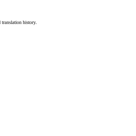
translation history.