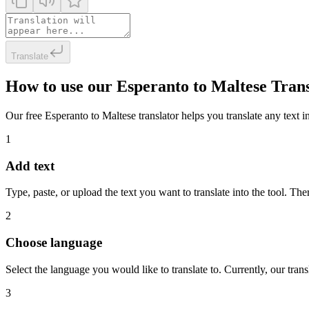
Translate
How to use our Esperanto to Maltese Tran
Our free Esperanto to Maltese translator helps you translate any text in
1
Add text
Type, paste, or upload the text you want to translate into the tool. The
2
Choose language
Select the language you would like to translate to. Currently, our tra
3