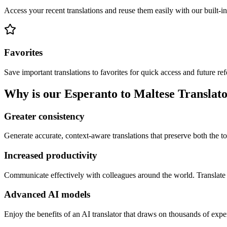
Access your recent translations and reuse them easily with our built-in
Favorites
Save important translations to favorites for quick access and future re
Why is our Esperanto to Maltese Translato
Greater consistency
Generate accurate, context-aware translations that preserve both the ton
Increased productivity
Communicate effectively with colleagues around the world. Translate 
Advanced AI models
Enjoy the benefits of an AI translator that draws on thousands of expe