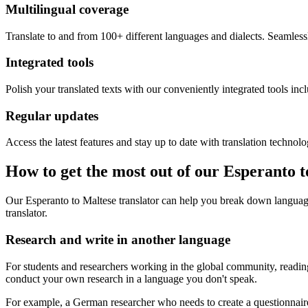
Multilingual coverage
Translate to and from 100+ different languages and dialects. Seamless
Integrated tools
Polish your translated texts with our conveniently integrated tools inc
Regular updates
Access the latest features and stay up to date with translation technolo
How to get the most out of our Esperanto 
Our Esperanto to Maltese translator can help you break down language
translator.
Research and write in another language
For students and researchers working in the global community, reading 
conduct your own research in a language you don't speak.
For example, a German researcher who needs to create a questionnaire 