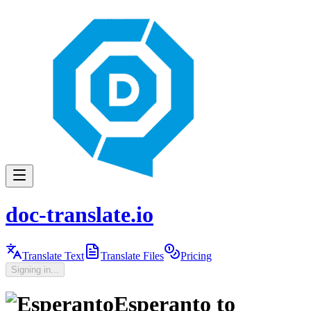
doc-translate.io
Translate Text
Translate Files
Pricing
Signing in...
Esperanto
to