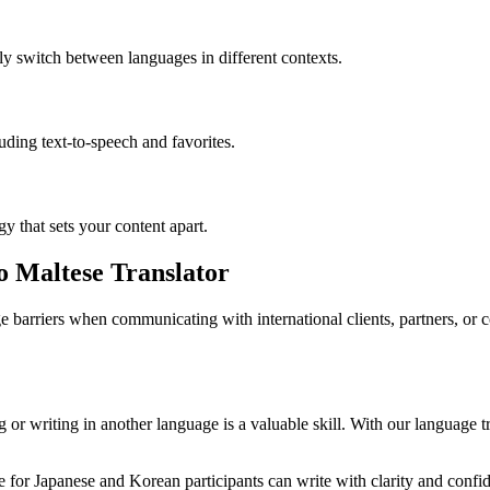
ly switch between languages in different contexts.
luding text-to-speech and favorites.
gy that sets your content apart.
to Maltese Translator
 barriers when communicating with international clients, partners, or
or writing in another language is a valuable skill. With our language tr
for Japanese and Korean participants can write with clarity and confide