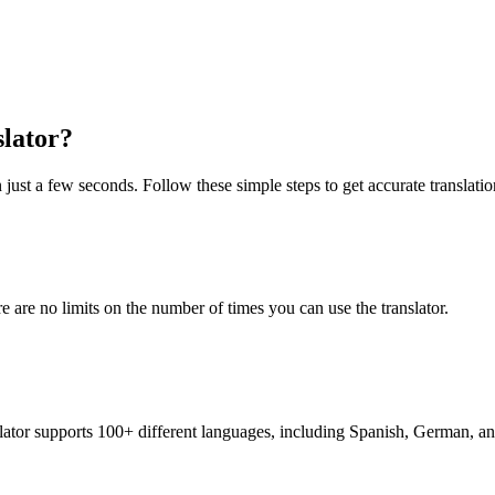
slator?
 just a few seconds. Follow these simple steps to get accurate translatio
re are no limits on the number of times you can use the translator.
nslator supports 100+ different languages, including Spanish, German, a