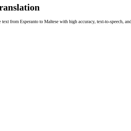
ranslation
e text from
Esperanto
to
Maltese
with high accuracy, text-to-speech, and 