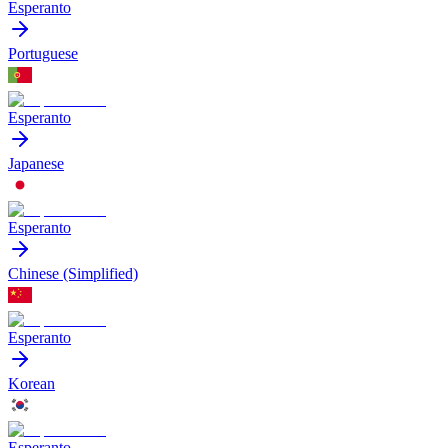
Esperanto
Portuguese
Esperanto
Japanese
Esperanto
Chinese (Simplified)
Esperanto
Korean
Esperanto