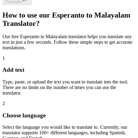
Translate
How to use our Esperanto to Malayalam
Translator?
Our free Esperanto to Malayalam translator helps you translate any
text in just a few seconds. Follow these simple steps to get accurate
translations.
1
Add text
Type, paste, or upload the text you want to translate into the tool.
There are no limits on the number of times you can use the
translator.
2
Choose language
Select the language you would like to translate to. Currently, our
translator supports 100+ different languages, including Spanish,