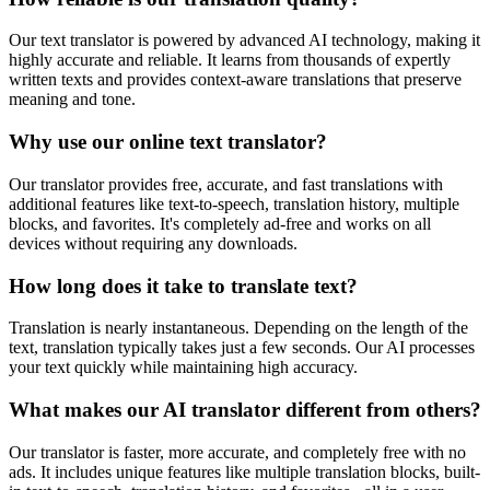
Our text translator is powered by advanced AI technology, making it
highly accurate and reliable. It learns from thousands of expertly
written texts and provides context-aware translations that preserve
meaning and tone.
Why use our online text translator?
Our translator provides free, accurate, and fast translations with
additional features like text-to-speech, translation history, multiple
blocks, and favorites. It's completely ad-free and works on all
devices without requiring any downloads.
How long does it take to translate text?
Translation is nearly instantaneous. Depending on the length of the
text, translation typically takes just a few seconds. Our AI processes
your text quickly while maintaining high accuracy.
What makes our AI translator different from others?
Our translator is faster, more accurate, and completely free with no
ads. It includes unique features like multiple translation blocks, built-