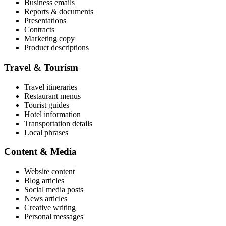
Business emails
Reports & documents
Presentations
Contracts
Marketing copy
Product descriptions
Travel & Tourism
Travel itineraries
Restaurant menus
Tourist guides
Hotel information
Transportation details
Local phrases
Content & Media
Website content
Blog articles
Social media posts
News articles
Creative writing
Personal messages