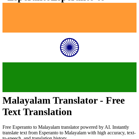
Malayalam
Translator - Free
Text Translation
Free
Esperanto
to
Malayalam
translator powered by AI. Instantly
translate text from
Esperanto
to
Malayalam
with high accuracy, text-
to-speech, and translation history.