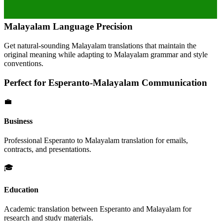
Malayalam
Language Precision
Get natural-sounding
Malayalam
translations that maintain the
original meaning while adapting to
Malayalam
grammar and style
conventions.
Perfect for
Esperanto
-
Malayalam
Communication
💼
Business
Professional
Esperanto
to
Malayalam
translation for emails,
contracts, and presentations.
🎓
Education
Academic translation between
Esperanto
and
Malayalam
for
research and study materials.