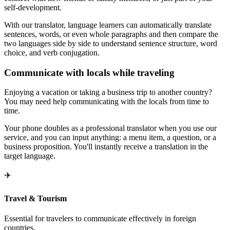
self-development.
With our translator, language learners can automatically translate
sentences, words, or even whole paragraphs and then compare the
two languages side by side to understand sentence structure, word
choice, and verb conjugation.
Communicate with locals while traveling
Enjoying a vacation or taking a business trip to another country?
You may need help communicating with the locals from time to
time.
Your phone doubles as a professional translator when you use our
service, and you can input anything: a menu item, a question, or a
business proposition. You'll instantly receive a translation in the
target language.
✈️
Travel & Tourism
Essential for travelers to communicate effectively in foreign
countries.