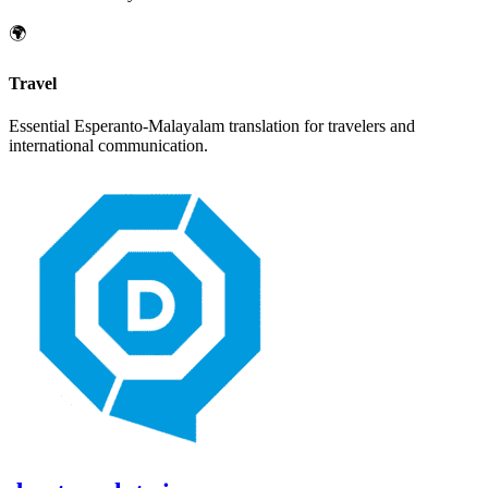
🌍
Travel
Essential
Esperanto
-
Malayalam
translation for travelers and
international communication.