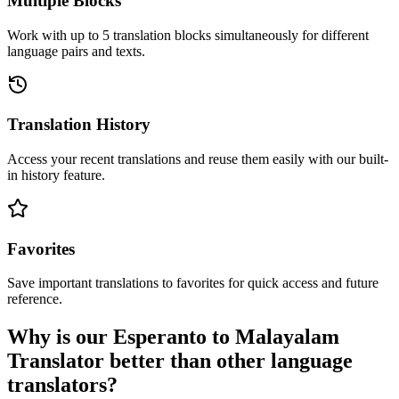
Multiple Blocks
Work with up to 5 translation blocks simultaneously for different
language pairs and texts.
Translation History
Access your recent translations and reuse them easily with our built-
in history feature.
Favorites
Save important translations to favorites for quick access and future
reference.
Why is our Esperanto to Malayalam
Translator better than other language
translators?