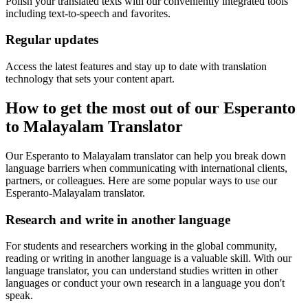
Polish your translated texts with our conveniently integrated tools
including text-to-speech and favorites.
Regular updates
Access the latest features and stay up to date with translation
technology that sets your content apart.
How to get the most out of our Esperanto
to Malayalam Translator
Our Esperanto to Malayalam translator can help you break down
language barriers when communicating with international clients,
partners, or colleagues. Here are some popular ways to use our
Esperanto-Malayalam translator.
Research and write in another language
For students and researchers working in the global community,
reading or writing in another language is a valuable skill. With our
language translator, you can understand studies written in other
languages or conduct your own research in a language you don't
speak.