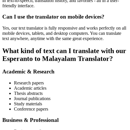
in text-to-speech, translation history, and favorites - all in a user-
friendly interface.
Can I use the translator on mobile devices?
Yes, our text translator is fully responsive and works perfectly on all
mobile devices, tablets, and desktop computers. You can translate
text anywhere, anytime with the same great experience.
What kind of text can I translate with our
Esperanto to Malayalam Translator?
Academic & Research
Research papers
Academic articles
Thesis abstracts
Journal publications
Study materials
Conference papers
Business & Professional