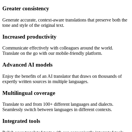
Greater consistency
Generate accurate, context-aware translations that preserve both the
tone and style of the original text.
Increased productivity
Communicate effectively with colleagues around the world.
Translate on the go with our mobile-friendly platform.
Advanced AI models
Enjoy the benefits of an AI translator that draws on thousands of
expertly written sources in multiple languages.
Multilingual coverage
Translate to and from 100+ different languages and dialects.
Seamlessly switch between languages in different contexts.
Integrated tools