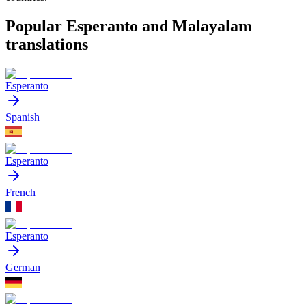
Popular Esperanto and Malayalam
translations
Esperanto
Spanish
Esperanto
French
Esperanto
German