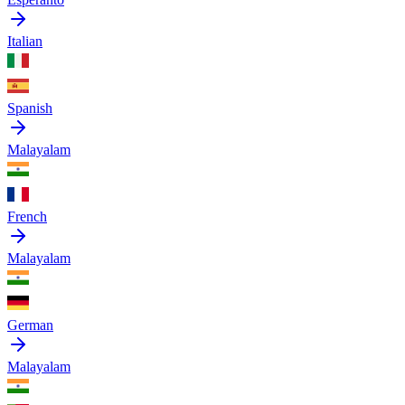
Italian
Spanish
Malayalam
French
Malayalam
German
Malayalam