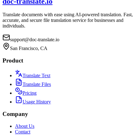
doc-translate.io
Translate documents with ease using AI-powered translation. Fast,
accurate, and secure file translation service for businesses and
individuals.
support@doc-translate.io
San Francisco, CA
Product
Translate Text
Translate Files
Pricing
Usage History
Company
About Us
Contact