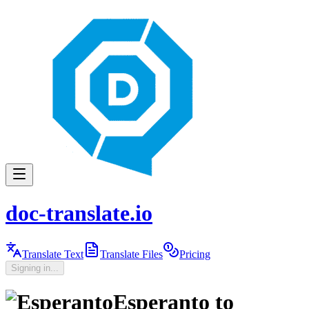
doc-translate.io
Translate Text
Translate Files
Pricing
Signing in...
Esperanto
to