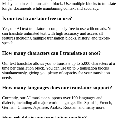
Malayalam
in each translation block. Use multiple blocks to translate
longer documents while maintaining context and accuracy.
Is our text translator free to use?
Yes, our AI text translator is completely free to use with no ads. You
can translate unlimited text with high accuracy and access all
features including multiple translation blocks, history, and text-to-
speech.
How many characters can I translate at once?
Our text translator allows you to translate up to 5,000 characters at a
time per translation block. You can use up to 5 translation blocks
simultaneously, giving you plenty of capacity for your translation
needs.
How many languages does our translator support?
Currently, our AI translator supports over 100 languages and
dialects, including all major world languages like Spanish, French,
German, Chinese, Japanese, Arabic, Russian, and many more.
How reliable is our translation quality?