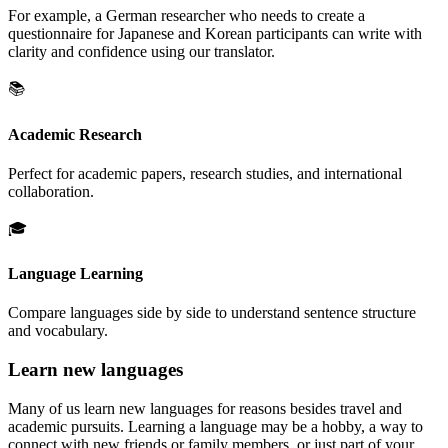
For example, a German researcher who needs to create a
questionnaire for Japanese and Korean participants can write with
clarity and confidence using our translator.
📚
Academic Research
Perfect for academic papers, research studies, and international
collaboration.
🎓
Language Learning
Compare languages side by side to understand sentence structure
and vocabulary.
Learn new languages
Many of us learn new languages for reasons besides travel and
academic pursuits. Learning a language may be a hobby, a way to
connect with new friends or family members, or just part of your