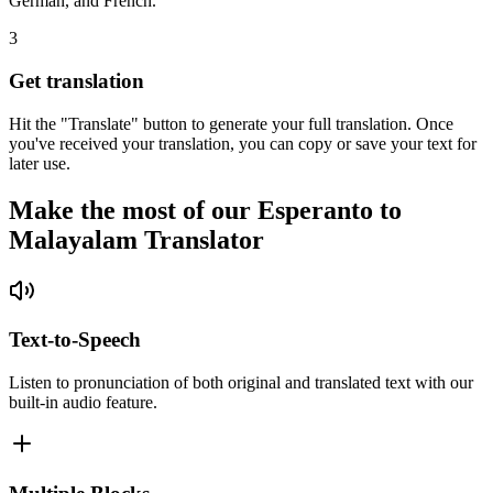
German, and French.
3
Get translation
Hit the "Translate" button to generate your full translation. Once
you've received your translation, you can copy or save your text for
later use.
Make the most of our Esperanto to
Malayalam Translator
Text-to-Speech
Listen to pronunciation of both original and translated text with our
built-in audio feature.