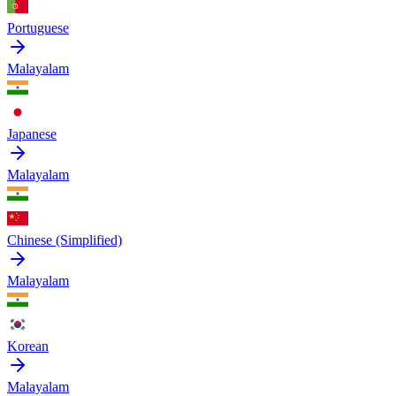
Portuguese
Malayalam
Japanese
Malayalam
Chinese (Simplified)
Malayalam
Korean
Malayalam