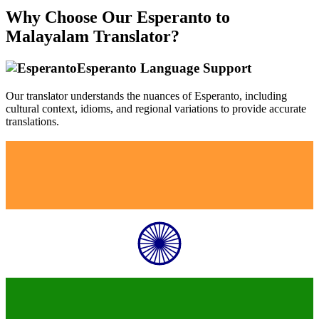
Why Choose Our
Esperanto
to
Malayalam
Translator?
Esperanto
Language Support
Our translator understands the nuances of
Esperanto
, including
cultural context, idioms, and regional variations to provide accurate
translations.