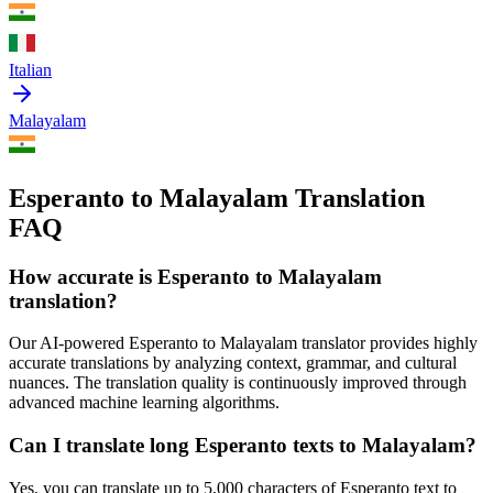
Italian
Malayalam
Esperanto to Malayalam Translation
FAQ
How accurate is
Esperanto
to
Malayalam
translation?
Our AI-powered
Esperanto
to
Malayalam
translator provides highly
accurate translations by analyzing context, grammar, and cultural
nuances. The translation quality is continuously improved through
advanced machine learning algorithms.
Can I translate long
Esperanto
texts to
Malayalam
?
Yes, you can translate up to 5,000 characters of
Esperanto
text to