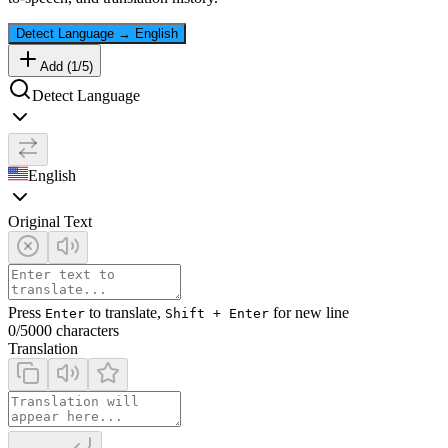
Detect Language
→
English
Add (
1
/
5
)
Detect Language
English
Original Text
Press
to translate,
for new line
Enter
Shift + Enter
0
/5000 characters
Translation