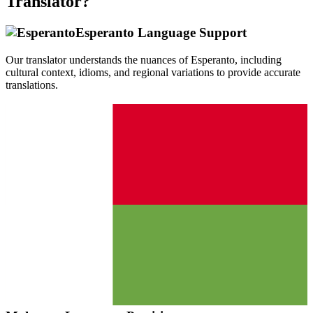
Translator?
Esperanto
Language Support
Our translator understands the nuances of
Esperanto
, including
cultural context, idioms, and regional variations to provide accurate
translations.