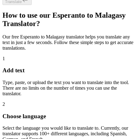
Translate
How to use our Esperanto to Malagasy
Translator?
Our free Esperanto to Malagasy translator helps you translate any
text in just a few seconds. Follow these simple steps to get accurate
translations.
1
Add text
Type, paste, or upload the text you want to translate into the tool.
There are no limits on the number of times you can use the
translator.
2
Choose language
Select the language you would like to translate to. Currently, our
translator supports 100+ different languages, including Spanish,