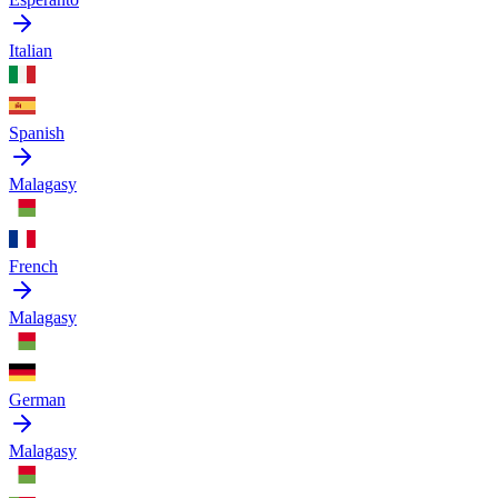
Italian
Spanish
Malagasy
French
Malagasy
German
Malagasy