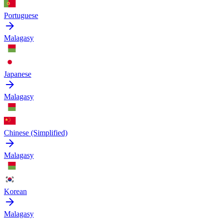
Portuguese
Malagasy
Japanese
Malagasy
Chinese (Simplified)
Malagasy
Korean
Malagasy