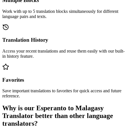
Multiple Blocks
Work with up to 5 translation blocks simultaneously for different
language pairs and texts.
Translation History
Access your recent translations and reuse them easily with our built-
in history feature.
Favorites
Save important translations to favorites for quick access and future
reference.
Why is our Esperanto to Malagasy
Translator better than other language
translators?