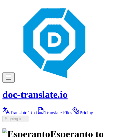
doc-translate.io
Translate Text
Translate Files
Pricing
Signing in...
Esperanto
to