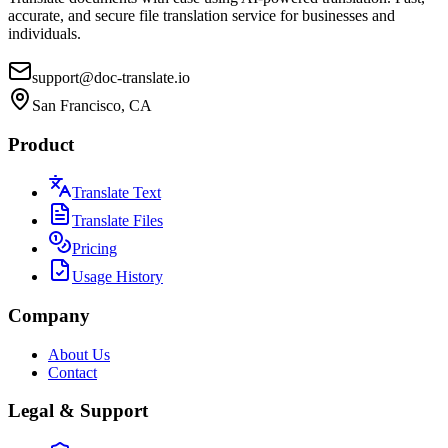
accurate, and secure file translation service for businesses and
individuals.
support@doc-translate.io
San Francisco, CA
Product
Translate Text
Translate Files
Pricing
Usage History
Company
About Us
Contact
Legal & Support