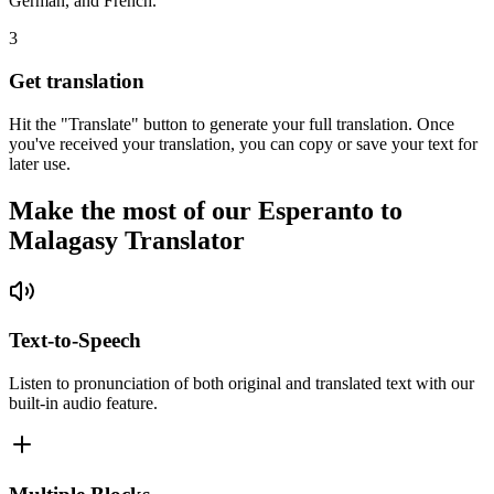
German, and French.
3
Get translation
Hit the "Translate" button to generate your full translation. Once
you've received your translation, you can copy or save your text for
later use.
Make the most of our Esperanto to
Malagasy Translator
Text-to-Speech
Listen to pronunciation of both original and translated text with our
built-in audio feature.