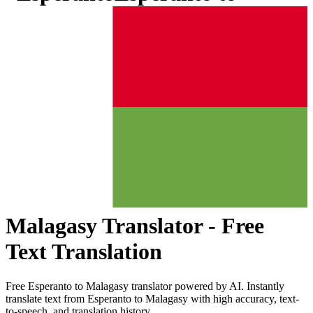
Malagasy
Translator - Free
Text Translation
Free
Esperanto
to
Malagasy
translator powered by AI. Instantly
translate text from
Esperanto
to
Malagasy
with high accuracy, text-
to-speech, and translation history.