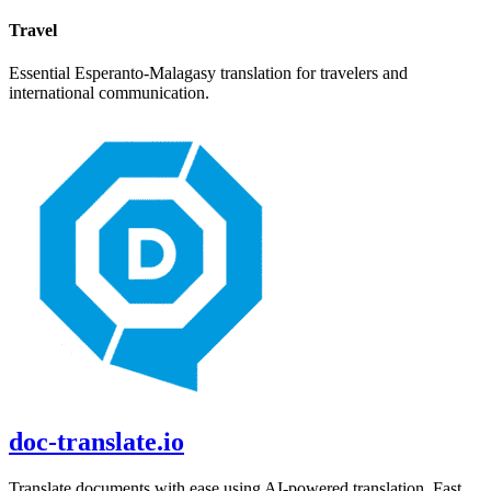
Travel
Essential
Esperanto
-
Malagasy
translation for travelers and
international communication.
doc-translate.io
Translate documents with ease using AI-powered translation. Fast,