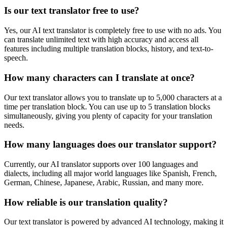
Is our text translator free to use?
Yes, our AI text translator is completely free to use with no ads. You
can translate unlimited text with high accuracy and access all
features including multiple translation blocks, history, and text-to-
speech.
How many characters can I translate at once?
Our text translator allows you to translate up to 5,000 characters at a
time per translation block. You can use up to 5 translation blocks
simultaneously, giving you plenty of capacity for your translation
needs.
How many languages does our translator support?
Currently, our AI translator supports over 100 languages and
dialects, including all major world languages like Spanish, French,
German, Chinese, Japanese, Arabic, Russian, and many more.
How reliable is our translation quality?
Our text translator is powered by advanced AI technology, making it