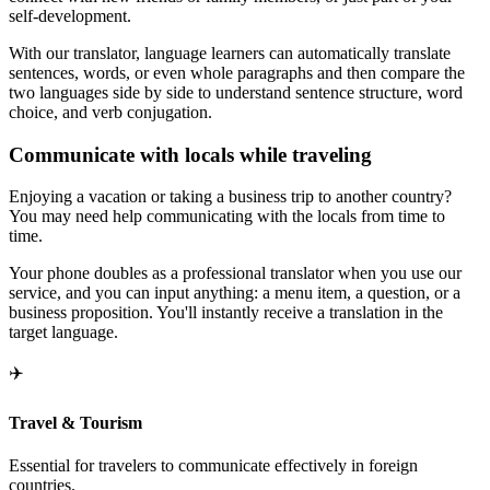
self-development.
With our translator, language learners can automatically translate
sentences, words, or even whole paragraphs and then compare the
two languages side by side to understand sentence structure, word
choice, and verb conjugation.
Communicate with locals while traveling
Enjoying a vacation or taking a business trip to another country?
You may need help communicating with the locals from time to
time.
Your phone doubles as a professional translator when you use our
service, and you can input anything: a menu item, a question, or a
business proposition. You'll instantly receive a translation in the
target language.
✈️
Travel & Tourism
Essential for travelers to communicate effectively in foreign
countries.