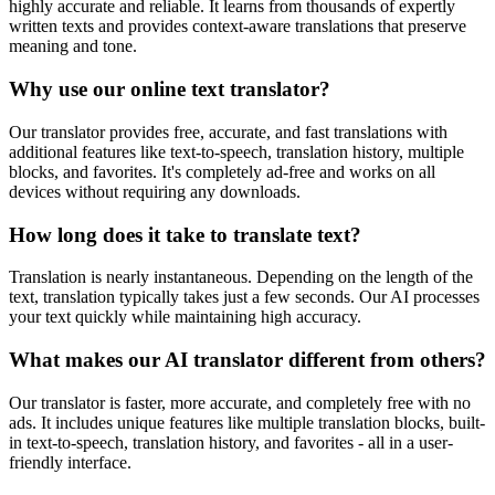
highly accurate and reliable. It learns from thousands of expertly
written texts and provides context-aware translations that preserve
meaning and tone.
Why use our online text translator?
Our translator provides free, accurate, and fast translations with
additional features like text-to-speech, translation history, multiple
blocks, and favorites. It's completely ad-free and works on all
devices without requiring any downloads.
How long does it take to translate text?
Translation is nearly instantaneous. Depending on the length of the
text, translation typically takes just a few seconds. Our AI processes
your text quickly while maintaining high accuracy.
What makes our AI translator different from others?
Our translator is faster, more accurate, and completely free with no
ads. It includes unique features like multiple translation blocks, built-
in text-to-speech, translation history, and favorites - all in a user-
friendly interface.