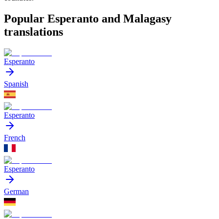
Popular Esperanto and Malagasy
translations
Esperanto
Spanish
Esperanto
French
Esperanto
German