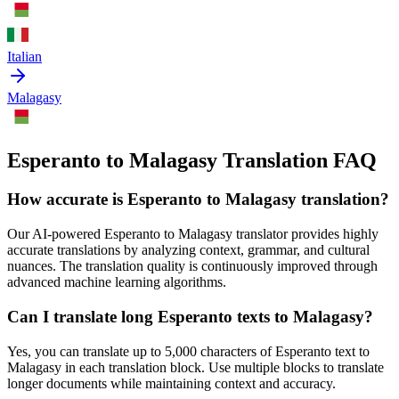
Italian
Malagasy
Esperanto to Malagasy Translation FAQ
How accurate is
Esperanto
to
Malagasy
translation?
Our AI-powered
Esperanto
to
Malagasy
translator provides highly
accurate translations by analyzing context, grammar, and cultural
nuances. The translation quality is continuously improved through
advanced machine learning algorithms.
Can I translate long
Esperanto
texts to
Malagasy
?
Yes, you can translate up to 5,000 characters of
Esperanto
text to
Malagasy
in each translation block. Use multiple blocks to translate
longer documents while maintaining context and accuracy.