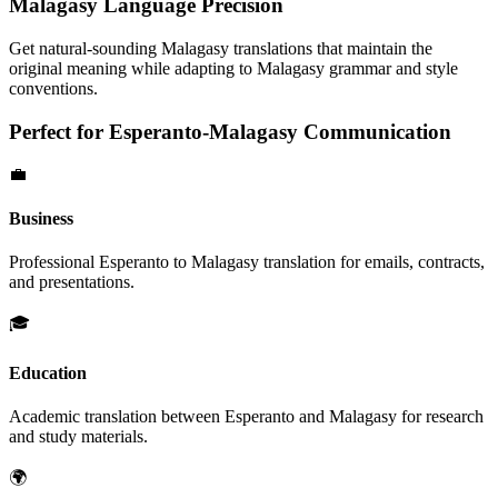
Malagasy
Language Precision
Get natural-sounding
Malagasy
translations that maintain the
original meaning while adapting to
Malagasy
grammar and style
conventions.
Perfect for
Esperanto
-
Malagasy
Communication
💼
Business
Professional
Esperanto
to
Malagasy
translation for emails, contracts,
and presentations.
🎓
Education
Academic translation between
Esperanto
and
Malagasy
for research
and study materials.
🌍