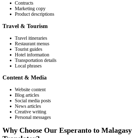
Contracts
Marketing copy
Product descriptions
Travel & Tourism
Travel itineraries
Restaurant menus
Tourist guides
Hotel information
Transportation details
Local phrases
Content & Media
Website content
Blog articles
Social media posts
News articles
Creative writing
Personal messages
Why Choose Our
Esperanto
to
Malagasy