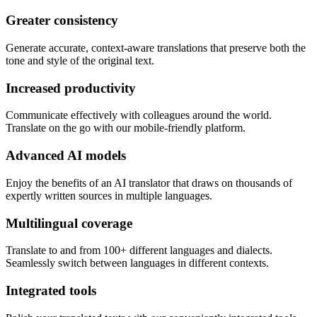
Greater consistency
Generate accurate, context-aware translations that preserve both the
tone and style of the original text.
Increased productivity
Communicate effectively with colleagues around the world.
Translate on the go with our mobile-friendly platform.
Advanced AI models
Enjoy the benefits of an AI translator that draws on thousands of
expertly written sources in multiple languages.
Multilingual coverage
Translate to and from 100+ different languages and dialects.
Seamlessly switch between languages in different contexts.
Integrated tools