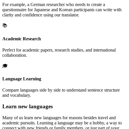
For example, a German researcher who needs to create a
questionnaire for Japanese and Korean participants can write with
clarity and confidence using our translator.
📚
Academic Research
Perfect for academic papers, research studies, and international
collaboration.
🎓
Language Learning
Compare languages side by side to understand sentence structure
and vocabulary.
Learn new languages
Many of us learn new languages for reasons besides travel and
academic pursuits. Learning a language may be a hobby, a way to
connect with new friends or family members, or just part of your