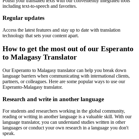
Polish your translated texts with our conveniently integrated tools
including text-to-speech and favorites.
Regular updates
Access the latest features and stay up to date with translation
technology that sets your content apart.
How to get the most out of our Esperanto
to Malagasy Translator
Our Esperanto to Malagasy translator can help you break down
language barriers when communicating with international clients,
partners, or colleagues. Here are some popular ways to use our
Esperanto-Malagasy translator.
Research and write in another language
For students and researchers working in the global community,
reading or writing in another language is a valuable skill. With our
language translator, you can understand studies written in other
languages or conduct your own research in a language you don't
speak.