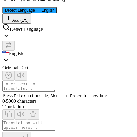
Detect Language
→
English
Add (
1
/
5
)
Detect Language
English
Original Text
Press
to translate,
for new line
Enter
Shift + Enter
0
/5000 characters
Translation