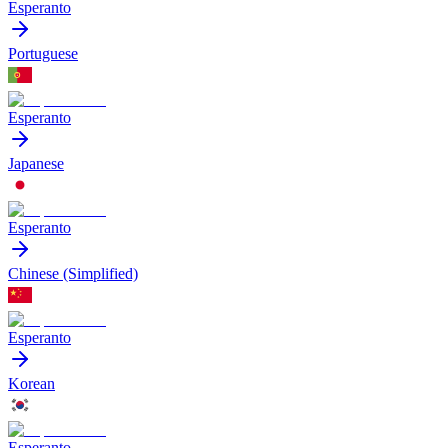
Esperanto
Portuguese
Esperanto
Japanese
Esperanto
Chinese (Simplified)
Esperanto
Korean
Esperanto