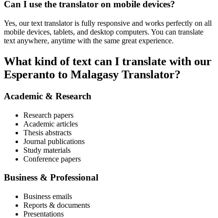
Can I use the translator on mobile devices?
Yes, our text translator is fully responsive and works perfectly on all
mobile devices, tablets, and desktop computers. You can translate
text anywhere, anytime with the same great experience.
What kind of text can I translate with our
Esperanto to Malagasy Translator?
Academic & Research
Research papers
Academic articles
Thesis abstracts
Journal publications
Study materials
Conference papers
Business & Professional
Business emails
Reports & documents
Presentations