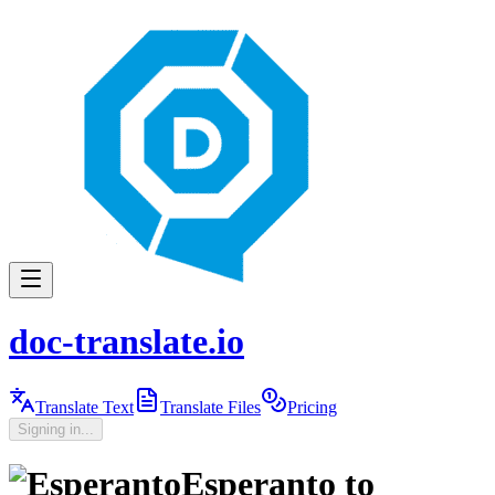
doc-translate.io
Translate Text
Translate Files
Pricing
Signing in...
Esperanto
to