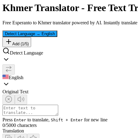
Khmer
Translator - Free Text T
Free
Esperanto
to
Khmer
translator powered by AI. Instantly translat
Detect Language
→
English
Add (
1
/
5
)
Detect Language
English
Original Text
Press
to translate,
for new line
Enter
Shift + Enter
0
/5000 characters
Translation