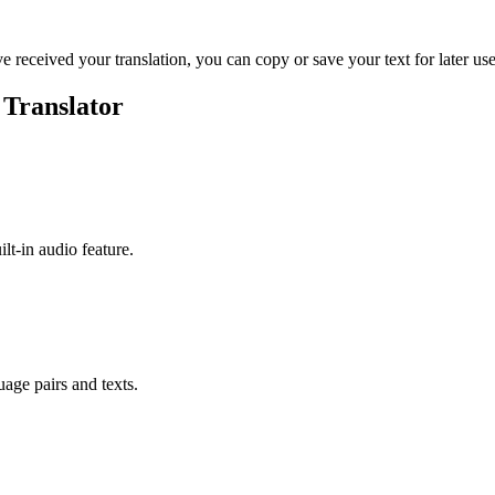
ve received your translation, you can copy or save your text for later use
 Translator
ilt-in audio feature.
uage pairs and texts.