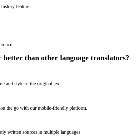
 history feature.
ference.
better than other language translators?
e and style of the original text.
on the go with our mobile-friendly platform.
rtly written sources in multiple languages.