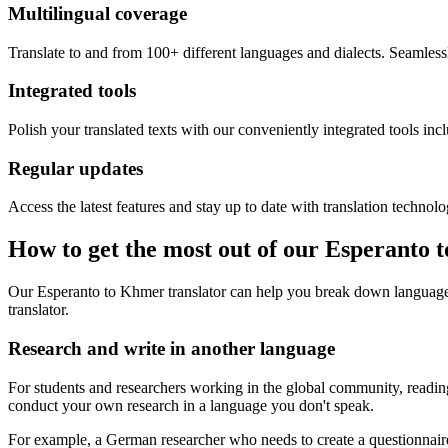
Multilingual coverage
Translate to and from 100+ different languages and dialects. Seamless
Integrated tools
Polish your translated texts with our conveniently integrated tools inc
Regular updates
Access the latest features and stay up to date with translation technolo
How to get the most out of our Esperanto 
Our Esperanto to Khmer translator can help you break down language 
translator.
Research and write in another language
For students and researchers working in the global community, reading 
conduct your own research in a language you don't speak.
For example, a German researcher who needs to create a questionnaire 