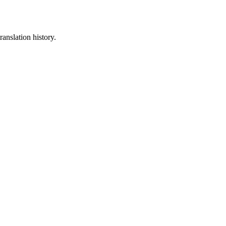
ranslation history.