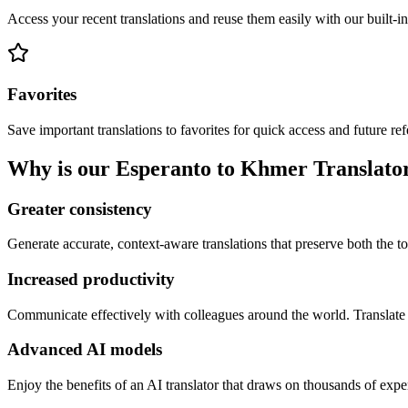
Access your recent translations and reuse them easily with our built-in
Favorites
Save important translations to favorites for quick access and future re
Why is our Esperanto to Khmer Translator 
Greater consistency
Generate accurate, context-aware translations that preserve both the ton
Increased productivity
Communicate effectively with colleagues around the world. Translate 
Advanced AI models
Enjoy the benefits of an AI translator that draws on thousands of expe