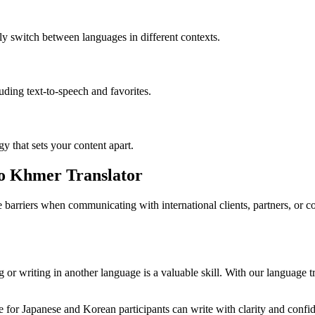
ly switch between languages in different contexts.
luding text-to-speech and favorites.
gy that sets your content apart.
to Khmer Translator
barriers when communicating with international clients, partners, or 
or writing in another language is a valuable skill. With our language tr
for Japanese and Korean participants can write with clarity and confide