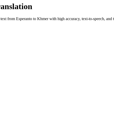
ranslation
e text from
Esperanto
to
Khmer
with high accuracy, text-to-speech, and t