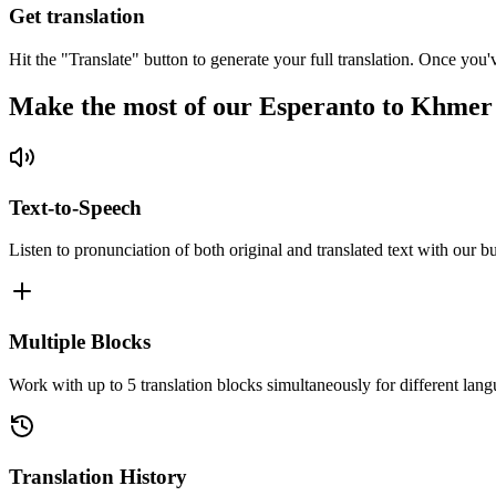
Get translation
Hit the "Translate" button to generate your full translation. Once you'
Make the most of our Esperanto to Khmer
Text-to-Speech
Listen to pronunciation of both original and translated text with our bu
Multiple Blocks
Work with up to 5 translation blocks simultaneously for different lang
Translation History