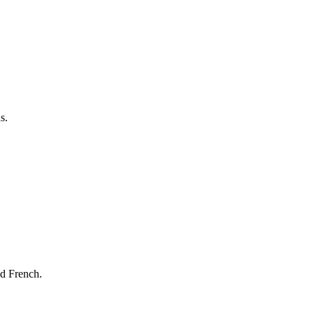
s.
nd French.