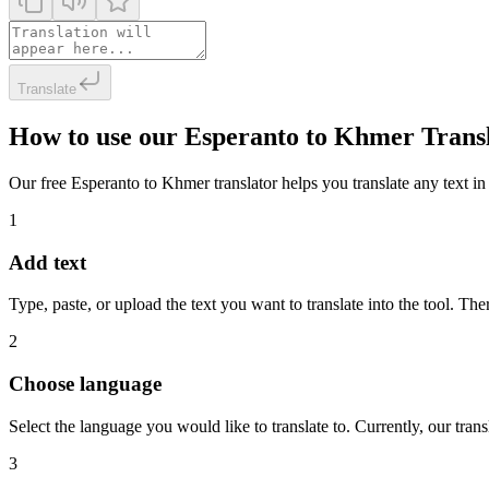
Translate
How to use our Esperanto to Khmer Trans
Our free Esperanto to Khmer translator helps you translate any text in 
1
Add text
Type, paste, or upload the text you want to translate into the tool. The
2
Choose language
Select the language you would like to translate to. Currently, our tra
3