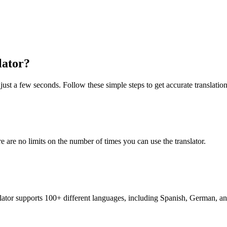
lator?
just a few seconds. Follow these simple steps to get accurate translation
re are no limits on the number of times you can use the translator.
nslator supports 100+ different languages, including Spanish, German, a