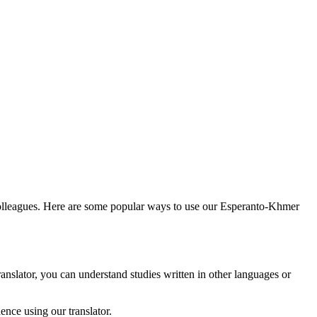
colleagues. Here are some popular ways to use our Esperanto-Khmer
anslator, you can understand studies written in other languages or
nce using our translator.