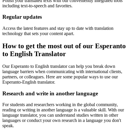
Polish your translated texts with our conveniently integrated tools
including text-to-speech and favorites.
Regular updates
Access the latest features and stay up to date with translation
technology that sets your content apart.
How to get the most out of our Esperanto
to English Translator
Our Esperanto to English translator can help you break down
language barriers when communicating with international clients,
partners, or colleagues. Here are some popular ways to use our
Esperanto-English translator.
Research and write in another language
For students and researchers working in the global community,
reading or writing in another language is a valuable skill. With our
language translator, you can understand studies written in other
languages or conduct your own research in a language you don't
speak.