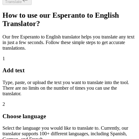
Translate
How to use our Esperanto to English
Translator?
Our free Esperanto to English translator helps you translate any text
in just a few seconds. Follow these simple steps to get accurate
translations.
1
Add text
Type, paste, or upload the text you want to translate into the tool.
There are no limits on the number of times you can use the
translator.
2
Choose language
Select the language you would like to translate to. Currently, our
translator supports 100+ different languages, including Spanish,