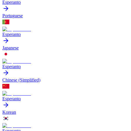
Esperanto
Portuguese
Esperanto
Japanese
Esperanto
Chinese (Simplified)
Esperanto
Korean
Esperanto