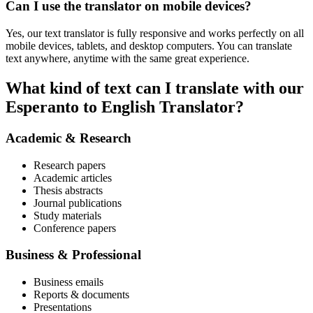
Can I use the translator on mobile devices?
Yes, our text translator is fully responsive and works perfectly on all
mobile devices, tablets, and desktop computers. You can translate
text anywhere, anytime with the same great experience.
What kind of text can I translate with our
Esperanto to English Translator?
Academic & Research
Research papers
Academic articles
Thesis abstracts
Journal publications
Study materials
Conference papers
Business & Professional
Business emails
Reports & documents
Presentations