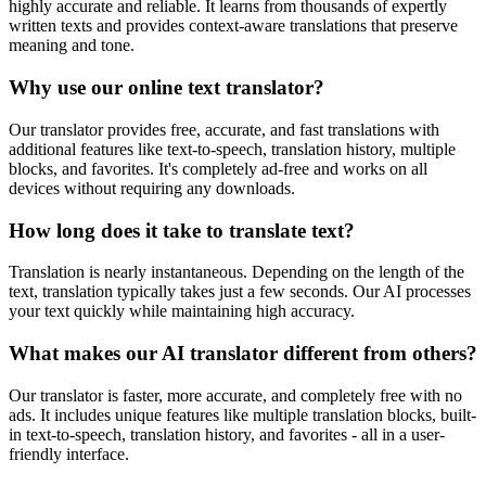
highly accurate and reliable. It learns from thousands of expertly
written texts and provides context-aware translations that preserve
meaning and tone.
Why use our online text translator?
Our translator provides free, accurate, and fast translations with
additional features like text-to-speech, translation history, multiple
blocks, and favorites. It's completely ad-free and works on all
devices without requiring any downloads.
How long does it take to translate text?
Translation is nearly instantaneous. Depending on the length of the
text, translation typically takes just a few seconds. Our AI processes
your text quickly while maintaining high accuracy.
What makes our AI translator different from others?
Our translator is faster, more accurate, and completely free with no
ads. It includes unique features like multiple translation blocks, built-
in text-to-speech, translation history, and favorites - all in a user-
friendly interface.