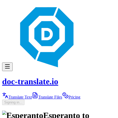
doc-translate.io
Translate Text
Translate Files
Pricing
Signing in...
Esperanto
to