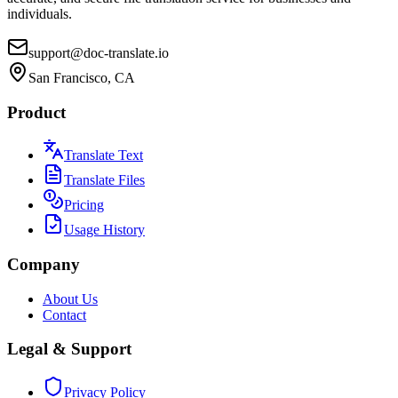
individuals.
support@doc-translate.io
San Francisco, CA
Product
Translate Text
Translate Files
Pricing
Usage History
Company
About Us
Contact
Legal & Support
Privacy Policy