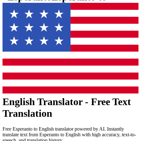
English
Translator - Free Text
Translation
Free
Esperanto
to
English
translator powered by AI. Instantly
translate text from
Esperanto
to
English
with high accuracy, text-to-
speech, and translation history.