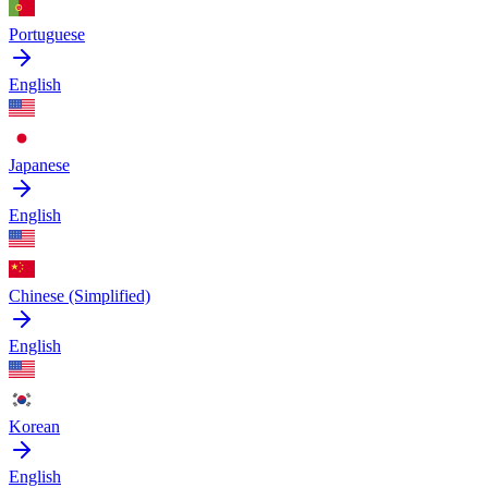
Portuguese
English
Japanese
English
Chinese (Simplified)
English
Korean
English