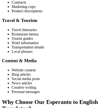
Contracts
Marketing copy
Product descriptions
Travel & Tourism
Travel itineraries
Restaurant menus
Tourist guides
Hotel information
Transportation details
Local phrases
Content & Media
Website content
Blog articles
Social media posts
News articles
Creative writing
Personal messages
Why Choose Our
Esperanto
to
English