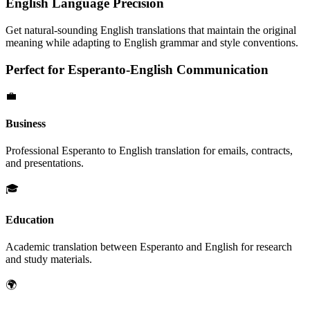
English
Language Precision
Get natural-sounding
English
translations that maintain the original
meaning while adapting to
English
grammar and style conventions.
Perfect for
Esperanto
-
English
Communication
💼
Business
Professional
Esperanto
to
English
translation for emails, contracts,
and presentations.
🎓
Education
Academic translation between
Esperanto
and
English
for research
and study materials.
🌍