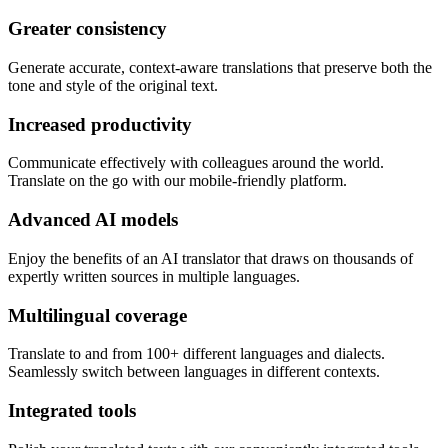
Greater consistency
Generate accurate, context-aware translations that preserve both the
tone and style of the original text.
Increased productivity
Communicate effectively with colleagues around the world.
Translate on the go with our mobile-friendly platform.
Advanced AI models
Enjoy the benefits of an AI translator that draws on thousands of
expertly written sources in multiple languages.
Multilingual coverage
Translate to and from 100+ different languages and dialects.
Seamlessly switch between languages in different contexts.
Integrated tools