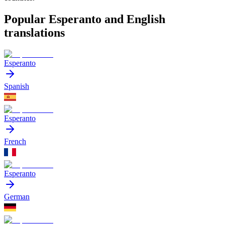
Popular Esperanto and English
translations
Esperanto
Spanish
Esperanto
French
Esperanto
German