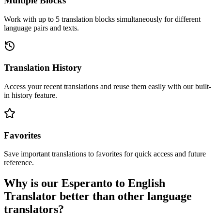
Multiple Blocks
Work with up to 5 translation blocks simultaneously for different
language pairs and texts.
Translation History
Access your recent translations and reuse them easily with our built-
in history feature.
Favorites
Save important translations to favorites for quick access and future
reference.
Why is our Esperanto to English
Translator better than other language
translators?