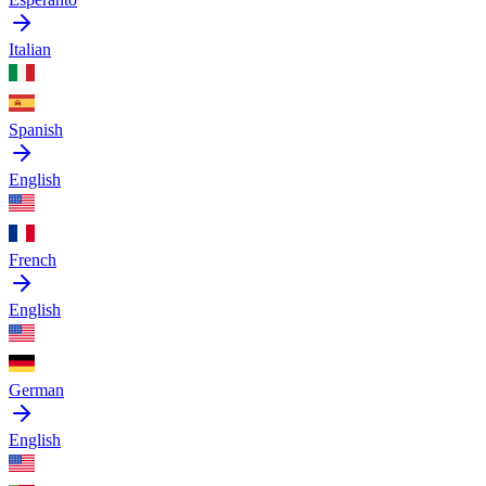
Italian
Spanish
English
French
English
German
English