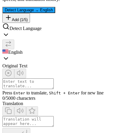
Detect Language
→
English
Add (
1
/
5
)
Detect Language
English
Original Text
Press
to translate,
for new line
Enter
Shift + Enter
0
/5000 characters
Translation