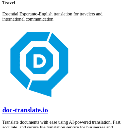
Travel
Essential
Esperanto
-
English
translation for travelers and
international communication.
doc-translate.io
Translate documents with ease using AI-powered translation. Fast,
accurate, and secure file translation service for businesses and