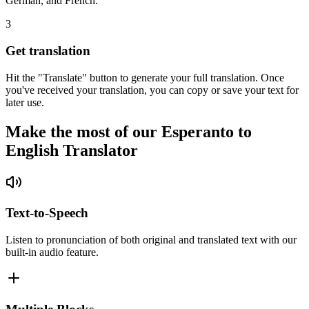
German, and French.
3
Get translation
Hit the "Translate" button to generate your full translation. Once
you've received your translation, you can copy or save your text for
later use.
Make the most of our Esperanto to
English Translator
Text-to-Speech
Listen to pronunciation of both original and translated text with our
built-in audio feature.