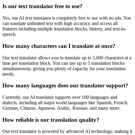
Is our text translator free to use?
Yes, our AI text translator is completely free to use with no ads. You
can translate unlimited text with high accuracy and access all
features including multiple translation blocks, history, and text-to-
speech.
How many characters can I translate at once?
Our text translator allows you to translate up to 5,000 characters at a
time per translation block. You can use up to 5 translation blocks
simultaneously, giving you plenty of capacity for your translation
needs.
How many languages does our translator support?
Currently, our AI translator supports over 100 languages and
dialects, including all major world languages like Spanish, French,
German, Chinese, Japanese, Arabic, Russian, and many more.
How reliable is our translation quality?
Our text translator is powered by advanced AI technology, making it