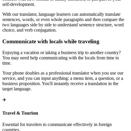
self-development.
With our translator, language learners can automatically translate
sentences, words, or even whole paragraphs and then compare the
two languages side by side to understand sentence structure, word
choice, and verb conjugation.
Communicate with locals while traveling
Enjoying a vacation or taking a business trip to another country?
You may need help communicating with the locals from time to
time.
Your phone doubles as a professional translator when you use our
service, and you can input anything: a menu item, a question, or a
business proposition. You'll instantly receive a translation in the
target language.
✈️
Travel & Tourism
Essential for travelers to communicate effectively in foreign
countries.