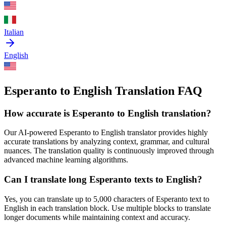
Italian
English
Esperanto to English Translation FAQ
How accurate is
Esperanto
to
English
translation?
Our AI-powered
Esperanto
to
English
translator provides highly
accurate translations by analyzing context, grammar, and cultural
nuances. The translation quality is continuously improved through
advanced machine learning algorithms.
Can I translate long
Esperanto
texts to
English
?
Yes, you can translate up to 5,000 characters of
Esperanto
text to
English
in each translation block. Use multiple blocks to translate
longer documents while maintaining context and accuracy.