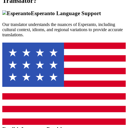
Translator?
Esperanto
Language Support
Our translator understands the nuances of
Esperanto
, including
cultural context, idioms, and regional variations to provide accurate
translations.