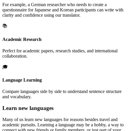
For example, a German researcher who needs to create a
questionnaire for Japanese and Korean participants can write with
clarity and confidence using our translator.
📚
Academic Research
Perfect for academic papers, research studies, and international
collaboration.
🎓
Language Learning
Compare languages side by side to understand sentence structure
and vocabulary.
Learn new languages
Many of us learn new languages for reasons besides travel and
academic pursuits. Learning a language may be a hobby, a way to
connect with new friends or family members, or just part of your