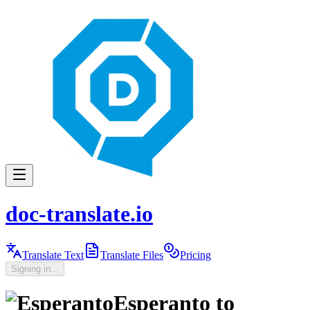
doc-translate.io
Translate Text
Translate Files
Pricing
Signing in...
Esperanto
to