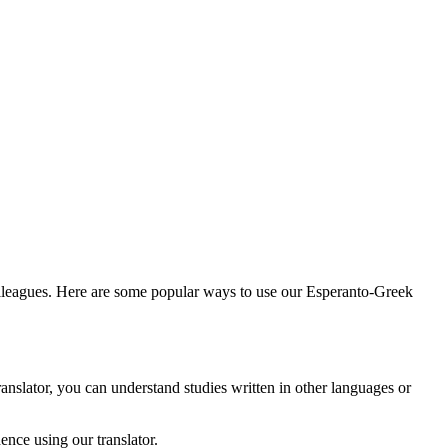
olleagues. Here are some popular ways to use our Esperanto-Greek
anslator, you can understand studies written in other languages or
nce using our translator.