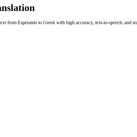
anslation
 text from
Esperanto
to
Greek
with high accuracy, text-to-speech, and tra