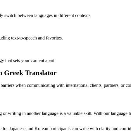
ly switch between languages in different contexts.
luding text-to-speech and favorites.
gy that sets your content apart.
to Greek Translator
barriers when communicating with international clients, partners, or c
or writing in another language is a valuable skill. With our language tr
for Japanese and Korean participants can write with clarity and confide