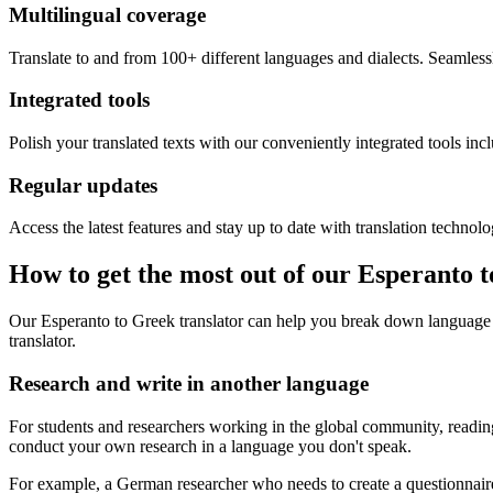
Multilingual coverage
Translate to and from 100+ different languages and dialects. Seamless
Integrated tools
Polish your translated texts with our conveniently integrated tools inc
Regular updates
Access the latest features and stay up to date with translation technolo
How to get the most out of our Esperanto 
Our Esperanto to Greek translator can help you break down language 
translator.
Research and write in another language
For students and researchers working in the global community, reading 
conduct your own research in a language you don't speak.
For example, a German researcher who needs to create a questionnaire 