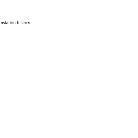
nslation history.