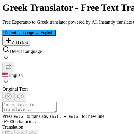
Greek
Translator - Free Text Tr
Free
Esperanto
to
Greek
translator powered by AI. Instantly translate
Detect Language
→
English
Add (
1
/
5
)
Detect Language
English
Original Text
Press
to translate,
for new line
Enter
Shift + Enter
0
/5000 characters
Translation