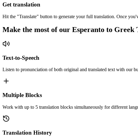
Get translation
Hit the "Translate" button to generate your full translation. Once you'
Make the most of our Esperanto to Greek 
Text-to-Speech
Listen to pronunciation of both original and translated text with our bu
Multiple Blocks
Work with up to 5 translation blocks simultaneously for different lang
Translation History