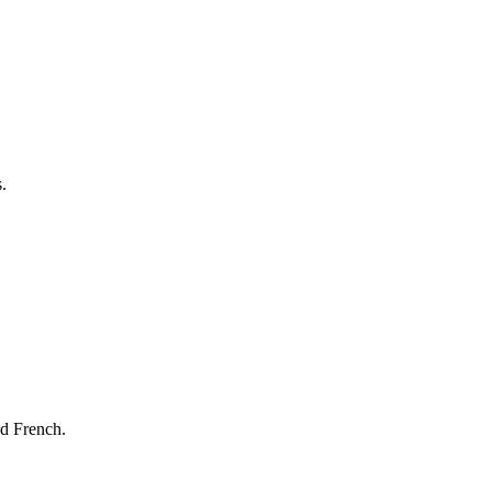
.
nd French.