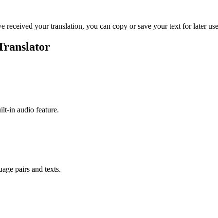
ve received your translation, you can copy or save your text for later use
Translator
ilt-in audio feature.
uage pairs and texts.