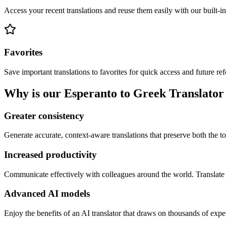
Access your recent translations and reuse them easily with our built-in
Favorites
Save important translations to favorites for quick access and future re
Why is our Esperanto to Greek Translator 
Greater consistency
Generate accurate, context-aware translations that preserve both the ton
Increased productivity
Communicate effectively with colleagues around the world. Translate 
Advanced AI models
Enjoy the benefits of an AI translator that draws on thousands of expe