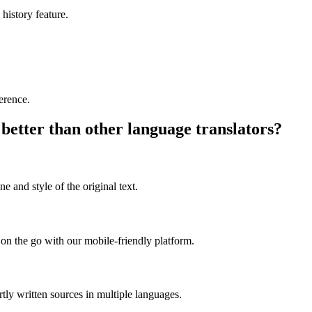
 history feature.
ference.
better than other language translators?
e and style of the original text.
on the go with our mobile-friendly platform.
rtly written sources in multiple languages.