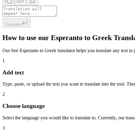
Translate
How to use our Esperanto to Greek Transl
Our free Esperanto to Greek translator helps you translate any text in 
1
Add text
Type, paste, or upload the text you want to translate into the tool. The
2
Choose language
Select the language you would like to translate to. Currently, our tra
3