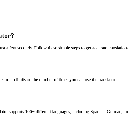
ator?
just a few seconds. Follow these simple steps to get accurate translations
re are no limits on the number of times you can use the translator.
nslator supports 100+ different languages, including Spanish, German, a