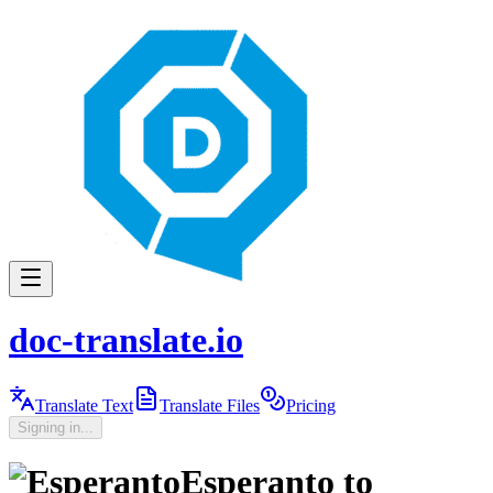
doc-translate.io
Translate Text
Translate Files
Pricing
Signing in...
Esperanto
to