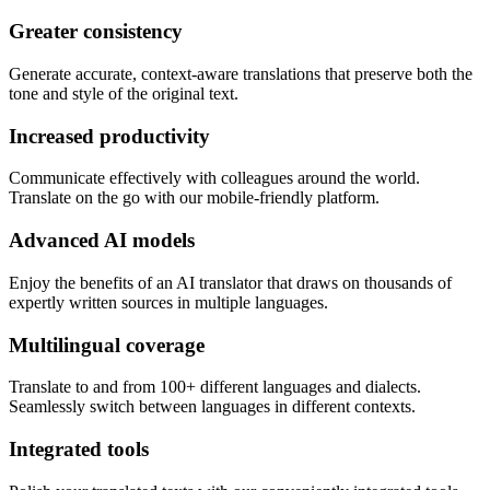
Greater consistency
Generate accurate, context-aware translations that preserve both the
tone and style of the original text.
Increased productivity
Communicate effectively with colleagues around the world.
Translate on the go with our mobile-friendly platform.
Advanced AI models
Enjoy the benefits of an AI translator that draws on thousands of
expertly written sources in multiple languages.
Multilingual coverage
Translate to and from 100+ different languages and dialects.
Seamlessly switch between languages in different contexts.
Integrated tools