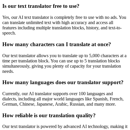
Is our text translator free to use?
Yes, our AI text translator is completely free to use with no ads. You
can translate unlimited text with high accuracy and access all
features including multiple translation blocks, history, and text-to-
speech.
How many characters can I translate at once?
Our text translator allows you to translate up to 5,000 characters at a
time per translation block. You can use up to 5 translation blocks
simultaneously, giving you plenty of capacity for your translation
needs.
How many languages does our translator support?
Currently, our AI translator supports over 100 languages and
dialects, including all major world languages like Spanish, French,
German, Chinese, Japanese, Arabic, Russian, and many more.
How reliable is our translation quality?
Our text translator is powered by advanced AI technology, making it