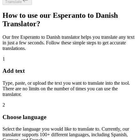
Translate
How to use our Esperanto to Danish
Translator?
Our free Esperanto to Danish translator helps you translate any text
in just a few seconds. Follow these simple steps to get accurate
translations.
1
Add text
Type, paste, or upload the text you want to translate into the tool.
There are no limits on the number of times you can use the
translator.
2
Choose language
Select the language you would like to translate to. Currently, our
translator supports 100+ different languages, including Spanish,