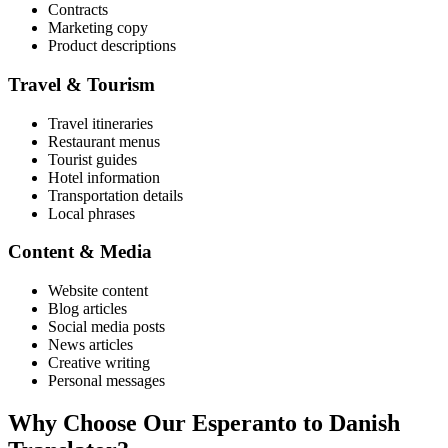
Contracts
Marketing copy
Product descriptions
Travel & Tourism
Travel itineraries
Restaurant menus
Tourist guides
Hotel information
Transportation details
Local phrases
Content & Media
Website content
Blog articles
Social media posts
News articles
Creative writing
Personal messages
Why Choose Our
Esperanto
to
Danish