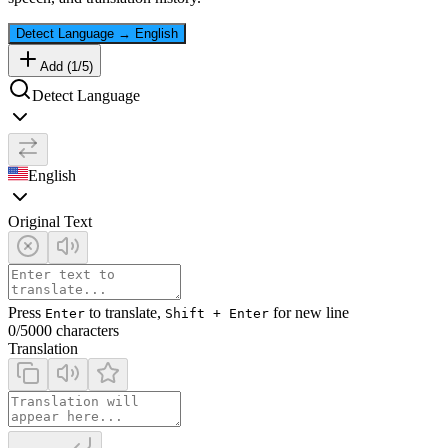
Detect Language
→
English
Add (
1
/
5
)
Detect Language
English
Original Text
Press
to translate,
for new line
Enter
Shift + Enter
0
/5000 characters
Translation