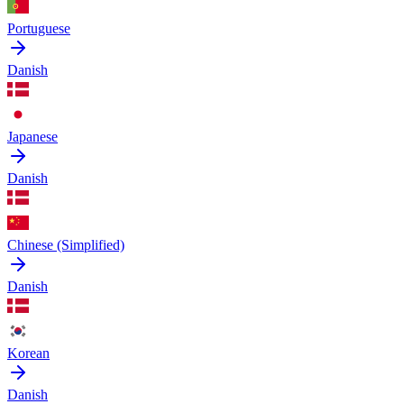
Portuguese
Danish
Japanese
Danish
Chinese (Simplified)
Danish
Korean
Danish