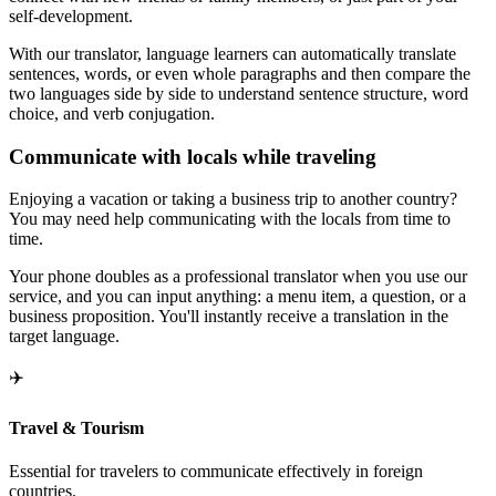
self-development.
With our translator, language learners can automatically translate
sentences, words, or even whole paragraphs and then compare the
two languages side by side to understand sentence structure, word
choice, and verb conjugation.
Communicate with locals while traveling
Enjoying a vacation or taking a business trip to another country?
You may need help communicating with the locals from time to
time.
Your phone doubles as a professional translator when you use our
service, and you can input anything: a menu item, a question, or a
business proposition. You'll instantly receive a translation in the
target language.
✈️
Travel & Tourism
Essential for travelers to communicate effectively in foreign
countries.