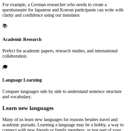
For example, a German researcher who needs to create a
questionnaire for Japanese and Korean participants can write with
clarity and confidence using our translator.
📚
Academic Research
Perfect for academic papers, research studies, and international
collaboration.
🎓
Language Learning
Compare languages side by side to understand sentence structure
and vocabulary.
Learn new languages
Many of us learn new languages for reasons besides travel and
academic pursuits. Learning a language may be a hobby, a way to
connect with new friends or family members, or just part of your