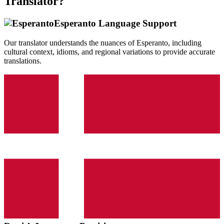
Translator?
Esperanto
Language Support
Our translator understands the nuances of
Esperanto
, including
cultural context, idioms, and regional variations to provide accurate
translations.