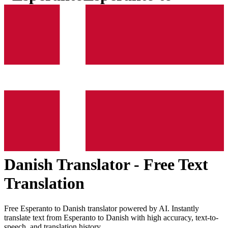
Danish
Translator - Free Text
Translation
Free
Esperanto
to
Danish
translator powered by AI. Instantly
translate text from
Esperanto
to
Danish
with high accuracy, text-to-
speech, and translation history.