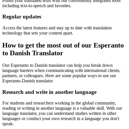
Polish your translated texts with our conveniently integrated tools
including text-to-speech and favorites.
Regular updates
Access the latest features and stay up to date with translation
technology that sets your content apart.
How to get the most out of our Esperanto
to Danish Translator
Our Esperanto to Danish translator can help you break down
language barriers when communicating with international clients,
partners, or colleagues. Here are some popular ways to use our
Esperanto-Danish translator.
Research and write in another language
For students and researchers working in the global community,
reading or writing in another language is a valuable skill. With our
language translator, you can understand studies written in other
languages or conduct your own research in a language you don't
speak.