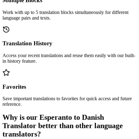
Multiple Blocks
Work with up to 5 translation blocks simultaneously for different
language pairs and texts.
Translation History
Access your recent translations and reuse them easily with our built-
in history feature.
Favorites
Save important translations to favorites for quick access and future
reference.
Why is our Esperanto to Danish
Translator better than other language
translators?