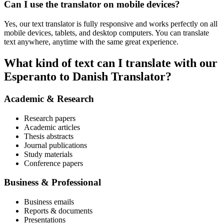
Can I use the translator on mobile devices?
Yes, our text translator is fully responsive and works perfectly on all
mobile devices, tablets, and desktop computers. You can translate
text anywhere, anytime with the same great experience.
What kind of text can I translate with our
Esperanto to Danish Translator?
Academic & Research
Research papers
Academic articles
Thesis abstracts
Journal publications
Study materials
Conference papers
Business & Professional
Business emails
Reports & documents
Presentations