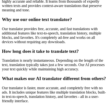
highly accurate and reliable. It learns from thousands of expertly
written texts and provides context-aware translations that preserve
meaning and tone.
Why use our online text translator?
Our translator provides free, accurate, and fast translations with
additional features like text-to-speech, translation history, multiple
blocks, and favorites. It's completely ad-free and works on all
devices without requiring any downloads.
How long does it take to translate text?
Translation is nearly instantaneous. Depending on the length of the
text, translation typically takes just a few seconds. Our AI processes
your text quickly while maintaining high accuracy.
What makes our AI translator different from others?
Our translator is faster, more accurate, and completely free with no
ads. It includes unique features like multiple translation blocks, built-
in text-to-speech, translation history, and favorites - all in a user-
friendly interface.