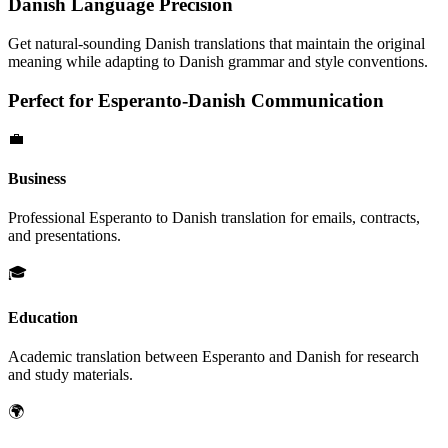
Danish
Language Precision
Get natural-sounding
Danish
translations that maintain the original
meaning while adapting to
Danish
grammar and style conventions.
Perfect for
Esperanto
-
Danish
Communication
💼
Business
Professional
Esperanto
to
Danish
translation for emails, contracts,
and presentations.
🎓
Education
Academic translation between
Esperanto
and
Danish
for research
and study materials.
🌍