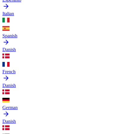
Italian
Spanish
Danish
French
Danish
German
Danish