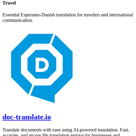
Travel
Essential
Esperanto
-
Danish
translation for travelers and international
communication.
doc-translate.io
Translate documents with ease using AI-powered translation. Fast,
accurate, and secure file translation service for businesses and