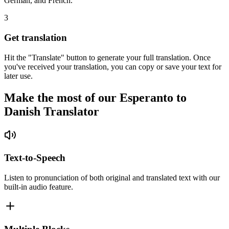
German, and French.
3
Get translation
Hit the "Translate" button to generate your full translation. Once
you've received your translation, you can copy or save your text for
later use.
Make the most of our Esperanto to
Danish Translator
Text-to-Speech
Listen to pronunciation of both original and translated text with our
built-in audio feature.