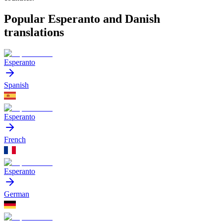
Popular Esperanto and Danish
translations
Esperanto
Spanish
Esperanto
French
Esperanto
German