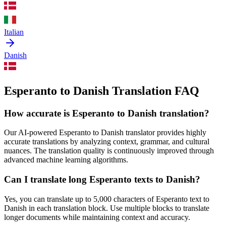
Italian
Danish
Esperanto to Danish Translation FAQ
How accurate is
Esperanto
to
Danish
translation?
Our AI-powered
Esperanto
to
Danish
translator provides highly
accurate translations by analyzing context, grammar, and cultural
nuances. The translation quality is continuously improved through
advanced machine learning algorithms.
Can I translate long
Esperanto
texts to
Danish
?
Yes, you can translate up to 5,000 characters of
Esperanto
text to
Danish
in each translation block. Use multiple blocks to translate
longer documents while maintaining context and accuracy.