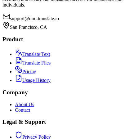
individuals.
support@doc-translate.io
San Francisco, CA
Product
Translate Text
Translate Files
Pricing
Usage History
Company
About Us
Contact
Legal & Support
Privacy Policy