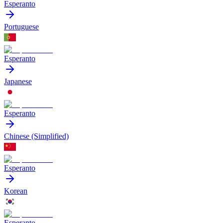
Esperanto
Portuguese
Esperanto
Japanese
Esperanto
Chinese (Simplified)
Esperanto
Korean
Esperanto