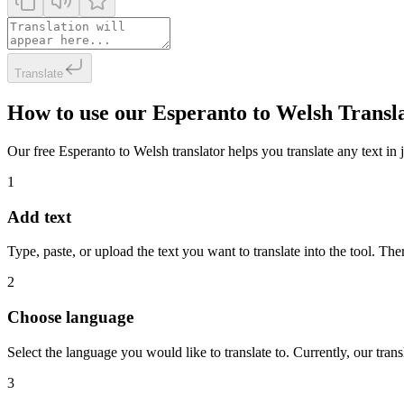
Translate
How to use our Esperanto to Welsh Transl
Our free Esperanto to Welsh translator helps you translate any text in 
1
Add text
Type, paste, or upload the text you want to translate into the tool. The
2
Choose language
Select the language you would like to translate to. Currently, our tra
3