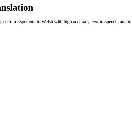
anslation
 text from
Esperanto
to
Welsh
with high accuracy, text-to-speech, and tra