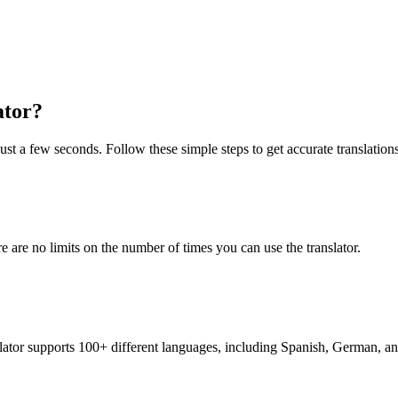
ator?
just a few seconds. Follow these simple steps to get accurate translations
re are no limits on the number of times you can use the translator.
nslator supports 100+ different languages, including Spanish, German, a