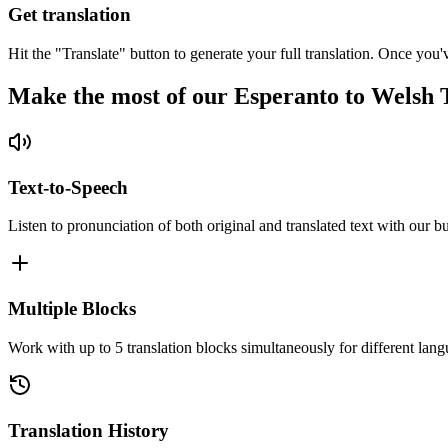
Get translation
Hit the "Translate" button to generate your full translation. Once you'
Make the most of our Esperanto to Welsh 
Text-to-Speech
Listen to pronunciation of both original and translated text with our bu
Multiple Blocks
Work with up to 5 translation blocks simultaneously for different lang
Translation History