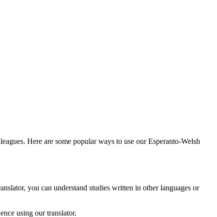
olleagues. Here are some popular ways to use our Esperanto-Welsh
anslator, you can understand studies written in other languages or
nce using our translator.