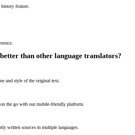
 history feature.
ference.
better than other language translators?
e and style of the original text.
on the go with our mobile-friendly platform.
rtly written sources in multiple languages.