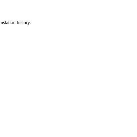
nslation history.