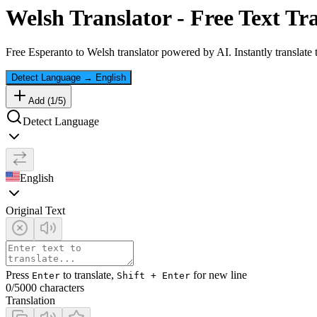
Welsh
Translator - Free Text Tr
Free
Esperanto
to
Welsh
translator powered by AI. Instantly translate
Detect Language
→
English
Add (
1
/
5
)
Detect Language
English
Original Text
Press
to translate,
for new line
Enter
Shift + Enter
0
/5000 characters
Translation