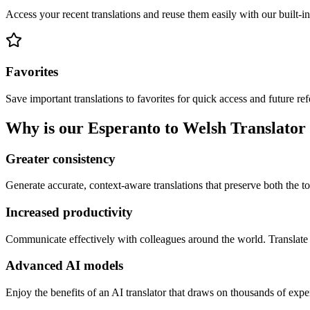
Access your recent translations and reuse them easily with our built-in
Favorites
Save important translations to favorites for quick access and future re
Why is our Esperanto to Welsh Translator 
Greater consistency
Generate accurate, context-aware translations that preserve both the ton
Increased productivity
Communicate effectively with colleagues around the world. Translate 
Advanced AI models
Enjoy the benefits of an AI translator that draws on thousands of expe