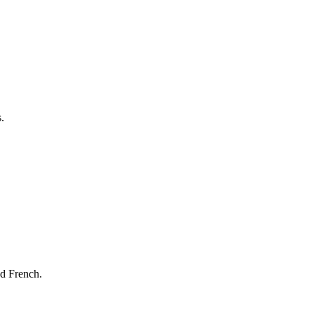
.
nd French.