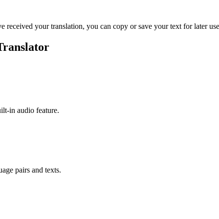
ve received your translation, you can copy or save your text for later use
Translator
ilt-in audio feature.
uage pairs and texts.