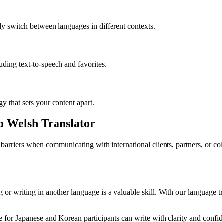
ly switch between languages in different contexts.
luding text-to-speech and favorites.
gy that sets your content apart.
to Welsh Translator
barriers when communicating with international clients, partners, or c
or writing in another language is a valuable skill. With our language tr
for Japanese and Korean participants can write with clarity and confide