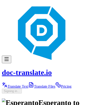
doc-translate.io
Translate Text
Translate Files
Pricing
Signing in...
Esperanto
to