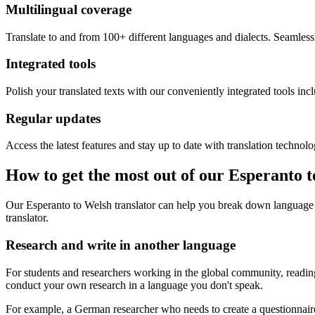
Multilingual coverage
Translate to and from 100+ different languages and dialects. Seamless
Integrated tools
Polish your translated texts with our conveniently integrated tools inc
Regular updates
Access the latest features and stay up to date with translation technolo
How to get the most out of our Esperanto 
Our Esperanto to Welsh translator can help you break down language 
translator.
Research and write in another language
For students and researchers working in the global community, reading 
conduct your own research in a language you don't speak.
For example, a German researcher who needs to create a questionnaire 