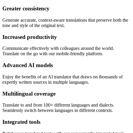
Greater consistency
Generate accurate, context-aware translations that preserve both the
tone and style of the original text.
Increased productivity
Communicate effectively with colleagues around the world.
Translate on the go with our mobile-friendly platform.
Advanced AI models
Enjoy the benefits of an AI translator that draws on thousands of
expertly written sources in multiple languages.
Multilingual coverage
Translate to and from 100+ different languages and dialects.
Seamlessly switch between languages in different contexts.
Integrated tools