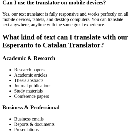
Can I use the translator on mobile devices?
Yes, our text translator is fully responsive and works perfectly on all
mobile devices, tablets, and desktop computers. You can translate
text anywhere, anytime with the same great experience.
What kind of text can I translate with our
Esperanto to Catalan Translator?
Academic & Research
Research papers
Academic articles
Thesis abstracts
Journal publications
Study materials
Conference papers
Business & Professional
Business emails
Reports & documents
Presentations