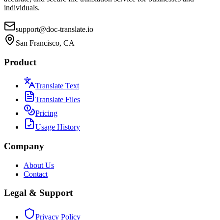
individuals.
support@doc-translate.io
San Francisco, CA
Product
Translate Text
Translate Files
Pricing
Usage History
Company
About Us
Contact
Legal & Support
Privacy Policy