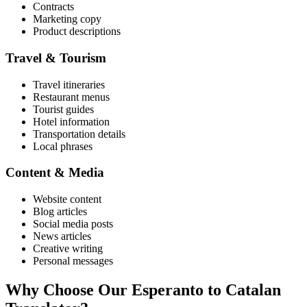
Contracts
Marketing copy
Product descriptions
Travel & Tourism
Travel itineraries
Restaurant menus
Tourist guides
Hotel information
Transportation details
Local phrases
Content & Media
Website content
Blog articles
Social media posts
News articles
Creative writing
Personal messages
Why Choose Our
Esperanto
to
Catalan