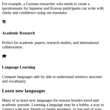
For example, a German researcher who needs to create a
questionnaire for Japanese and Korean participants can write with
clarity and confidence using our translator.
📚
Academic Research
Perfect for academic papers, research studies, and international
collaboration.
🎓
Language Learning
Compare languages side by side to understand sentence structure
and vocabulary.
Learn new languages
Many of us learn new languages for reasons besides travel and
academic pursuits. Learning a language may be a hobby, a way to
connect with new friends or family members, or just part of your