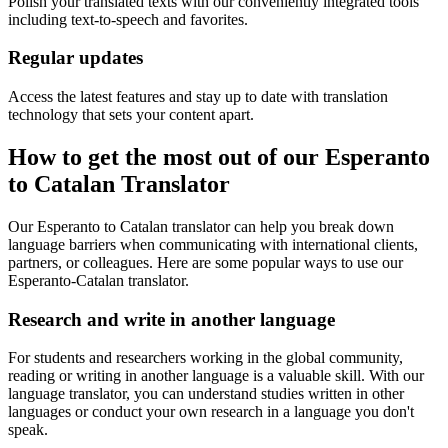
Polish your translated texts with our conveniently integrated tools
including text-to-speech and favorites.
Regular updates
Access the latest features and stay up to date with translation
technology that sets your content apart.
How to get the most out of our Esperanto
to Catalan Translator
Our Esperanto to Catalan translator can help you break down
language barriers when communicating with international clients,
partners, or colleagues. Here are some popular ways to use our
Esperanto-Catalan translator.
Research and write in another language
For students and researchers working in the global community,
reading or writing in another language is a valuable skill. With our
language translator, you can understand studies written in other
languages or conduct your own research in a language you don't
speak.