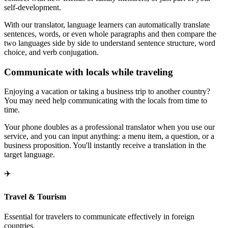
self-development.
With our translator, language learners can automatically translate
sentences, words, or even whole paragraphs and then compare the
two languages side by side to understand sentence structure, word
choice, and verb conjugation.
Communicate with locals while traveling
Enjoying a vacation or taking a business trip to another country?
You may need help communicating with the locals from time to
time.
Your phone doubles as a professional translator when you use our
service, and you can input anything: a menu item, a question, or a
business proposition. You'll instantly receive a translation in the
target language.
✈️
Travel & Tourism
Essential for travelers to communicate effectively in foreign
countries.