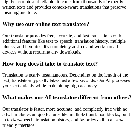
highly accurate and reliable. It learns from thousands of expertly
written texts and provides context-aware translations that preserve
meaning and tone.
Why use our online text translator?
Our translator provides free, accurate, and fast translations with
additional features like text-to-speech, translation history, multiple
blocks, and favorites. It's completely ad-free and works on all
devices without requiring any downloads.
How long does it take to translate text?
Translation is nearly instantaneous. Depending on the length of the
text, translation typically takes just a few seconds. Our AI processes
your text quickly while maintaining high accuracy.
What makes our AI translator different from others?
Our translator is faster, more accurate, and completely free with no
ads. It includes unique features like multiple translation blocks, built-
in text-to-speech, translation history, and favorites - all in a user-
friendly interface.