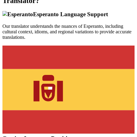
Translator?
Esperanto
Language Support
Our translator understands the nuances of
Esperanto
, including
cultural context, idioms, and regional variations to provide accurate
translations.