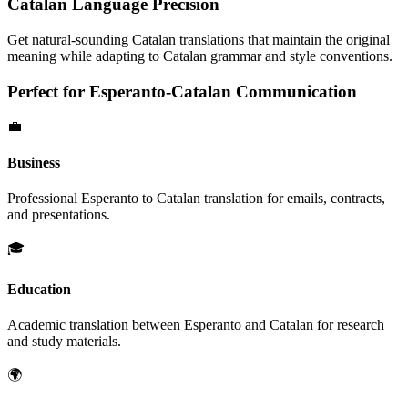
Catalan
Language Precision
Get natural-sounding
Catalan
translations that maintain the original
meaning while adapting to
Catalan
grammar and style conventions.
Perfect for
Esperanto
-
Catalan
Communication
💼
Business
Professional
Esperanto
to
Catalan
translation for emails, contracts,
and presentations.
🎓
Education
Academic translation between
Esperanto
and
Catalan
for research
and study materials.
🌍