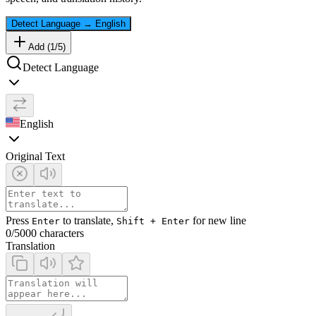
Detect Language
→
English
Add (
1
/
5
)
Detect Language
English
Original Text
Press
to translate,
for new line
Enter
Shift + Enter
0
/5000 characters
Translation