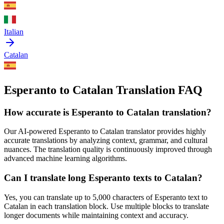
Italian
Catalan
Esperanto to Catalan Translation FAQ
How accurate is
Esperanto
to
Catalan
translation?
Our AI-powered
Esperanto
to
Catalan
translator provides highly
accurate translations by analyzing context, grammar, and cultural
nuances. The translation quality is continuously improved through
advanced machine learning algorithms.
Can I translate long
Esperanto
texts to
Catalan
?
Yes, you can translate up to 5,000 characters of
Esperanto
text to
Catalan
in each translation block. Use multiple blocks to translate
longer documents while maintaining context and accuracy.