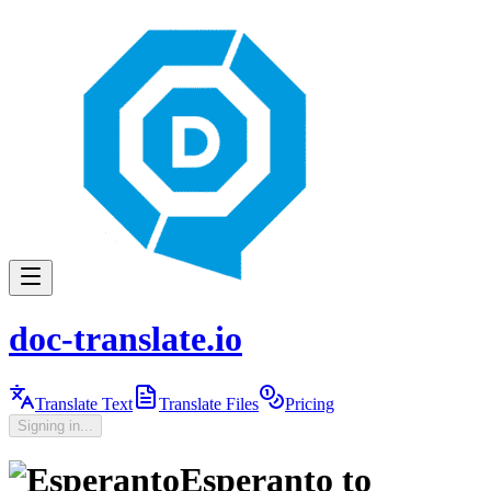
doc-translate.io
Translate Text
Translate Files
Pricing
Signing in...
Esperanto
to