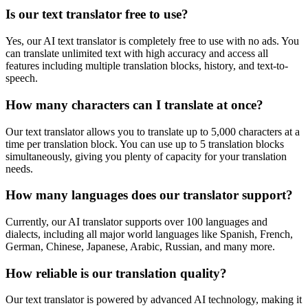
Is our text translator free to use?
Yes, our AI text translator is completely free to use with no ads. You
can translate unlimited text with high accuracy and access all
features including multiple translation blocks, history, and text-to-
speech.
How many characters can I translate at once?
Our text translator allows you to translate up to 5,000 characters at a
time per translation block. You can use up to 5 translation blocks
simultaneously, giving you plenty of capacity for your translation
needs.
How many languages does our translator support?
Currently, our AI translator supports over 100 languages and
dialects, including all major world languages like Spanish, French,
German, Chinese, Japanese, Arabic, Russian, and many more.
How reliable is our translation quality?
Our text translator is powered by advanced AI technology, making it