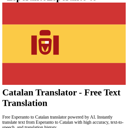
Catalan
Translator - Free Text
Translation
Free
Esperanto
to
Catalan
translator powered by AI. Instantly
translate text from
Esperanto
to
Catalan
with high accuracy, text-to-
speech, and translation history.