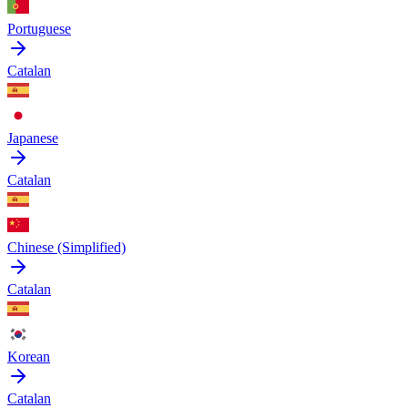
Portuguese
Catalan
Japanese
Catalan
Chinese (Simplified)
Catalan
Korean
Catalan