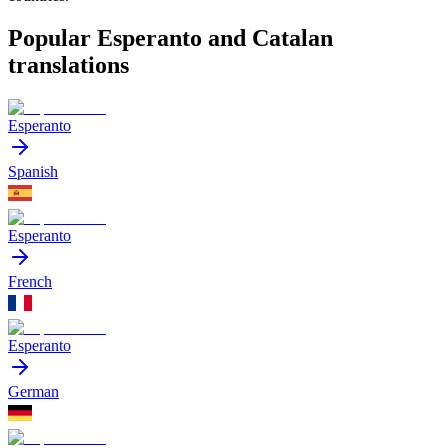
Popular Esperanto and Catalan
translations
Esperanto
Spanish
Esperanto
French
Esperanto
German