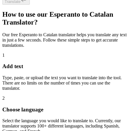
Translate
How to use our Esperanto to Catalan
Translator?
Our free Esperanto to Catalan translator helps you translate any text
in just a few seconds. Follow these simple steps to get accurate
translations.
1
Add text
Type, paste, or upload the text you want to translate into the tool.
There are no limits on the number of times you can use the
translator.
2
Choose language
Select the language you would like to translate to. Currently, our
translator supports 100+ different languages, including Spanish,