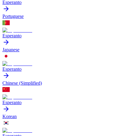
Esperanto
Portuguese
Esperanto
Japanese
Esperanto
Chinese (Simplified)
Esperanto
Korean
Esperanto