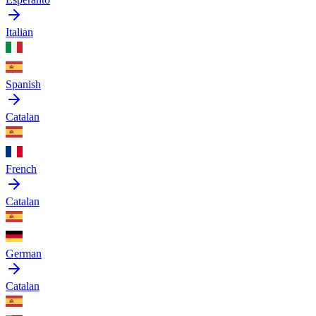
Italian
Spanish
Catalan
French
Catalan
German
Catalan