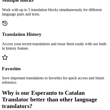
Multiple Blocks
Work with up to 5 translation blocks simultaneously for different
language pairs and texts.
Translation History
Access your recent translations and reuse them easily with our built-
in history feature.
Favorites
Save important translations to favorites for quick access and future
reference.
Why is our Esperanto to Catalan
Translator better than other language
translators?