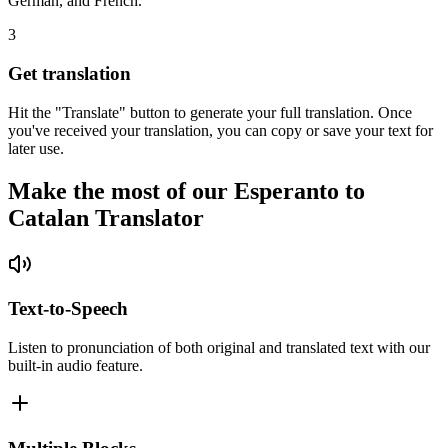
German, and French.
3
Get translation
Hit the "Translate" button to generate your full translation. Once
you've received your translation, you can copy or save your text for
later use.
Make the most of our Esperanto to
Catalan Translator
Text-to-Speech
Listen to pronunciation of both original and translated text with our
built-in audio feature.