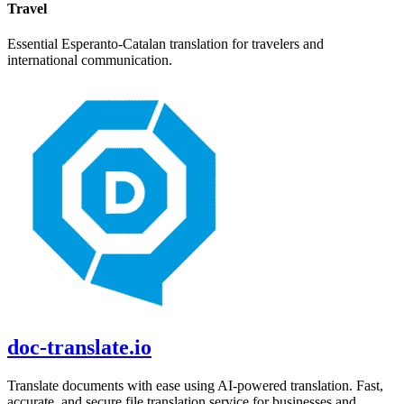
Travel
Essential
Esperanto
-
Catalan
translation for travelers and
international communication.
doc-translate.io
Translate documents with ease using AI-powered translation. Fast,
accurate, and secure file translation service for businesses and