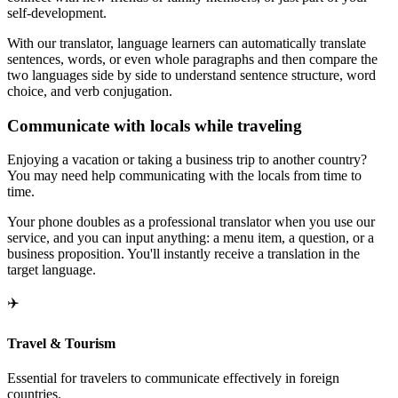
self-development.
With our translator, language learners can automatically translate
sentences, words, or even whole paragraphs and then compare the
two languages side by side to understand sentence structure, word
choice, and verb conjugation.
Communicate with locals while traveling
Enjoying a vacation or taking a business trip to another country?
You may need help communicating with the locals from time to
time.
Your phone doubles as a professional translator when you use our
service, and you can input anything: a menu item, a question, or a
business proposition. You'll instantly receive a translation in the
target language.
✈️
Travel & Tourism
Essential for travelers to communicate effectively in foreign
countries.