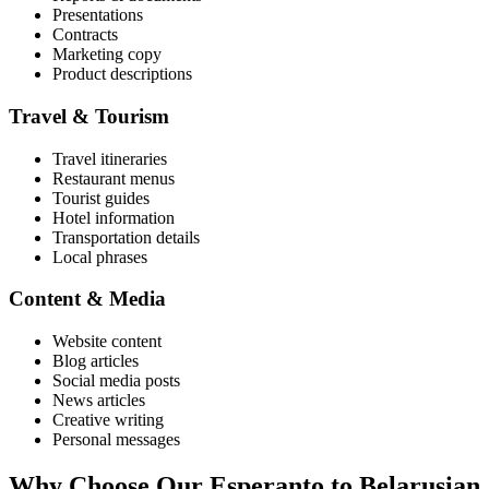
Presentations
Contracts
Marketing copy
Product descriptions
Travel & Tourism
Travel itineraries
Restaurant menus
Tourist guides
Hotel information
Transportation details
Local phrases
Content & Media
Website content
Blog articles
Social media posts
News articles
Creative writing
Personal messages
Why Choose Our
Esperanto
to
Belarusian