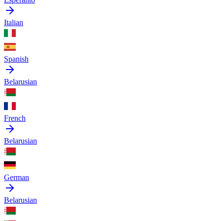
Italian
Spanish
Belarusian
French
Belarusian
German
Belarusian