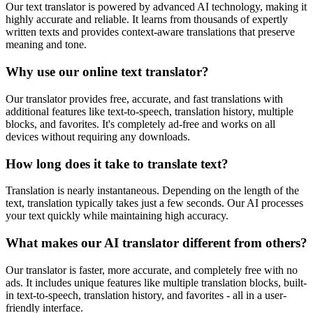
Our text translator is powered by advanced AI technology, making it
highly accurate and reliable. It learns from thousands of expertly
written texts and provides context-aware translations that preserve
meaning and tone.
Why use our online text translator?
Our translator provides free, accurate, and fast translations with
additional features like text-to-speech, translation history, multiple
blocks, and favorites. It's completely ad-free and works on all
devices without requiring any downloads.
How long does it take to translate text?
Translation is nearly instantaneous. Depending on the length of the
text, translation typically takes just a few seconds. Our AI processes
your text quickly while maintaining high accuracy.
What makes our AI translator different from others?
Our translator is faster, more accurate, and completely free with no
ads. It includes unique features like multiple translation blocks, built-
in text-to-speech, translation history, and favorites - all in a user-
friendly interface.