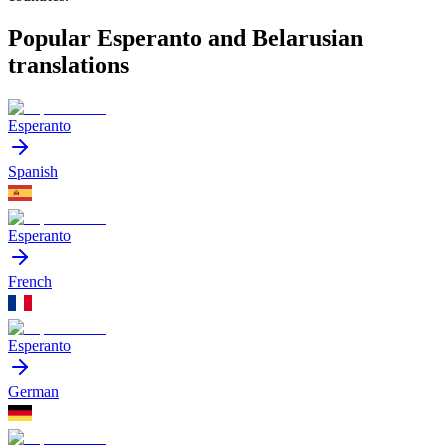
Popular Esperanto and Belarusian
translations
Esperanto
Spanish
Esperanto
French
Esperanto
German