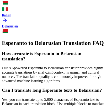
Italian
Belarusian
Esperanto to Belarusian Translation FAQ
How accurate is
Esperanto
to
Belarusian
translation?
Our AI-powered
Esperanto
to
Belarusian
translator provides highly
accurate translations by analyzing context, grammar, and cultural
nuances. The translation quality is continuously improved through
advanced machine learning algorithms.
Can I translate long
Esperanto
texts to
Belarusian
?
Yes, you can translate up to 5,000 characters of
Esperanto
text to
Belarusian
in each translation block. Use multiple blocks to translate