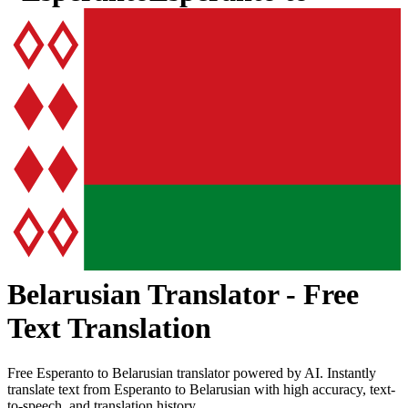
Belarusian
Translator - Free
Text Translation
Free
Esperanto
to
Belarusian
translator powered by AI. Instantly
translate text from
Esperanto
to
Belarusian
with high accuracy, text-
to-speech, and translation history.