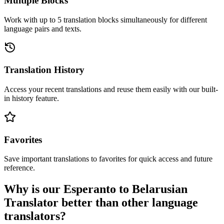
Multiple Blocks
Work with up to 5 translation blocks simultaneously for different
language pairs and texts.
Translation History
Access your recent translations and reuse them easily with our built-
in history feature.
Favorites
Save important translations to favorites for quick access and future
reference.
Why is our Esperanto to Belarusian
Translator better than other language
translators?