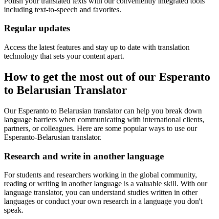
Polish your translated texts with our conveniently integrated tools
including text-to-speech and favorites.
Regular updates
Access the latest features and stay up to date with translation
technology that sets your content apart.
How to get the most out of our Esperanto
to Belarusian Translator
Our Esperanto to Belarusian translator can help you break down
language barriers when communicating with international clients,
partners, or colleagues. Here are some popular ways to use our
Esperanto-Belarusian translator.
Research and write in another language
For students and researchers working in the global community,
reading or writing in another language is a valuable skill. With our
language translator, you can understand studies written in other
languages or conduct your own research in a language you don't
speak.