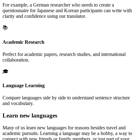
For example, a German researcher who needs to create a
questionnaire for Japanese and Korean participants can write with
clarity and confidence using our translator.
📚
Academic Research
Perfect for academic papers, research studies, and international
collaboration.
🎓
Language Learning
Compare languages side by side to understand sentence structure
and vocabulary.
Learn new languages
Many of us learn new languages for reasons besides travel and
academic pursuits. Learning a language may be a hobby, a way to
connect with new friends or family members, or just part of your