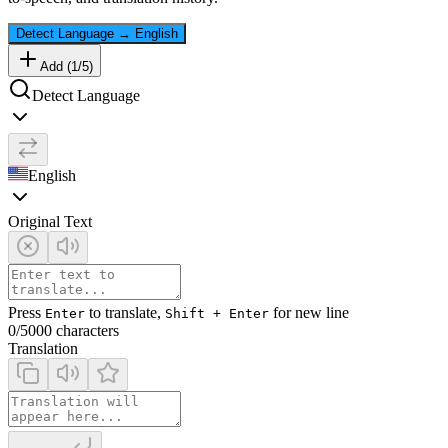
Detect Language
→
English
Add (
1
/
5
)
Detect Language
English
Original Text
Press
to translate,
for new line
Enter
Shift + Enter
0
/5000 characters
Translation