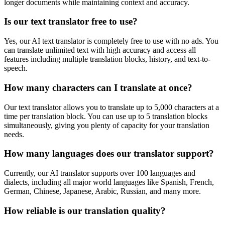
longer documents while maintaining context and accuracy.
Is our text translator free to use?
Yes, our AI text translator is completely free to use with no ads. You
can translate unlimited text with high accuracy and access all
features including multiple translation blocks, history, and text-to-
speech.
How many characters can I translate at once?
Our text translator allows you to translate up to 5,000 characters at a
time per translation block. You can use up to 5 translation blocks
simultaneously, giving you plenty of capacity for your translation
needs.
How many languages does our translator support?
Currently, our AI translator supports over 100 languages and
dialects, including all major world languages like Spanish, French,
German, Chinese, Japanese, Arabic, Russian, and many more.
How reliable is our translation quality?