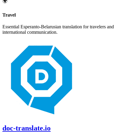
🌍
Travel
Essential
Esperanto
-
Belarusian
translation for travelers and
international communication.
doc-translate.io