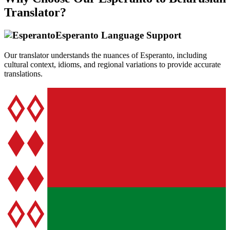
Translator?
Esperanto
Language Support
Our translator understands the nuances of
Esperanto
, including
cultural context, idioms, and regional variations to provide accurate
translations.