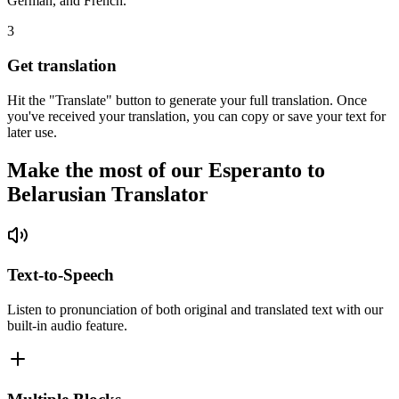
German, and French.
3
Get translation
Hit the "Translate" button to generate your full translation. Once
you've received your translation, you can copy or save your text for
later use.
Make the most of our Esperanto to
Belarusian Translator
Text-to-Speech
Listen to pronunciation of both original and translated text with our
built-in audio feature.