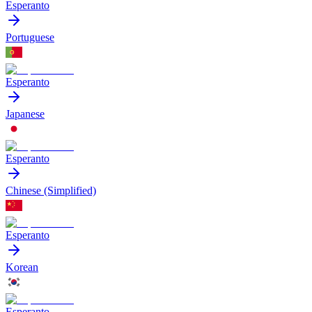
Esperanto
Portuguese
Esperanto
Japanese
Esperanto
Chinese (Simplified)
Esperanto
Korean
Esperanto