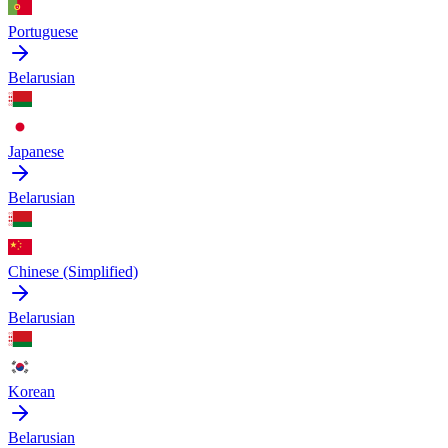
Portuguese
Belarusian
Japanese
Belarusian
Chinese (Simplified)
Belarusian
Korean
Belarusian