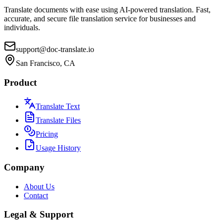
Translate documents with ease using AI-powered translation. Fast,
accurate, and secure file translation service for businesses and
individuals.
support@doc-translate.io
San Francisco, CA
Product
Translate Text
Translate Files
Pricing
Usage History
Company
About Us
Contact
Legal & Support