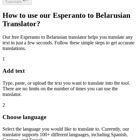
Translate
How to use our Esperanto to Belarusian
Translator?
Our free Esperanto to Belarusian translator helps you translate any
text in just a few seconds. Follow these simple steps to get accurate
translations.
1
Add text
Type, paste, or upload the text you want to translate into the tool.
There are no limits on the number of times you can use the
translator.
2
Choose language
Select the language you would like to translate to. Currently, our
translator supports 100+ different languages, including Spanish,