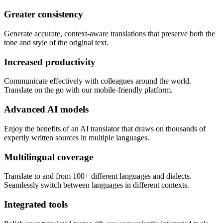
Greater consistency
Generate accurate, context-aware translations that preserve both the
tone and style of the original text.
Increased productivity
Communicate effectively with colleagues around the world.
Translate on the go with our mobile-friendly platform.
Advanced AI models
Enjoy the benefits of an AI translator that draws on thousands of
expertly written sources in multiple languages.
Multilingual coverage
Translate to and from 100+ different languages and dialects.
Seamlessly switch between languages in different contexts.
Integrated tools