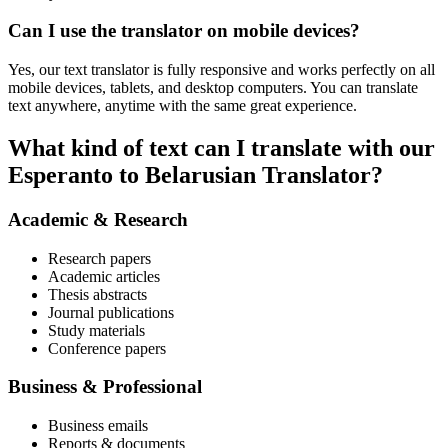
Can I use the translator on mobile devices?
Yes, our text translator is fully responsive and works perfectly on all
mobile devices, tablets, and desktop computers. You can translate
text anywhere, anytime with the same great experience.
What kind of text can I translate with our
Esperanto to Belarusian Translator?
Academic & Research
Research papers
Academic articles
Thesis abstracts
Journal publications
Study materials
Conference papers
Business & Professional
Business emails
Reports & documents