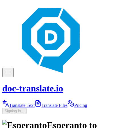
doc-translate.io
Translate Text
Translate Files
Pricing
Signing in...
Esperanto
to