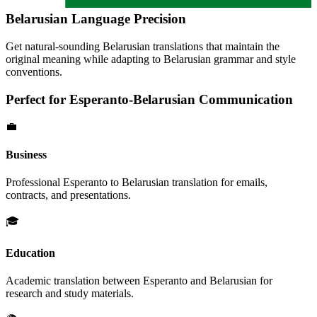
Belarusian
Language Precision
Get natural-sounding
Belarusian
translations that maintain the
original meaning while adapting to
Belarusian
grammar and style
conventions.
Perfect for
Esperanto
-
Belarusian
Communication
💼
Business
Professional
Esperanto
to
Belarusian
translation for emails,
contracts, and presentations.
🎓
Education
Academic translation between
Esperanto
and
Belarusian
for
research and study materials.