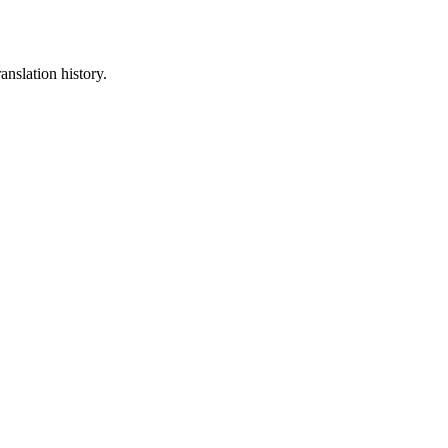
anslation history.