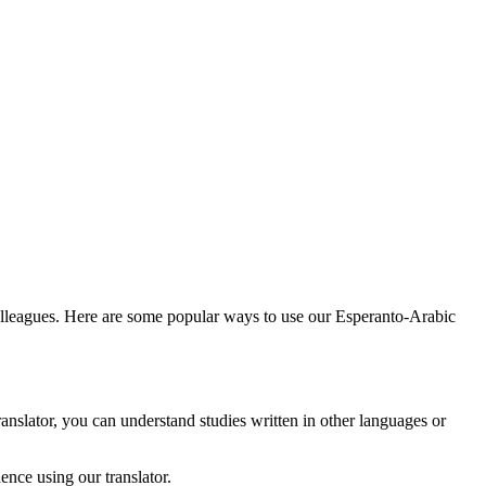
colleagues. Here are some popular ways to use our Esperanto-Arabic
anslator, you can understand studies written in other languages or
nce using our translator.