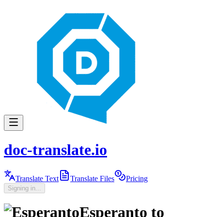
doc-translate.io
Translate Text
Translate Files
Pricing
Signing in...
Esperanto
to