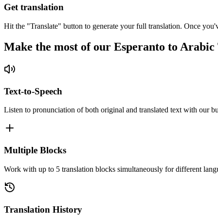
Get translation
Hit the "Translate" button to generate your full translation. Once you'
Make the most of our Esperanto to Arabic
Text-to-Speech
Listen to pronunciation of both original and translated text with our bu
Multiple Blocks
Work with up to 5 translation blocks simultaneously for different lang
Translation History