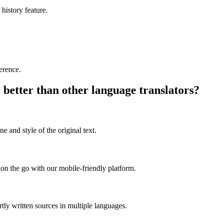
 history feature.
ference.
 better than other language translators?
e and style of the original text.
on the go with our mobile-friendly platform.
rtly written sources in multiple languages.