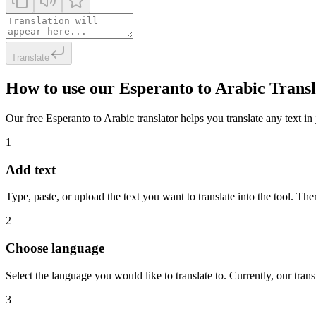
Translate
How to use our Esperanto to Arabic Trans
Our free Esperanto to Arabic translator helps you translate any text in 
1
Add text
Type, paste, or upload the text you want to translate into the tool. The
2
Choose language
Select the language you would like to translate to. Currently, our tra
3