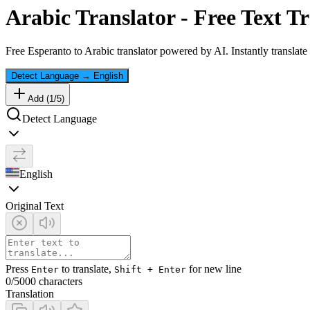
Arabic
Translator - Free Text Tr
Free
Esperanto
to
Arabic
translator powered by AI. Instantly translate
Detect Language
→
English
Add (
1
/
5
)
Detect Language
English
Original Text
Press
to translate,
for new line
Enter
Shift + Enter
0
/5000 characters
Translation