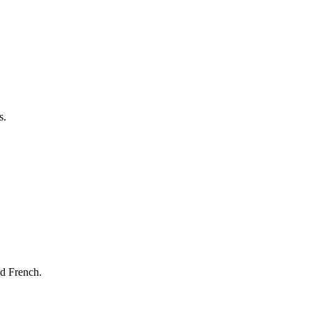
s.
nd French.