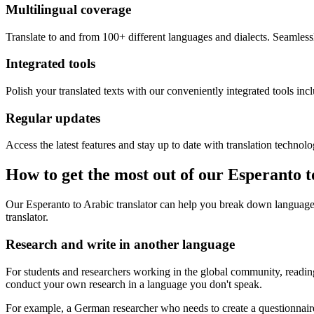
Multilingual coverage
Translate to and from 100+ different languages and dialects. Seamless
Integrated tools
Polish your translated texts with our conveniently integrated tools inc
Regular updates
Access the latest features and stay up to date with translation technolo
How to get the most out of our Esperanto t
Our Esperanto to Arabic translator can help you break down language 
translator.
Research and write in another language
For students and researchers working in the global community, reading 
conduct your own research in a language you don't speak.
For example, a German researcher who needs to create a questionnaire 