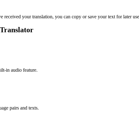
ve received your translation, you can copy or save your text for later use
 Translator
ilt-in audio feature.
uage pairs and texts.