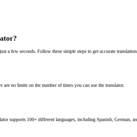
lator?
just a few seconds. Follow these simple steps to get accurate translation
re are no limits on the number of times you can use the translator.
nslator supports 100+ different languages, including Spanish, German, a