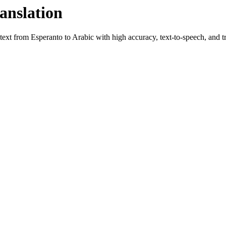
anslation
 text from
Esperanto
to
Arabic
with high accuracy, text-to-speech, and tr