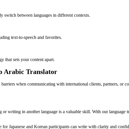
ly switch between languages in different contexts.
luding text-to-speech and favorites.
gy that sets your content apart.
o Arabic Translator
barriers when communicating with international clients, partners, or 
or writing in another language is a valuable skill. With our language tr
for Japanese and Korean participants can write with clarity and confide