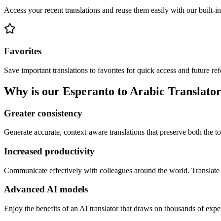
Access your recent translations and reuse them easily with our built-in
Favorites
Save important translations to favorites for quick access and future re
Why is our Esperanto to Arabic Translator
Greater consistency
Generate accurate, context-aware translations that preserve both the ton
Increased productivity
Communicate effectively with colleagues around the world. Translate 
Advanced AI models
Enjoy the benefits of an AI translator that draws on thousands of expe