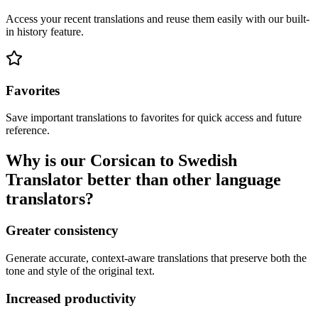
Access your recent translations and reuse them easily with our built-
in history feature.
Favorites
Save important translations to favorites for quick access and future
reference.
Why is our Corsican to Swedish
Translator better than other language
translators?
Greater consistency
Generate accurate, context-aware translations that preserve both the
tone and style of the original text.
Increased productivity