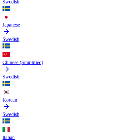
Swedish
Japanese
Swedish
Chinese (Simplified)
Swedish
Korean
Swedish
Italian