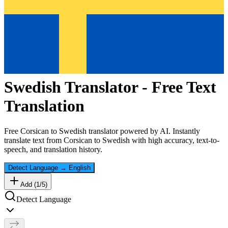
Swedish
Translator - Free Text
Translation
Free
Corsican
to
Swedish
translator powered by AI. Instantly
translate text from
Corsican
to
Swedish
with high accuracy, text-to-
speech, and translation history.
Detect Language
→
English
Add (
1
/
5
)
Detect Language