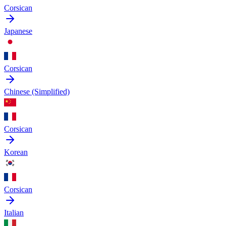
Corsican
Japanese
Corsican
Chinese (Simplified)
Corsican
Korean
Corsican
Italian