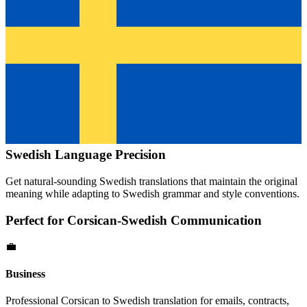
Swedish
Language Precision
Get natural-sounding
Swedish
translations that maintain the original
meaning while adapting to
Swedish
grammar and style conventions.
Perfect for
Corsican
-
Swedish
Communication
💼
Business
Professional
Corsican
to
Swedish
translation for emails, contracts,