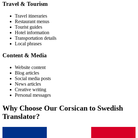
Travel & Tourism
Travel itineraries
Restaurant menus
Tourist guides
Hotel information
Transportation details
Local phrases
Content & Media
Website content
Blog articles
Social media posts
News articles
Creative writing
Personal messages
Why Choose Our
Corsican
to
Swedish
Translator?