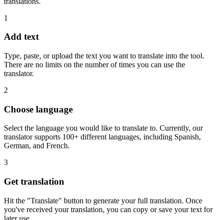
translations.
1
Add text
Type, paste, or upload the text you want to translate into the tool.
There are no limits on the number of times you can use the
translator.
2
Choose language
Select the language you would like to translate to. Currently, our
translator supports 100+ different languages, including Spanish,
German, and French.
3
Get translation
Hit the "Translate" button to generate your full translation. Once
you've received your translation, you can copy or save your text for
later use.