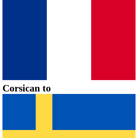
Corsican
to