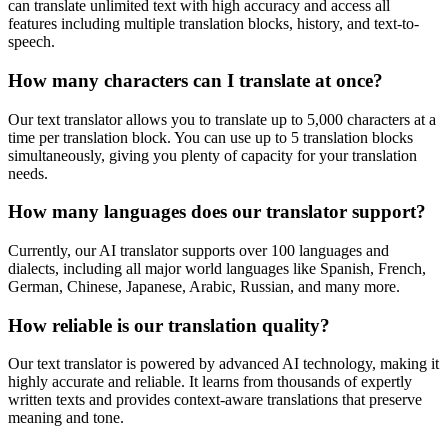
can translate unlimited text with high accuracy and access all
features including multiple translation blocks, history, and text-to-
speech.
How many characters can I translate at once?
Our text translator allows you to translate up to 5,000 characters at a
time per translation block. You can use up to 5 translation blocks
simultaneously, giving you plenty of capacity for your translation
needs.
How many languages does our translator support?
Currently, our AI translator supports over 100 languages and
dialects, including all major world languages like Spanish, French,
German, Chinese, Japanese, Arabic, Russian, and many more.
How reliable is our translation quality?
Our text translator is powered by advanced AI technology, making it
highly accurate and reliable. It learns from thousands of expertly
written texts and provides context-aware translations that preserve
meaning and tone.