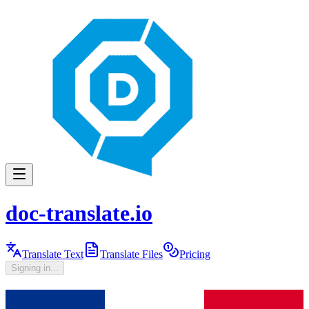
doc-translate.io
Translate Text
Translate Files
Pricing
Signing in...