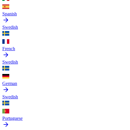
Spanish
Swedish
French
Swedish
German
Swedish
Portuguese