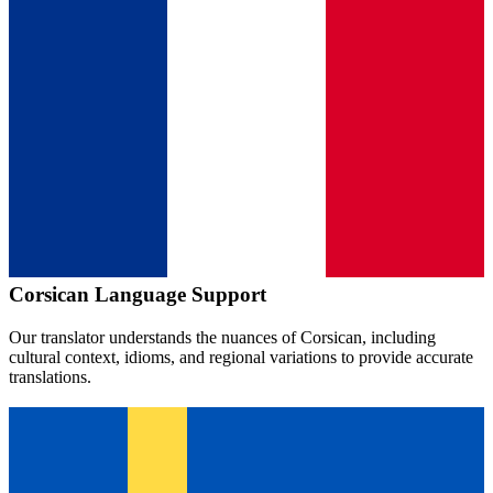
Corsican
Language Support
Our translator understands the nuances of
Corsican
, including
cultural context, idioms, and regional variations to provide accurate
translations.