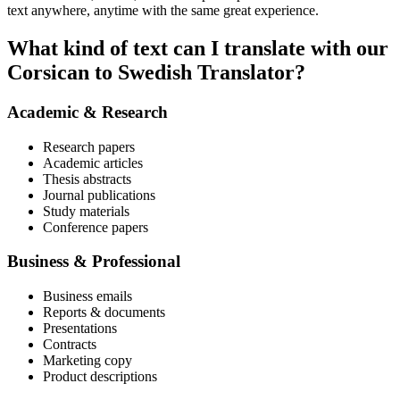
text anywhere, anytime with the same great experience.
What kind of text can I translate with our
Corsican to Swedish Translator?
Academic & Research
Research papers
Academic articles
Thesis abstracts
Journal publications
Study materials
Conference papers
Business & Professional
Business emails
Reports & documents
Presentations
Contracts
Marketing copy
Product descriptions