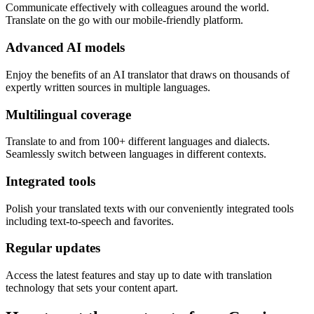
Communicate effectively with colleagues around the world.
Translate on the go with our mobile-friendly platform.
Advanced AI models
Enjoy the benefits of an AI translator that draws on thousands of
expertly written sources in multiple languages.
Multilingual coverage
Translate to and from 100+ different languages and dialects.
Seamlessly switch between languages in different contexts.
Integrated tools
Polish your translated texts with our conveniently integrated tools
including text-to-speech and favorites.
Regular updates
Access the latest features and stay up to date with translation
technology that sets your content apart.