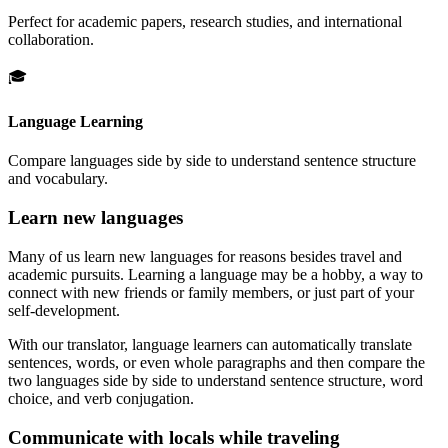
Perfect for academic papers, research studies, and international
collaboration.
🎓
Language Learning
Compare languages side by side to understand sentence structure
and vocabulary.
Learn new languages
Many of us learn new languages for reasons besides travel and
academic pursuits. Learning a language may be a hobby, a way to
connect with new friends or family members, or just part of your
self-development.
With our translator, language learners can automatically translate
sentences, words, or even whole paragraphs and then compare the
two languages side by side to understand sentence structure, word
choice, and verb conjugation.
Communicate with locals while traveling