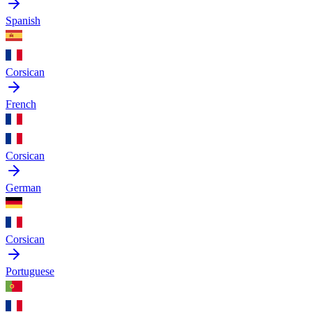
Spanish
Corsican
French
Corsican
German
Corsican
Portuguese