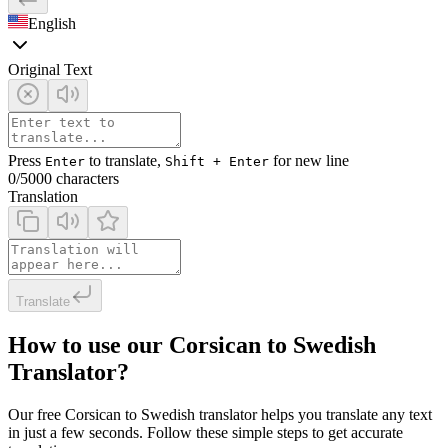
English
Original Text
Press
to translate,
for new line
Enter
Shift + Enter
0
/5000 characters
Translation
Translate
How to use our Corsican to Swedish
Translator?
Our free Corsican to Swedish translator helps you translate any text
in just a few seconds. Follow these simple steps to get accurate