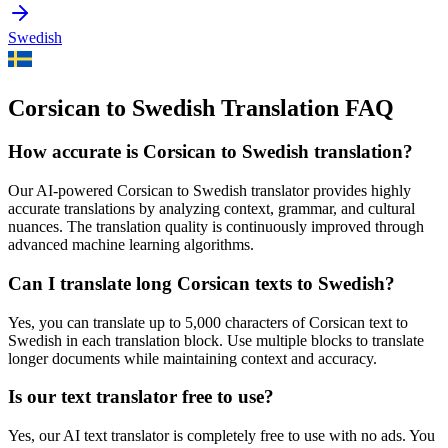
Swedish
Corsican to Swedish Translation FAQ
How accurate is
Corsican
to
Swedish
translation?
Our AI-powered
Corsican
to
Swedish
translator provides highly
accurate translations by analyzing context, grammar, and cultural
nuances. The translation quality is continuously improved through
advanced machine learning algorithms.
Can I translate long
Corsican
texts to
Swedish
?
Yes, you can translate up to 5,000 characters of
Corsican
text to
Swedish
in each translation block. Use multiple blocks to translate
longer documents while maintaining context and accuracy.
Is our text translator free to use?
Yes, our AI text translator is completely free to use with no ads. You