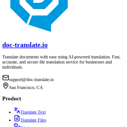
doc-translate.io
Translate documents with ease using AI-powered translation. Fast,
accurate, and secure file translation service for businesses and
individuals.
support@doc-translate.io
San Francisco, CA
Product
Translate Text
Translate Files