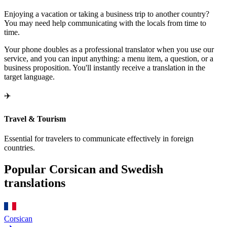
Enjoying a vacation or taking a business trip to another country?
You may need help communicating with the locals from time to
time.
Your phone doubles as a professional translator when you use our
service, and you can input anything: a menu item, a question, or a
business proposition. You'll instantly receive a translation in the
target language.
✈️
Travel & Tourism
Essential for travelers to communicate effectively in foreign
countries.
Popular Corsican and Swedish
translations
Corsican