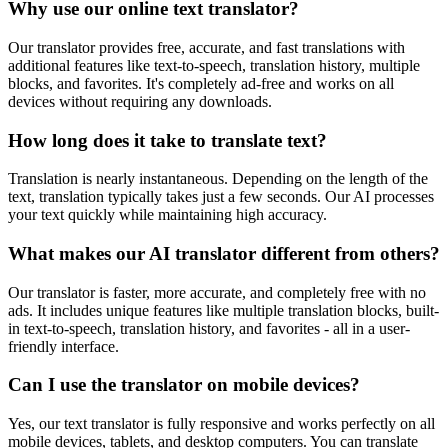
Why use our online text translator?
Our translator provides free, accurate, and fast translations with
additional features like text-to-speech, translation history, multiple
blocks, and favorites. It's completely ad-free and works on all
devices without requiring any downloads.
How long does it take to translate text?
Translation is nearly instantaneous. Depending on the length of the
text, translation typically takes just a few seconds. Our AI processes
your text quickly while maintaining high accuracy.
What makes our AI translator different from others?
Our translator is faster, more accurate, and completely free with no
ads. It includes unique features like multiple translation blocks, built-
in text-to-speech, translation history, and favorites - all in a user-
friendly interface.
Can I use the translator on mobile devices?
Yes, our text translator is fully responsive and works perfectly on all
mobile devices, tablets, and desktop computers. You can translate