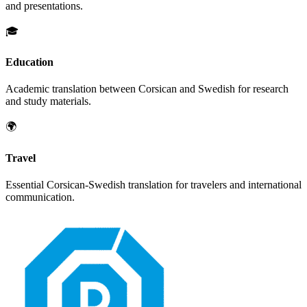
and presentations.
🎓
Education
Academic translation between
Corsican
and
Swedish
for research
and study materials.
🌍
Travel
Essential
Corsican
-
Swedish
translation for travelers and international
communication.