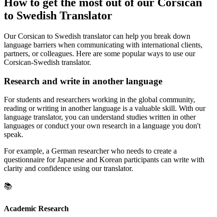
How to get the most out of our Corsican
to Swedish Translator
Our Corsican to Swedish translator can help you break down
language barriers when communicating with international clients,
partners, or colleagues. Here are some popular ways to use our
Corsican-Swedish translator.
Research and write in another language
For students and researchers working in the global community,
reading or writing in another language is a valuable skill. With our
language translator, you can understand studies written in other
languages or conduct your own research in a language you don't
speak.
For example, a German researcher who needs to create a
questionnaire for Japanese and Korean participants can write with
clarity and confidence using our translator.
📚
Academic Research