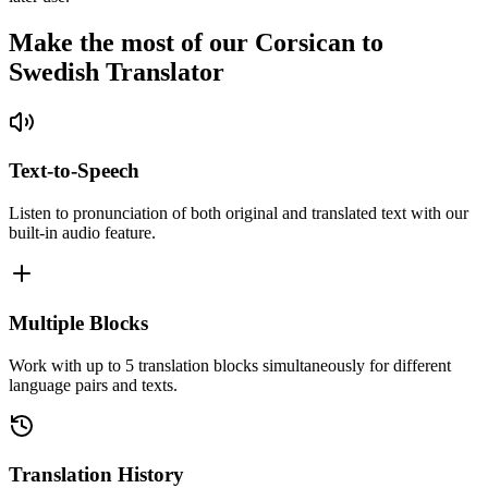
Make the most of our Corsican to
Swedish Translator
Text-to-Speech
Listen to pronunciation of both original and translated text with our
built-in audio feature.
Multiple Blocks
Work with up to 5 translation blocks simultaneously for different
language pairs and texts.
Translation History