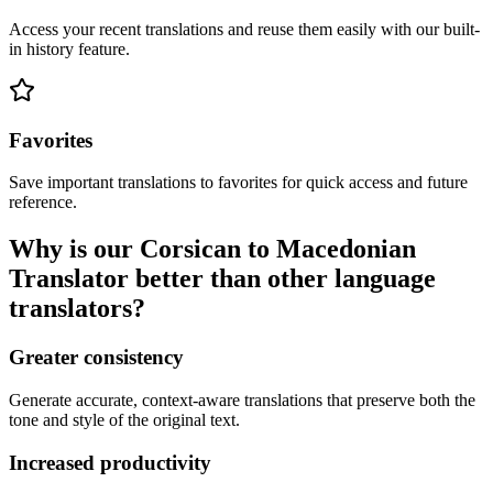
Access your recent translations and reuse them easily with our built-
in history feature.
Favorites
Save important translations to favorites for quick access and future
reference.
Why is our Corsican to Macedonian
Translator better than other language
translators?
Greater consistency
Generate accurate, context-aware translations that preserve both the
tone and style of the original text.
Increased productivity