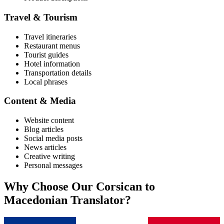
Travel & Tourism
Travel itineraries
Restaurant menus
Tourist guides
Hotel information
Transportation details
Local phrases
Content & Media
Website content
Blog articles
Social media posts
News articles
Creative writing
Personal messages
Why Choose Our
Corsican
to
Macedonian
Translator?