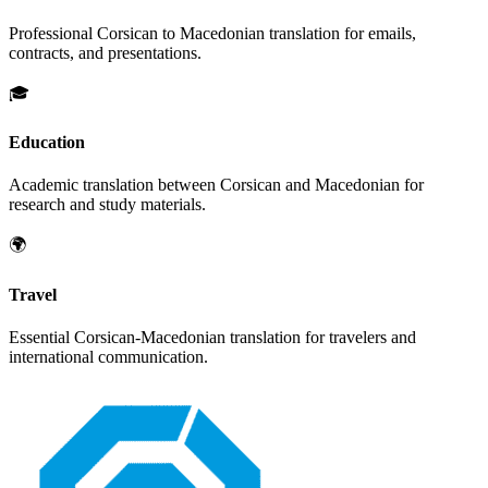
Professional
Corsican
to
Macedonian
translation for emails,
contracts, and presentations.
🎓
Education
Academic translation between
Corsican
and
Macedonian
for
research and study materials.
🌍
Travel
Essential
Corsican
-
Macedonian
translation for travelers and
international communication.