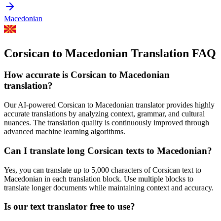
Macedonian
Corsican to Macedonian Translation FAQ
How accurate is
Corsican
to
Macedonian
translation?
Our AI-powered
Corsican
to
Macedonian
translator provides highly
accurate translations by analyzing context, grammar, and cultural
nuances. The translation quality is continuously improved through
advanced machine learning algorithms.
Can I translate long
Corsican
texts to
Macedonian
?
Yes, you can translate up to 5,000 characters of
Corsican
text to
Macedonian
in each translation block. Use multiple blocks to
translate longer documents while maintaining context and accuracy.
Is our text translator free to use?