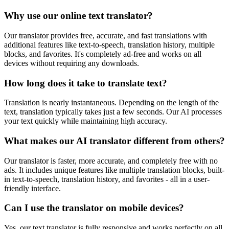
Why use our online text translator?
Our translator provides free, accurate, and fast translations with
additional features like text-to-speech, translation history, multiple
blocks, and favorites. It's completely ad-free and works on all
devices without requiring any downloads.
How long does it take to translate text?
Translation is nearly instantaneous. Depending on the length of the
text, translation typically takes just a few seconds. Our AI processes
your text quickly while maintaining high accuracy.
What makes our AI translator different from others?
Our translator is faster, more accurate, and completely free with no
ads. It includes unique features like multiple translation blocks, built-
in text-to-speech, translation history, and favorites - all in a user-
friendly interface.
Can I use the translator on mobile devices?
Yes, our text translator is fully responsive and works perfectly on all