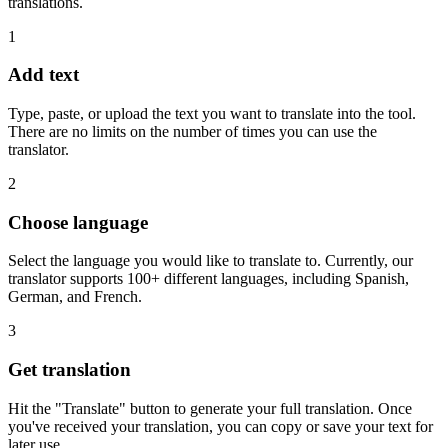
translations.
1
Add text
Type, paste, or upload the text you want to translate into the tool.
There are no limits on the number of times you can use the
translator.
2
Choose language
Select the language you would like to translate to. Currently, our
translator supports 100+ different languages, including Spanish,
German, and French.
3
Get translation
Hit the "Translate" button to generate your full translation. Once
you've received your translation, you can copy or save your text for
later use.