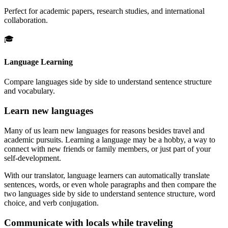
Perfect for academic papers, research studies, and international
collaboration.
🎓
Language Learning
Compare languages side by side to understand sentence structure
and vocabulary.
Learn new languages
Many of us learn new languages for reasons besides travel and
academic pursuits. Learning a language may be a hobby, a way to
connect with new friends or family members, or just part of your
self-development.
With our translator, language learners can automatically translate
sentences, words, or even whole paragraphs and then compare the
two languages side by side to understand sentence structure, word
choice, and verb conjugation.
Communicate with locals while traveling