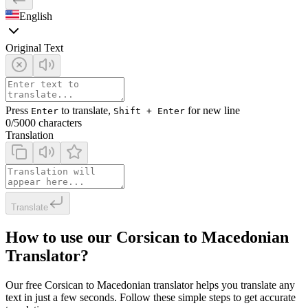
English
Original Text
Press
to translate,
for new line
Enter
Shift + Enter
0
/5000 characters
Translation
Translate
How to use our Corsican to Macedonian
Translator?
Our free Corsican to Macedonian translator helps you translate any
text in just a few seconds. Follow these simple steps to get accurate