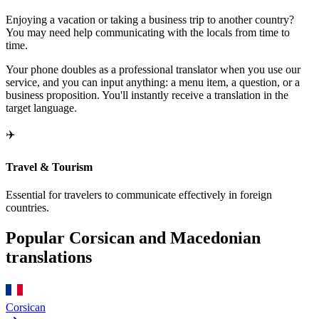
Enjoying a vacation or taking a business trip to another country?
You may need help communicating with the locals from time to
time.
Your phone doubles as a professional translator when you use our
service, and you can input anything: a menu item, a question, or a
business proposition. You'll instantly receive a translation in the
target language.
✈️
Travel & Tourism
Essential for travelers to communicate effectively in foreign
countries.
Popular Corsican and Macedonian
translations
Corsican