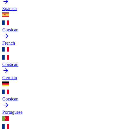
Spanish
Corsican
French
Corsican
German
Corsican
Portuguese