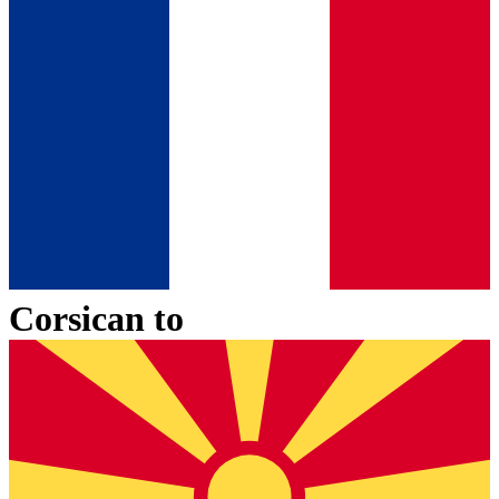
Corsican
to