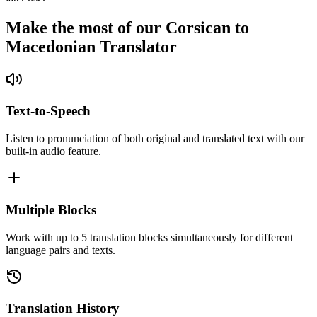
Make the most of our Corsican to
Macedonian Translator
Text-to-Speech
Listen to pronunciation of both original and translated text with our
built-in audio feature.
Multiple Blocks
Work with up to 5 translation blocks simultaneously for different
language pairs and texts.
Translation History