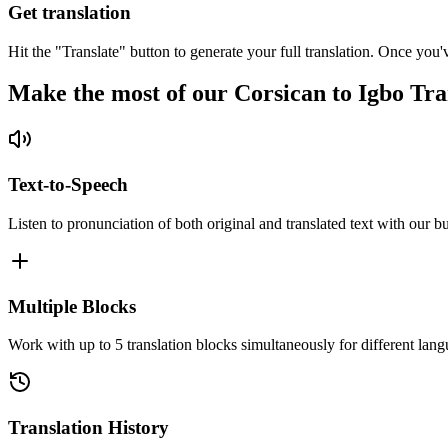
Get translation
Hit the "Translate" button to generate your full translation. Once you'
Make the most of our Corsican to Igbo Tra
Text-to-Speech
Listen to pronunciation of both original and translated text with our bu
Multiple Blocks
Work with up to 5 translation blocks simultaneously for different lang
Translation History