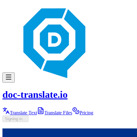
doc-translate.io
Translate Text
Translate Files
Pricing
Signing in...