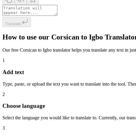
Translate
How to use our Corsican to Igbo Translato
Our free Corsican to Igbo translator helps you translate any text in jus
1
Add text
Type, paste, or upload the text you want to translate into the tool. The
2
Choose language
Select the language you would like to translate to. Currently, our tra
3