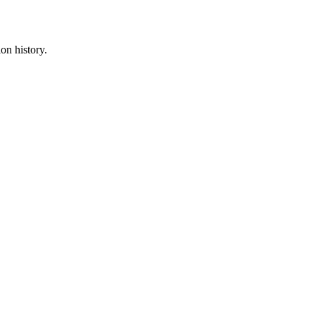
on history.