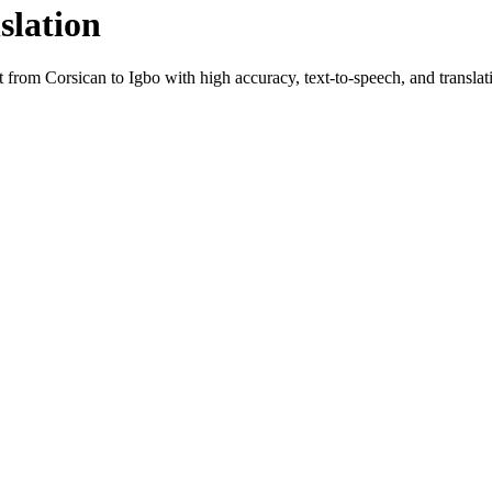
slation
xt from
Corsican
to
Igbo
with high accuracy, text-to-speech, and translati