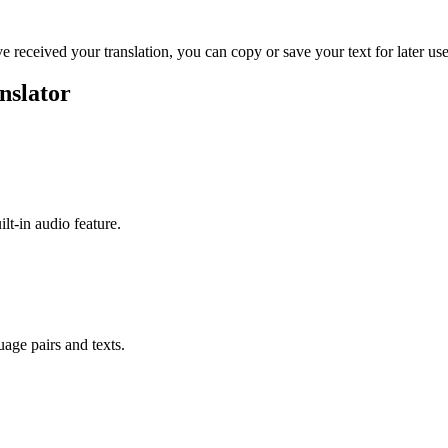
ve received your translation, you can copy or save your text for later use
nslator
ilt-in audio feature.
uage pairs and texts.