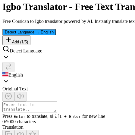
Igbo
Translator - Free Text Tran
Free
Corsican
to
Igbo
translator powered by AI. Instantly translate te
Detect Language
→
English
Add (
1
/
5
)
Detect Language
English
Original Text
Press
to translate,
for new line
Enter
Shift + Enter
0
/5000 characters
Translation