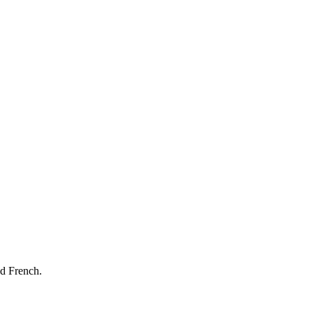
nd French.