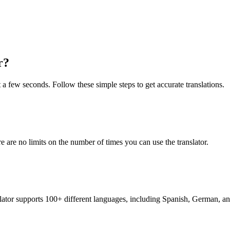
r?
t a few seconds. Follow these simple steps to get accurate translations.
re are no limits on the number of times you can use the translator.
nslator supports 100+ different languages, including Spanish, German, a