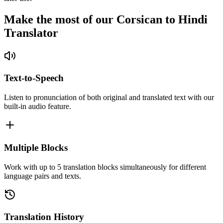
Make the most of our Corsican to Hindi
Translator
Text-to-Speech
Listen to pronunciation of both original and translated text with our
built-in audio feature.
Multiple Blocks
Work with up to 5 translation blocks simultaneously for different
language pairs and texts.
Translation History