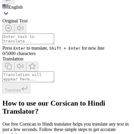
English
Original Text
Press
to translate,
for new line
Enter
Shift + Enter
0
/5000 characters
Translation
Translate
How to use our Corsican to Hindi
Translator?
Our free Corsican to Hindi translator helps you translate any text in
just a few seconds. Follow these simple steps to get accurate