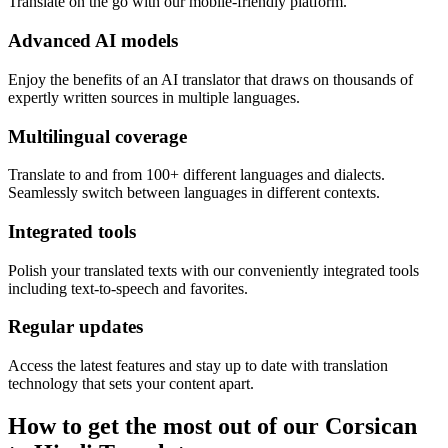
Translate on the go with our mobile-friendly platform.
Advanced AI models
Enjoy the benefits of an AI translator that draws on thousands of
expertly written sources in multiple languages.
Multilingual coverage
Translate to and from 100+ different languages and dialects.
Seamlessly switch between languages in different contexts.
Integrated tools
Polish your translated texts with our conveniently integrated tools
including text-to-speech and favorites.
Regular updates
Access the latest features and stay up to date with translation
technology that sets your content apart.
How to get the most out of our Corsican