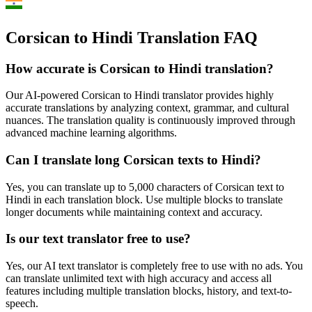
Corsican to Hindi Translation FAQ
How accurate is
Corsican
to
Hindi
translation?
Our AI-powered
Corsican
to
Hindi
translator provides highly
accurate translations by analyzing context, grammar, and cultural
nuances. The translation quality is continuously improved through
advanced machine learning algorithms.
Can I translate long
Corsican
texts to
Hindi
?
Yes, you can translate up to 5,000 characters of
Corsican
text to
Hindi
in each translation block. Use multiple blocks to translate
longer documents while maintaining context and accuracy.
Is our text translator free to use?
Yes, our AI text translator is completely free to use with no ads. You
can translate unlimited text with high accuracy and access all
features including multiple translation blocks, history, and text-to-
speech.