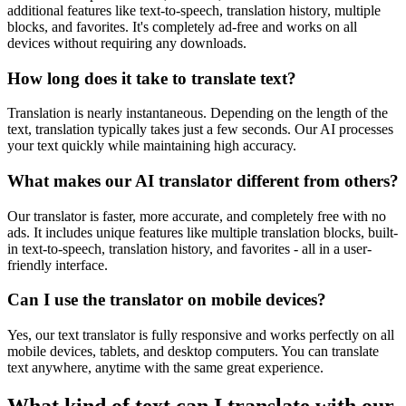
additional features like text-to-speech, translation history, multiple
blocks, and favorites. It's completely ad-free and works on all
devices without requiring any downloads.
How long does it take to translate text?
Translation is nearly instantaneous. Depending on the length of the
text, translation typically takes just a few seconds. Our AI processes
your text quickly while maintaining high accuracy.
What makes our AI translator different from others?
Our translator is faster, more accurate, and completely free with no
ads. It includes unique features like multiple translation blocks, built-
in text-to-speech, translation history, and favorites - all in a user-
friendly interface.
Can I use the translator on mobile devices?
Yes, our text translator is fully responsive and works perfectly on all
mobile devices, tablets, and desktop computers. You can translate
text anywhere, anytime with the same great experience.