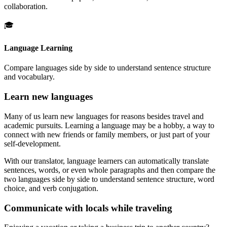
collaboration.
🎓
Language Learning
Compare languages side by side to understand sentence structure
and vocabulary.
Learn new languages
Many of us learn new languages for reasons besides travel and
academic pursuits. Learning a language may be a hobby, a way to
connect with new friends or family members, or just part of your
self-development.
With our translator, language learners can automatically translate
sentences, words, or even whole paragraphs and then compare the
two languages side by side to understand sentence structure, word
choice, and verb conjugation.
Communicate with locals while traveling