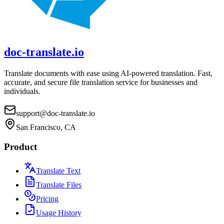
doc-translate.io
Translate documents with ease using AI-powered translation. Fast,
accurate, and secure file translation service for businesses and
individuals.
support@doc-translate.io
San Francisco, CA
Product
Translate Text
Translate Files
Pricing
Usage History