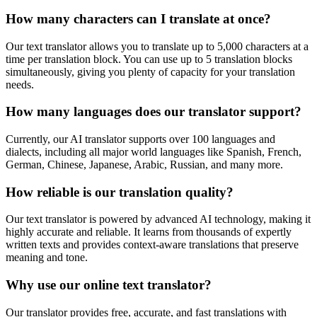
How many characters can I translate at once?
Our text translator allows you to translate up to 5,000 characters at a
time per translation block. You can use up to 5 translation blocks
simultaneously, giving you plenty of capacity for your translation
needs.
How many languages does our translator support?
Currently, our AI translator supports over 100 languages and
dialects, including all major world languages like Spanish, French,
German, Chinese, Japanese, Arabic, Russian, and many more.
How reliable is our translation quality?
Our text translator is powered by advanced AI technology, making it
highly accurate and reliable. It learns from thousands of expertly
written texts and provides context-aware translations that preserve
meaning and tone.
Why use our online text translator?
Our translator provides free, accurate, and fast translations with