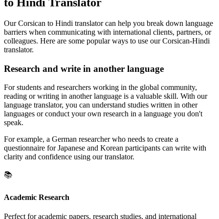
to Hindi Translator
Our Corsican to Hindi translator can help you break down language
barriers when communicating with international clients, partners, or
colleagues. Here are some popular ways to use our Corsican-Hindi
translator.
Research and write in another language
For students and researchers working in the global community,
reading or writing in another language is a valuable skill. With our
language translator, you can understand studies written in other
languages or conduct your own research in a language you don't
speak.
For example, a German researcher who needs to create a
questionnaire for Japanese and Korean participants can write with
clarity and confidence using our translator.
📚
Academic Research
Perfect for academic papers, research studies, and international