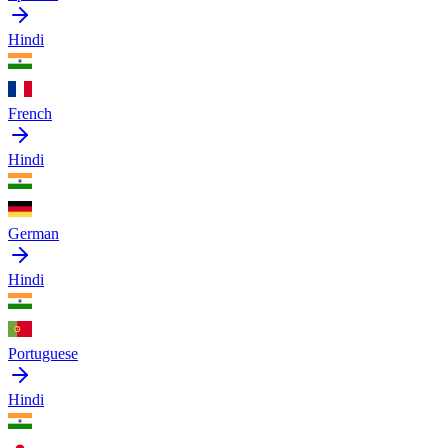
Hindi
French
Hindi
German
Hindi
Portuguese
Hindi