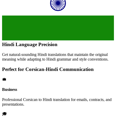
Hindi
Language Precision
Get natural-sounding
Hindi
translations that maintain the original
meaning while adapting to
Hindi
grammar and style conventions.
Perfect for
Corsican
-
Hindi
Communication
💼
Business
Professional
Corsican
to
Hindi
translation for emails, contracts, and
presentations.
🎓