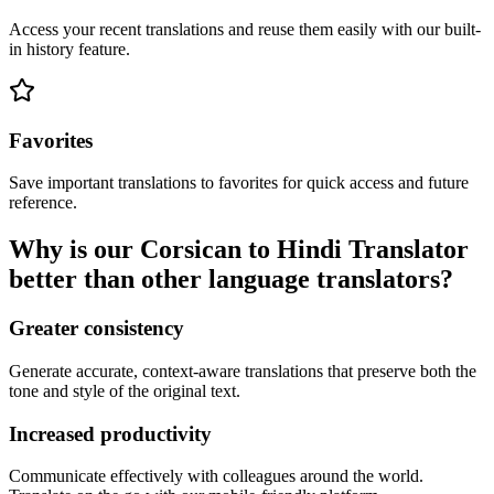
Access your recent translations and reuse them easily with our built-
in history feature.
Favorites
Save important translations to favorites for quick access and future
reference.
Why is our Corsican to Hindi Translator
better than other language translators?
Greater consistency
Generate accurate, context-aware translations that preserve both the
tone and style of the original text.
Increased productivity
Communicate effectively with colleagues around the world.