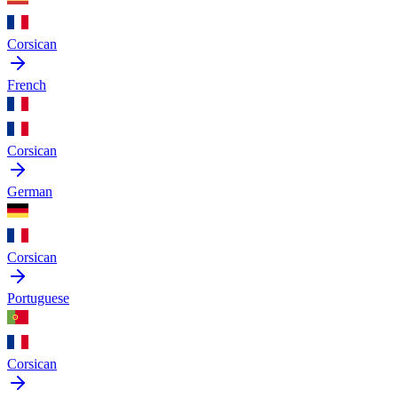
Corsican
French
Corsican
German
Corsican
Portuguese
Corsican