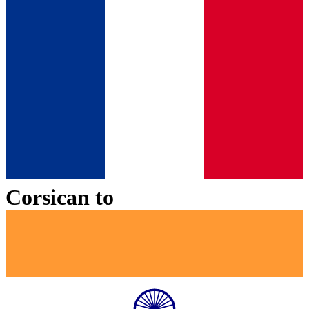
Corsican
to