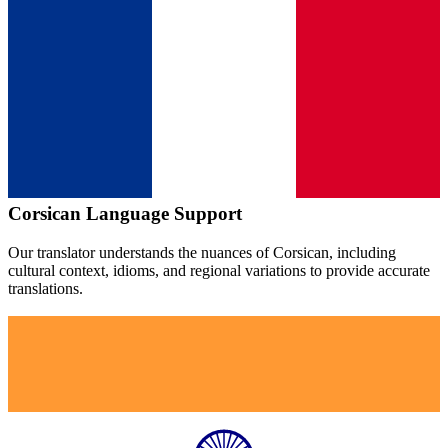
Corsican
Language Support
Our translator understands the nuances of
Corsican
, including
cultural context, idioms, and regional variations to provide accurate
translations.