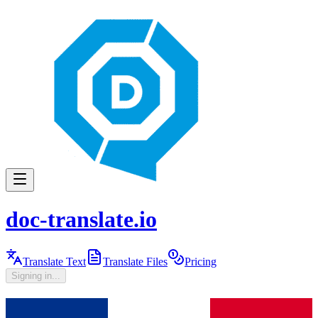
doc-translate.io
Translate Text
Translate Files
Pricing
Signing in...