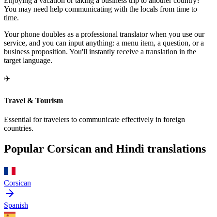
Enjoying a vacation or taking a business trip to another country?
You may need help communicating with the locals from time to
time.
Your phone doubles as a professional translator when you use our
service, and you can input anything: a menu item, a question, or a
business proposition. You'll instantly receive a translation in the
target language.
✈️
Travel & Tourism
Essential for travelers to communicate effectively in foreign
countries.
Popular Corsican and Hindi translations
Corsican
Spanish