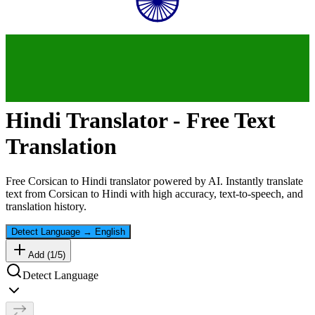
Hindi
Translator - Free Text
Translation
Free
Corsican
to
Hindi
translator powered by AI. Instantly translate
text from
Corsican
to
Hindi
with high accuracy, text-to-speech, and
translation history.
Detect Language
→
English
Add (
1
/
5
)
Detect Language