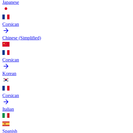
Japanese
Corsican
Chinese (Simplified)
Corsican
Korean
Corsican
Italian
Spanish