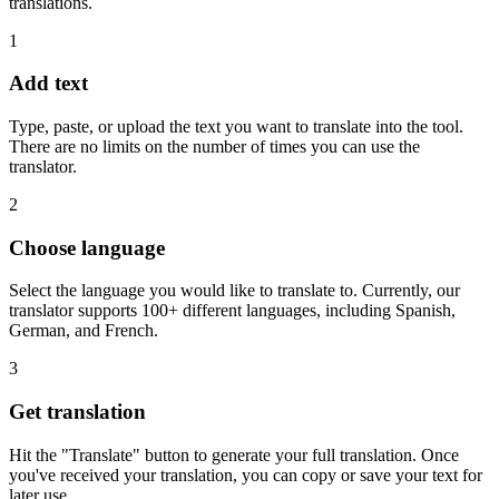
translations.
1
Add text
Type, paste, or upload the text you want to translate into the tool.
There are no limits on the number of times you can use the
translator.
2
Choose language
Select the language you would like to translate to. Currently, our
translator supports 100+ different languages, including Spanish,
German, and French.
3
Get translation
Hit the "Translate" button to generate your full translation. Once
you've received your translation, you can copy or save your text for
later use.