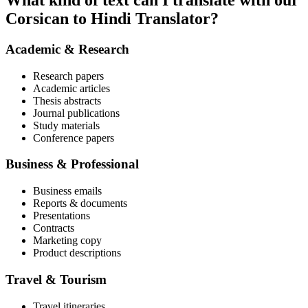
What kind of text can I translate with our
Corsican to Hindi Translator?
Academic & Research
Research papers
Academic articles
Thesis abstracts
Journal publications
Study materials
Conference papers
Business & Professional
Business emails
Reports & documents
Presentations
Contracts
Marketing copy
Product descriptions
Travel & Tourism
Travel itineraries