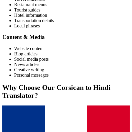
Restaurant menus
Tourist guides
Hotel information
Transportation details
Local phrases
Content & Media
Website content
Blog articles
Social media posts
News articles
Creative writing
Personal messages
Why Choose Our
Corsican
to
Hindi
Translator?