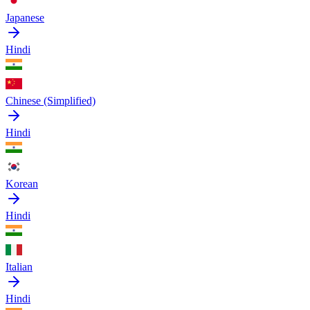
Japanese
Hindi
Chinese (Simplified)
Hindi
Korean
Hindi
Italian
Hindi