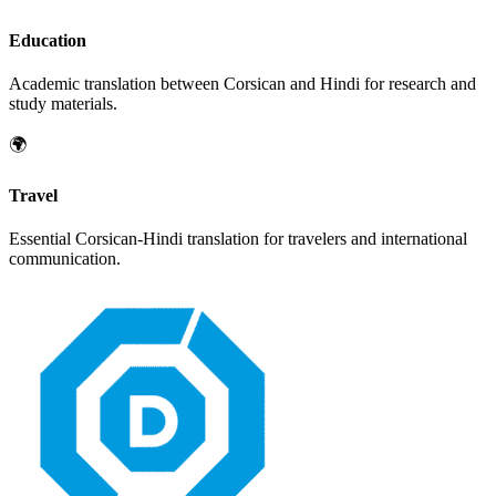
Education
Academic translation between
Corsican
and
Hindi
for research and
study materials.
🌍
Travel
Essential
Corsican
-
Hindi
translation for travelers and international
communication.