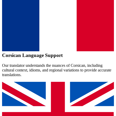
Corsican
Language Support
Our translator understands the nuances of
Corsican
, including
cultural context, idioms, and regional variations to provide accurate
translations.