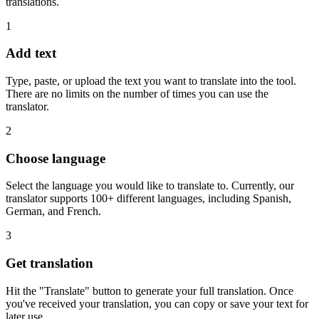
translations.
1
Add text
Type, paste, or upload the text you want to translate into the tool.
There are no limits on the number of times you can use the
translator.
2
Choose language
Select the language you would like to translate to. Currently, our
translator supports 100+ different languages, including Spanish,
German, and French.
3
Get translation
Hit the "Translate" button to generate your full translation. Once
you've received your translation, you can copy or save your text for
later use.