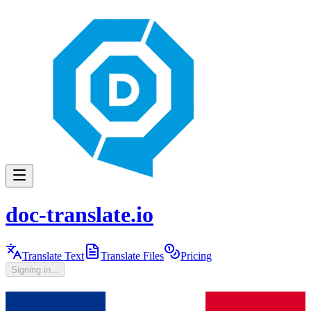
doc-translate.io
Translate Text
Translate Files
Pricing
Signing in...