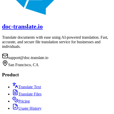
doc-translate.io
Translate documents with ease using AI-powered translation. Fast,
accurate, and secure file translation service for businesses and
individuals.
support@doc-translate.io
San Francisco, CA
Product
Translate Text
Translate Files
Pricing
Usage History