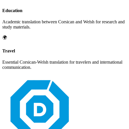
Education
Academic translation between
Corsican
and
Welsh
for research and
study materials.
🌍
Travel
Essential
Corsican
-
Welsh
translation for travelers and international
communication.