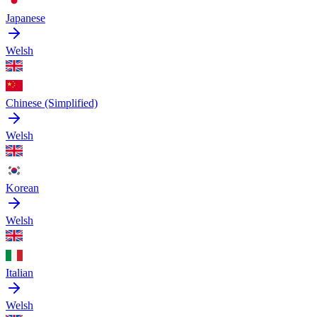
Japanese
Welsh
Chinese (Simplified)
Welsh
Korean
Welsh
Italian
Welsh