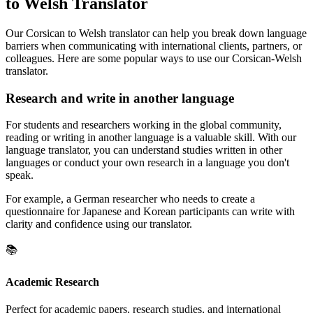
to Welsh Translator
Our Corsican to Welsh translator can help you break down language
barriers when communicating with international clients, partners, or
colleagues. Here are some popular ways to use our Corsican-Welsh
translator.
Research and write in another language
For students and researchers working in the global community,
reading or writing in another language is a valuable skill. With our
language translator, you can understand studies written in other
languages or conduct your own research in a language you don't
speak.
For example, a German researcher who needs to create a
questionnaire for Japanese and Korean participants can write with
clarity and confidence using our translator.
📚
Academic Research
Perfect for academic papers, research studies, and international