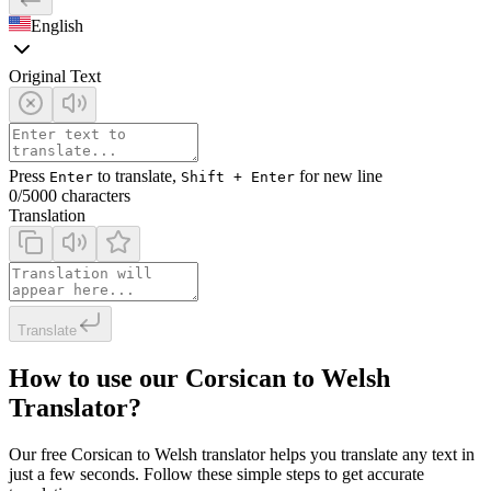
English
Original Text
Press
to translate,
for new line
Enter
Shift + Enter
0
/5000 characters
Translation
Translate
How to use our Corsican to Welsh
Translator?
Our free Corsican to Welsh translator helps you translate any text in
just a few seconds. Follow these simple steps to get accurate