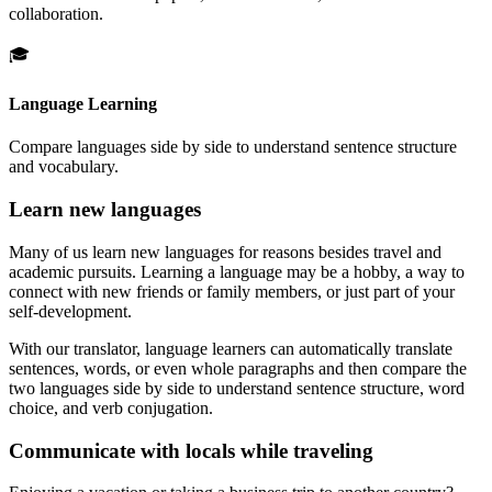
collaboration.
🎓
Language Learning
Compare languages side by side to understand sentence structure
and vocabulary.
Learn new languages
Many of us learn new languages for reasons besides travel and
academic pursuits. Learning a language may be a hobby, a way to
connect with new friends or family members, or just part of your
self-development.
With our translator, language learners can automatically translate
sentences, words, or even whole paragraphs and then compare the
two languages side by side to understand sentence structure, word
choice, and verb conjugation.
Communicate with locals while traveling