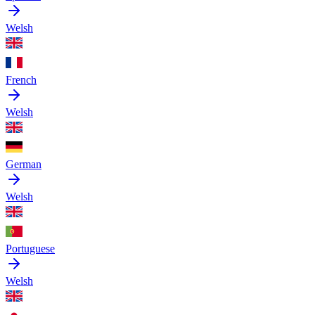
Welsh
French
Welsh
German
Welsh
Portuguese
Welsh