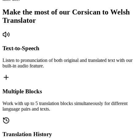
Make the most of our Corsican to Welsh
Translator
Text-to-Speech
Listen to pronunciation of both original and translated text with our
built-in audio feature.
Multiple Blocks
Work with up to 5 translation blocks simultaneously for different
language pairs and texts.
Translation History