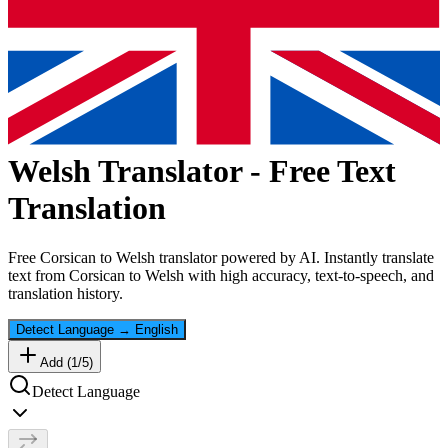
Welsh
Translator - Free Text
Translation
Free
Corsican
to
Welsh
translator powered by AI. Instantly translate
text from
Corsican
to
Welsh
with high accuracy, text-to-speech, and
translation history.
Detect Language
→
English
Add (
1
/
5
)
Detect Language