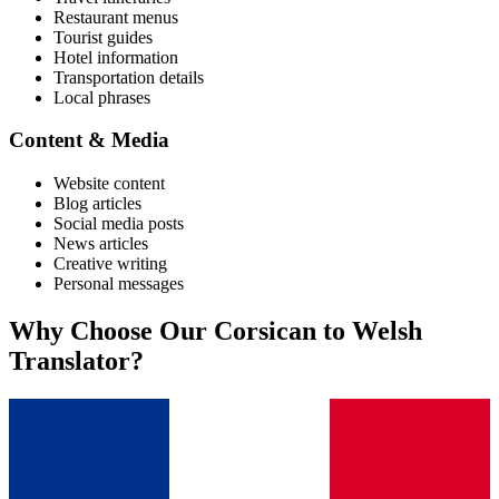
Restaurant menus
Tourist guides
Hotel information
Transportation details
Local phrases
Content & Media
Website content
Blog articles
Social media posts
News articles
Creative writing
Personal messages
Why Choose Our
Corsican
to
Welsh
Translator?