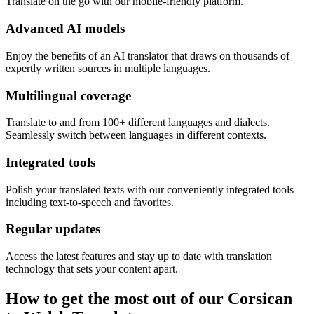
Translate on the go with our mobile-friendly platform.
Advanced AI models
Enjoy the benefits of an AI translator that draws on thousands of
expertly written sources in multiple languages.
Multilingual coverage
Translate to and from 100+ different languages and dialects.
Seamlessly switch between languages in different contexts.
Integrated tools
Polish your translated texts with our conveniently integrated tools
including text-to-speech and favorites.
Regular updates
Access the latest features and stay up to date with translation
technology that sets your content apart.
How to get the most out of our Corsican