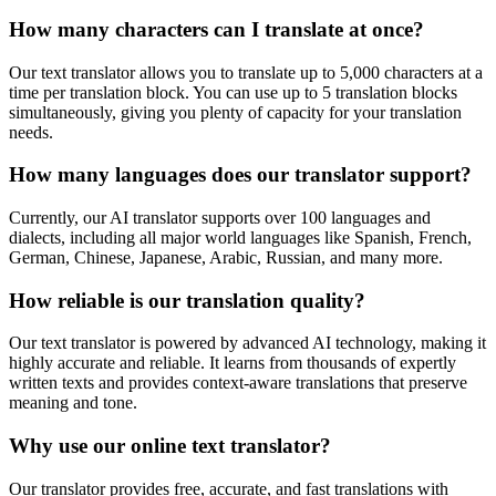
How many characters can I translate at once?
Our text translator allows you to translate up to 5,000 characters at a
time per translation block. You can use up to 5 translation blocks
simultaneously, giving you plenty of capacity for your translation
needs.
How many languages does our translator support?
Currently, our AI translator supports over 100 languages and
dialects, including all major world languages like Spanish, French,
German, Chinese, Japanese, Arabic, Russian, and many more.
How reliable is our translation quality?
Our text translator is powered by advanced AI technology, making it
highly accurate and reliable. It learns from thousands of expertly
written texts and provides context-aware translations that preserve
meaning and tone.
Why use our online text translator?
Our translator provides free, accurate, and fast translations with