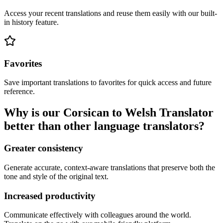
Access your recent translations and reuse them easily with our built-
in history feature.
Favorites
Save important translations to favorites for quick access and future
reference.
Why is our Corsican to Welsh Translator
better than other language translators?
Greater consistency
Generate accurate, context-aware translations that preserve both the
tone and style of the original text.
Increased productivity
Communicate effectively with colleagues around the world.