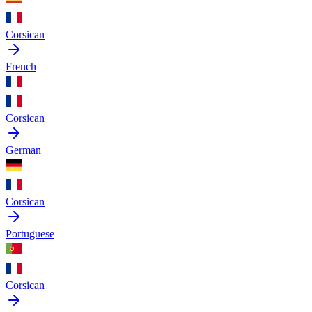
Corsican
French
Corsican
German
Corsican
Portuguese
Corsican