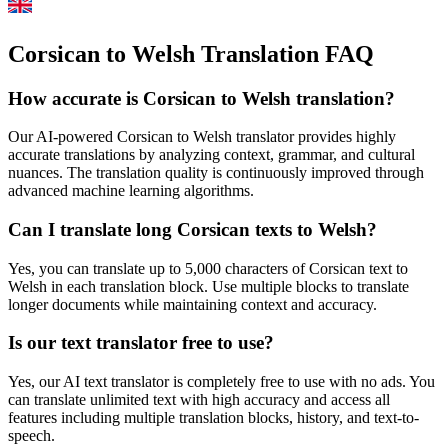
Corsican to Welsh Translation FAQ
How accurate is
Corsican
to
Welsh
translation?
Our AI-powered
Corsican
to
Welsh
translator provides highly
accurate translations by analyzing context, grammar, and cultural
nuances. The translation quality is continuously improved through
advanced machine learning algorithms.
Can I translate long
Corsican
texts to
Welsh
?
Yes, you can translate up to 5,000 characters of
Corsican
text to
Welsh
in each translation block. Use multiple blocks to translate
longer documents while maintaining context and accuracy.
Is our text translator free to use?
Yes, our AI text translator is completely free to use with no ads. You
can translate unlimited text with high accuracy and access all
features including multiple translation blocks, history, and text-to-
speech.