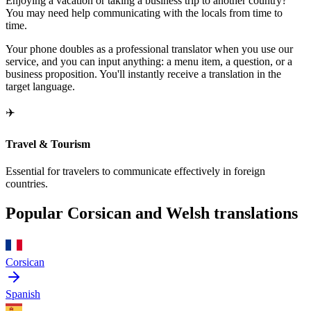
Enjoying a vacation or taking a business trip to another country?
You may need help communicating with the locals from time to
time.
Your phone doubles as a professional translator when you use our
service, and you can input anything: a menu item, a question, or a
business proposition. You'll instantly receive a translation in the
target language.
✈️
Travel & Tourism
Essential for travelers to communicate effectively in foreign
countries.
Popular Corsican and Welsh translations
Corsican
Spanish