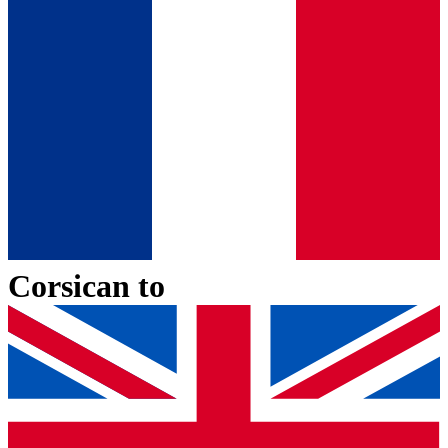
Corsican
to