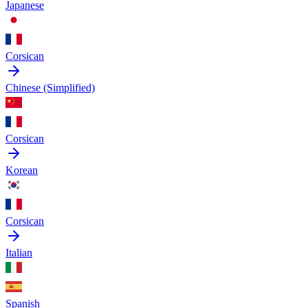
Japanese
Corsican
Chinese (Simplified)
Corsican
Korean
Corsican
Italian
Spanish