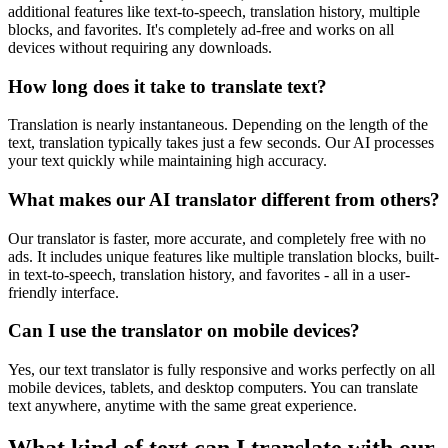
additional features like text-to-speech, translation history, multiple
blocks, and favorites. It's completely ad-free and works on all
devices without requiring any downloads.
How long does it take to translate text?
Translation is nearly instantaneous. Depending on the length of the
text, translation typically takes just a few seconds. Our AI processes
your text quickly while maintaining high accuracy.
What makes our AI translator different from others?
Our translator is faster, more accurate, and completely free with no
ads. It includes unique features like multiple translation blocks, built-
in text-to-speech, translation history, and favorites - all in a user-
friendly interface.
Can I use the translator on mobile devices?
Yes, our text translator is fully responsive and works perfectly on all
mobile devices, tablets, and desktop computers. You can translate
text anywhere, anytime with the same great experience.