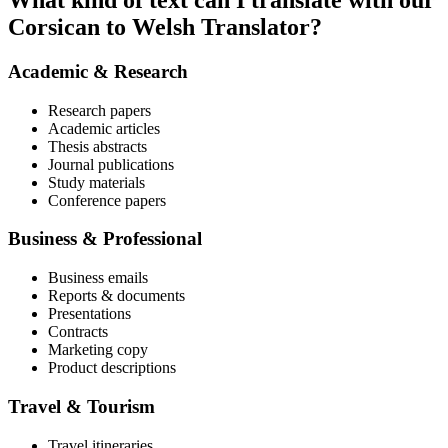
What kind of text can I translate with our
Corsican to Welsh Translator?
Academic & Research
Research papers
Academic articles
Thesis abstracts
Journal publications
Study materials
Conference papers
Business & Professional
Business emails
Reports & documents
Presentations
Contracts
Marketing copy
Product descriptions
Travel & Tourism
Travel itineraries