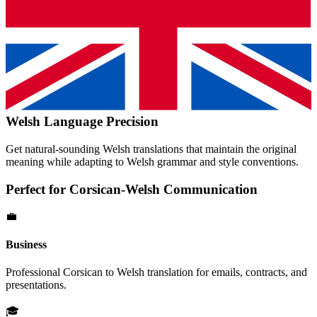
Welsh
Language Precision
Get natural-sounding
Welsh
translations that maintain the original
meaning while adapting to
Welsh
grammar and style conventions.
Perfect for
Corsican
-
Welsh
Communication
💼
Business
Professional
Corsican
to
Welsh
translation for emails, contracts, and
presentations.
🎓