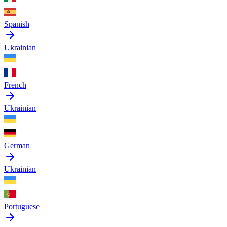
Spanish
Ukrainian
French
Ukrainian
German
Ukrainian
Portuguese