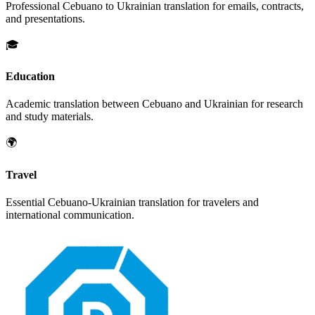
Professional
Cebuano
to
Ukrainian
translation for emails, contracts,
and presentations.
🎓
Education
Academic translation between
Cebuano
and
Ukrainian
for research
and study materials.
🌍
Travel
Essential
Cebuano
-
Ukrainian
translation for travelers and
international communication.