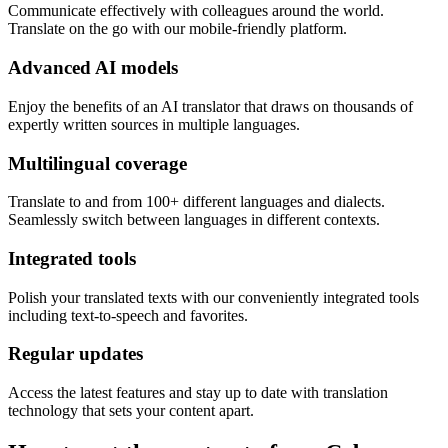
Communicate effectively with colleagues around the world.
Translate on the go with our mobile-friendly platform.
Advanced AI models
Enjoy the benefits of an AI translator that draws on thousands of
expertly written sources in multiple languages.
Multilingual coverage
Translate to and from 100+ different languages and dialects.
Seamlessly switch between languages in different contexts.
Integrated tools
Polish your translated texts with our conveniently integrated tools
including text-to-speech and favorites.
Regular updates
Access the latest features and stay up to date with translation
technology that sets your content apart.