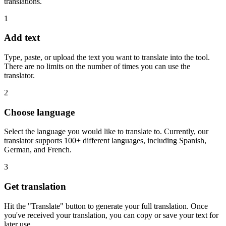
translations.
1
Add text
Type, paste, or upload the text you want to translate into the tool.
There are no limits on the number of times you can use the
translator.
2
Choose language
Select the language you would like to translate to. Currently, our
translator supports 100+ different languages, including Spanish,
German, and French.
3
Get translation
Hit the "Translate" button to generate your full translation. Once
you've received your translation, you can copy or save your text for
later use.