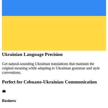
Ukrainian
Language Precision
Get natural-sounding
Ukrainian
translations that maintain the
original meaning while adapting to
Ukrainian
grammar and style
conventions.
Perfect for
Cebuano
-
Ukrainian
Communication
💼
Business