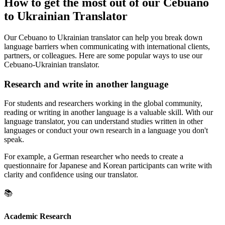
How to get the most out of our Cebuano
to Ukrainian Translator
Our Cebuano to Ukrainian translator can help you break down
language barriers when communicating with international clients,
partners, or colleagues. Here are some popular ways to use our
Cebuano-Ukrainian translator.
Research and write in another language
For students and researchers working in the global community,
reading or writing in another language is a valuable skill. With our
language translator, you can understand studies written in other
languages or conduct your own research in a language you don't
speak.
For example, a German researcher who needs to create a
questionnaire for Japanese and Korean participants can write with
clarity and confidence using our translator.
📚
Academic Research