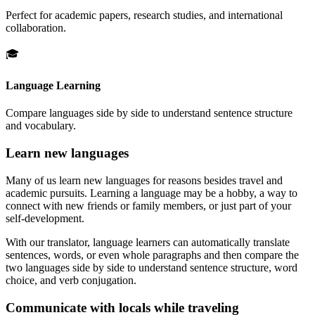
Perfect for academic papers, research studies, and international
collaboration.
🎓
Language Learning
Compare languages side by side to understand sentence structure
and vocabulary.
Learn new languages
Many of us learn new languages for reasons besides travel and
academic pursuits. Learning a language may be a hobby, a way to
connect with new friends or family members, or just part of your
self-development.
With our translator, language learners can automatically translate
sentences, words, or even whole paragraphs and then compare the
two languages side by side to understand sentence structure, word
choice, and verb conjugation.
Communicate with locals while traveling