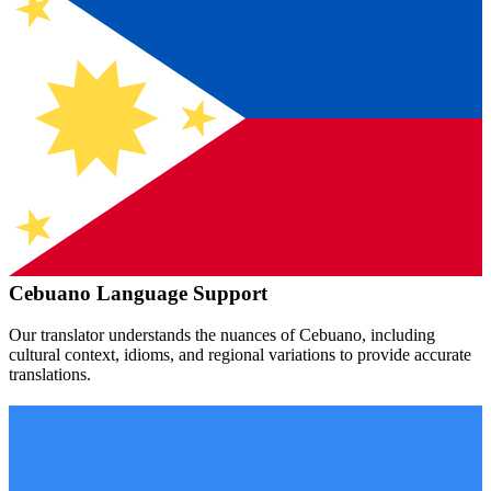
Cebuano
Language Support
Our translator understands the nuances of
Cebuano
, including
cultural context, idioms, and regional variations to provide accurate
translations.