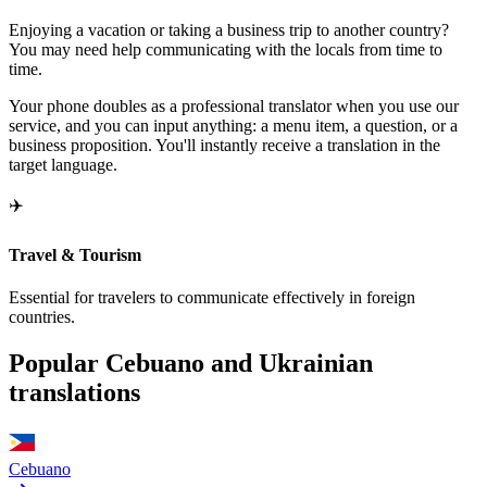
Enjoying a vacation or taking a business trip to another country?
You may need help communicating with the locals from time to
time.
Your phone doubles as a professional translator when you use our
service, and you can input anything: a menu item, a question, or a
business proposition. You'll instantly receive a translation in the
target language.
✈️
Travel & Tourism
Essential for travelers to communicate effectively in foreign
countries.
Popular Cebuano and Ukrainian
translations
Cebuano