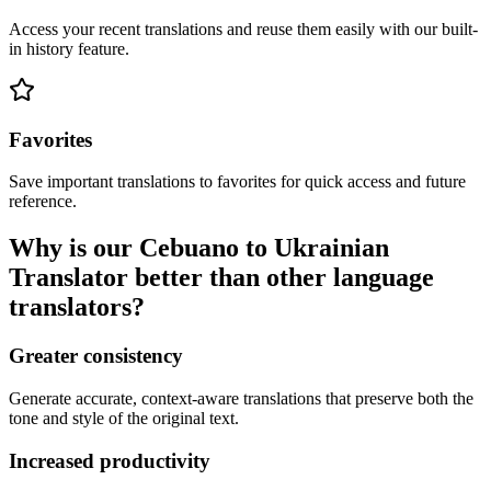
Access your recent translations and reuse them easily with our built-
in history feature.
Favorites
Save important translations to favorites for quick access and future
reference.
Why is our Cebuano to Ukrainian
Translator better than other language
translators?
Greater consistency
Generate accurate, context-aware translations that preserve both the
tone and style of the original text.
Increased productivity