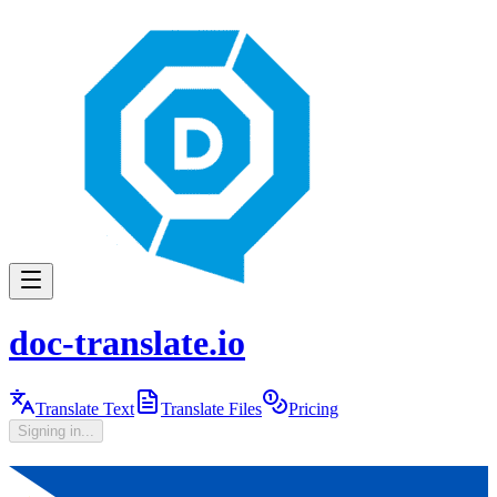
doc-translate.io
Translate Text
Translate Files
Pricing
Signing in...