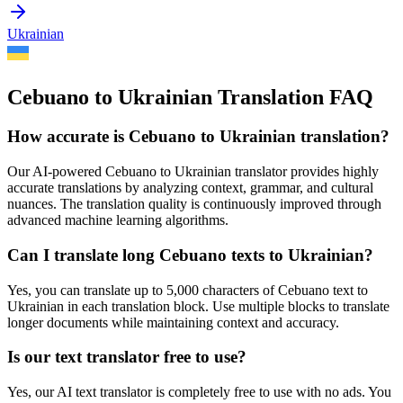
Ukrainian
Cebuano to Ukrainian Translation FAQ
How accurate is
Cebuano
to
Ukrainian
translation?
Our AI-powered
Cebuano
to
Ukrainian
translator provides highly
accurate translations by analyzing context, grammar, and cultural
nuances. The translation quality is continuously improved through
advanced machine learning algorithms.
Can I translate long
Cebuano
texts to
Ukrainian
?
Yes, you can translate up to 5,000 characters of
Cebuano
text to
Ukrainian
in each translation block. Use multiple blocks to translate
longer documents while maintaining context and accuracy.
Is our text translator free to use?
Yes, our AI text translator is completely free to use with no ads. You