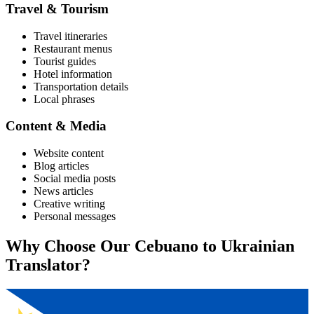
Travel & Tourism
Travel itineraries
Restaurant menus
Tourist guides
Hotel information
Transportation details
Local phrases
Content & Media
Website content
Blog articles
Social media posts
News articles
Creative writing
Personal messages
Why Choose Our
Cebuano
to
Ukrainian
Translator?