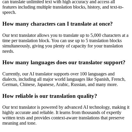
can translate unlimited text with high accuracy and access all
features including multiple translation blocks, history, and text-to-
speech.
How many characters can I translate at once?
Our text translator allows you to translate up to 5,000 characters at a
time per translation block. You can use up to 5 translation blocks
simultaneously, giving you plenty of capacity for your translation
needs.
How many languages does our translator support?
Currently, our AI translator supports over 100 languages and
dialects, including all major world languages like Spanish, French,
German, Chinese, Japanese, Arabic, Russian, and many more.
How reliable is our translation quality?
Our text translator is powered by advanced AI technology, making it
highly accurate and reliable. It learns from thousands of expertly
written texts and provides context-aware translations that preserve
meaning and tone.