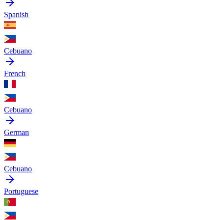
Spanish
Cebuano
French
Cebuano
German
Cebuano
Portuguese