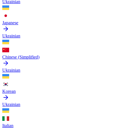
Ukrainian
Japanese
Ukrainian
Chinese (Simplified)
Ukrainian
Korean
Ukrainian
Italian