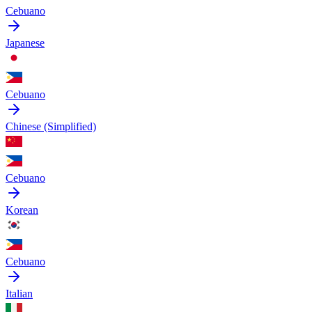
Cebuano
Japanese
Cebuano
Chinese (Simplified)
Cebuano
Korean
Cebuano
Italian