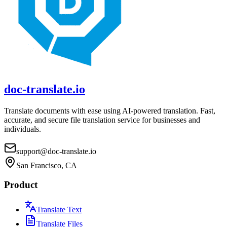
doc-translate.io
Translate documents with ease using AI-powered translation. Fast,
accurate, and secure file translation service for businesses and
individuals.
support@doc-translate.io
San Francisco, CA
Product
Translate Text
Translate Files