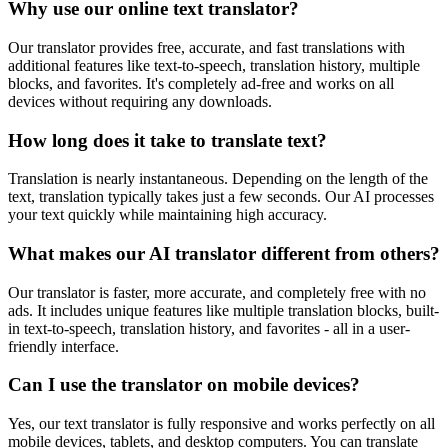
Why use our online text translator?
Our translator provides free, accurate, and fast translations with
additional features like text-to-speech, translation history, multiple
blocks, and favorites. It's completely ad-free and works on all
devices without requiring any downloads.
How long does it take to translate text?
Translation is nearly instantaneous. Depending on the length of the
text, translation typically takes just a few seconds. Our AI processes
your text quickly while maintaining high accuracy.
What makes our AI translator different from others?
Our translator is faster, more accurate, and completely free with no
ads. It includes unique features like multiple translation blocks, built-
in text-to-speech, translation history, and favorites - all in a user-
friendly interface.
Can I use the translator on mobile devices?
Yes, our text translator is fully responsive and works perfectly on all
mobile devices, tablets, and desktop computers. You can translate