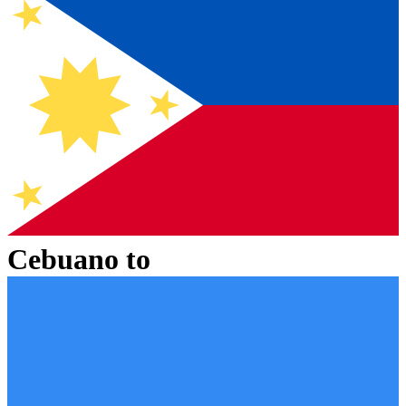
Cebuano
to