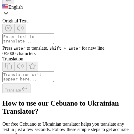
English
Original Text
Press
to translate,
for new line
Enter
Shift + Enter
0
/5000 characters
Translation
Translate
How to use our Cebuano to Ukrainian
Translator?
Our free Cebuano to Ukrainian translator helps you translate any
text in just a few seconds. Follow these simple steps to get accurate