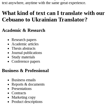
text anywhere, anytime with the same great experience.
What kind of text can I translate with our
Cebuano to Ukrainian Translator?
Academic & Research
Research papers
Academic articles
Thesis abstracts
Journal publications
Study materials
Conference papers
Business & Professional
Business emails
Reports & documents
Presentations
Contracts
Marketing copy
Product descriptions