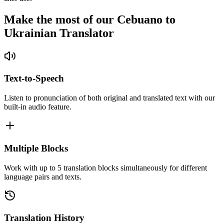
Make the most of our Cebuano to
Ukrainian Translator
Text-to-Speech
Listen to pronunciation of both original and translated text with our
built-in audio feature.
Multiple Blocks
Work with up to 5 translation blocks simultaneously for different
language pairs and texts.
Translation History