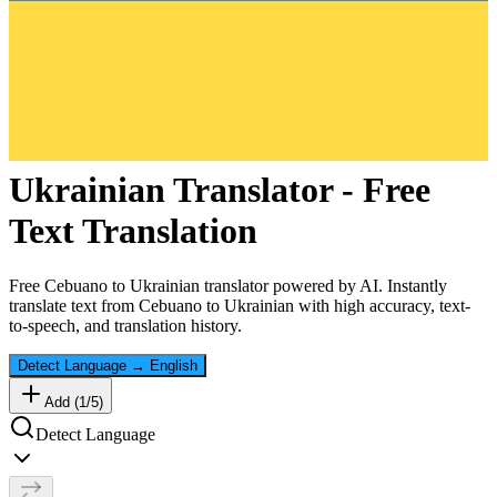
Ukrainian
Translator - Free
Text Translation
Free
Cebuano
to
Ukrainian
translator powered by AI. Instantly
translate text from
Cebuano
to
Ukrainian
with high accuracy, text-
to-speech, and translation history.
Detect Language
→
English
Add (
1
/
5
)
Detect Language