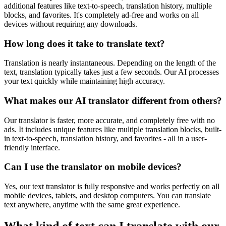
additional features like text-to-speech, translation history, multiple
blocks, and favorites. It's completely ad-free and works on all
devices without requiring any downloads.
How long does it take to translate text?
Translation is nearly instantaneous. Depending on the length of the
text, translation typically takes just a few seconds. Our AI processes
your text quickly while maintaining high accuracy.
What makes our AI translator different from others?
Our translator is faster, more accurate, and completely free with no
ads. It includes unique features like multiple translation blocks, built-
in text-to-speech, translation history, and favorites - all in a user-
friendly interface.
Can I use the translator on mobile devices?
Yes, our text translator is fully responsive and works perfectly on all
mobile devices, tablets, and desktop computers. You can translate
text anywhere, anytime with the same great experience.