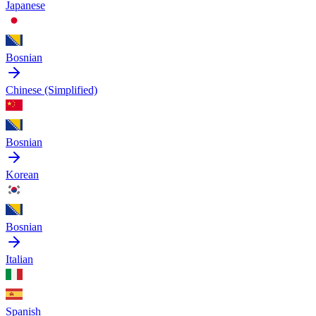
Japanese
Bosnian
Chinese (Simplified)
Bosnian
Korean
Bosnian
Italian
Spanish