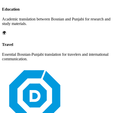
Education
Academic translation between
Bosnian
and
Punjabi
for research and
study materials.
🌍
Travel
Essential
Bosnian
-
Punjabi
translation for travelers and international
communication.