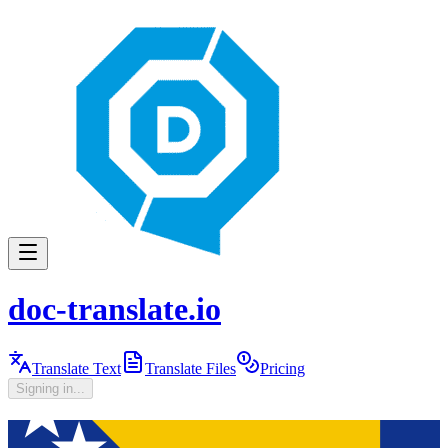
doc-translate.io
Translate Text
Translate Files
Pricing
Signing in...