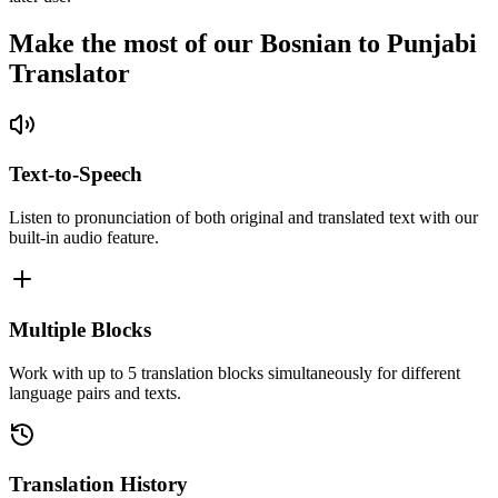
Make the most of our Bosnian to Punjabi
Translator
Text-to-Speech
Listen to pronunciation of both original and translated text with our
built-in audio feature.
Multiple Blocks
Work with up to 5 translation blocks simultaneously for different
language pairs and texts.
Translation History