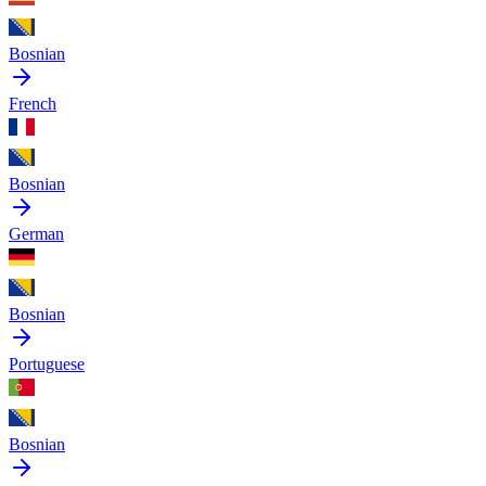
Bosnian
French
Bosnian
German
Bosnian
Portuguese
Bosnian