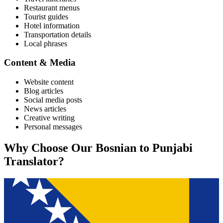
Restaurant menus
Tourist guides
Hotel information
Transportation details
Local phrases
Content & Media
Website content
Blog articles
Social media posts
News articles
Creative writing
Personal messages
Why Choose Our
Bosnian
to
Punjabi
Translator?