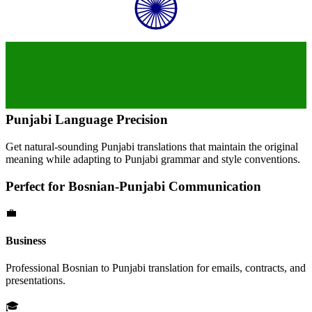
Punjabi
Language Precision
Get natural-sounding
Punjabi
translations that maintain the original
meaning while adapting to
Punjabi
grammar and style conventions.
Perfect for
Bosnian
-
Punjabi
Communication
💼
Business
Professional
Bosnian
to
Punjabi
translation for emails, contracts, and
presentations.
🎓