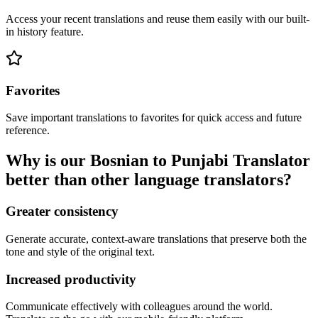
Access your recent translations and reuse them easily with our built-
in history feature.
Favorites
Save important translations to favorites for quick access and future
reference.
Why is our Bosnian to Punjabi Translator
better than other language translators?
Greater consistency
Generate accurate, context-aware translations that preserve both the
tone and style of the original text.
Increased productivity
Communicate effectively with colleagues around the world.