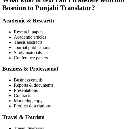
What kind of text can I translate with our
Bosnian to Punjabi Translator?
Academic & Research
Research papers
Academic articles
Thesis abstracts
Journal publications
Study materials
Conference papers
Business & Professional
Business emails
Reports & documents
Presentations
Contracts
Marketing copy
Product descriptions
Travel & Tourism
Travel itineraries