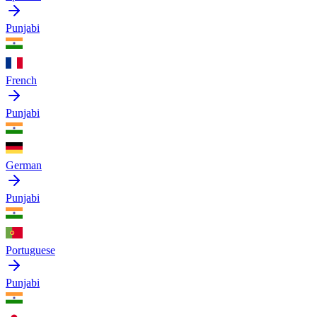
Punjabi
French
Punjabi
German
Punjabi
Portuguese
Punjabi