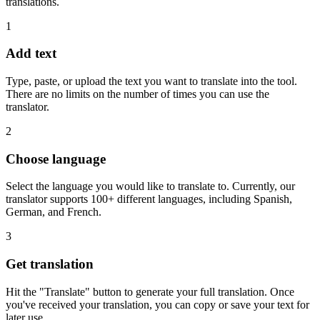
translations.
1
Add text
Type, paste, or upload the text you want to translate into the tool.
There are no limits on the number of times you can use the
translator.
2
Choose language
Select the language you would like to translate to. Currently, our
translator supports 100+ different languages, including Spanish,
German, and French.
3
Get translation
Hit the "Translate" button to generate your full translation. Once
you've received your translation, you can copy or save your text for
later use.