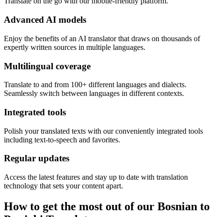
Translate on the go with our mobile-friendly platform.
Advanced AI models
Enjoy the benefits of an AI translator that draws on thousands of
expertly written sources in multiple languages.
Multilingual coverage
Translate to and from 100+ different languages and dialects.
Seamlessly switch between languages in different contexts.
Integrated tools
Polish your translated texts with our conveniently integrated tools
including text-to-speech and favorites.
Regular updates
Access the latest features and stay up to date with translation
technology that sets your content apart.
How to get the most out of our Bosnian to