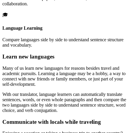
collaboration.
🎓
Language Learning
Compare languages side by side to understand sentence structure
and vocabulary.
Learn new languages
Many of us learn new languages for reasons besides travel and
academic pursuits. Learning a language may be a hobby, a way to
connect with new friends or family members, or just part of your
self-development.
With our translator, language learners can automatically translate
sentences, words, or even whole paragraphs and then compare the
two languages side by side to understand sentence structure, word
choice, and verb conjugation.
Communicate with locals while traveling