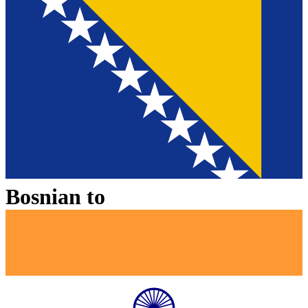
Bosnian
to