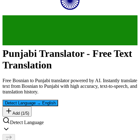
Punjabi
Translator - Free Text
Translation
Free
Bosnian
to
Punjabi
translator powered by AI. Instantly translate
text from
Bosnian
to
Punjabi
with high accuracy, text-to-speech, and
translation history.
Detect Language
→
English
Add (
1
/
5
)
Detect Language