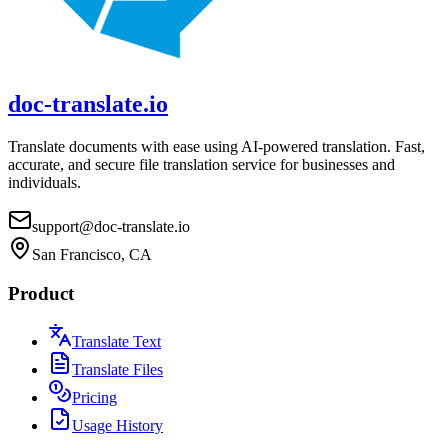
doc-translate.io
Translate documents with ease using AI-powered translation. Fast,
accurate, and secure file translation service for businesses and
individuals.
support@doc-translate.io
San Francisco, CA
Product
Translate Text
Translate Files
Pricing
Usage History