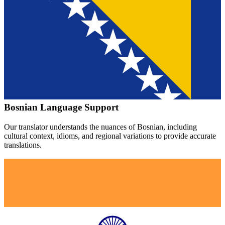
Bosnian
Language Support
Our translator understands the nuances of
Bosnian
, including
cultural context, idioms, and regional variations to provide accurate
translations.