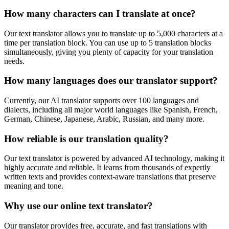
How many characters can I translate at once?
Our text translator allows you to translate up to 5,000 characters at a
time per translation block. You can use up to 5 translation blocks
simultaneously, giving you plenty of capacity for your translation
needs.
How many languages does our translator support?
Currently, our AI translator supports over 100 languages and
dialects, including all major world languages like Spanish, French,
German, Chinese, Japanese, Arabic, Russian, and many more.
How reliable is our translation quality?
Our text translator is powered by advanced AI technology, making it
highly accurate and reliable. It learns from thousands of expertly
written texts and provides context-aware translations that preserve
meaning and tone.
Why use our online text translator?
Our translator provides free, accurate, and fast translations with