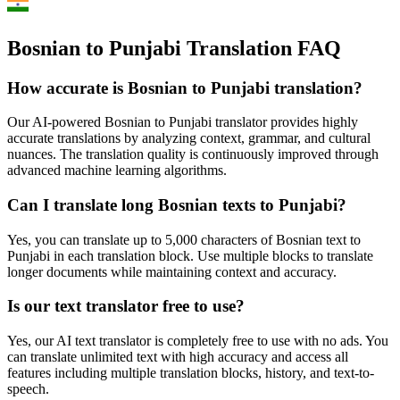
Bosnian to Punjabi Translation FAQ
How accurate is
Bosnian
to
Punjabi
translation?
Our AI-powered
Bosnian
to
Punjabi
translator provides highly
accurate translations by analyzing context, grammar, and cultural
nuances. The translation quality is continuously improved through
advanced machine learning algorithms.
Can I translate long
Bosnian
texts to
Punjabi
?
Yes, you can translate up to 5,000 characters of
Bosnian
text to
Punjabi
in each translation block. Use multiple blocks to translate
longer documents while maintaining context and accuracy.
Is our text translator free to use?
Yes, our AI text translator is completely free to use with no ads. You
can translate unlimited text with high accuracy and access all
features including multiple translation blocks, history, and text-to-
speech.