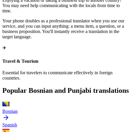
Enjoying a vacation or taking a business trip to another country?
You may need help communicating with the locals from time to
time.
Your phone doubles as a professional translator when you use our
service, and you can input anything: a menu item, a question, or a
business proposition. You'll instantly receive a translation in the
target language.
✈️
Travel & Tourism
Essential for travelers to communicate effectively in foreign
countries.
Popular Bosnian and Punjabi translations
Bosnian
Spanish