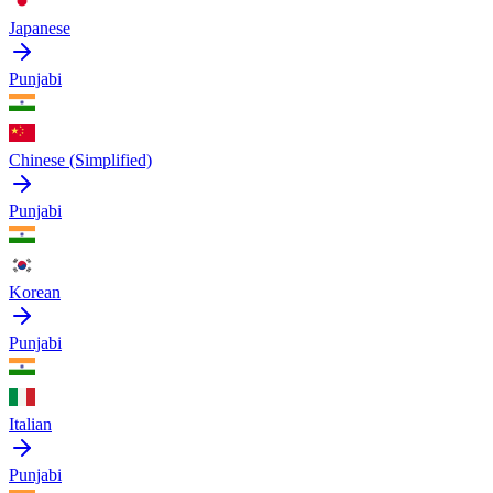
Japanese
Punjabi
Chinese (Simplified)
Punjabi
Korean
Punjabi
Italian
Punjabi