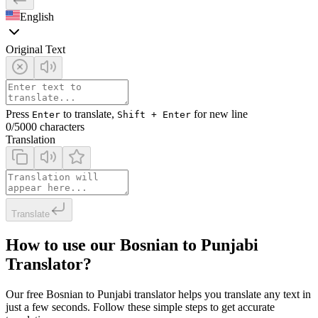
English
Original Text
Press
to translate,
for new line
Enter
Shift + Enter
0
/5000 characters
Translation
Translate
How to use our Bosnian to Punjabi
Translator?
Our free Bosnian to Punjabi translator helps you translate any text in
just a few seconds. Follow these simple steps to get accurate