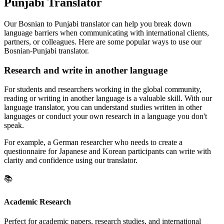
Punjabi Translator
Our Bosnian to Punjabi translator can help you break down
language barriers when communicating with international clients,
partners, or colleagues. Here are some popular ways to use our
Bosnian-Punjabi translator.
Research and write in another language
For students and researchers working in the global community,
reading or writing in another language is a valuable skill. With our
language translator, you can understand studies written in other
languages or conduct your own research in a language you don't
speak.
For example, a German researcher who needs to create a
questionnaire for Japanese and Korean participants can write with
clarity and confidence using our translator.
📚
Academic Research
Perfect for academic papers, research studies, and international