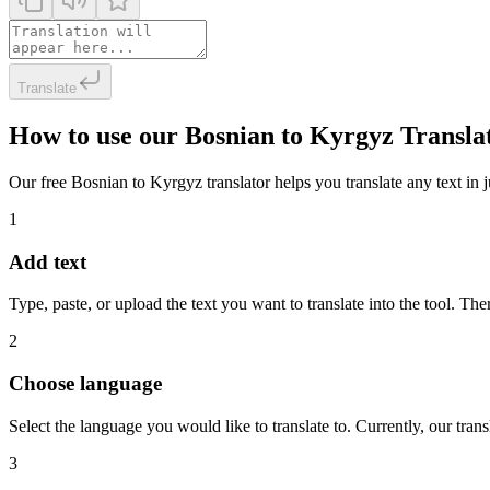
Translate
How to use our Bosnian to Kyrgyz Transla
Our free Bosnian to Kyrgyz translator helps you translate any text in j
1
Add text
Type, paste, or upload the text you want to translate into the tool. The
2
Choose language
Select the language you would like to translate to. Currently, our tra
3