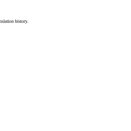
slation history.