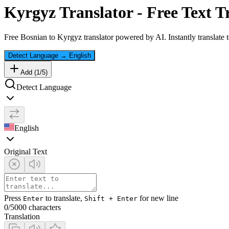
Kyrgyz
Translator - Free Text T
Free
Bosnian
to
Kyrgyz
translator powered by AI. Instantly translate 
Detect Language
→
English
Add (
1
/
5
)
Detect Language
English
Original Text
Press
to translate,
for new line
Enter
Shift + Enter
0
/5000 characters
Translation