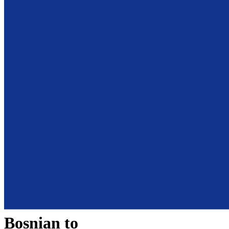
Bosnian
to