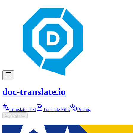
doc-translate.io
Translate Text
Translate Files
Pricing
Signing in...