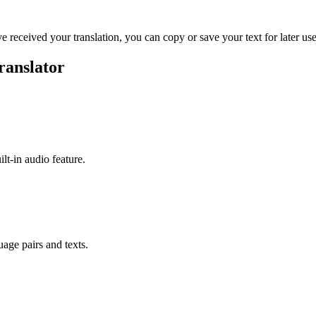
ve received your translation, you can copy or save your text for later use
ranslator
ilt-in audio feature.
uage pairs and texts.