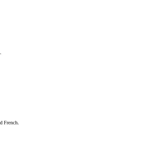
.
nd French.