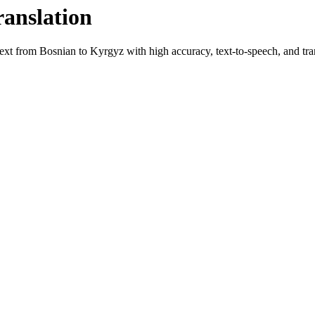
ranslation
text from
Bosnian
to
Kyrgyz
with high accuracy, text-to-speech, and tran