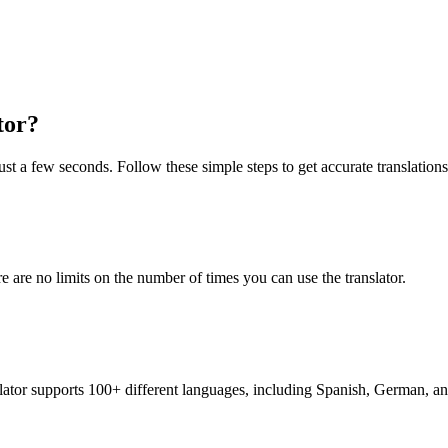
tor?
ust a few seconds. Follow these simple steps to get accurate translations
re are no limits on the number of times you can use the translator.
nslator supports 100+ different languages, including Spanish, German, a