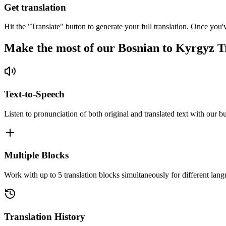
Get translation
Hit the "Translate" button to generate your full translation. Once you'
Make the most of our Bosnian to Kyrgyz T
Text-to-Speech
Listen to pronunciation of both original and translated text with our bu
Multiple Blocks
Work with up to 5 translation blocks simultaneously for different lang
Translation History