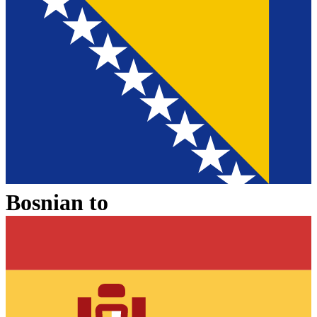
Bosnian
to