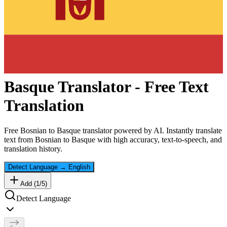
Basque
Translator - Free Text
Translation
Free
Bosnian
to
Basque
translator powered by AI. Instantly translate
text from
Bosnian
to
Basque
with high accuracy, text-to-speech, and
translation history.
Detect Language
→
English
Add (
1
/
5
)
Detect Language