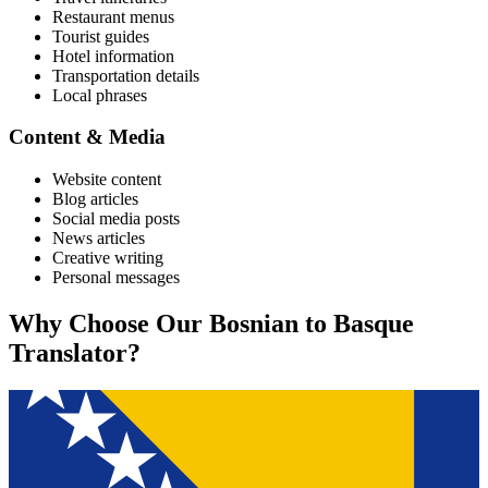
Restaurant menus
Tourist guides
Hotel information
Transportation details
Local phrases
Content & Media
Website content
Blog articles
Social media posts
News articles
Creative writing
Personal messages
Why Choose Our
Bosnian
to
Basque
Translator?