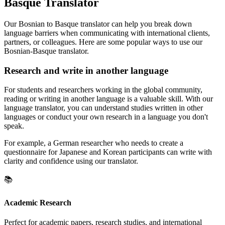
Basque Translator
Our Bosnian to Basque translator can help you break down
language barriers when communicating with international clients,
partners, or colleagues. Here are some popular ways to use our
Bosnian-Basque translator.
Research and write in another language
For students and researchers working in the global community,
reading or writing in another language is a valuable skill. With our
language translator, you can understand studies written in other
languages or conduct your own research in a language you don't
speak.
For example, a German researcher who needs to create a
questionnaire for Japanese and Korean participants can write with
clarity and confidence using our translator.
📚
Academic Research
Perfect for academic papers, research studies, and international