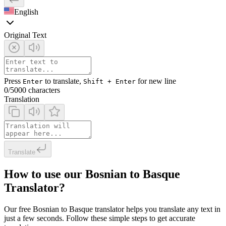
English
Original Text
Press
to translate,
for new line
Enter
Shift + Enter
0
/5000 characters
Translation
Translate
How to use our Bosnian to Basque
Translator?
Our free Bosnian to Basque translator helps you translate any text in
just a few seconds. Follow these simple steps to get accurate