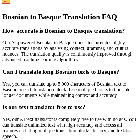
Bosnian to Basque Translation FAQ
How accurate is
Bosnian
to
Basque
translation?
Our AI-powered
Bosnian
to
Basque
translator provides highly
accurate translations by analyzing context, grammar, and cultural
nuances. The translation quality is continuously improved through
advanced machine learning algorithms.
Can I translate long
Bosnian
texts to
Basque
?
Yes, you can translate up to 5,000 characters of
Bosnian
text to
Basque
in each translation block. Use multiple blocks to translate
longer documents while maintaining context and accuracy.
Is our text translator free to use?
Yes, our AI text translator is completely free to use with no ads. You
can translate unlimited text with high accuracy and access all
features including multiple translation blocks, history, and text-to-
speech.