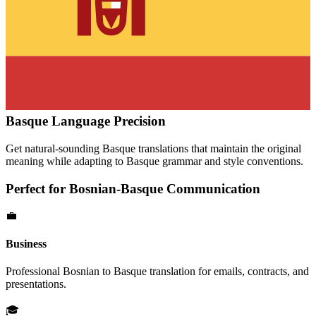
Basque
Language Precision
Get natural-sounding
Basque
translations that maintain the original
meaning while adapting to
Basque
grammar and style conventions.
Perfect for
Bosnian
-
Basque
Communication
💼
Business
Professional
Bosnian
to
Basque
translation for emails, contracts, and
presentations.
🎓