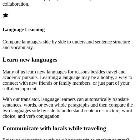
collaboration.
🎓
Language Learning
Compare languages side by side to understand sentence structure
and vocabulary.
Learn new languages
Many of us learn new languages for reasons besides travel and
academic pursuits. Learning a language may be a hobby, a way to
connect with new friends or family members, or just part of your
self-development.
With our translator, language learners can automatically translate
sentences, words, or even whole paragraphs and then compare the
two languages side by side to understand sentence structure, word
choice, and verb conjugation.
Communicate with locals while traveling