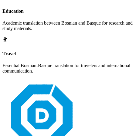
Education
Academic translation between
Bosnian
and
Basque
for research and
study materials.
🌍
Travel
Essential
Bosnian
-
Basque
translation for travelers and international
communication.