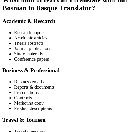
What kind of text can I translate with our
Bosnian to Basque Translator?
Academic & Research
Research papers
Academic articles
Thesis abstracts
Journal publications
Study materials
Conference papers
Business & Professional
Business emails
Reports & documents
Presentations
Contracts
Marketing copy
Product descriptions
Travel & Tourism
Travel itineraries