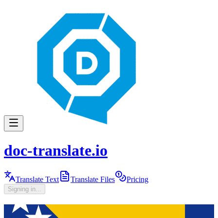
doc-translate.io
Translate Text
Translate Files
Pricing
Signing in...