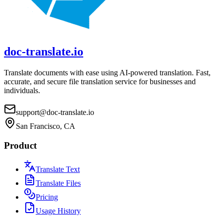
doc-translate.io
Translate documents with ease using AI-powered translation. Fast,
accurate, and secure file translation service for businesses and
individuals.
support@doc-translate.io
San Francisco, CA
Product
Translate Text
Translate Files
Pricing
Usage History