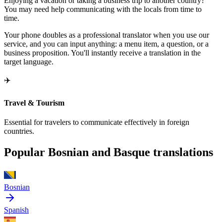
Enjoying a vacation or taking a business trip to another country?
You may need help communicating with the locals from time to
time.
Your phone doubles as a professional translator when you use our
service, and you can input anything: a menu item, a question, or a
business proposition. You'll instantly receive a translation in the
target language.
✈️
Travel & Tourism
Essential for travelers to communicate effectively in foreign
countries.
Popular Bosnian and Basque translations
Bosnian
Spanish