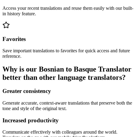
Access your recent translations and reuse them easily with our built-
in history feature.
Favorites
Save important translations to favorites for quick access and future
reference.
Why is our Bosnian to Basque Translator
better than other language translators?
Greater consistency
Generate accurate, context-aware translations that preserve both the
tone and style of the original text.
Increased productivity
Communicate effectively with colleagues around the world.