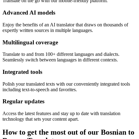
Translate on the go with our mobile-friendly platform.
Advanced AI models
Enjoy the benefits of an AI translator that draws on thousands of
expertly written sources in multiple languages.
Multilingual coverage
Translate to and from 100+ different languages and dialects.
Seamlessly switch between languages in different contexts.
Integrated tools
Polish your translated texts with our conveniently integrated tools
including text-to-speech and favorites.
Regular updates
Access the latest features and stay up to date with translation
technology that sets your content apart.
How to get the most out of our Bosnian to