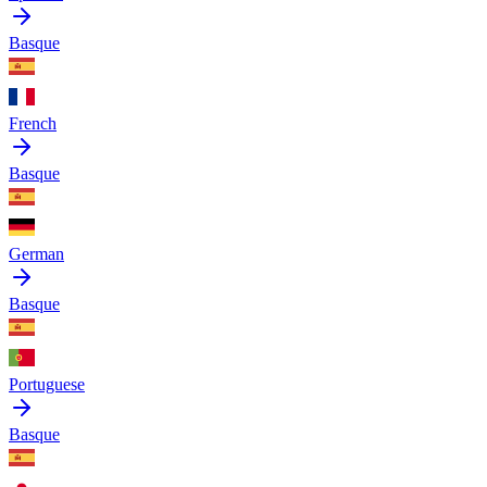
Basque
French
Basque
German
Basque
Portuguese
Basque