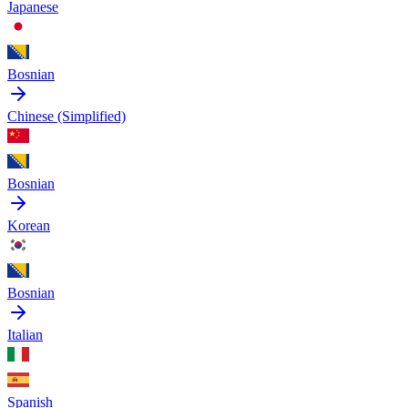
Japanese
Bosnian
Chinese (Simplified)
Bosnian
Korean
Bosnian
Italian
Spanish