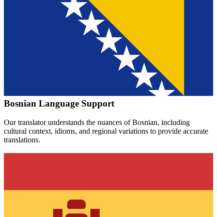
Bosnian
Language Support
Our translator understands the nuances of
Bosnian
, including
cultural context, idioms, and regional variations to provide accurate
translations.