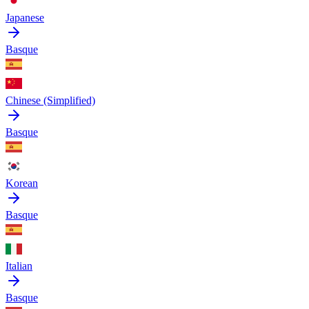
Japanese
Basque
Chinese (Simplified)
Basque
Korean
Basque
Italian
Basque