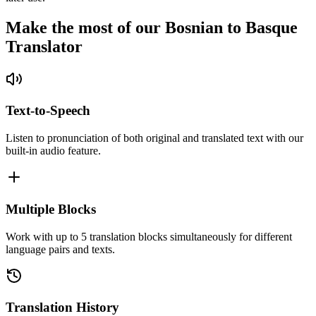
Make the most of our Bosnian to Basque
Translator
Text-to-Speech
Listen to pronunciation of both original and translated text with our
built-in audio feature.
Multiple Blocks
Work with up to 5 translation blocks simultaneously for different
language pairs and texts.
Translation History