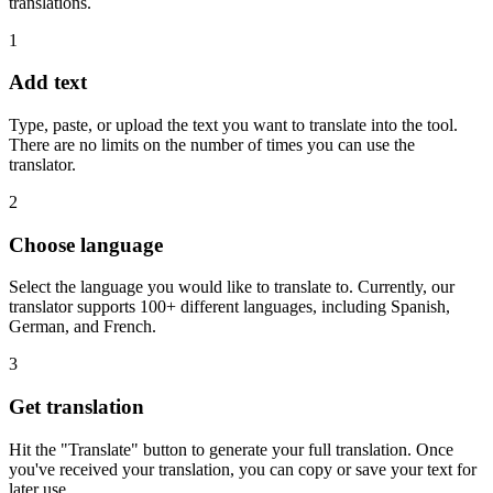
translations.
1
Add text
Type, paste, or upload the text you want to translate into the tool.
There are no limits on the number of times you can use the
translator.
2
Choose language
Select the language you would like to translate to. Currently, our
translator supports 100+ different languages, including Spanish,
German, and French.
3
Get translation
Hit the "Translate" button to generate your full translation. Once
you've received your translation, you can copy or save your text for
later use.