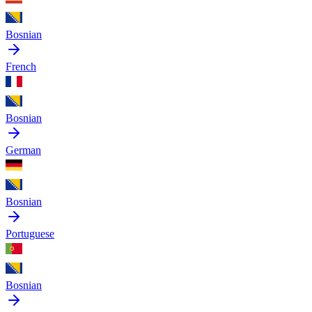
Bosnian
French
Bosnian
German
Bosnian
Portuguese
Bosnian