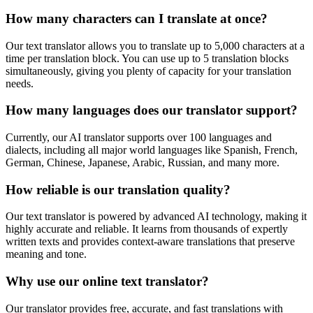
How many characters can I translate at once?
Our text translator allows you to translate up to 5,000 characters at a
time per translation block. You can use up to 5 translation blocks
simultaneously, giving you plenty of capacity for your translation
needs.
How many languages does our translator support?
Currently, our AI translator supports over 100 languages and
dialects, including all major world languages like Spanish, French,
German, Chinese, Japanese, Arabic, Russian, and many more.
How reliable is our translation quality?
Our text translator is powered by advanced AI technology, making it
highly accurate and reliable. It learns from thousands of expertly
written texts and provides context-aware translations that preserve
meaning and tone.
Why use our online text translator?
Our translator provides free, accurate, and fast translations with