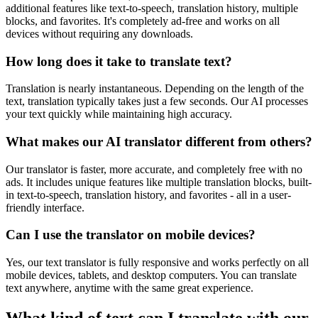
additional features like text-to-speech, translation history, multiple
blocks, and favorites. It's completely ad-free and works on all
devices without requiring any downloads.
How long does it take to translate text?
Translation is nearly instantaneous. Depending on the length of the
text, translation typically takes just a few seconds. Our AI processes
your text quickly while maintaining high accuracy.
What makes our AI translator different from others?
Our translator is faster, more accurate, and completely free with no
ads. It includes unique features like multiple translation blocks, built-
in text-to-speech, translation history, and favorites - all in a user-
friendly interface.
Can I use the translator on mobile devices?
Yes, our text translator is fully responsive and works perfectly on all
mobile devices, tablets, and desktop computers. You can translate
text anywhere, anytime with the same great experience.