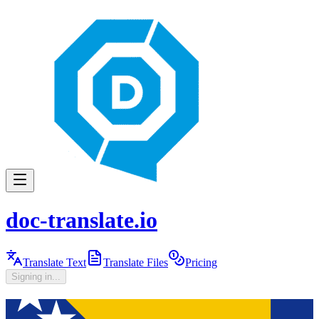
doc-translate.io
Translate Text
Translate Files
Pricing
Signing in...