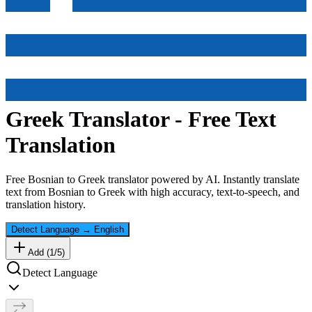
Greek
Translator - Free Text
Translation
Free
Bosnian
to
Greek
translator powered by AI. Instantly translate
text from
Bosnian
to
Greek
with high accuracy, text-to-speech, and
translation history.
Detect Language
→
English
Add (
1
/
5
)
Detect Language