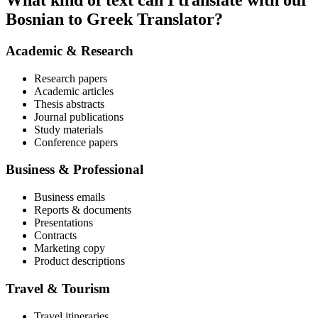
What kind of text can I translate with our
Bosnian to Greek Translator?
Academic & Research
Research papers
Academic articles
Thesis abstracts
Journal publications
Study materials
Conference papers
Business & Professional
Business emails
Reports & documents
Presentations
Contracts
Marketing copy
Product descriptions
Travel & Tourism
Travel itineraries