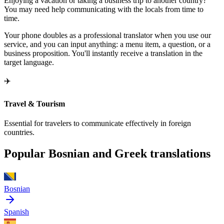
Enjoying a vacation or taking a business trip to another country?
You may need help communicating with the locals from time to
time.
Your phone doubles as a professional translator when you use our
service, and you can input anything: a menu item, a question, or a
business proposition. You'll instantly receive a translation in the
target language.
✈️
Travel & Tourism
Essential for travelers to communicate effectively in foreign
countries.
Popular Bosnian and Greek translations
Bosnian
Spanish