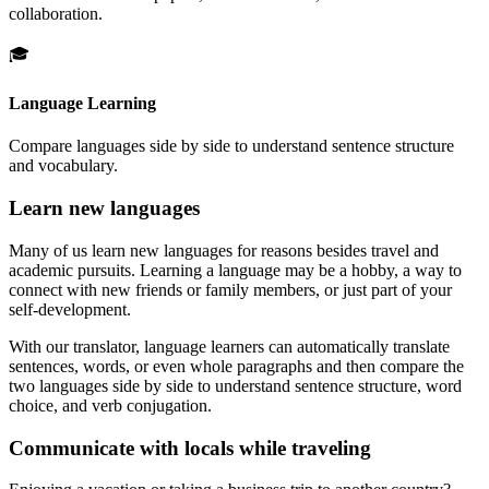
collaboration.
🎓
Language Learning
Compare languages side by side to understand sentence structure
and vocabulary.
Learn new languages
Many of us learn new languages for reasons besides travel and
academic pursuits. Learning a language may be a hobby, a way to
connect with new friends or family members, or just part of your
self-development.
With our translator, language learners can automatically translate
sentences, words, or even whole paragraphs and then compare the
two languages side by side to understand sentence structure, word
choice, and verb conjugation.
Communicate with locals while traveling