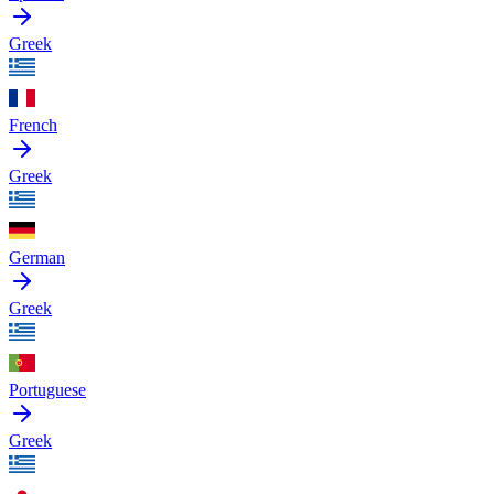
Greek
French
Greek
German
Greek
Portuguese
Greek