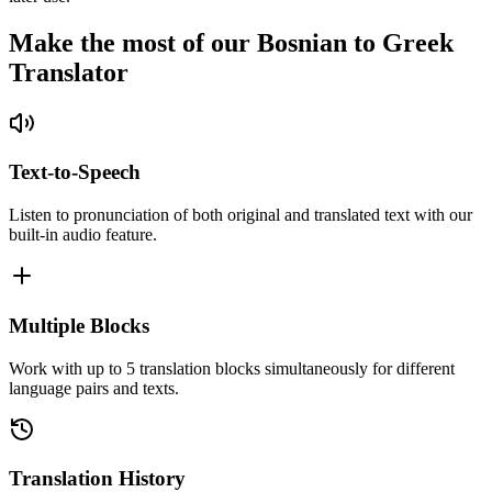
Make the most of our Bosnian to Greek
Translator
Text-to-Speech
Listen to pronunciation of both original and translated text with our
built-in audio feature.
Multiple Blocks
Work with up to 5 translation blocks simultaneously for different
language pairs and texts.
Translation History