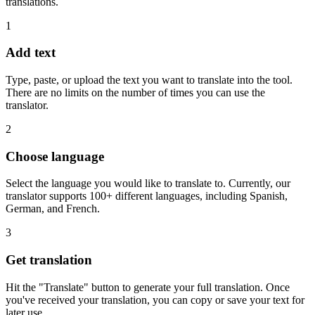
translations.
1
Add text
Type, paste, or upload the text you want to translate into the tool.
There are no limits on the number of times you can use the
translator.
2
Choose language
Select the language you would like to translate to. Currently, our
translator supports 100+ different languages, including Spanish,
German, and French.
3
Get translation
Hit the "Translate" button to generate your full translation. Once
you've received your translation, you can copy or save your text for
later use.