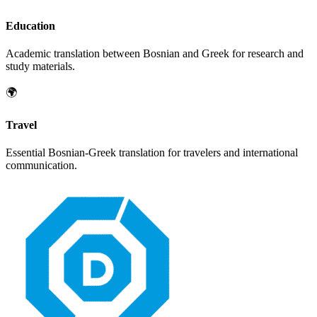
Education
Academic translation between
Bosnian
and
Greek
for research and
study materials.
🌍
Travel
Essential
Bosnian
-
Greek
translation for travelers and international
communication.