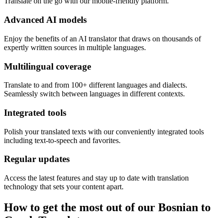
Translate on the go with our mobile-friendly platform.
Advanced AI models
Enjoy the benefits of an AI translator that draws on thousands of
expertly written sources in multiple languages.
Multilingual coverage
Translate to and from 100+ different languages and dialects.
Seamlessly switch between languages in different contexts.
Integrated tools
Polish your translated texts with our conveniently integrated tools
including text-to-speech and favorites.
Regular updates
Access the latest features and stay up to date with translation
technology that sets your content apart.
How to get the most out of our Bosnian to