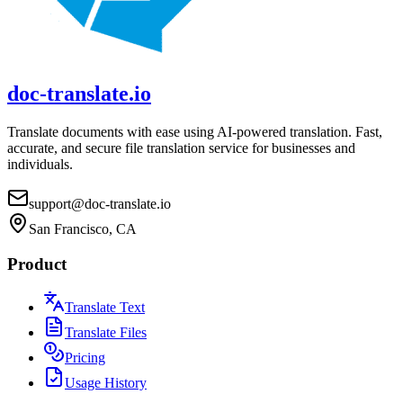
doc-translate.io
Translate documents with ease using AI-powered translation. Fast,
accurate, and secure file translation service for businesses and
individuals.
support@doc-translate.io
San Francisco, CA
Product
Translate Text
Translate Files
Pricing
Usage History