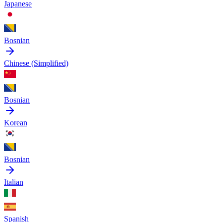
Japanese
Bosnian
Chinese (Simplified)
Bosnian
Korean
Bosnian
Italian
Spanish