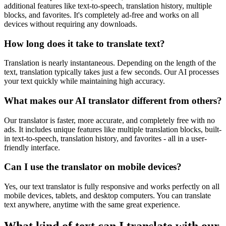
additional features like text-to-speech, translation history, multiple
blocks, and favorites. It's completely ad-free and works on all
devices without requiring any downloads.
How long does it take to translate text?
Translation is nearly instantaneous. Depending on the length of the
text, translation typically takes just a few seconds. Our AI processes
your text quickly while maintaining high accuracy.
What makes our AI translator different from others?
Our translator is faster, more accurate, and completely free with no
ads. It includes unique features like multiple translation blocks, built-
in text-to-speech, translation history, and favorites - all in a user-
friendly interface.
Can I use the translator on mobile devices?
Yes, our text translator is fully responsive and works perfectly on all
mobile devices, tablets, and desktop computers. You can translate
text anywhere, anytime with the same great experience.