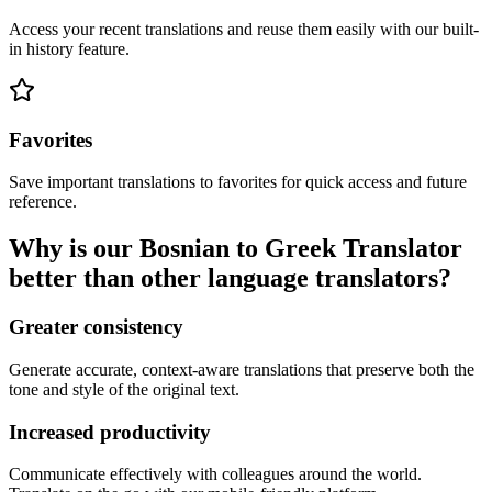
Access your recent translations and reuse them easily with our built-
in history feature.
Favorites
Save important translations to favorites for quick access and future
reference.
Why is our Bosnian to Greek Translator
better than other language translators?
Greater consistency
Generate accurate, context-aware translations that preserve both the
tone and style of the original text.
Increased productivity
Communicate effectively with colleagues around the world.