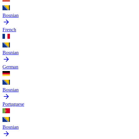
Bosnian
French
Bosnian
German
Bosnian
Portuguese
Bosnian