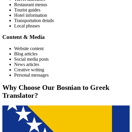
Restaurant menus
Tourist guides
Hotel information
Transportation details
Local phrases
Content & Media
Website content
Blog articles
Social media posts
News articles
Creative writing
Personal messages
Why Choose Our
Bosnian
to
Greek
Translator?