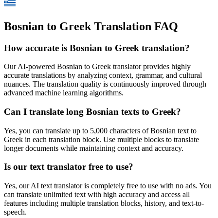
Bosnian to Greek Translation FAQ
How accurate is
Bosnian
to
Greek
translation?
Our AI-powered
Bosnian
to
Greek
translator provides highly
accurate translations by analyzing context, grammar, and cultural
nuances. The translation quality is continuously improved through
advanced machine learning algorithms.
Can I translate long
Bosnian
texts to
Greek
?
Yes, you can translate up to 5,000 characters of
Bosnian
text to
Greek
in each translation block. Use multiple blocks to translate
longer documents while maintaining context and accuracy.
Is our text translator free to use?
Yes, our AI text translator is completely free to use with no ads. You
can translate unlimited text with high accuracy and access all
features including multiple translation blocks, history, and text-to-
speech.