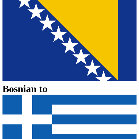
Bosnian
to