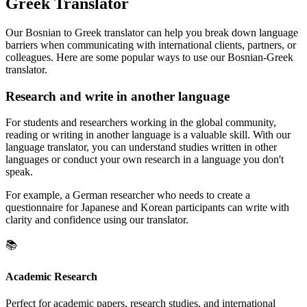
Greek Translator
Our Bosnian to Greek translator can help you break down language
barriers when communicating with international clients, partners, or
colleagues. Here are some popular ways to use our Bosnian-Greek
translator.
Research and write in another language
For students and researchers working in the global community,
reading or writing in another language is a valuable skill. With our
language translator, you can understand studies written in other
languages or conduct your own research in a language you don't
speak.
For example, a German researcher who needs to create a
questionnaire for Japanese and Korean participants can write with
clarity and confidence using our translator.
📚
Academic Research
Perfect for academic papers, research studies, and international