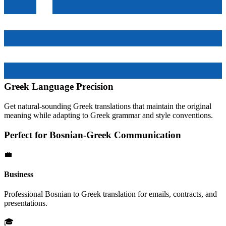
Greek
Language Precision
Get natural-sounding
Greek
translations that maintain the original
meaning while adapting to
Greek
grammar and style conventions.
Perfect for
Bosnian
-
Greek
Communication
💼
Business
Professional
Bosnian
to
Greek
translation for emails, contracts, and
presentations.
🎓