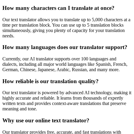
How many characters can I translate at once?
Our text translator allows you to translate up to 5,000 characters at a
time per translation block. You can use up to 5 translation blocks
simultaneously, giving you plenty of capacity for your translation
needs.
How many languages does our translator support?
Currently, our AI translator supports over 100 languages and
dialects, including all major world languages like Spanish, French,
German, Chinese, Japanese, Arabic, Russian, and many more.
How reliable is our translation quality?
Our text translator is powered by advanced AI technology, making it
highly accurate and reliable. It learns from thousands of expertly
written texts and provides context-aware translations that preserve
meaning and tone.
Why use our online text translator?
Our translator provides free, accurate, and fast translations with