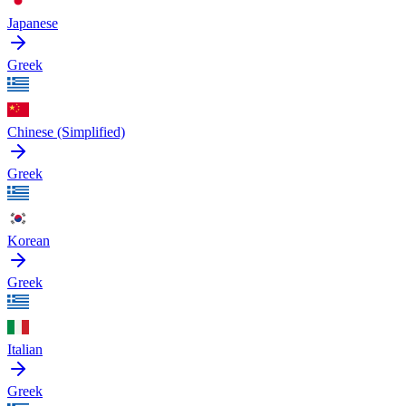
Japanese
Greek
Chinese (Simplified)
Greek
Korean
Greek
Italian
Greek