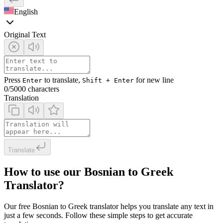
English
Original Text
Press
to translate,
for new line
Enter
Shift + Enter
0
/5000 characters
Translation
Translate
How to use our Bosnian to Greek
Translator?
Our free Bosnian to Greek translator helps you translate any text in
just a few seconds. Follow these simple steps to get accurate