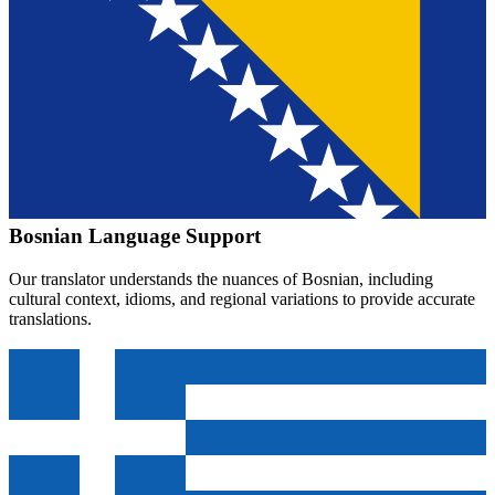
Bosnian
Language Support
Our translator understands the nuances of
Bosnian
, including
cultural context, idioms, and regional variations to provide accurate
translations.